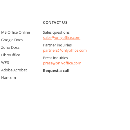
CONTACT US
MS Office Online
Sales questions
sales@onlyoffice.com
 Google Docs
Partner inquiries
 Zoho Docs
partners@onlyoffice.com
LibreOffice
Press inquiries
s WPS
press@onlyoffice.com
 Adobe Acrobat
Request a call
s Hancom