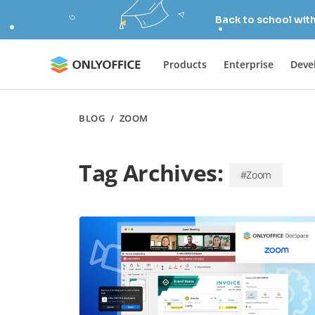
Back to school wit
Products
Enterprise
Deve
BLOG
/
ZOOM
Tag Archives:
#Zoom