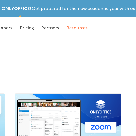
h ONLYOFFICE!
Get prepared for the new academic year with our
lopers
Pricing
Partners
Resources