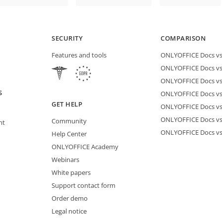
SECURITY
COMPARISON
Features and tools
ONLYOFFICE Docs vs 
ONLYOFFICE Docs vs
ONLYOFFICE Docs vs
S
ONLYOFFICE Docs vs 
GET HELP
ONLYOFFICE Docs v
ONLYOFFICE Docs vs
Community
nt
ONLYOFFICE Docs v
Help Center
ONLYOFFICE Academy
Webinars
White papers
Support contact form
Order demo
Legal notice