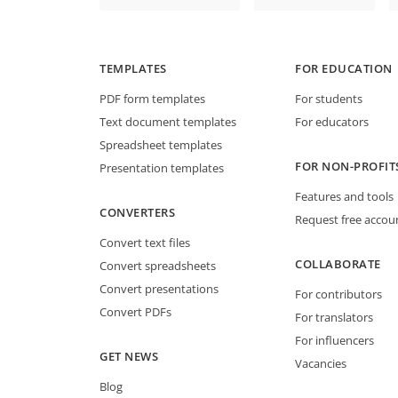
TEMPLATES
FOR EDUCATION
PDF form templates
For students
Text document templates
For educators
Spreadsheet templates
FOR NON-PROFIT
Presentation templates
Features and tools
CONVERTERS
Request free accou
Convert text files
COLLABORATE
Convert spreadsheets
Convert presentations
For contributors
Convert PDFs
For translators
For influencers
GET NEWS
Vacancies
Blog