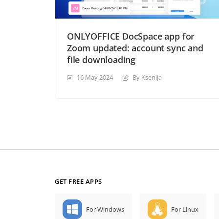
ONLYOFFICE DocSpace app for
Zoom updated: account sync and
file downloading
16 May 2024
By Ksenija
GET FREE APPS
For Windows
For Linux