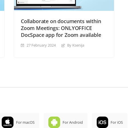
Collaborate on documents within
Zoom Meetings: ONLYOFFICE
DocSpace app for Zoom available
27 February 2024
By Ksenija
For macOS
For Android
For iOS