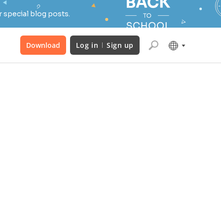
 special blog posts.
Download
Log in
Sign up