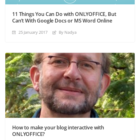
11 Things You Can Do with ONLYOFFICE, But
Can’t With Google Docs or MS Word Online
25 January 2017
By Nadya
How to make your blog interactive with
ONLYOFFICE?