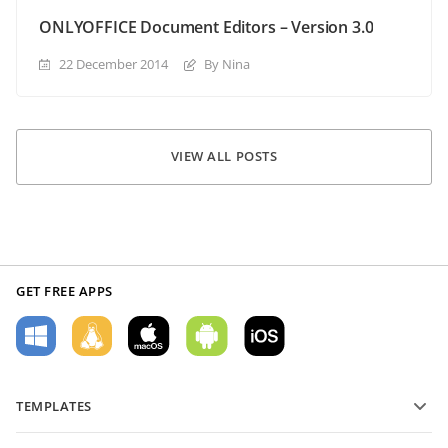
ONLYOFFICE Document Editors – Version 3.0
22 December 2014
By Nina
VIEW ALL POSTS
GET FREE APPS
TEMPLATES
PDF form templates