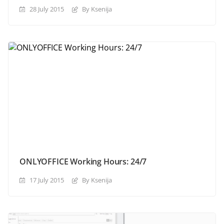
28 July 2015
By Ksenija
ONLYOFFICE Working Hours: 24/7
17 July 2015
By Ksenija