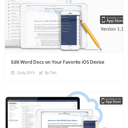
Edit Word Docs on Your Favorite iOS Device
3 July 2015
By Tati