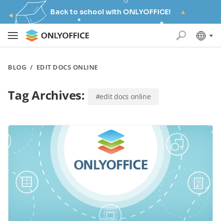
Back to school with ONLYOFFICE!
BLOG
/
EDIT DOCS ONLINE
Tag Archives:
#edit docs online