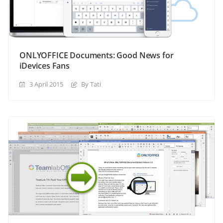
ONLYOFFICE Documents: Good News for
iDevices Fans
3 April 2015
By Tati