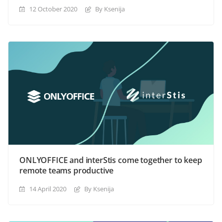
12 October 2020
By Ksenija
ONLYOFFICE and interStis come together to keep
remote teams productive
14 April 2020
By Ksenija