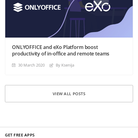
ONLYOFFICE and eXo Platform boost
productivity of in-office and remote teams
30 March 2020
By Ksenija
VIEW ALL POSTS
GET FREE APPS