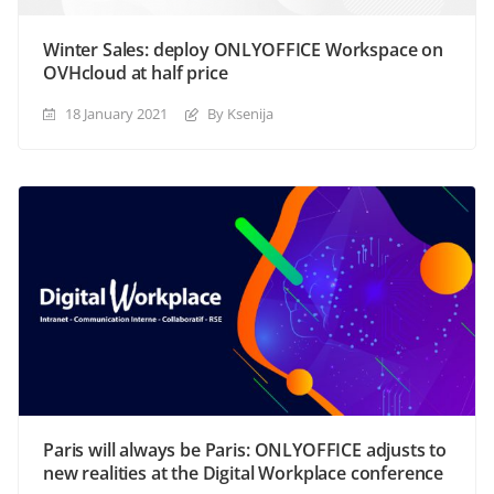
Winter Sales: deploy ONLYOFFICE Workspace on
OVHcloud at half price
18 January 2021
By Ksenija
Paris will always be Paris: ONLYOFFICE adjusts to
new realities at the Digital Workplace conference