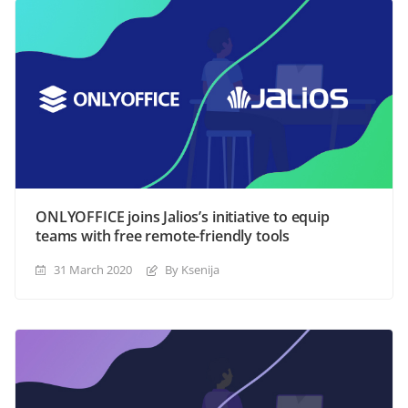
ONLYOFFICE joins Jalios’s initiative to equip
teams with free remote-friendly tools
31 March 2020
By Ksenija