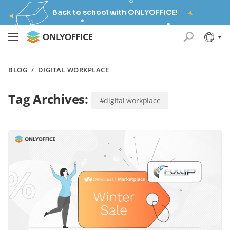
Back to school with ONLYOFFICE!
BLOG
/
DIGITAL WORKPLACE
Tag Archives:
#digital workplace