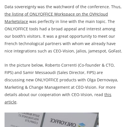
Data sovereignty was the watchword of the conference. Thus,
the listing of ONLYOFFICE Workspace on the OVHcloud
Marketplace
was perfectly in line with the main topic. The
ONLYOFFICE tools had a broad appeal and interest among
our booth’s visitors. It was a great opportunity to meet our
French technological partners with whom we already have
nice integrations such as CEO-Vision, Jalios, Jamespot, GoFast.
In the picture below, Roberto Correnti (Co-founder & CTO,
FIPS) and Samir Messaoudi (Sales Director, FIPS) are
discussing new ONLYOFFICE products with Olga Dernovaya,
Marketing & Change Management at CEO-Vision. For more
details about our cooperation with CEO-Vision, read
this
article
.