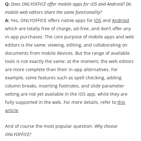
Q:
Does ONLYOFFICE offer mobile apps for iOS and Android? Do
mobile web editors share the same functionality?
A:
Yes, ONLYOFFICE offers native apps for
iOS
and
Android
which are totally free of charge, ad-free, and don’t offer any
in-app purchases. The core purpose of mobile apps and web
editors is the same: viewing, editing, and collaborating on
documents from mobile devices. But the range of available
tools is not exactly the same: at the moment, the web editors
are more complete than their in-app alternatives. For
example, some features such as spell checking, adding
column breaks, inserting footnotes, and slide parameter
setting are not yet available in the iOS app, while they are
fully supported in the web. For more details, refer to
this
article
.
And of course the most popular question:
Why choose
ONLYOFFICE?