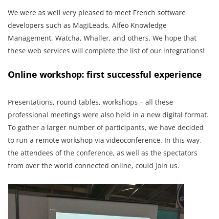
We were as well very pleased to meet French software
developers such as MagiLeads, Alfeo Knowledge
Management, Watcha, Whaller, and others. We hope that
these web services will complete the list of our integrations!
Online workshop: first successful experience
Presentations, round tables, workshops – all these
professional meetings were also held in a new digital format.
To gather a larger number of participants, we have decided
to run a remote workshop via videoconference. In this way,
the attendees of the conference, as well as the spectators
from over the world connected online, could join us.