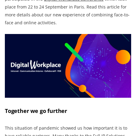
place from 22 to 24 September in Paris. Read this article for
more details about our new experience of combining face-to-
face and online activities.
Together we go further
This situation of pandemic showed us how important it is to
have reliable partners. Many thanks to the
Full IP Solutions