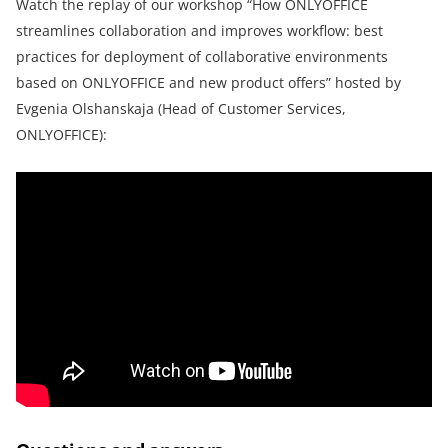
Watch the replay of our workshop “How ONLYOFFICE
streamlines collaboration and improves workflow: best
practices for deployment of collaborative environments
based on ONLYOFFICE and new product offers” hosted by
Evgenia Olshanskaja (Head of Customer Services,
ONLYOFFICE):