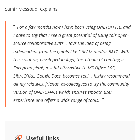
Samir Messoudi explains:
For a few months now I have been using ONLYOFFICE, and
I have to say that I see a great potential of using this open-
source collaborative suite. I love the idea of being
independent from the giants like GAFAM and/or BATX. With
this solution, developed in Riga, this utopia of creating a
European giant, a solid alternative to MS Office 365,
LibreOffice, Google Docs, becomes real. I highly recommend
all my relatives, friends, ex-colleagues to try the community
version of ONLYOFFICE which ensures smooth user
experience and offers a wide range of tools.
Useful links