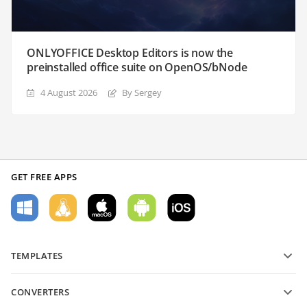
ONLYOFFICE Desktop Editors is now the
preinstalled office suite on OpenOS/bNode
4 August 2026
By Sergey
GET FREE APPS
TEMPLATES
PDF form templates
CONVERTERS
Text document templates