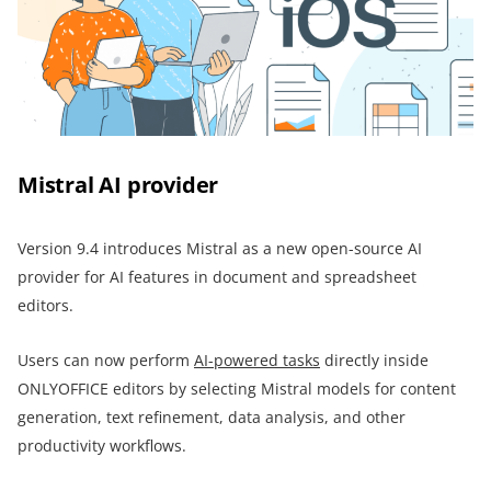
Mistral AI provider
Version 9.4 introduces Mistral as a new open-source AI
provider for AI features in document and spreadsheet
editors.
Users can now perform
AI-powered tasks
directly inside
ONLYOFFICE editors by selecting Mistral models for content
generation, text refinement, data analysis, and other
productivity workflows.