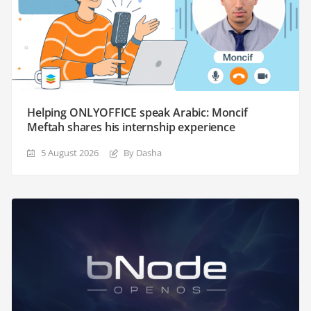
Helping ONLYOFFICE speak Arabic: Moncif
Meftah shares his internship experience
5 August 2026
By Dasha