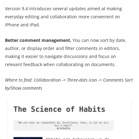
Version 9.4 introduces several updates aimed at making
everyday editing and collaboration more convenient on
iPhone and iPad.
Better comment management.
You can now sort by date,
author, or display order and filter comments in editors,
making it easier to navigate discussions and focus on
relevant feedback when collaborating on documents.
Where to find:
Collaboration
->
Three-dots icon
->
Comments Sort
by/Show comments