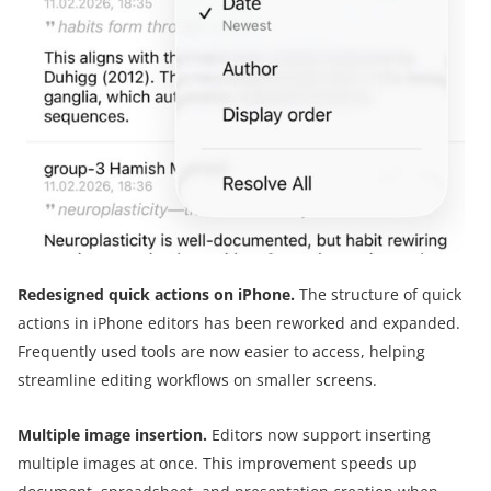
Redesigned quick actions on iPhone.
The structure of quick
actions in iPhone editors has been reworked and expanded.
Frequently used tools are now easier to access, helping
streamline editing workflows on smaller screens.
Multiple image insertion.
Editors now support inserting
multiple images at once. This improvement speeds up