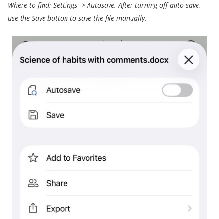
Where to find:
Settings
->
Autosave.
After turning off auto-save,
use the Save button to save the file manually.