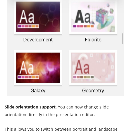
Slide orientation support.
You can now change slide
orientation directly in the presentation editor.
This allows you to switch between portrait and landscape