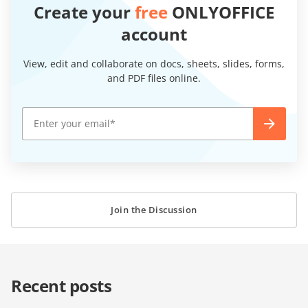
Create your
free
ONLYOFFICE
account
View, edit and collaborate on docs, sheets, slides, forms,
and PDF files online.
Join the Discussion
Recent posts