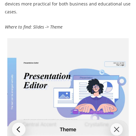
devices more practical for both business and educational use
cases.
Where to find:
Slides
->
Theme