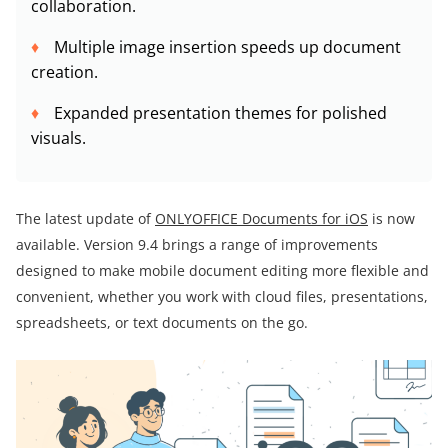
collaboration.
Multiple image insertion speeds up document
creation.
Expanded presentation themes for polished
visuals.
The latest update of
ONLYOFFICE Documents for iOS
is now
available. Version 9.4 brings a range of improvements
designed to make mobile document editing more flexible and
convenient, whether you work with cloud files, presentations,
spreadsheets, or text documents on the go.