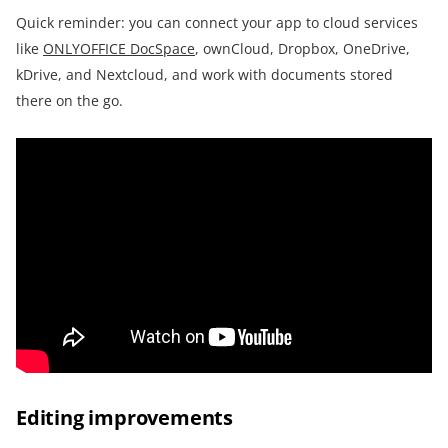
Quick reminder: you can connect your app to cloud services
like
ONLYOFFICE DocSpace
, ownCloud, Dropbox, OneDrive,
kDrive, and Nextcloud, and work with documents stored
there on the go.
Editing improvements