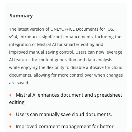
Summary
The latest version of ONLYOFFICE Documents for iOS,
v9.4, introduces significant enhancements, including the
integration of Mistral AI for smarter editing and
improved manual saving control. Users can now leverage
AI features for content generation and data analysis
while enjoying the flexibility to disable autosave for cloud
documents, allowing for more control over when changes
are saved.
Mistral AI enhances document and spreadsheet
editing.
Users can manually save cloud documents.
Improved comment management for better