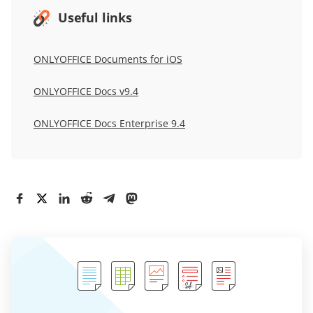
Useful links
ONLYOFFICE Documents for iOS
ONLYOFFICE Docs v9.4
ONLYOFFICE Docs Enterprise 9.4