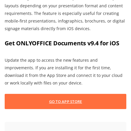
layouts depending on your presentation format and content
requirements. The feature is especially useful for creating
mobile-first presentations, infographics, brochures, or digital
signage materials directly from iOS devices.
Get ONLYOFFICE Documents v9.4 for iOS
Update the app to access the new features and
improvements. If you are installing it for the first time,
download it from the App Store and connect it to your cloud
or work locally with files on your device.
GO TO APP STORE