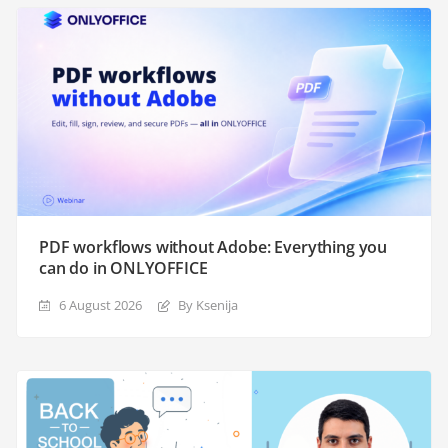
PDF workflows without Adobe: Everything you
can do in ONLYOFFICE
6 August 2026
By Ksenija