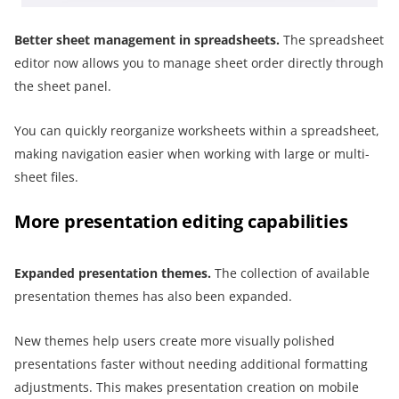
Better
sheet management in
spreadsheets
.
The spreadsheet
editor now allows you to manage sheet order directly through
the sheet panel.
You can quickly reorganize worksheets within a spreadsheet,
making navigation easier when working with large or multi-
sheet files.
More presentation editing capabilities
Expanded presentation themes.
The collection of available
presentation themes has also been expanded.
New themes help users create more visually polished
presentations faster without needing additional formatting
adjustments. This makes presentation creation on mobile