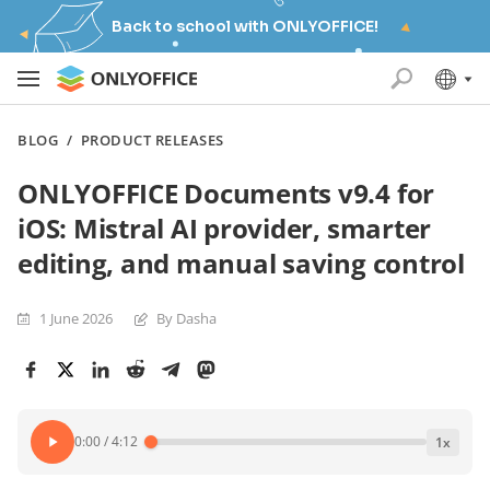
Back to school with ONLYOFFICE!
BLOG
/
PRODUCT RELEASES
ONLYOFFICE Documents v9.4 for
iOS: Mistral AI provider, smarter
editing, and manual saving control
1 June 2026
By Dasha
0:00
/
4:12
1
x