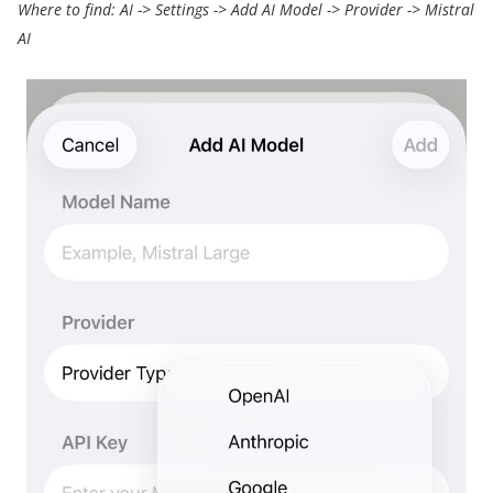
Where to find: A
I -> Settings ->
Add AI Model
->
Provider
->
Mistral
AI