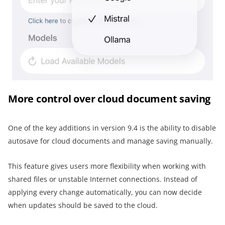
More control over cloud document saving
One of the key additions in version 9.4 is the ability to disable
autosave for cloud documents and manage saving manually.
This feature gives users more flexibility when working with
shared files or unstable Internet connections. Instead of
applying every change automatically, you can now decide
when updates should be saved to the cloud.