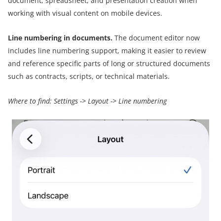
document, spreadsheet, and presentation creation when
working with visual content on mobile devices.
Line numbering in documents.
The document editor now
includes line numbering support, making it easier to review
and reference specific parts of long or structured documents
such as contracts, scripts, or technical materials.
Where to find:
Settings
->
Layout
->
Line numbering