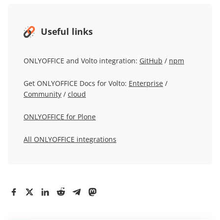
Useful links
ONLYOFFICE and Volto integration:
GitHub
/
npm
Get ONLYOFFICE Docs for Volto:
Enterprise
/
Community
/
cloud
ONLYOFFICE for Plone
All ONLYOFFICE integrations