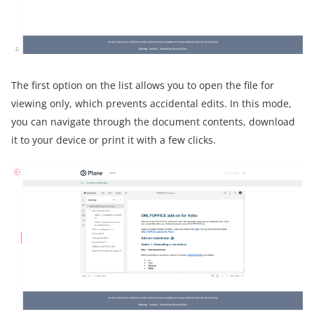
The first option on the list allows you to open the file for
viewing only, which prevents accidental edits. In this mode,
you can navigate through the document contents, download
it to your device or print it with a few clicks.