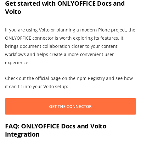
Get started with ONLYOFFICE Docs and
Volto
If you are using Volto or planning a modern Plone project, the
ONLYOFFICE connector is worth exploring its features. It
brings document collaboration closer to your content
workflows and helps create a more convenient user
experience.
Check out the official page on the npm Registry and see how
it can fit into your Volto setup:
GET THE CONNECTOR
FAQ: ONLYOFFICE Docs and Volto
integration