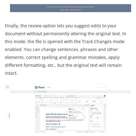
Finally, the review option lets you suggest edits to your
document without permanently altering the original text. In
this mode, the file is opened with the Track Changes mode
enabled. You can change sentences, phrases and other
elements, correct spelling and grammar mistakes, apply
different formatting, etc., but the original text will remain
intact.