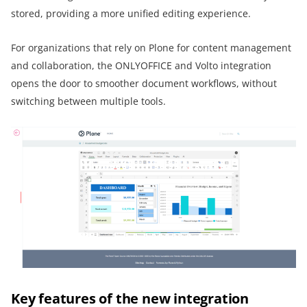
stored, providing a more unified editing experience.
For organizations that rely on Plone for content management
and collaboration, the ONLYOFFICE and Volto integration
opens the door to smoother document workflows, without
switching between multiple tools.
Key features of the new integration