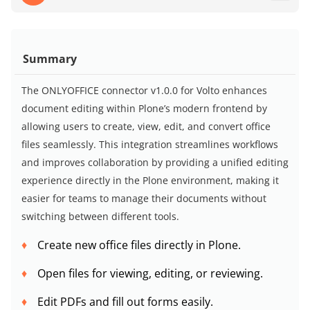
Summary
The ONLYOFFICE connector v1.0.0 for Volto enhances
document editing within Plone’s modern frontend by
allowing users to create, view, edit, and convert office
files seamlessly. This integration streamlines workflows
and improves collaboration by providing a unified editing
experience directly in the Plone environment, making it
easier for teams to manage their documents without
switching between different tools.
Create new office files directly in Plone.
Open files for viewing, editing, or reviewing.
Edit PDFs and fill out forms easily.