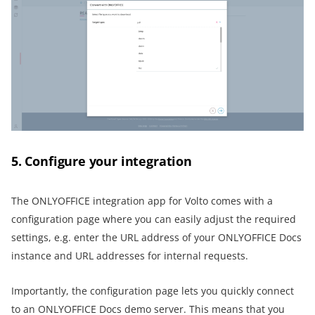
5. Configure your integration
The ONLYOFFICE integration app for Volto comes with a
configuration page where you can easily adjust the required
settings, e.g. enter the URL address of your ONLYOFFICE Docs
instance and URL addresses for internal requests.
Importantly, the configuration page lets you quickly connect
to an ONLYOFFICE Docs demo server. This means that you