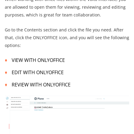
are allowed to open them for viewing, reviewing and editing
purposes, which is great for team collaboration.
Go to the Contents section and click the file you need. After
that, click the ONLYOFFICE icon, and you will see the following
options:
VIEW WITH ONLYOFFICE
EDIT WITH ONLYOFFICE
REVIEW WITH ONLYOFFICE