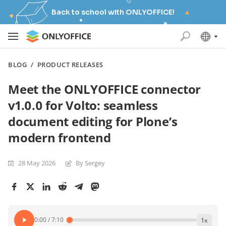
Back to school with ONLYOFFICE!
BLOG
/
PRODUCT RELEASES
Meet the ONLYOFFICE connector
v1.0.0 for Volto: seamless
document editing for Plone’s
modern frontend
28 May 2026
By Sergey
0:00
/
7:10
1
x