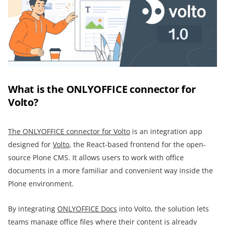
What is the ONLYOFFICE connector for
Volto?
The ONLYOFFICE connector for Volto
is an integration app
designed for
Volto
, the React-based frontend for the open-
source Plone CMS. It allows users to work with office
documents in a more familiar and convenient way inside the
Plone environment.
By integrating
ONLYOFFICE Docs
into Volto, the solution lets
teams manage office files where their content is already