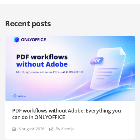
Recent posts
PDF workflows without Adobe: Everything you
can do in ONLYOFFICE
6 August 2026
By Ksenija