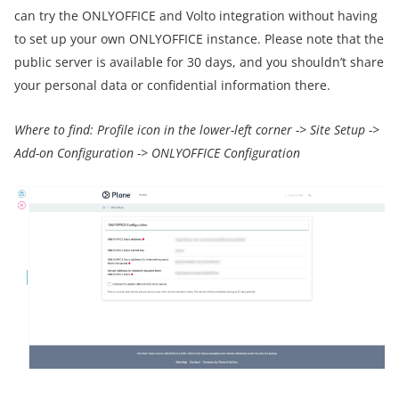
can try the ONLYOFFICE and Volto integration without having
to set up your own ONLYOFFICE instance. Please note that the
public server is available for 30 days, and you shouldn’t share
your personal data or confidential information there.
Where to find: Profile icon in the lower-left corner -> Site Setup ->
Add-on Configuration -> ONLYOFFICE Configuration