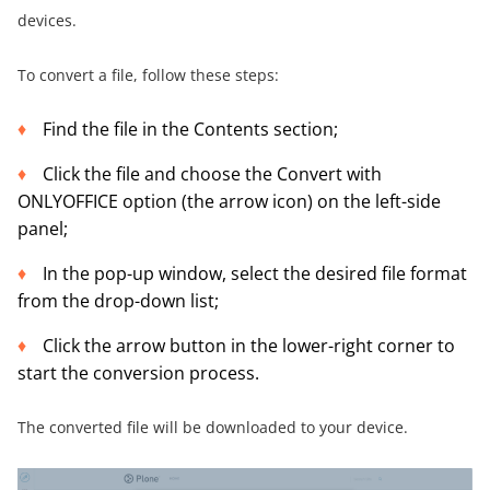
devices.
To convert a file, follow these steps:
Find the file in the Contents section;
Click the file and choose the Convert with
ONLYOFFICE option (the arrow icon) on the left-side
panel;
In the pop-up window, select the desired file format
from the drop-down list;
Click the arrow button in the lower-right corner to
start the conversion process.
The converted file will be downloaded to your device.