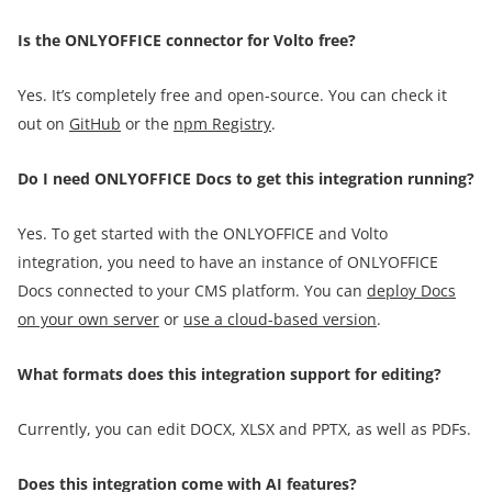
Is the ONLYOFFICE connector for Volto free?
Yes. It’s completely free and open-source. You can check it
out on
GitHub
or the
npm Registry
.
Do I need ONLYOFFICE Docs to get this integration running?
Yes. To get started with the ONLYOFFICE and Volto
integration, you need to have an instance of ONLYOFFICE
Docs connected to your CMS platform. You can
deploy Docs
on your own server
or
use a cloud-based version
.
What formats does this integration support for editing?
Currently, you can edit DOCX, XLSX and PPTX, as well as PDFs.
Does this integration come with AI features?