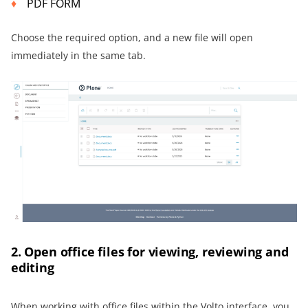
PDF FORM
Choose the required option, and a new file will open
immediately in the same tab.
2. Open office files for viewing, reviewing and
editing
When working with office files within the Volto interface, you