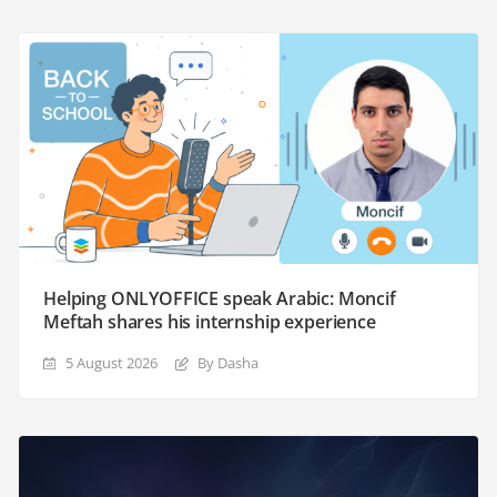
Helping ONLYOFFICE speak Arabic: Moncif
Meftah shares his internship experience
5 August 2026
By Dasha