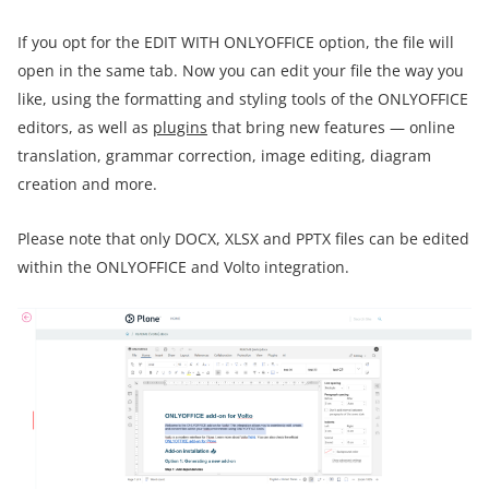
If you opt for the EDIT WITH ONLYOFFICE option, the file will
open in the same tab. Now you can edit your file the way you
like, using the formatting and styling tools of the ONLYOFFICE
editors, as well as
plugins
that bring new features — online
translation, grammar correction, image editing, diagram
creation and more.
Please note that only DOCX, XLSX and PPTX files can be edited
within the ONLYOFFICE and Volto integration.