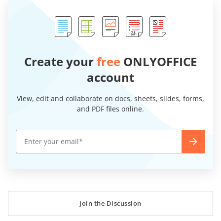
Create your
free
ONLYOFFICE
account
View, edit and collaborate on docs, sheets, slides, forms,
and PDF files online.
Join the Discussion