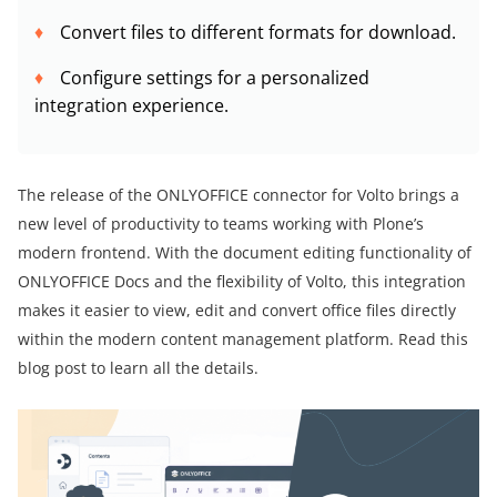
Convert files to different formats for download.
Configure settings for a personalized
integration experience.
The release of the ONLYOFFICE connector for Volto brings a
new level of productivity to teams working with Plone’s
modern frontend. With the document editing functionality of
ONLYOFFICE Docs and the flexibility of Volto, this integration
makes it easier to view, edit and convert office files directly
within the modern content management platform. Read this
blog post to learn all the details.