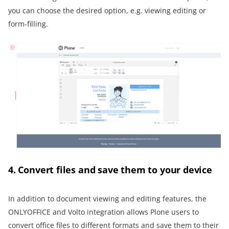
you can choose the desired option, e.g. viewing editing or
form-filling.
4. Convert files and save them to your device
In addition to document viewing and editing features, the
ONLYOFFICE and Volto integration allows Plone users to
convert office files to different formats and save them to their