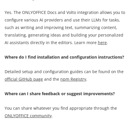
Yes. The ONLYOFFICE Docs and Volto integration allows you to
configure various AI providers and use their LLMs for tasks,
such as writing and improving text, summarizing content,
translating, generating ideas and building your personalized
AI assistants directly in the editors. Learn more
here
.
Where do I find installation and configuration instructions?
Detailed setup and configuration guides can be found on the
official GitHub page
and the
npm Registry
.
Where can I share feedback or suggest improvements?
You can share whatever you find appropriate through the
ONLYOFFICE community
.