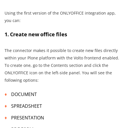
Using the first version of the ONLYOFFICE integration app,
you can:
1. Create new office files
The connector makes it possible to create new files directly
within your Plone platform with the Volto frontend enabled.
To create one, go to the Contents section and click the
ONLYOFFICE icon on the left-side panel. You will see the
following options:
DOCUMENT
SPREADSHEET
PRESENTATION