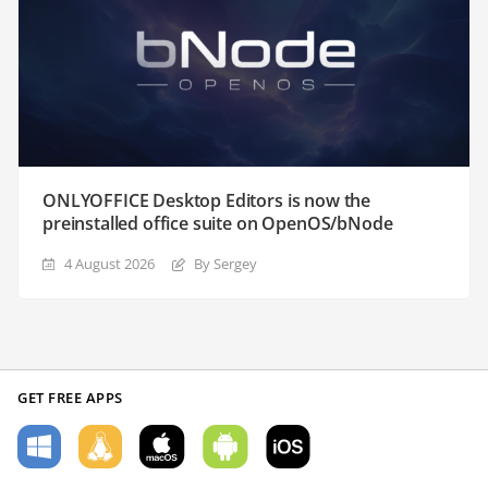
ONLYOFFICE Desktop Editors is now the
preinstalled office suite on OpenOS/bNode
4 August 2026
By Sergey
GET FREE APPS