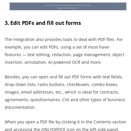
3. Edit PDFs and fill out forms
The integration also provides tools to deal with PDF files. For
example, you can edit PDFs, using a set of must-have-
features — text editing, redaction, page management, object
insertion, annotation, AI-powered OCR and more.
Besides, you can open and fill out PDF forms with text fields,
drop-down lists, radio buttons, checkboxes, combo boxes,
images, email addresses, etc., which is ideal for contracts,
agreements, questionnaires, CVs and other types of business
documentation.
When you open a PDF file by clicking it in the Contents section
and accessing the ONLYOFFICE icon on the left-side panel,