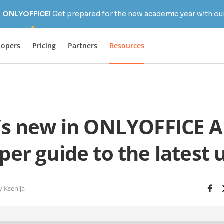
h ONLYOFFICE!
Get prepared for the new academic year with our
lopers
Pricing
Partners
Resources
s new in ONLYOFFICE AP
per guide to the latest 
y Ksenija