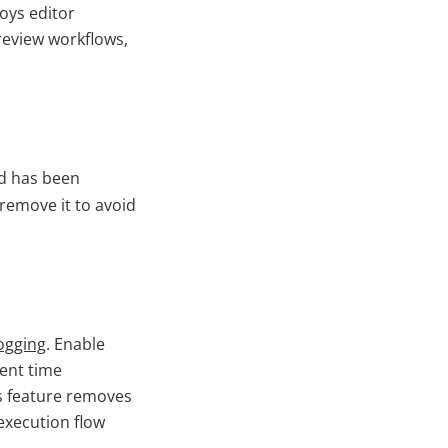
roys editor
review workflows,
ld has been
 remove it to avoid
ogging
. Enable
pent time
s feature removes
n execution flow