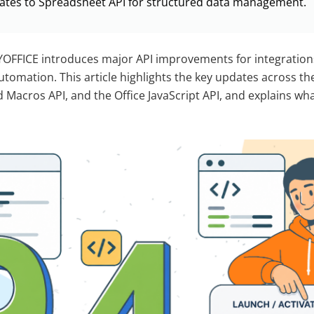
ates to Spreadsheet API for structured data management.
YOFFICE introduces major API improvements for integration
tomation. This article highlights the key updates across 
d Macros API, and the Office JavaScript API, and explains wh