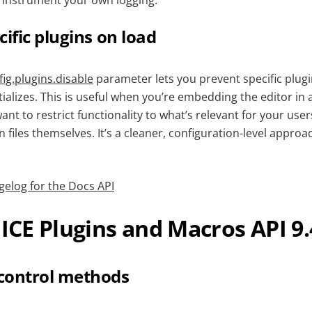
 instrument your own logging.
cific plugins on load
ig.plugins.disable
parameter lets you prevent specific plug
tializes. This is useful when you’re embedding the editor in 
t to restrict functionality to what’s relevant for your user
n files themselves. It’s a cleaner, configuration-level appro
gelog for the Docs API
CE Plugins and Macros API 9.
control methods