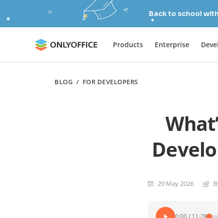
Back to school wit
Products
Enterprise
Deve
BLOG
/
FOR DEVELOPERS
What’
Develo
29 May 2026
B
0:00
/
11:28