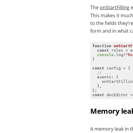
The
onStartFilling
e
This makes it much 
to the fields they’r
form and in what c
function
onStartF
const
console
.log(
"Ro
const
// ...
events
const
 docEditor =
Memory leak 
A memory leak in 