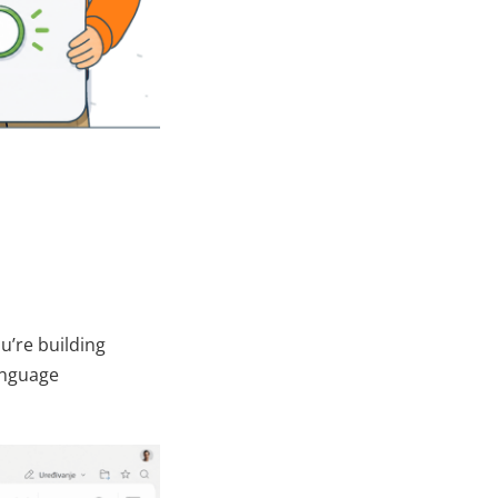
you’re building
language