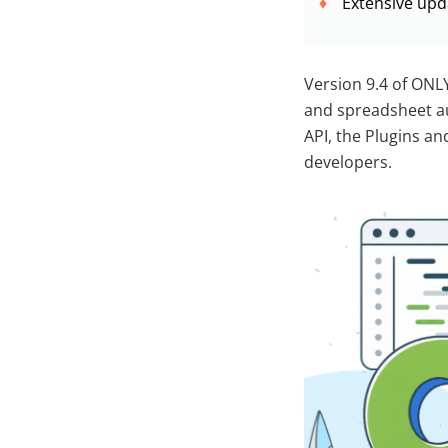
Extensive upd
Version 9.4 of ONL
and spreadsheet au
API, the Plugins an
developers.