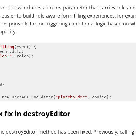
vent now includes a
parameter that carries role and
roles
easier to build role-aware form filling experiences, for exa
e responsible for, or triggering conditional logic based on who
apacity.
illing
(
event
) 
les:"
 
new
 DocsAPI.DocEditor(
"placeholder"
, config);
fix in destroyEditor
the
destroyEditor
method has been fixed. Previously, calling