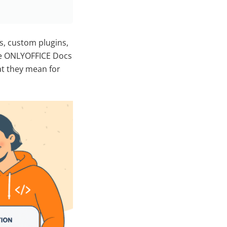
s, custom plugins,
the ONLYOFFICE Docs
at they mean for