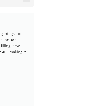
ng integration
s include
illing, new
 API, making it