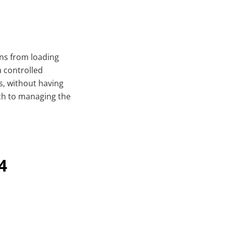
ins from loading
a controlled
s, without having
ach to managing the
4