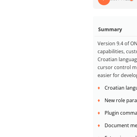
Summary
Version 9.4 of ON
capabilities, cu
Croatian languag
cursor control me
easier for develo
Croatian lang
New role param
Plugin comman
Document merg