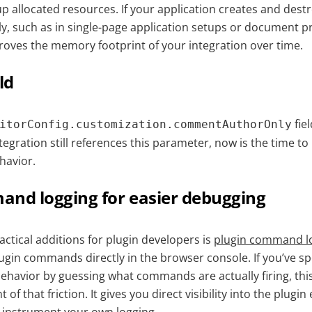
 up allocated resources. If your application creates and dest
ly, such as in single-page application setups or document p
mproves the memory footprint of your integration over time.
ld
fie
itorConfig.customization.commentAuthorOnly
tegration still references this parameter, now is the time to
havior.
and logging for easier debugging
ctical additions for plugin developers is
plugin command l
ugin commands directly in the browser console. If you’ve s
ehavior by guessing what commands are actually firing, thi
 of that friction. It gives you direct visibility into the plugi