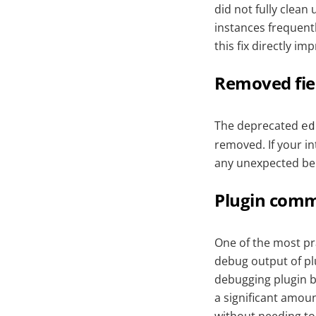
did not fully clean
instances frequent
this fix directly i
Removed fie
The deprecated
ed
removed. If your in
any unexpected be
Plugin comm
One of the most pra
debug output of pl
debugging plugin b
a significant amount