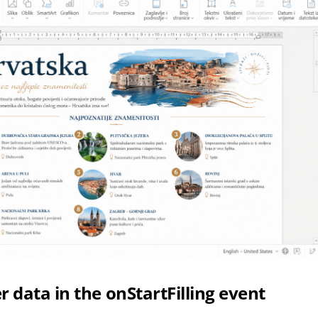
r data in the onStartFilling event