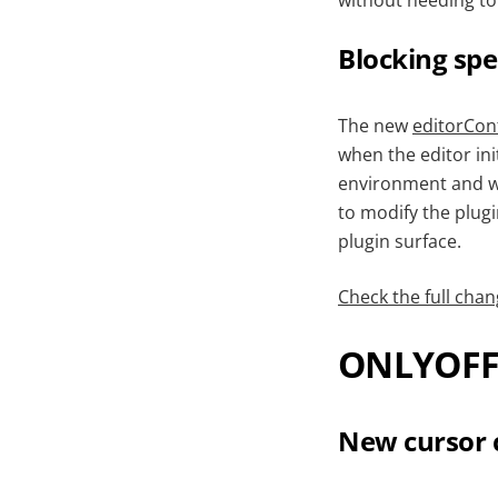
without needing to
Blocking spe
The new
editorConf
when the editor ini
environment and wan
to modify the plugi
plugin surface.
Check the full chan
ONLYOFFI
New cursor 