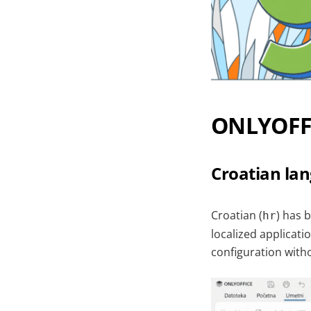
ONLYOFFI
Croatian la
Croatian (
) has 
hr
localized applicati
configuration wit