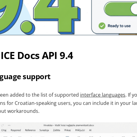
CE Docs API 9.4
nguage support
been added to the list of supported
interface languages
. If 
ons for Croatian-speaking users, you can include it in your 
hout workarounds.