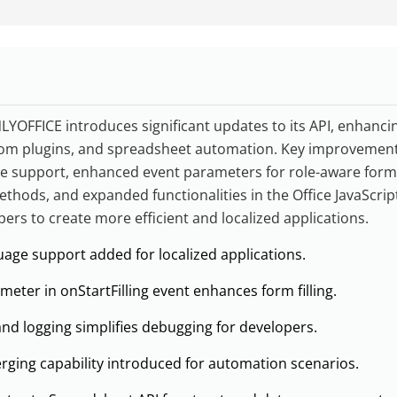
LYOFFICE introduces significant updates to its API, enhanci
stom plugins, and spreadsheet automation. Key improvement
e support, enhanced event parameters for role-aware form f
thods, and expanded functionalities in the Office JavaScript
pers to create more efficient and localized applications.
uage support added for localized applications.
eter in onStartFilling event enhances form filling.
d logging simplifies debugging for developers.
ing capability introduced for automation scenarios.