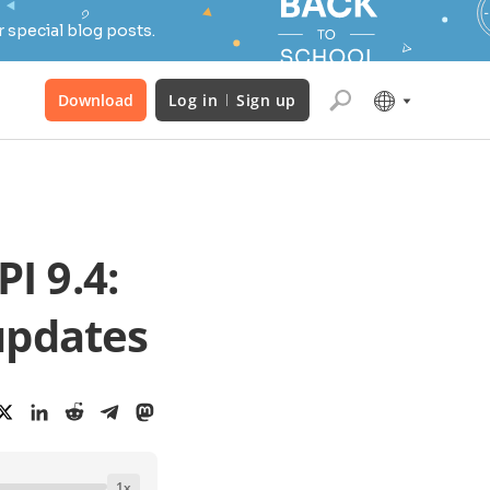
 special blog posts.
Download
Log in
Sign up
I 9.4:
updates
1
x