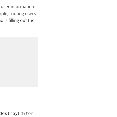
 user information.
mple, routing users
 is filling out the
destroyEditor