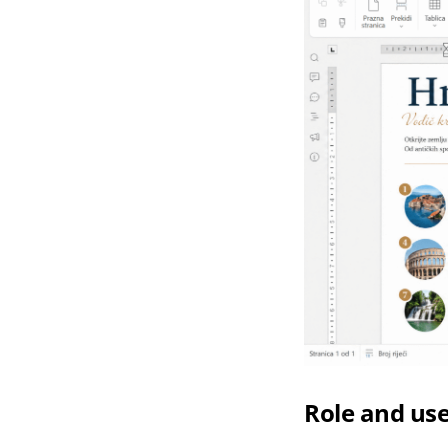
Role and use