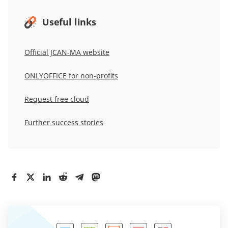
Useful links
Official JCAN-MA website
ONLYOFFICE for non-profits
Request free cloud
Further success stories