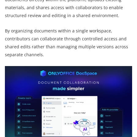
materials, and shares access with collaborators to enable
structured review and editing in a shared environment.
By organizing documents within a single workspace,
contributors can collaborate through controlled access and
shared edits rather than managing multiple versions across
separate channels.