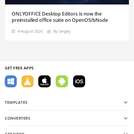
ONLYOFFICE Desktop Editors is now the
preinstalled office suite on OpenOS/bNode
4 August 2026
By Sergey
GET FREE APPS
TEMPLATES
PDF form templates
CONVERTERS
Text document templates
Convert text files
Spreadsheet templates