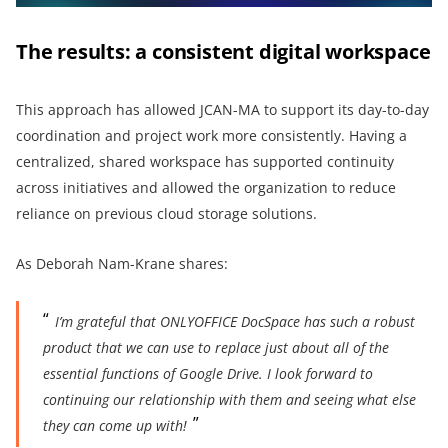
The results: a consistent digital workspace
This approach has allowed JCAN-MA to support its day-to-day
coordination and project work more consistently. Having a
centralized, shared workspace has supported continuity
across initiatives and allowed the organization to reduce
reliance on previous cloud storage solutions.
As Deborah Nam-Krane shares:
I’m grateful that ONLYOFFICE DocSpace has such a robust
product that we can use to replace just about all of the
essential functions of Google Drive. I look forward to
continuing our relationship with them and seeing what else
they can come up with!