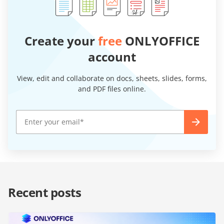
Create your
free
ONLYOFFICE
account
View, edit and collaborate on docs, sheets, slides, forms,
and PDF files online.
Recent posts