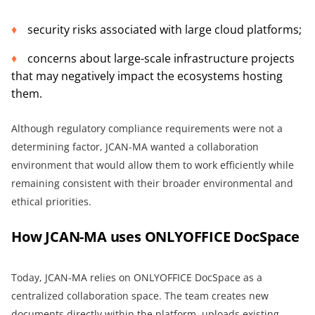
security risks associated with large cloud platforms;
concerns about large-scale infrastructure projects
that may negatively impact the ecosystems hosting
them.
Although regulatory compliance requirements were not a
determining factor, JCAN-MA wanted a collaboration
environment that would allow them to work efficiently while
remaining consistent with their broader environmental and
ethical priorities.
How JCAN-MA uses ONLYOFFICE DocSpace
Today, JCAN-MA relies on ONLYOFFICE DocSpace as a
centralized collaboration space. The team creates new
documents directly within the platform, uploads existing