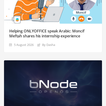
Helping ONLYOFFICE speak Arabic: Moncif
Meftah shares his internship experience
5 August 2026
By Dasha