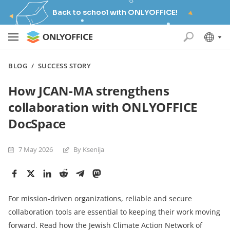
Back to school with ONLYOFFICE!
BLOG
/
SUCCESS STORY
How JCAN-MA strengthens
collaboration with ONLYOFFICE
DocSpace
7 May 2026
By Ksenija
For mission-driven organizations, reliable and secure
collaboration tools are essential to keeping their work moving
forward. Read how the Jewish Climate Action Network of