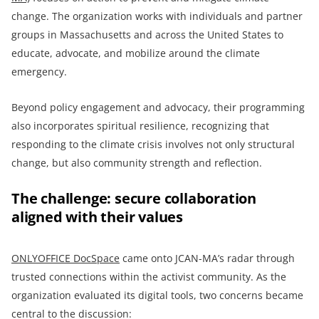
change. The organization works with individuals and partner
groups in Massachusetts and across the United States to
educate, advocate, and mobilize around the climate
emergency.
Beyond policy engagement and advocacy, their programming
also incorporates spiritual resilience, recognizing that
responding to the climate crisis involves not only structural
change, but also community strength and reflection.
The challenge: secure collaboration
aligned with their values
ONLYOFFICE DocSpace
came onto JCAN-MA’s radar through
trusted connections within the activist community. As the
organization evaluated its digital tools, two concerns became
central to the discussion: