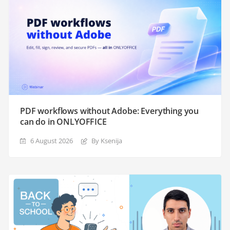
PDF workflows without Adobe: Everything you
can do in ONLYOFFICE
6 August 2026
By Ksenija