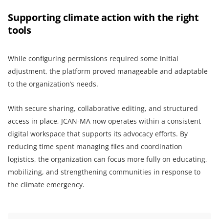
Supporting climate action with the right
tools
While configuring permissions required some initial
adjustment, the platform proved manageable and adaptable
to the organization’s needs.
With secure sharing, collaborative editing, and structured
access in place, JCAN-MA now operates within a consistent
digital workspace that supports its advocacy efforts. By
reducing time spent managing files and coordination
logistics, the organization can focus more fully on educating,
mobilizing, and strengthening communities in response to
the climate emergency.