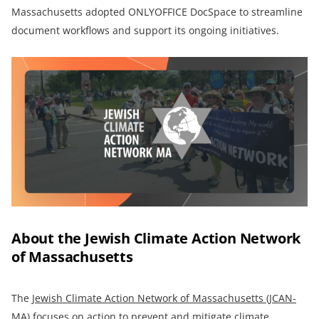
Massachusetts adopted ONLYOFFICE DocSpace to streamline
document workflows and support its ongoing initiatives.
About the Jewish Climate Action Network
of Massachusetts
The
Jewish Climate Action Network of Massachusetts (JCAN-
MA)
focuses on action to prevent and mitigate climate