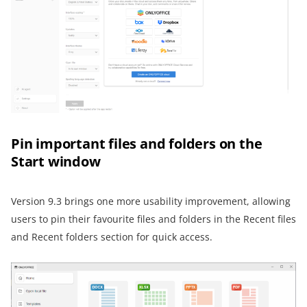
Pin important files and folders on the
Start window
Version 9.3 brings one more usability improvement, allowing
users to pin their favourite files and folders in the Recent files
and Recent folders section for quick access.