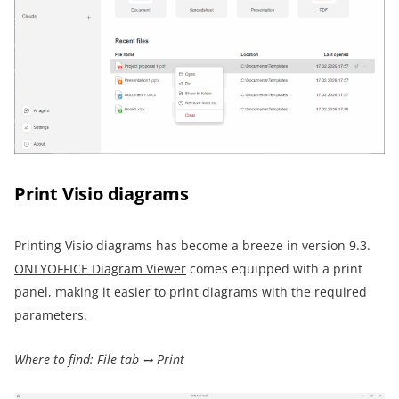
Print Visio diagrams
Printing Visio diagrams has become a breeze in version 9.3.
ONLYOFFICE Diagram Viewer
comes equipped with a print
panel, making it easier to print diagrams with the required
parameters.
Where to find: File tab ➙ Print