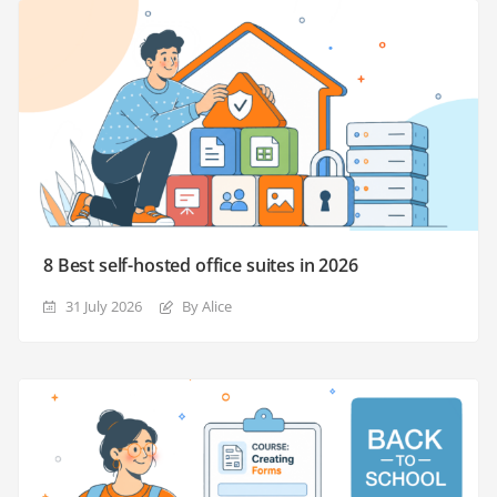
8 Best self-hosted office suites in 2026
31 July 2026
By Alice