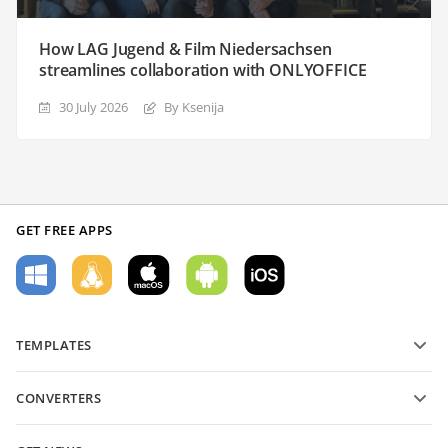
How LAG Jugend & Film Niedersachsen
streamlines collaboration with ONLYOFFICE
30 July 2026
By Ksenija
GET FREE APPS
TEMPLATES
PDF form templates
CONVERTERS
Text document templates
Convert text files
Spreadsheet templates