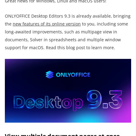
Great news for Windows, Linux and macOS users!
ONLYOFFICE Desktop Editors 9.3 is already available, bringing
the
new features of its online version
to you, including some
long-awaited improvements, such as multipage view in
documents, Solver in spreadsheets and multiple window
support for macOS. Read this blog post to learn more.