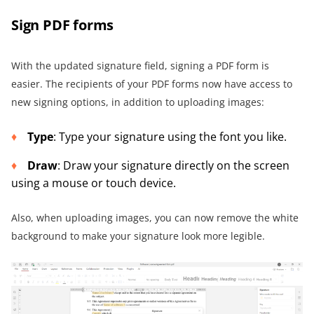
Sign PDF forms
With the updated signature field, signing a PDF form is
easier. The recipients of your PDF forms now have access to
new signing options, in addition to uploading images:
Type
: Type your signature using the font you like.
Draw
: Draw your signature directly on the screen
using a mouse or touch device.
Also, when uploading images, you can now remove the white
background to make your signature look more legible.