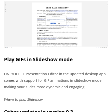
Play GIFs in Slideshow mode
ONLYOFFICE Presentation Editor in the updated desktop app
comes with support for GIF animations in slideshow mode,
making your slides more dynamic and engaging.
Where to find: Slideshow
Other updates in version 9.3