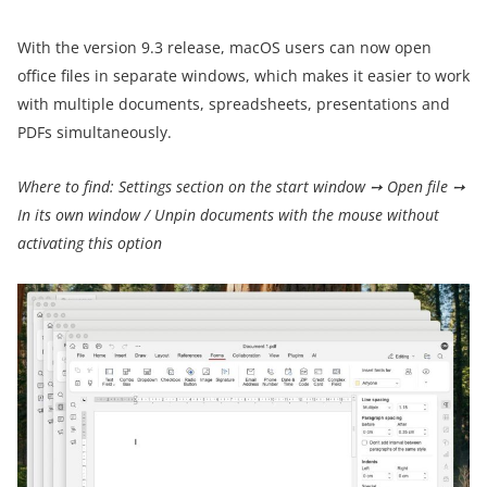
With the version 9.3 release, macOS users can now open
office files in separate windows, which makes it easier to work
with multiple documents, spreadsheets, presentations and
PDFs simultaneously.
Where to find: Settings section on the start window ➙ Open file ➙
In its own window / Unpin documents with the mouse without
activating this option