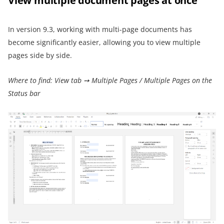
View multiple document pages at once
In version 9.3, working with multi-page documents has
become significantly easier, allowing you to view multiple
pages side by side.
Where to find: View tab ➙ Multiple Pages / Multiple Pages on the
Status bar