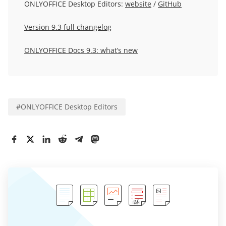
ONLYOFFICE Desktop Editors:
website
/
GitHub
Version 9.3 full changelog
ONLYOFFICE Docs 9.3: what’s new
#
ONLYOFFICE Desktop Editors