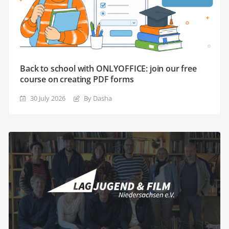
Back to school with ONLYOFFICE: join our free
course on creating PDF forms
30 July 2026
By Dasha