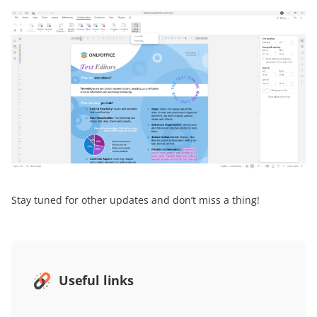
Stay tuned for other updates and don’t miss a thing!
Useful links