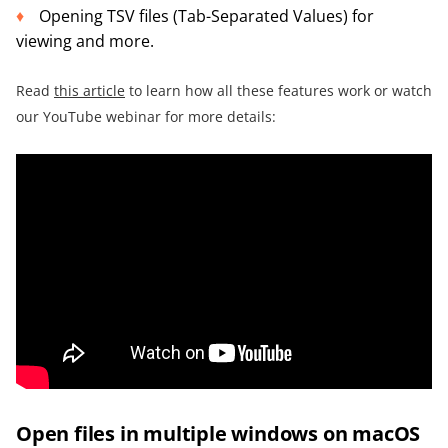
Opening TSV files (Tab-Separated Values) for
viewing and more.
Read
this article
to learn how all these features work or watch
our YouTube webinar for more details:
Open files in multiple windows on macOS