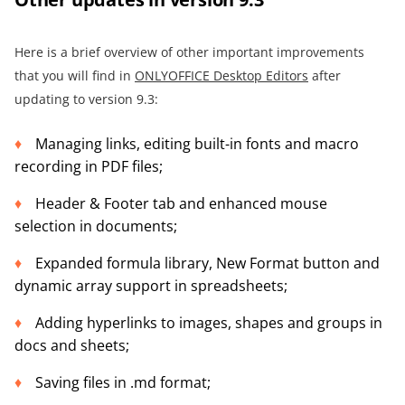
Here is a brief overview of other important improvements
that you will find in
ONLYOFFICE Desktop Editors
after
updating to version 9.3:
Managing links, editing built-in fonts and macro
recording in PDF files;
Header & Footer tab and enhanced mouse
selection in documents;
Expanded formula library, New Format button and
dynamic array support in spreadsheets;
Adding hyperlinks to images, shapes and groups in
docs and sheets;
Saving files in .md format;