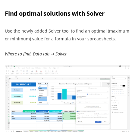
Find optimal solutions with Solver
Use the newly added Solver tool to find an optimal (maximum
or minimum) value for a formula in your spreadsheets.
Where to find: Data tab ➙ Solver