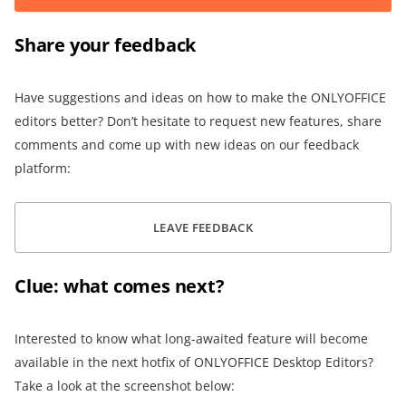
Share your feedback
Have suggestions and ideas on how to make the ONLYOFFICE
editors better? Don’t hesitate to request new features, share
comments and come up with new ideas on our feedback
platform:
LEAVE FEEDBACK
Clue: what comes next?
Interested to know what long-awaited feature will become
available in the next hotfix of ONLYOFFICE Desktop Editors?
Take a look at the screenshot below: