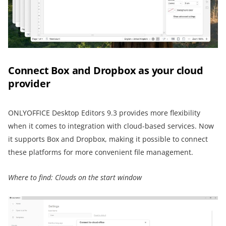
Connect Box and Dropbox as your cloud
provider
ONLYOFFICE Desktop Editors 9.3 provides more flexibility
when it comes to integration with cloud-based services. Now
it supports Box and Dropbox, making it possible to connect
these platforms for more convenient file management.
Where to find: Clouds on the start window