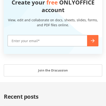
Create your
free
ONLYOFFICE
account
View, edit and collaborate on docs, sheets, slides, forms,
and PDF files online.
Join the Discussion
Recent posts