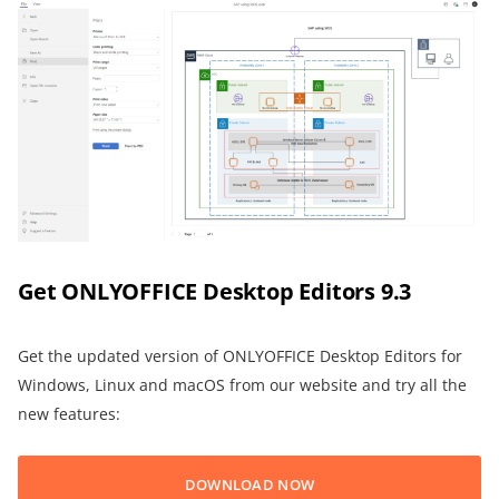
Get ONLYOFFICE Desktop Editors 9.3
Get the updated version of ONLYOFFICE Desktop Editors for
Windows, Linux and macOS from our website and try all the
new features:
DOWNLOAD NOW