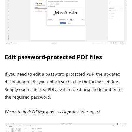
Edit password-protected PDF files
If you need to edit a password-protected PDF, the updated
desktop app lets you unlock such a file for further editing.
Simply open a locked PDF, switch to Editing mode and enter
the required password.
Where to find: Editing mode ➙ Unprotect document