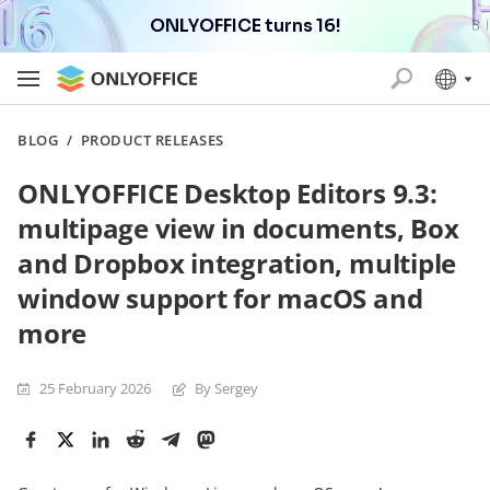
ONLYOFFICE turns 16!
BLOG
/
PRODUCT RELEASES
ONLYOFFICE Desktop Editors 9.3:
multipage view in documents, Box
and Dropbox integration, multiple
window support for macOS and
more
25 February 2026
By Sergey