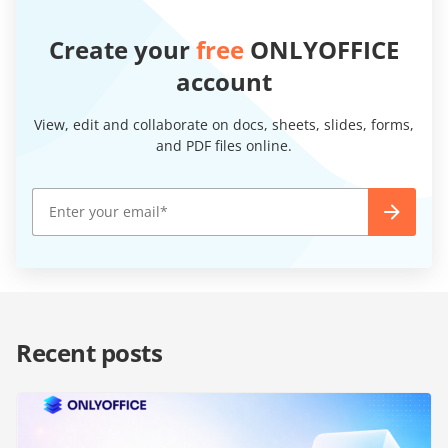
Create your
free
ONLYOFFICE
account
View, edit and collaborate on docs, sheets, slides, forms,
and PDF files online.
Recent posts