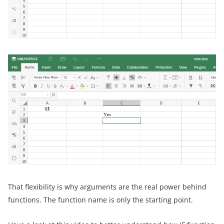
That flexibility is why arguments are the real power behind
functions. The function name is only the starting point.