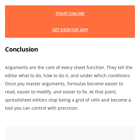
START ONLINE
GET DESKTOP APP
Conclusion
Arguments are the core of every sheet function. They tell the
editor what to do, how to do it, and under which conditions.
Once you master arguments, formulas become easier to
read, easier to modify, and easier to fix. At that point,
spreadsheet editors stop being a grid of cells and become a
tool you can control with precision.