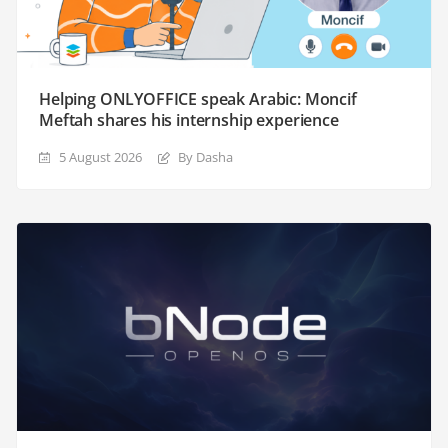
Helping ONLYOFFICE speak Arabic: Moncif
Meftah shares his internship experience
5 August 2026
By Dasha