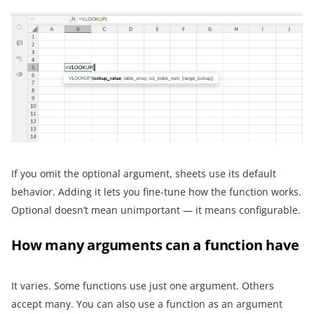
If you omit the optional argument, sheets use its default
behavior. Adding it lets you fine-tune how the function works.
Optional doesn’t mean unimportant — it means configurable.
How many arguments can a function have
It varies. Some functions use just one argument. Others
accept many. You can also use a function as an argument