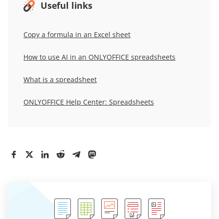
Useful links
Copy a formula in an Excel sheet
How to use AI in an ONLYOFFICE spreadsheets
What is a spreadsheet
ONLYOFFICE Help Center: Spreadsheets