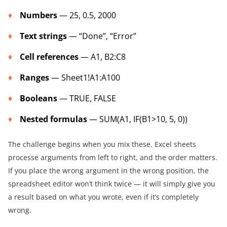
Numbers
— 25, 0.5, 2000
Text strings
— “Done”, “Error”
Cell references
— A1, B2:C8
Ranges
— Sheet1!A1:A100
Booleans
— TRUE, FALSE
Nested formulas
— SUM(A1, IF(B1>10, 5, 0))
The challenge begins when you mix these. Excel sheets
processe arguments from left to right, and the order matters.
If you place the wrong argument in the wrong position, the
spreadsheet editor won’t think twice — it will simply give you
a result based on what you wrote, even if it’s completely
wrong.