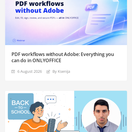
PDF workflows without Adobe: Everything you
can do in ONLYOFFICE
6 August 2026
By Ksenija