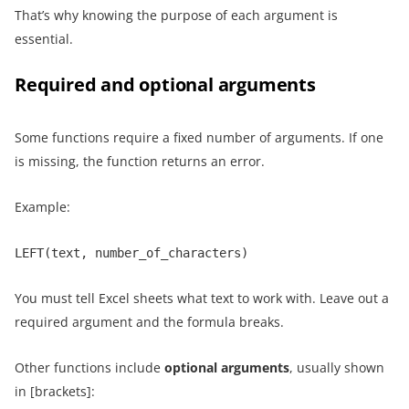
That’s why knowing the purpose of each argument is
essential.
Required and optional arguments
Some functions require a fixed number of arguments. If one
is missing, the function returns an error.
Example:
LEFT(text, number_of_characters)
You must tell Excel sheets what text to work with. Leave out a
required argument and the formula breaks.
Other functions include
optional arguments
, usually shown
in [brackets]: