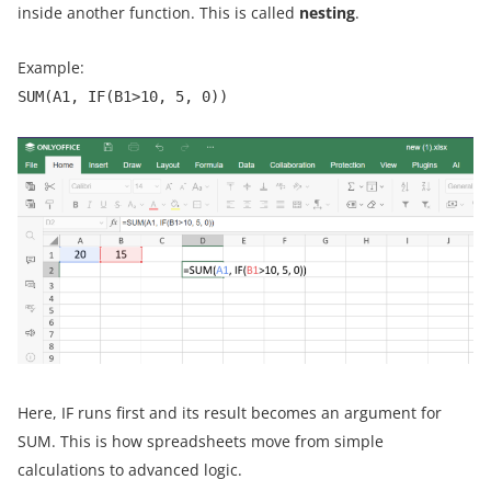
inside another function. This is called
nesting
.
Example:
SUM(A1, IF(B1>10, 5, 0))
Here, IF runs first and its result becomes an argument for
SUM. This is how spreadsheets move from simple
calculations to advanced logic.