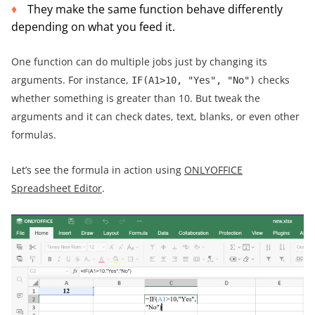
They make the same function behave differently
depending on what you feed it.
One function can do multiple jobs just by changing its
arguments. For instance,
checks
IF(A1>10, "Yes", "No")
whether something is greater than 10. But tweak the
arguments and it can check dates, text, blanks, or even other
formulas.
Let’s see the formula in action using
ONLYOFFICE
Spreadsheet Editor
.