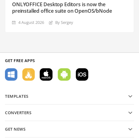
ONLYOFFICE Desktop Editors is now the
preinstalled office suite on OpenOS/bNode
4 August 2026
By Sergey
GET FREE APPS
TEMPLATES
PDF form templates
CONVERTERS
Text document templates
Convert text files
Spreadsheet templates
GET NEWS
Convert spreadsheets
Presentation templates