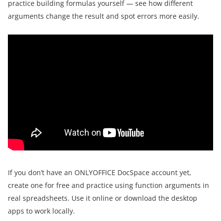
practice building formulas yourself — see how different
arguments change the result and spot errors more easily.
If you don’t have an ONLYOFFICE DocSpace account yet,
create one for free and practice using function arguments in
real spreadsheets. Use it online or download the desktop
apps to work locally.