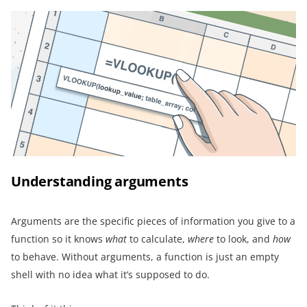
Understanding arguments
Arguments are the specific pieces of information you give to a
function so it knows
what
to calculate,
where
to look, and
how
to behave. Without arguments, a function is just an empty
shell with no idea what it’s supposed to do.