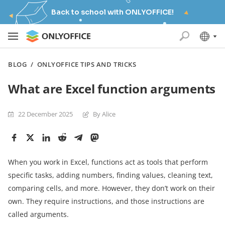
Back to school with ONLYOFFICE!
BLOG
/
ONLYOFFICE TIPS AND TRICKS
What are Excel function arguments
22 December 2025
By Alice
When you work in Excel, functions act as tools that perform
specific tasks, adding numbers, finding values, cleaning text,
comparing cells, and more. However, they don’t work on their
own. They require instructions, and those instructions are
called arguments.