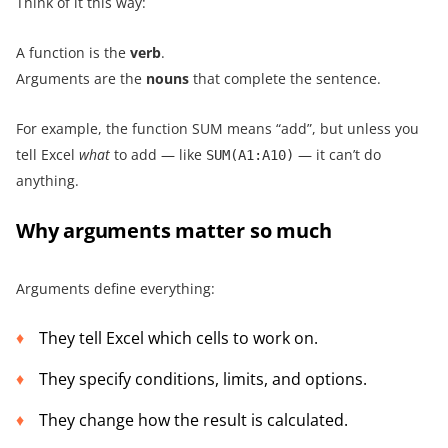
Think of it this way:
A function is the
verb
.
Arguments are the
nouns
that complete the sentence.
For example, the function SUM means “add”, but unless you
tell Excel
what
to add — like
— it can’t do
SUM(A1:A10)
anything.
Why arguments matter so much
Arguments define everything:
They tell Excel which cells to work on.
They specify conditions, limits, and options.
They change how the result is calculated.