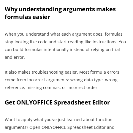
Why understanding arguments makes
formulas easier
When you understand what each argument does, formulas
stop looking like code and start reading like instructions. You
can build formulas intentionally instead of relying on trial
and error.
It also makes troubleshooting easier. Most formula errors
come from incorrect arguments: wrong data type, wrong
reference, missing commas, or incorrect order.
Get ONLYOFFICE Spreadsheet Editor
Want to apply what you’ve just learned about function
arguments? Open ONLYOFFICE Spreadsheet Editor and