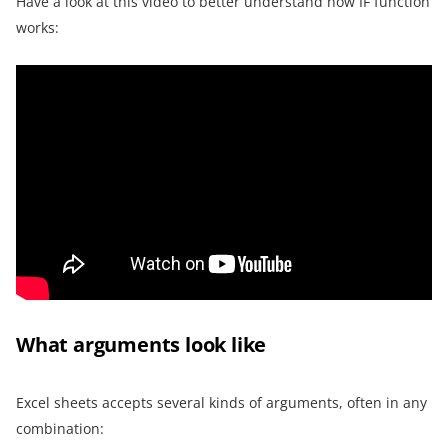
Have a look at this video to better understand how IF function
works:
What arguments look like
Excel sheets accepts several kinds of arguments, often in any
combination: