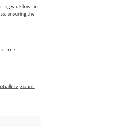
aring workflows in
ess, ensuring the
or free.
pGallery
,
Xiaomi