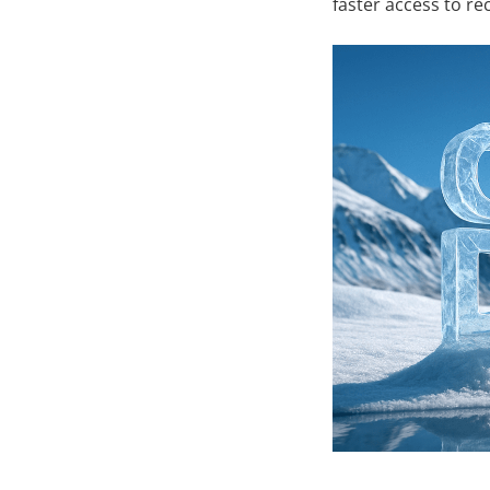
faster access to re