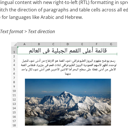
lingual content with new right-to-left (RTL) formatting in s
itch the direction of paragraphs and table cells across all e
e for languages like Arabic and Hebrew.
 Text format > Text direction