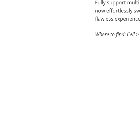
Fully support multi
now effortlessly sw
flawless experienc
Where to find: Cell >