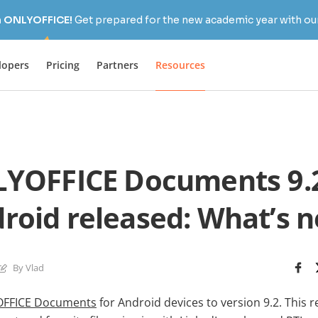
h ONLYOFFICE!
Get prepared for the new academic year with our
lopers
Pricing
Partners
Resources
YOFFICE Documents 9.2
roid released: What’s 
By Vlad
FFICE Documents
for Android devices to version 9.2. This 