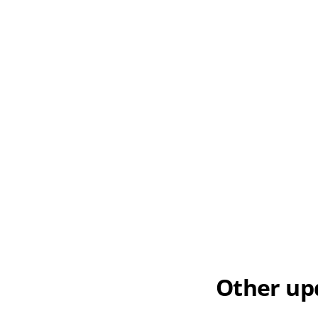
Other up