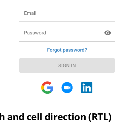
 and cell direction (RTL)