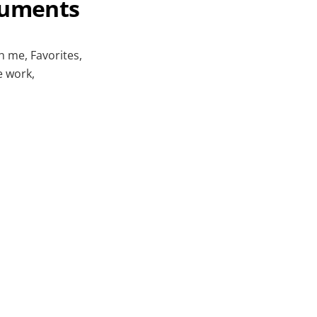
cuments
h me, Favorites,
e work,