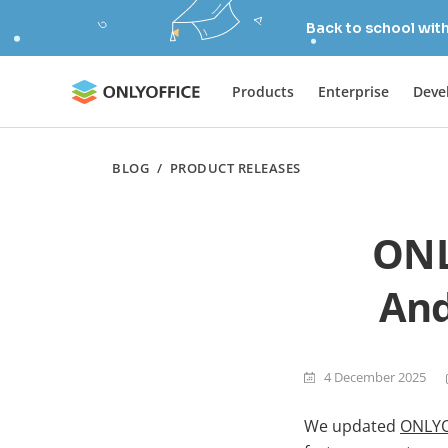
Back to school wit
Products
Enterprise
Deve
BLOG
/
PRODUCT RELEASES
ONL
And
4 December 2025
We updated
ONLYO