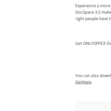
Experience a more 
DocSpace 3.5 make 
right people have 
Get ONLYOFFICE Doc
You can also downl
GetApps
.