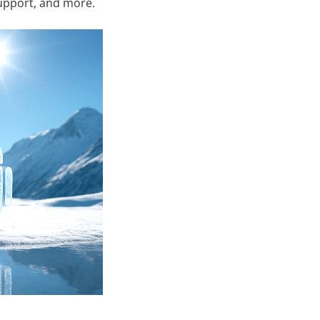
support, and more.