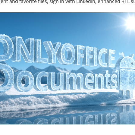
cent and favorite files, sign in with LinkedIn, enhanced RTL 