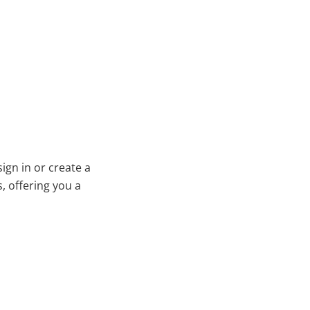
ign in or create a
, offering you a