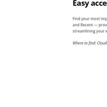
Easy acc
Find your most imp
and Recent — provid
streamlining your 
Where to find: Cloud