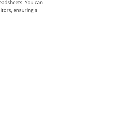
preadsheets. You can
ditors, ensuring a