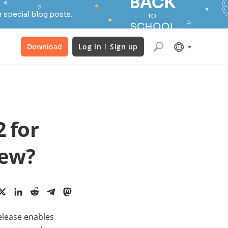
 special blog posts.
Download
Log in
Sign up
 for
new?
release enables