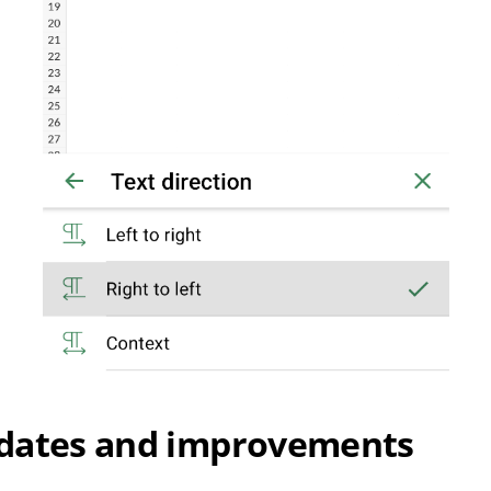
dates and improvements