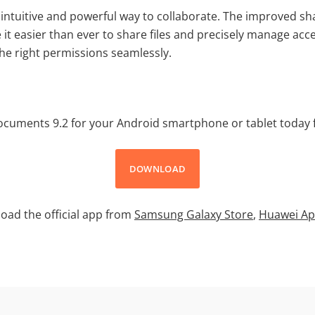
intuitive and powerful way to collaborate. The improved sh
it easier than ever to share files and precisely manage acc
the right permissions seamlessly.
uments 9.2 for your Android smartphone or tablet today f
DOWNLOAD
oad the official app from
Samsung Galaxy Store
,
Huawei Ap