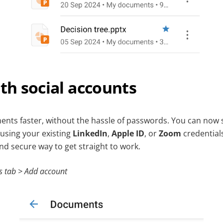
ith social accounts
nts faster, without the hassle of passwords. You can now s
using your existing
LinkedIn
,
Apple ID
, or
Zoom
credentials
d secure way to get straight to work.
s tab > Add account