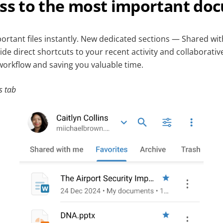
ess to the most important do
ortant files instantly. New dedicated sections — Shared wit
e direct shortcuts to your recent activity and collaborativ
workflow and saving you valuable time.
s tab