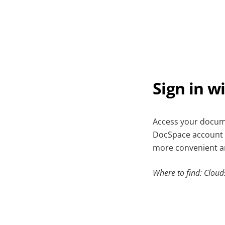
Sign in w
Access your docume
DocSpace account 
more convenient an
Where to find: Cloud