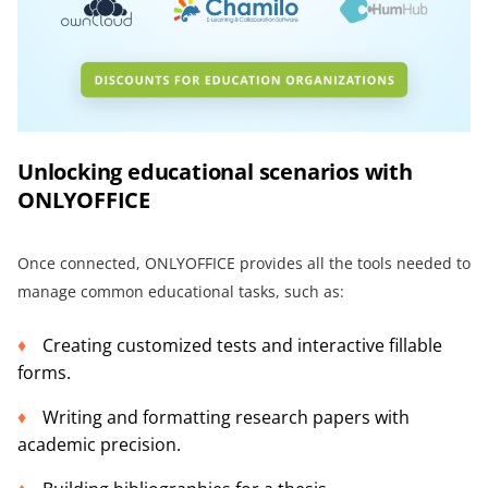
Unlocking educational scenarios with
ONLYOFFICE
Once connected, ONLYOFFICE provides all the tools needed to
manage common educational tasks, such as:
Creating customized tests and interactive fillable
forms.
Writing and formatting research papers with
academic precision.