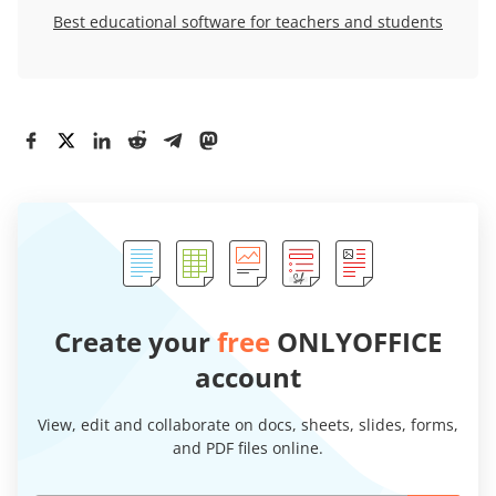
Best educational software for teachers and students
Create your
free
ONLYOFFICE
account
View, edit and collaborate on docs, sheets, slides, forms,
and PDF files online.