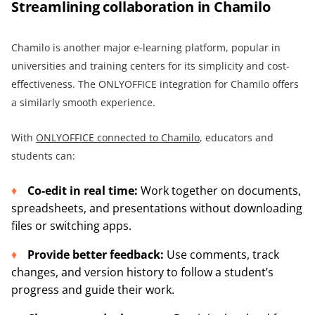
Streamlining collaboration in Chamilo
Chamilo is another major e-learning platform, popular in
universities and training centers for its simplicity and cost-
effectiveness. The ONLYOFFICE integration for Chamilo offers
a similarly smooth experience.
With
ONLYOFFICE connected to Chamilo
, educators and
students can:
Co-edit in real time:
Work together on documents,
spreadsheets, and presentations without downloading
files or switching apps.
Provide better feedback:
Use comments, track
changes, and version history to follow a student’s
progress and guide their work.