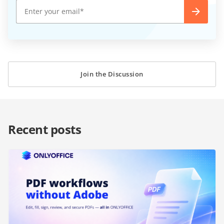
Join the Discussion
Recent posts