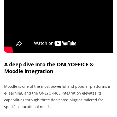
A deep dive into the ONLYOFFICE &
Moodle integration
Moodle is one of the most powerful and popular platforms in
e-learning, and the
ONLYOFFICE integration
elevates its
capabilities through three dedicated plugins tailored for
specific educational needs.