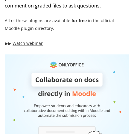
comment on graded files to ask questions.
All of these plugins are available
for free
in the official
Moodle plugin directory.
▶︎▶︎
Watch webinar