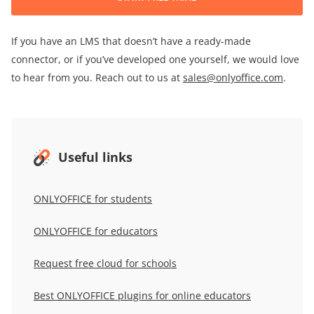
If you have an LMS that doesn’t have a ready-made
connector, or if you’ve developed one yourself, we would love
to hear from you. Reach out to us at
sales@onlyoffice.com
.
Useful links
ONLYOFFICE for students
ONLYOFFICE
for educators
Request free cloud for schools
Best ONLYOFFICE plugins for online educators