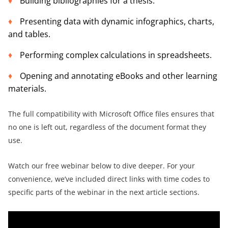
Building bibliographies for a thesis.
Presenting data with dynamic infographics, charts,
and tables.
Performing complex calculations in spreadsheets.
Opening and annotating eBooks and other learning
materials.
The full compatibility with Microsoft Office files ensures that
no one is left out, regardless of the document format they
use.
Watch our free webinar below to dive deeper. For your
convenience, we’ve included direct links with time codes to
specific parts of the webinar in the next article sections.