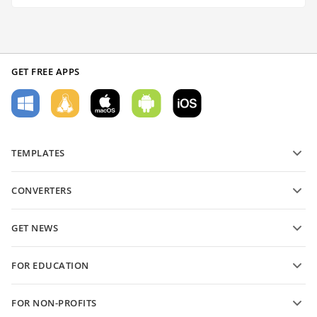
GET FREE APPS
TEMPLATES
PDF form templates
CONVERTERS
Text document templates
Convert text files
Spreadsheet templates
GET NEWS
Convert spreadsheets
Presentation templates
Blog
Convert presentations
FOR EDUCATION
Convert PDFs
For students
FOR NON-PROFITS
For educators