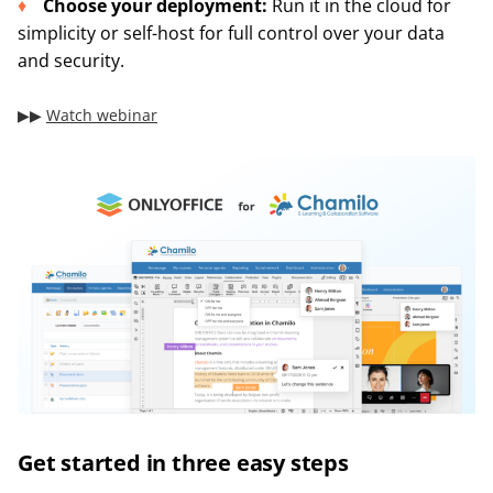
Choose your deployment:
Run it in the cloud for
simplicity or self-host for full control over your data
and security.
▶︎▶︎
Watch webinar
Get started in three easy steps