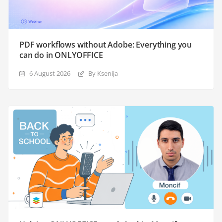
PDF workflows without Adobe: Everything you
can do in ONLYOFFICE
6 August 2026
By Ksenija