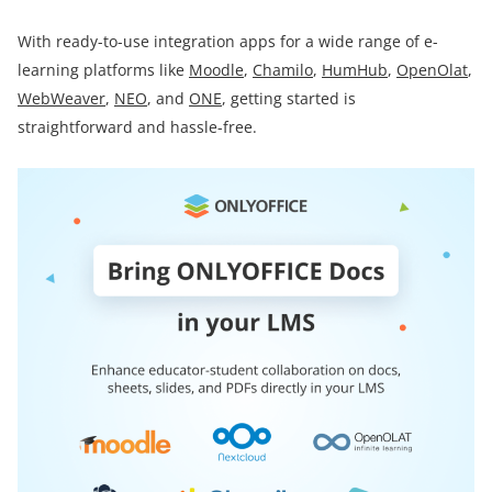
With ready-to-use integration apps for a wide range of e-
learning platforms like
Moodle
,
Chamilo
,
HumHub
,
OpenOlat
,
WebWeaver
,
NEO
, and
ONE
, getting started is
straightforward and hassle-free.