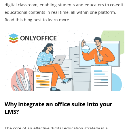
digital classroom, enabling students and educators to co-edit
educational contents in real time, all within one platform.
Read this blog post to learn more.
Why integrate an office suite into your
LMS?
The core of an effective digital education strategy is a