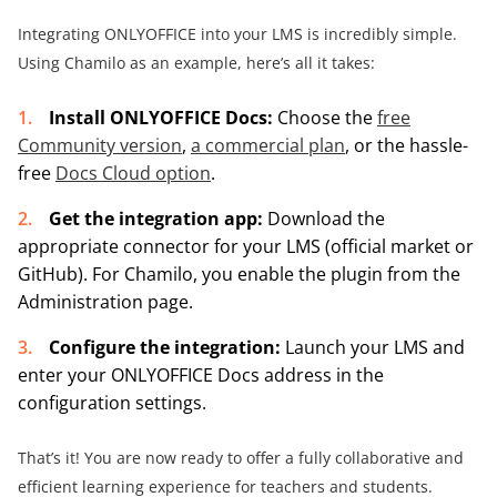
Integrating ONLYOFFICE into your LMS is incredibly simple.
Using Chamilo as an example, here’s all it takes:
Install ONLYOFFICE Docs:
Choose the
free
Community version
,
a commercial plan
, or the hassle-
free
Docs Cloud option
.
Get the integration app:
Download the
appropriate connector for your LMS (official market or
GitHub). For Chamilo, you enable the plugin from the
Administration page.
Configure the integration:
Launch your LMS and
enter your ONLYOFFICE Docs address in the
configuration settings.
That’s it! You are now ready to offer a fully collaborative and
efficient learning experience for teachers and students.