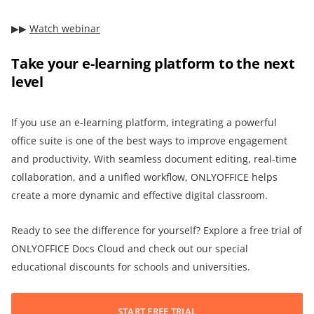
▶︎▶︎
Watch webinar
Take your e-learning platform to the next
level
If you use an e-learning platform, integrating a powerful
office suite is one of the best ways to improve engagement
and productivity. With seamless document editing, real-time
collaboration, and a unified workflow, ONLYOFFICE helps
create a more dynamic and effective digital classroom.
Ready to see the difference for yourself? Explore a free trial of
ONLYOFFICE Docs Cloud and check out our special
educational discounts for schools and universities.
START FREE TRIAL