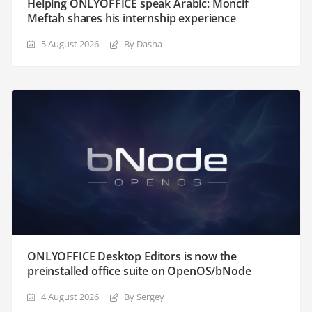
Helping ONLYOFFICE speak Arabic: Moncif
Meftah shares his internship experience
5 August 2026
By Dasha
ONLYOFFICE Desktop Editors is now the
preinstalled office suite on OpenOS/bNode
4 August 2026
By Sergey