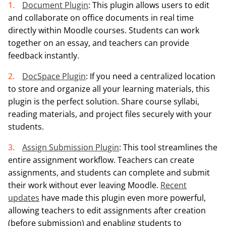
Document Plugin
: This plugin allows users to edit
and collaborate on office documents in real time
directly within Moodle courses. Students can work
together on an essay, and teachers can provide
feedback instantly.
DocSpace Plugin
: If you need a centralized location
to store and organize all your learning materials, this
plugin is the perfect solution. Share course syllabi,
reading materials, and project files securely with your
students.
Assign Submission Plugin
: This tool streamlines the
entire assignment workflow. Teachers can create
assignments, and students can complete and submit
their work without ever leaving Moodle.
Recent
updates
have made this plugin even more powerful,
allowing teachers to edit assignments after creation
(before submission) and enabling students to