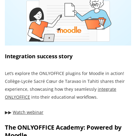
Integration success story
Let’s explore the ONLYOFFICE plugins for Moodle in action!
Collège-Lycée Sacré Cœur de Taravao in Tahiti shares their
experience, showcasing how they seamlessly
integrate
ONLYOFFICE
into their educational workflows.
▶︎▶︎
Watch webinar
The ONLYOFFICE Academy: Powered by
Moodle