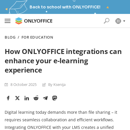
Back to school with ONLYOFFICE!
BLOG
/
FOR EDUCATION
How ONLYOFFICE integrations can
enhance your e-learning
experience
8 October 2025
By Ksenija
Digital learning today demands more than file sharing – it
requires seamless collaboration and efficient workflows.
Integrating ONLYOFFICE with your LMS creates a unified