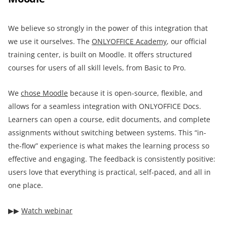
We believe so strongly in the power of this integration that
we use it ourselves. The
ONLYOFFICE Academy
, our official
training center, is built on Moodle. It offers structured
courses for users of all skill levels, from Basic to Pro.
We
chose Moodle
because it is open-source, flexible, and
allows for a seamless integration with ONLYOFFICE Docs.
Learners can open a course, edit documents, and complete
assignments without switching between systems. This “in-
the-flow” experience is what makes the learning process so
effective and engaging. The feedback is consistently positive:
users love that everything is practical, self-paced, and all in
one place.
▶︎▶︎
Watch webinar