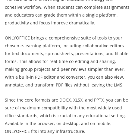
cohesive workflow. When students can complete assignments
and educators can grade them within a single platform,
productivity and focus improve dramatically.
ONLYOFFICE
brings a comprehensive suite of tools to your
chosen e-learning platform, including collaborative editors
for text documents, spreadsheets, presentations, and fillable
forms. This allows for real-time co-editing and sharing,
making group projects and peer reviews simpler than ever.
With a built-in
PDF editor and converter
, you can also view,
annotate, and transform PDF files without leaving the LMS.
Since the core formats are DOCX, XLSX, and PPTX, you can be
sure of maximum compatibility with the most widely used
office standards, which is crucial in any educational setting.
Available in the browser, on desktop, and on mobile,
ONLYOFFICE fits into any infrastructure.