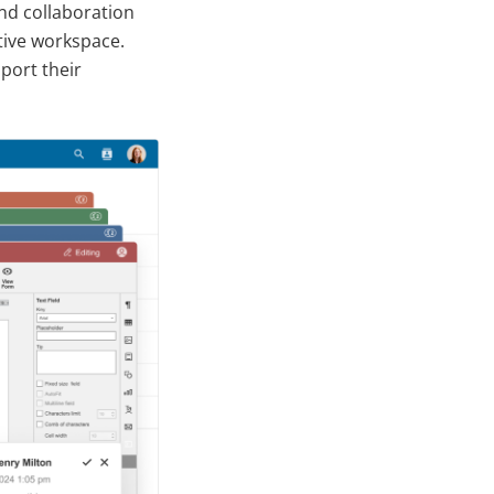
nd collaboration
ctive workspace.
port their