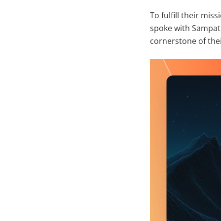
To fulfill their mi
spoke with Sampat
cornerstone of the