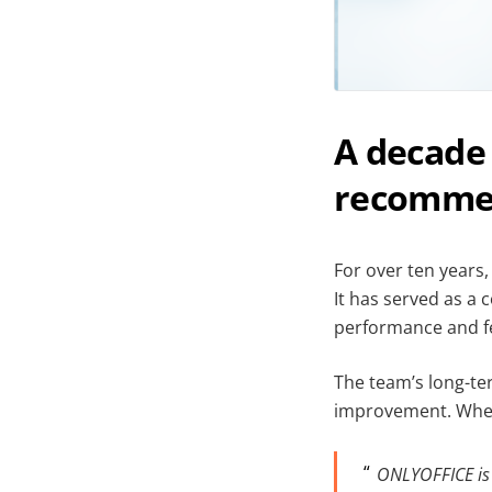
A decade 
recomme
For over ten years
It has served as a c
performance and fea
The team’s long-te
improvement. When 
ONLYOFFICE is a