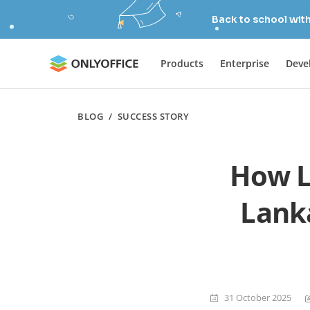
Back to school wit
Products
Enterprise
Deve
BLOG
/
SUCCESS STORY
How L
Lanka
31 October 2025