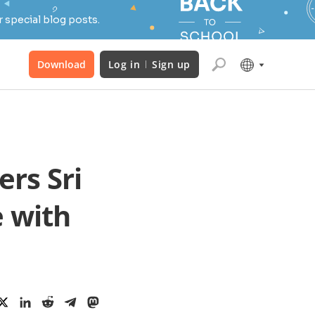
 special blog posts.
Download
Log in
Sign up
rs Sri
e with