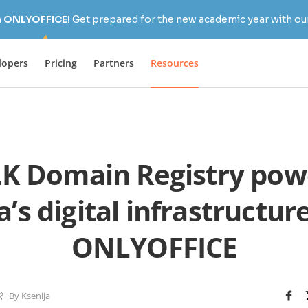
h ONLYOFFICE!
Get prepared for the new academic year with our
lopers
Pricing
Partners
Resources
K Domain Registry powe
’s digital infrastructur
ONLYOFFICE
By Ksenija