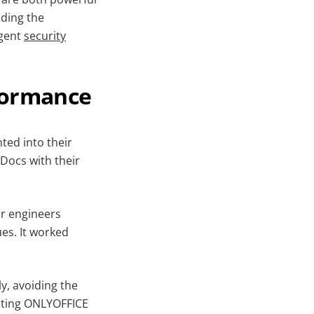
iding the
ngent
security
formance
ted into their
 Docs with their
ur engineers
ues. It worked
y, avoiding the
cting ONLYOFFICE