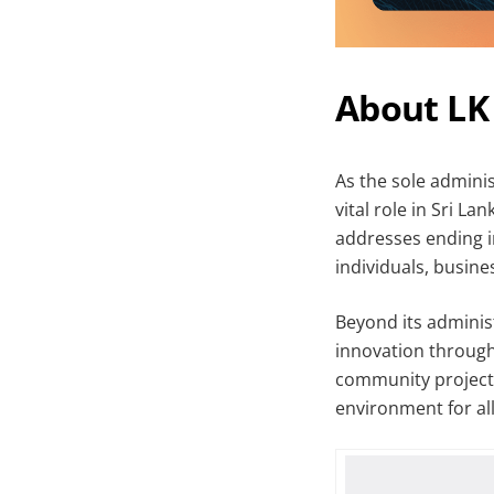
About LK
As the sole adminis
vital role in Sri L
addresses ending in
individuals, busine
Beyond its administ
innovation through
community projects,
environment for all