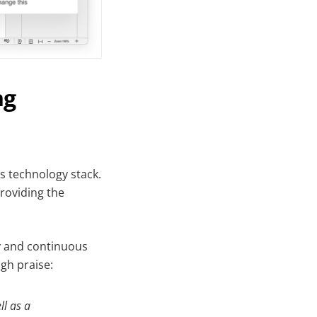
ng
s technology stack.
providing the
ty and continuous
gh praise:
ll as a