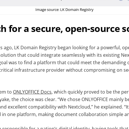
Image source: LK Domain Registry
h for a secure, open-source s
s ago, LK Domain Registry began looking for a powerful, o
lution that could integrate seamlessly with its existing Ne
oal was to find a platform that could meet the demanding 
critical infrastructure provider without compromising on se
hem to
ONLYOFFICE Docs
, which quickly proved to be the perf
ke, the choice was clear. “We chose ONLYOFFICE mainly be
nd excellent compatibility with Nextcloud,” he explained. “I
 in one platform, making document collaboration simple and
 responsible for a nation’s digital identity, having tools tha