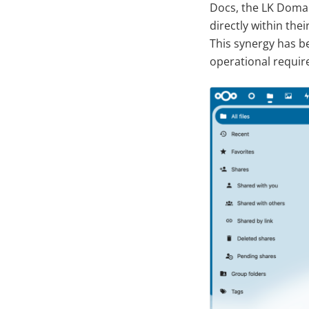
Docs, the LK Domai
directly within the
This synergy has be
operational requir