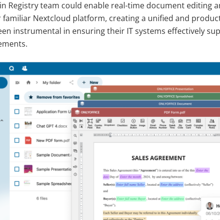
n Registry team could enable real-time document editing a
ir familiar Nextcloud platform, creating a unified and produ
en instrumental in ensuring their IT systems effectively sup
ements.