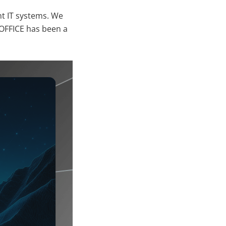
ent IT systems. We
OFFICE has been a