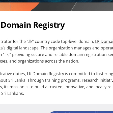
 Domain Registry
trator for the “.lk” country code top-level domain,
LK Domai
anka’s digital landscape. The organization manages and opera
 “.lk,” providing secure and reliable domain registration ser
sses, and organizations across the nation.
rative duties, LK Domain Registry is committed to fostering
out Sri Lanka. Through training programs, research initiati
 its mission is to build a trusted, innovative, and locally re
 Sri Lankans.