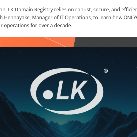
ssion, LK Domain Registry relies on robust, secure, and effici
h Hennayake, Manager of IT Operations, to learn how ONLY
ir operations for over a decade.