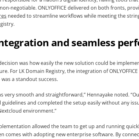
non-negotiable. ONLYOFFICE delivered on both fronts, prov
res
needed to streamline workflows while meeting the stri
gistry.
ntegration and seamless per
 decision was how easily the new solution could be implemen
ture. For LK Domain Registry, the integration of ONLYOFFICE
 was a standout success.
as very smooth and straightforward,” Hennayake noted. “O
al guidelines and completed the setup easily without any iss
 Nextcloud environment.”
mplementation allowed the team to get up and running quickl
ten comes with adopting new enterprise software. By conne