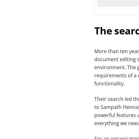
The searc
More than ten year
document editing so
environment. The g
requirements of a 
functionality.
Their search led t
to Sampath Hennaya
powerful features a
everything we need
For an organization