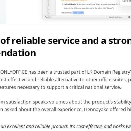
of reliable service and a stro
ndation
, ONLYOFFICE has been a trusted part of LK Domain Registry’
ost-effective and reliable alternative to other office suites, 
tures necessary to support a critical national service.
rm satisfaction speaks volumes about the product’s stabili
asked about the overall experience, Hennayake offered hi
n excellent and reliable product. It’s cost-effective and works we