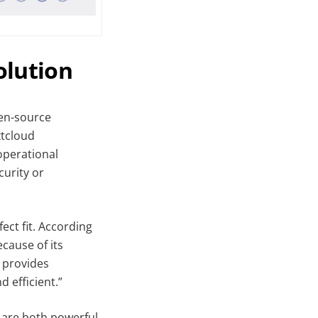
olution
pen-source
xtcloud
operational
curity or
ect fit. According
cause of its
t provides
 efficient.”
t are both powerful