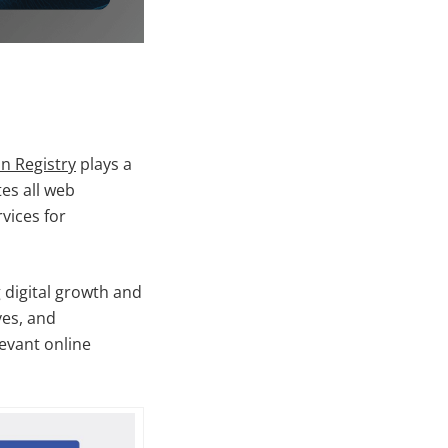
n Registry
plays a
tes all web
vices for
 digital growth and
ves, and
levant online