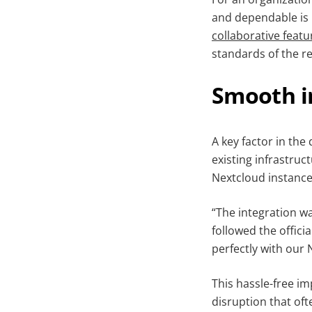
and dependable is 
collaborative featu
standards of the re
Smooth i
A key factor in the
existing infrastruc
Nextcloud instance
“The integration w
followed the offici
perfectly with our
This hassle-free i
disruption that of