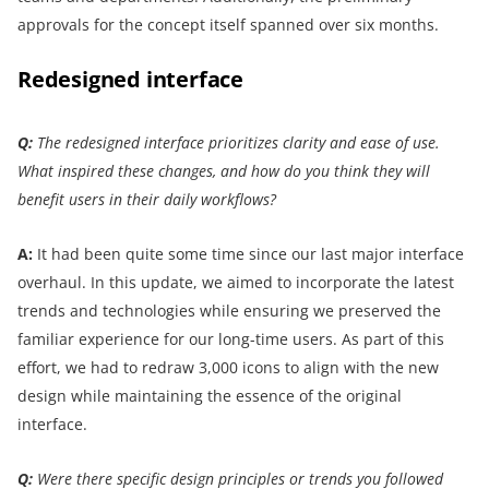
approvals for the concept itself spanned over six months.
Redesigned interface
Q:
The redesigned interface prioritizes clarity and ease of use.
What inspired these changes, and how do you think they will
benefit users in their daily workflows?
A:
It had been quite some time since our last major interface
overhaul. In this update, we aimed to incorporate the latest
trends and technologies while ensuring we preserved the
familiar experience for our long-time users.
As part of this
effort, we had to redraw 3,000 icons to align with the new
design while maintaining the essence of the original
interface.
Q:
Were there specific design principles or trends you followed