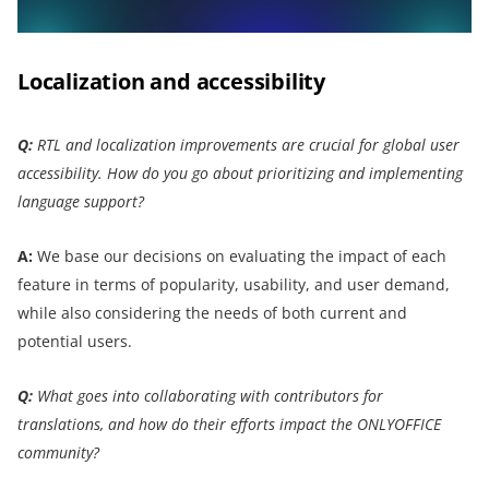
Localization and accessibility
Q:
RTL and localization improvements are crucial for global user
accessibility. How do you go about prioritizing and implementing
language support?
A:
We base our decisions on evaluating the impact of each
feature in terms of popularity, usability, and user demand,
while also considering the needs of both current and
potential users.
Q:
What goes into collaborating with contributors for
translations, and how do their efforts impact the ONLYOFFICE
community?