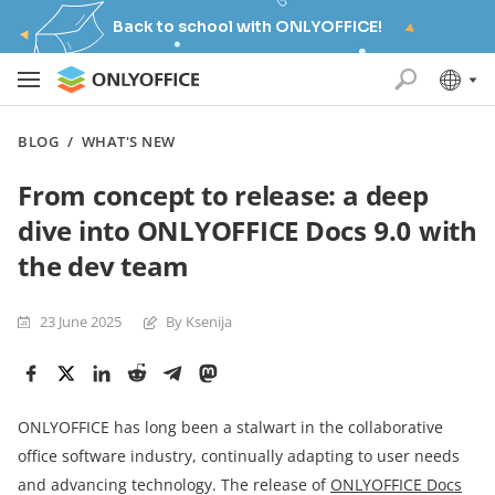
Back to school with ONLYOFFICE!
BLOG
/
WHAT'S NEW
From concept to release: a deep
dive into ONLYOFFICE Docs 9.0 with
the dev team
23 June 2025
By Ksenija
ONLYOFFICE has long been a stalwart in the collaborative
office software industry, continually adapting to user needs
and advancing technology. The release of
ONLYOFFICE Docs