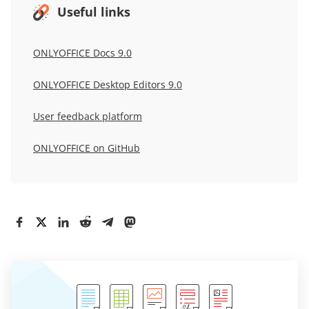
Useful links
ONLYOFFICE Docs 9.0
ONLYOFFICE
Desktop Editors 9.0
User
feedback
platform
ONLYOFFICE
on GitHub