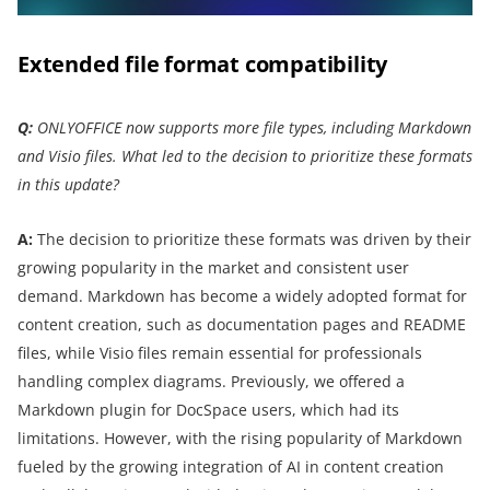
Extended file format compatibility
Q:
ONLYOFFICE now supports more file types, including Markdown
and Visio files. What led to the decision to prioritize these formats
in this update?
A:
The decision to prioritize these formats was driven by their
growing popularity in the market and consistent user
demand. Markdown has become a widely adopted format for
content creation, such as documentation pages and README
files, while Visio files remain essential for professionals
handling complex diagrams. Previously, we offered a
Markdown plugin for DocSpace users, which had its
limitations. However, with the rising popularity of Markdown
fueled by the growing integration of AI in content creation