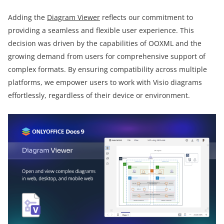
Adding the
Diagram Viewer
reflects our commitment to
providing a seamless and flexible user experience. This
decision was driven by the capabilities of OOXML and the
growing demand from users for comprehensive support of
complex formats. By ensuring compatibility across multiple
platforms, we empower users to work with Visio diagrams
effortlessly, regardless of their device or environment.