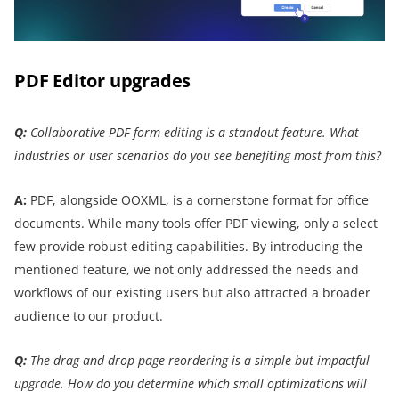
PDF Editor upgrades
Q:
Collaborative PDF form editing is a standout feature. What
industries or user scenarios do you see benefiting most from this?
A:
PDF, alongside OOXML, is a cornerstone format for office
documents. While many tools offer PDF viewing, only a select
few provide robust editing capabilities. By introducing the
mentioned feature, we not only addressed the needs and
workflows of our existing users but also attracted a broader
audience to our product.
Q:
The drag-and-drop page reordering is a simple but impactful
upgrade. How do you determine which small optimizations will