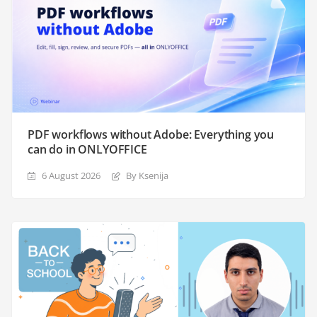
PDF workflows without Adobe: Everything you
can do in ONLYOFFICE
6 August 2026
By Ksenija