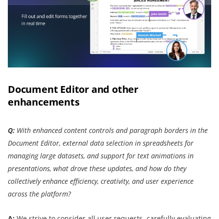
Document Editor and other
enhancements
Q:
With enhanced content controls and paragraph borders in the
Document Editor, external data selection in spreadsheets for
managing large datasets, and support for text animations in
presentations, what drove these updates, and how do they
collectively enhance efficiency, creativity, and user experience
across the platform?
A:
We strive to consider all user requests, carefully evaluating