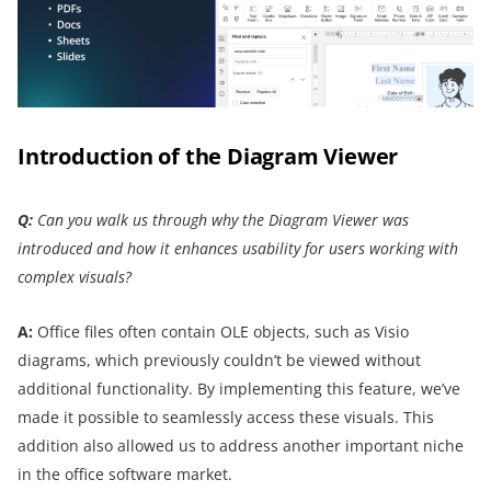
Introduction of the Diagram Viewer
Q:
Can you walk us through why the Diagram Viewer was
introduced and how it enhances usability for users working with
complex visuals?
A:
Office files often contain OLE objects, such as Visio
diagrams, which previously couldn’t be viewed without
additional functionality. By implementing this feature, we’ve
made it possible to seamlessly access these visuals. This
addition also allowed us to address another important niche
in the office software market.