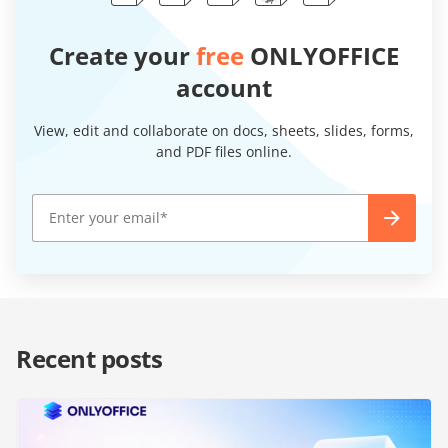
Create your
free
ONLYOFFICE
account
View, edit and collaborate on docs, sheets, slides, forms,
and PDF files online.
Recent posts