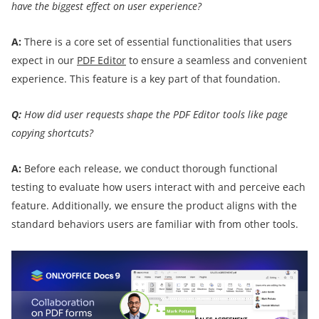
have the biggest effect on user experience?
A:
There is a core set of essential functionalities that users
expect in our
PDF Editor
to ensure a seamless and convenient
experience. This feature is a key part of that foundation.
Q:
How did user requests shape the PDF Editor tools like page
copying shortcuts?
A:
Before each release, we conduct thorough functional
testing to evaluate how users interact with and perceive each
feature. Additionally, we ensure the product aligns with the
standard behaviors users are familiar with from other tools.