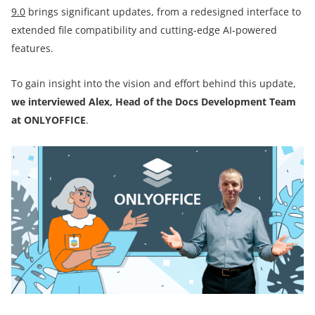
9.0
brings significant updates, from a redesigned interface to
extended file compatibility and cutting-edge AI-powered
features.
To gain insight into the vision and effort behind this update,
we interviewed Alex, Head of the Docs Development Team
at ONLYOFFICE
.