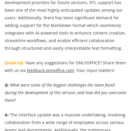
development priorities for future versions. RTL support has
been one of the most highly anticipated updates among our
users. Additionally, there has been significant demand for
adding support for the Markdown format which seamlessly
integrates with AI-powered tools to enhance content creation,
streamline workflows, and enable efficient collaboration
through structured and easily interpretable text formatting.
Quick tip:
Have any suggestions for ONLYOFFICE? Share them
with us via
feedback.onlyoffice.com
. Your input matters!
Q:
What were some of the biggest challenges the team faced
during the development of this version, and how did you overcome
them?
A:
The interface update was a massive undertaking, involving
collaboration from a wide range of employees across various
teams and departments. Additionally, the preliminary