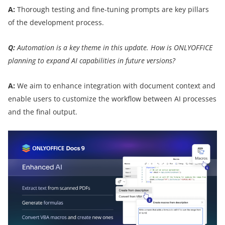
A:
Thorough testing and fine-tuning prompts are key pillars
of the development process.
Q:
Automation is a key theme in this update. How is ONLYOFFICE
planning to expand AI capabilities in future versions?
A:
We aim to enhance integration with document context and
enable users to customize the workflow between AI processes
and the final output.