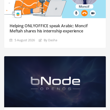
Helping ONLYOFFICE speak Arabic: Moncif
Meftah shares his internship experience
5 August 2026
By Dasha