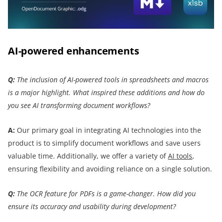
AI-powered enhancements
Q:
The inclusion of AI-powered tools in spreadsheets and macros
is a major highlight. What inspired these additions and how do
you see AI transforming document workflows?
A:
Our primary goal in integrating AI technologies into the
product is to simplify document workflows and save users
valuable time. Additionally, we offer a variety of
AI tools
,
ensuring flexibility and avoiding reliance on a single solution.
Q:
The OCR feature for PDFs is a game-changer. How did you
ensure its accuracy and usability during development?