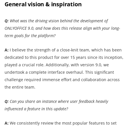
General vision & inspiration
Q:
What was the driving vision behind the development of
ONLYOFFICE 9.0, and how does this release align with your long-
term goals for the platform?
A:
I believe the strength of a close-knit team, which has been
dedicated to this product for over 15 years since its inception,
played a crucial role. Additionally, with version 9.0, we
undertook a complete interface overhaul. This significant
challenge required immense effort and collaboration across
the entire team.
Q:
Can you share an instance where user feedback heavily
influenced a feature in this update?
A:
We consistently review the most popular features to set