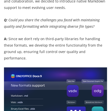
and collaboration, we decided to introduce native Markdown
support to meet evolving user needs.
Q:
Could you share the challenges you faced with maintaining
quality and formatting while integrating diverse file types?
A:
Since we don’t rely on third-party libraries for handling
these formats, we develop the entire functionality from the
ground up, ensuring full control over quality and
performance.