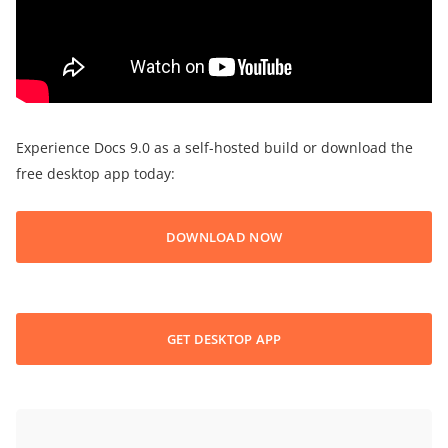
Experience Docs 9.0 as a self-hosted build or download the
free desktop app today:
DOWNLOAD NOW
GET DESKTOP APP