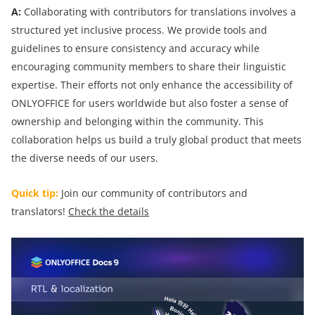
A:
Collaborating with contributors for translations involves a
structured yet inclusive process. We provide tools and
guidelines to ensure consistency and accuracy while
encouraging community members to share their linguistic
expertise. Their efforts not only enhance the accessibility of
ONLYOFFICE for users worldwide but also foster a sense of
ownership and belonging within the community. This
collaboration helps us build a truly global product that meets
the diverse needs of our users.
Quick tip:
Join our community of contributors and
translators!
Check the details