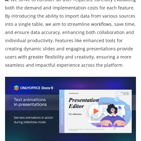
both the demand and implementation costs for each feature.
By introducing the ability to import data from various sources
into a single table, we aim to streamline workflows, save time,
and ensure data accuracy, enhancing both collaboration and
individual productivity. Features like enhanced tools for
creating dynamic slides and engaging presentations provide
users with greater flexibility and creativity, ensuring a more
seamless and impactful experience across the platform.