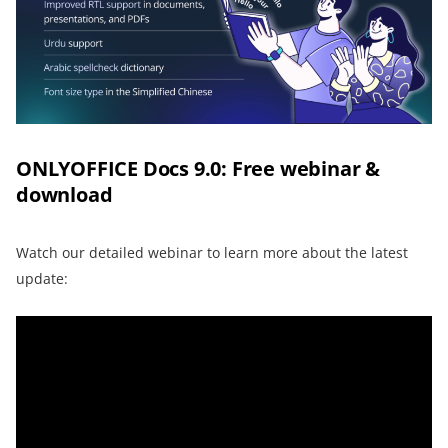
ONLYOFFICE Docs 9.0: Free webinar &
download
Watch our detailed webinar to learn more about the latest
update: