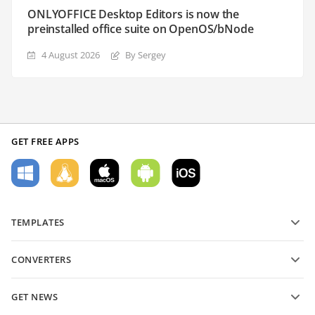
ONLYOFFICE Desktop Editors is now the
preinstalled office suite on OpenOS/bNode
4 August 2026
By Sergey
GET FREE APPS
TEMPLATES
PDF form templates
CONVERTERS
Text document templates
Convert text files
Spreadsheet templates
GET NEWS
Convert spreadsheets
Presentation templates