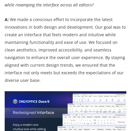
while revamping the interface across all editors?
A:
We made a conscious effort to incorporate the latest
innovations in both design and development. Our goal was to
create an interface that feels modern and intuitive while
maintaining functionality and ease of use. We focused on
clean aesthetics, improved accessibility, and seamless
navigation to enhance the overall user experience. By staying
aligned with current design trends, we ensured that the
interface not only meets but exceeds the expectations of our
diverse user base.