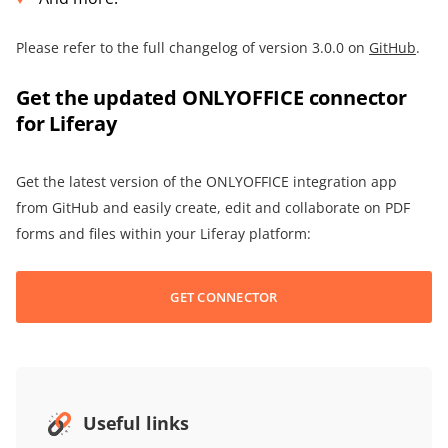
Please refer to the full changelog of version 3.0.0 on
GitHub
.
Get the updated ONLYOFFICE connector
for Liferay
Get the latest version of the ONLYOFFICE integration app
from GitHub and easily create, edit and collaborate on PDF
forms and files within your Liferay platform:
GET CONNECTOR
Useful links