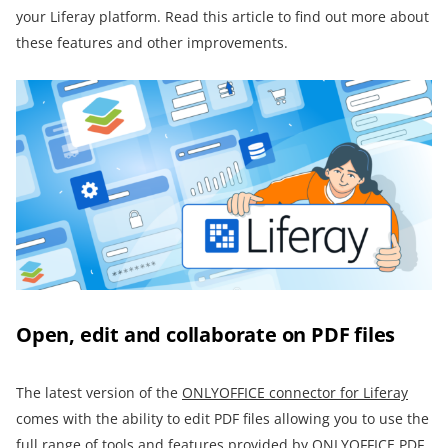
your Liferay platform. Read this article to find out more about
these features and other improvements.
Open, edit and collaborate on PDF files
The latest version of the
ONLYOFFICE connector for Liferay
comes with the ability to edit PDF files allowing you to use the
full range of tools and features provided by
ONLYOFFICE PDF