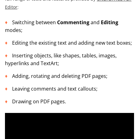
Editor
:
Switching between
Commenting
and
Editing
modes;
Editing the existing text and adding new text boxes;
Inserting objects, like shapes, tables, images,
hyperlinks and TextArt;
Adding, rotating and deleting PDF pages;
Leaving comments and text callouts;
Drawing on PDF pages.