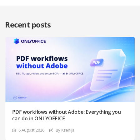
Recent posts
PDF workflows without Adobe: Everything you
can do in ONLYOFFICE
6 August 2026
By Ksenija