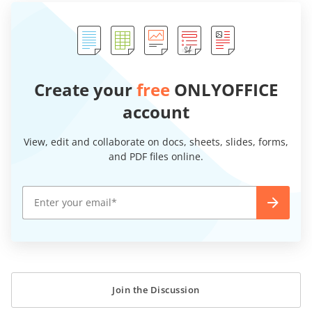
Create your
free
ONLYOFFICE
account
View, edit and collaborate on docs, sheets, slides, forms,
and PDF files online.
Join the Discussion