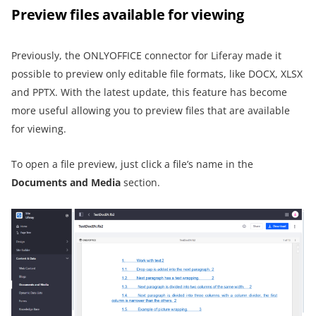
Preview files available for viewing
Previously, the ONLYOFFICE connector for Liferay made it
possible to preview only editable file formats, like DOCX, XLSX
and PPTX. With the latest update, this feature has become
more useful allowing you to preview files that are available
for viewing.
To open a file preview, just click a file’s name in the
Documents and Media
section.