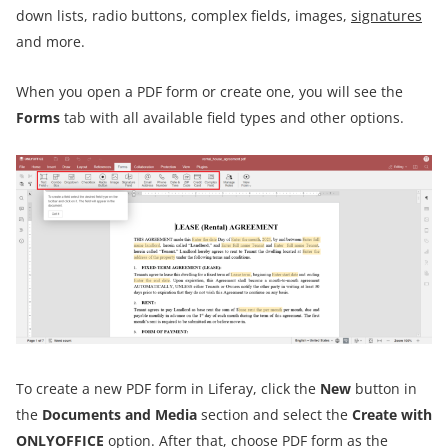
down lists, radio buttons, complex fields, images,
signatures
and more.
When you open a PDF form or create one, you will see the
Forms
tab with all available field types and other options.
To create a new PDF form in Liferay, click the
New
button in
the
Documents and Media
section and select the
Create with
ONLYOFFICE
option. After that, choose PDF form as the