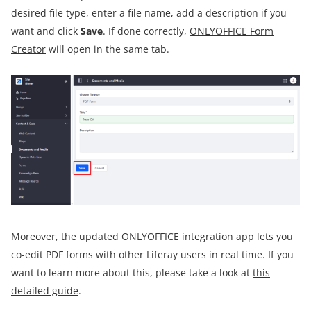
desired file type, enter a file name, add a description if you
want and click
Save
. If done correctly,
ONLYOFFICE Form
Creator
will open in the same tab.
Moreover, the updated ONLYOFFICE integration app lets you
co-edit PDF forms with other Liferay users in real time. If you
want to learn more about this, please take a look at
this
detailed guide
.