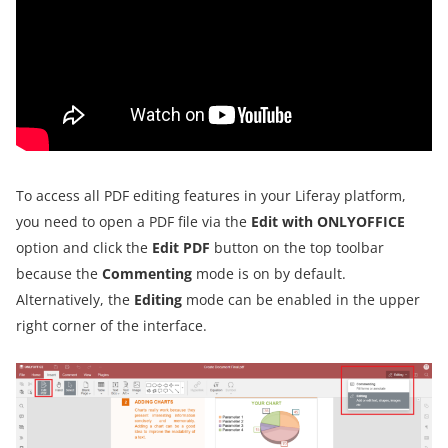
To access all PDF editing features in your Liferay platform,
you need to open a PDF file via the
Edit with ONLYOFFICE
option and click the
Edit PDF
button on the top toolbar
because the
Commenting
mode is on by default.
Alternatively, the
Editing
mode can be enabled in the upper
right corner of the interface.