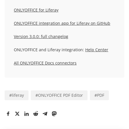
ONLYOFFICE for Liferay
ONLYOFFICE integration app for Liferay on GitHub
Version 3.0.0: full changelog
ONLYOFFICE and Liferay integration:
Help Center
All ONLYOFFICE Docs connectors
#
liferay
#
ONLYOFFICE PDF Editor
#
PDF