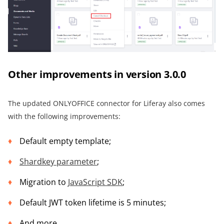
Other improvements in version 3.0.0
The updated ONLYOFFICE connector for Liferay also comes
with the following improvements:
Default empty template;
Shardkey parameter
;
Migration to
JavaScript SDK
;
Default JWT token lifetime is 5 minutes;
And more.