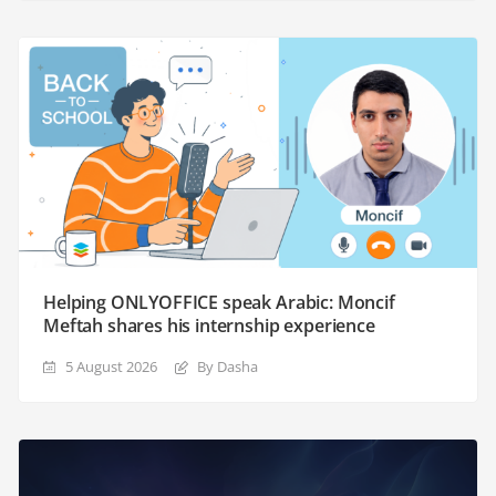
Helping ONLYOFFICE speak Arabic: Moncif
Meftah shares his internship experience
5 August 2026
By Dasha