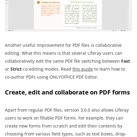
Another useful improvement for PDF files is collaborative
editing. What this means is that several Liferay users can
collaboratively edit the same PDF file switching between
Fast
or
Strict
co-editing modes. Read
this guide
to learn how to
co-author PDFs using ONLYOFFICE PDF Editor.
Create, edit and collaborate on PDF forms
Apart from regular PDF files, version 3.0.0 also allows Liferay
users to work on fillable PDF forms. For example, they can
create new forms from scratch and edit their contents by
choosing from various field types, such as text boxes, drop-