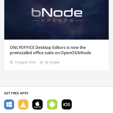
ONLYOFFICE Desktop Editors is now the
preinstalled office suite on OpenOS/bNode
4 August 2026
By Sergey
GET FREE APPS