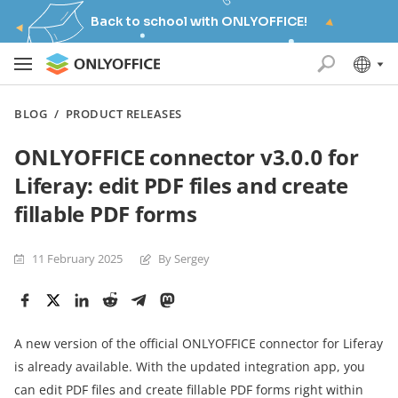
Back to school with ONLYOFFICE!
BLOG
/
PRODUCT RELEASES
ONLYOFFICE connector v3.0.0 for
Liferay: edit PDF files and create
fillable PDF forms
11 February 2025
By Sergey
A new version of the official ONLYOFFICE connector for Liferay
is already available. With the updated integration app, you
can edit PDF files and create fillable PDF forms right within