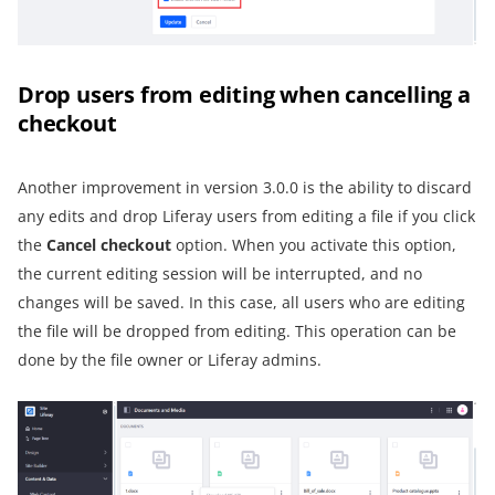
Drop users from editing when cancelling a
checkout
Another improvement in version 3.0.0 is the ability to discard
any edits and drop Liferay users from editing a file if you click
the
Cancel checkout
option. When you activate this option,
the current editing session will be interrupted, and no
changes will be saved. In this case, all users who are editing
the file will be dropped from editing. This operation can be
done by the file owner or Liferay admins.