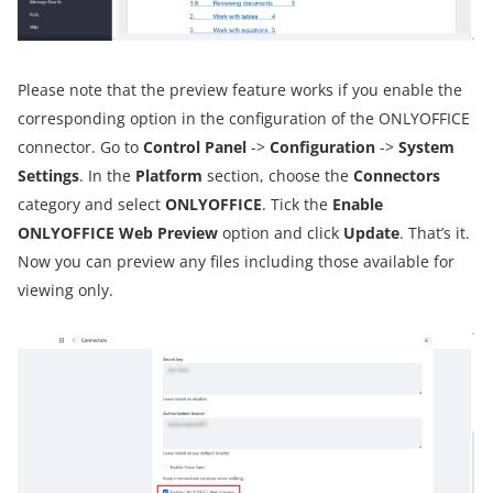
Please note that the preview feature works if you enable the
corresponding option in the configuration of the ONLYOFFICE
connector. Go to
Control Panel
->
Configuration
->
System
Settings
. In the
Platform
section, choose the
Connectors
category and select
ONLYOFFICE
. Tick the
Enable
ONLYOFFICE Web Preview
option and click
Update
. That’s it.
Now you can preview any files including those available for
viewing only.