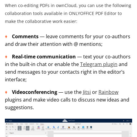
When co-editing PDFs in ownCloud, you can use the following
collaboration tools available in ONLYOFFICE PDF Editor to
make the collaborative work easier:
Comments
— leave comments for your co-authors
and draw their attention with @ mentions;
Real-time communication
— text your co-authors
in the built-in chat or enable the
Telegram plugin
and
send messages to your contacts right in the editor’s
interface;
Videoconferencing
— use the
Jitsi
or
Rainbow
plugins and make video calls to discuss new ideas and
suggestions.