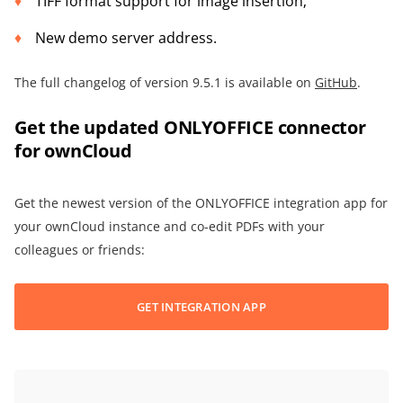
TIFF format support for image insertion;
New demo server address.
The full changelog of version 9.5.1 is available on
GitHub
.
Get the updated ONLYOFFICE connector
for ownCloud
Get the newest version of the ONLYOFFICE integration app for
your ownCloud instance and co-edit PDFs with your
colleagues or friends:
GET INTEGRATION APP