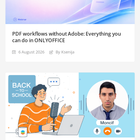
PDF workflows without Adobe: Everything you
can do in ONLYOFFICE
6 August 2026
By Ksenija