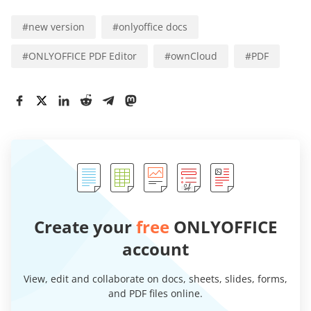
#
new version
#
onlyoffice docs
#
ONLYOFFICE PDF Editor
#
ownCloud
#
PDF
Create your
free
ONLYOFFICE
account
View, edit and collaborate on docs, sheets, slides, forms,
and PDF files online.