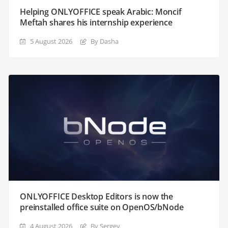
Helping ONLYOFFICE speak Arabic: Moncif
Meftah shares his internship experience
5 August 2026
By Dasha
ONLYOFFICE Desktop Editors is now the
preinstalled office suite on OpenOS/bNode
4 August 2026
By Sergey