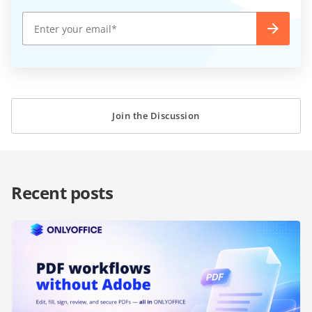
Join the Discussion
Recent posts