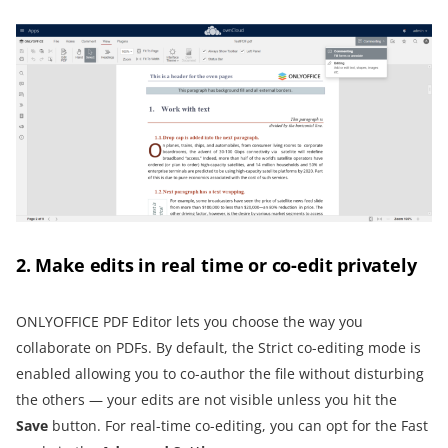
2. Make edits in real time or co-edit privately
ONLYOFFICE PDF Editor lets you choose the way you
collaborate on PDFs. By default, the Strict co-editing mode is
enabled allowing you to co-author the file without disturbing
the others — your edits are not visible unless you hit the
Save
button. For real-time co-editing, you can opt for the Fast