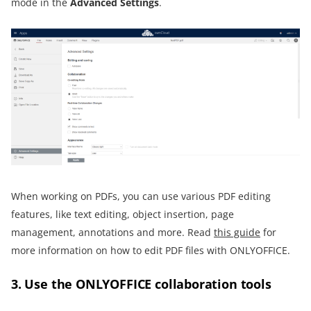
mode in the
Advanced Settings
.
When working on PDFs, you can use various PDF editing
features, like text editing, object insertion, page
management, annotations and more. Read
this guide
for
more information on how to edit PDF files with ONLYOFFICE.
3. Use the ONLYOFFICE collaboration tools