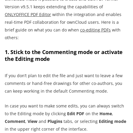
Version v9.5.1 keeps extending the capabilities of
ONLYOFFICE PDF Editor
within the integration and enables
real-time PDF collaboration for ownCloud users. Here is a
brief guide on what you can do when
co-editing PDFs
with
others:
1. Stick to the Commenting mode or activate
the Editing mode
If you don’t plan to edit the file and just want to leave a few
comments or hand-free drawings for other co-authors, you
can keep working in the default Commenting mode.
In case you want to make some edits, you can always switch
to the Editing mode by clicking
Edit PDF
on the
Home
,
Comment
,
View
and
Plugins
tabs, or selecting
Editing mode
in the upper right corner of the interface.