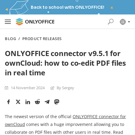
Back to school with ONLYOFFICE!
BLOG
/
PRODUCT RELEASES
ONLYOFFICE connector v9.5.1 for
ownCloud: how to co-edit PDF files
in real time
14 November 2024
By Sergey
The newest version of the official
ONLYOFFICE connector for
ownCloud
comes with a huge improvement allowing you to
collaborate on PDF files with other users in real time. Read