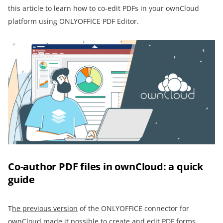
this article to learn how to co-edit PDFs in your ownCloud
platform using ONLYOFFICE PDF Editor.
Co-author PDF files in ownCloud: a quick
guide
T
he previous version
of the ONLYOFFICE connector for
ownCloud made it possible to create and edit PDF forms.