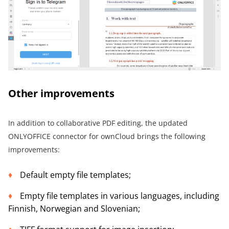
Other improvements
In addition to collaborative PDF editing, the updated
ONLYOFFICE connector for ownCloud brings the following
improvements:
Default empty file templates;
Empty file templates in various languages, including
Finnish, Norwegian and Slovenian;