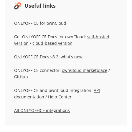
Useful links
ONLYOFFICE for ownCloud
Get ONLYOFFICE Docs for ownCloud:
self-hosted
version
/
cloud-based version
ONLYOFFICE Docs v8.2: what’s new
ONLYOFFICE connector:
ownCloud marketplace
/
GitHub
ONLYOFFICE and ownCloud integration:
API
documentation
/
Help Center
All ONLYOFFICE integrations