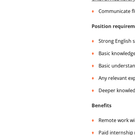
Communicate flu
Position require
Strong English sk
Basic knowledg
Basic understand
Any relevant exp
Deeper knowledg
Benefits
Remote work wit
Paid internship 