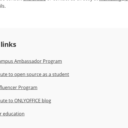
ls.
 links
ampus Ambassador Program
ute to open source as a student
fluencer Program
bute to ONLYOFFICE blog
r education