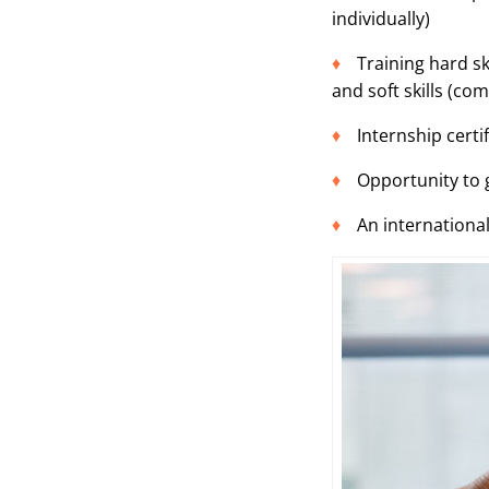
individually)
Training hard sk
and soft skills (co
Internship cert
Opportunity to 
An internation