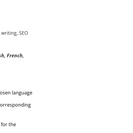
 writing, SEO
h, French,
hosen language
 corresponding
 for the