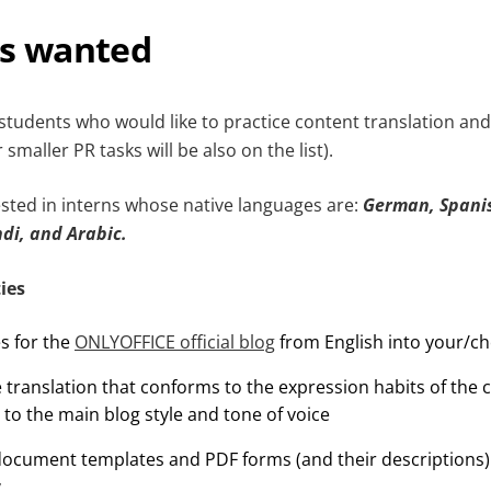
ns wanted
students who would like to practice content translation and
smaller PR tasks will be also on the list).
sted in interns whose native languages are:
German, Spanis
ndi, and Arabic.
ies
es for the
ONLYOFFICE official blog
from English into your/c
 translation that conforms to the expression habits of the
 to the main blog style and tone of voice
 document templates and PDF forms (and their descriptions)
y