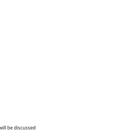
will be discussed