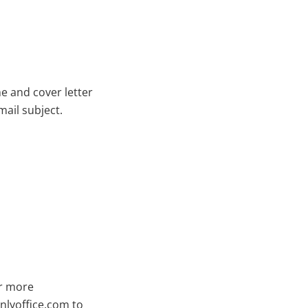
e and cover letter
mail subject.
or more
lyoffice.com
to