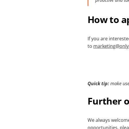
How to a
If you are interest
to
marketing@only
Quick tip:
make use
Further o
We always welcome 
opportunities, ple