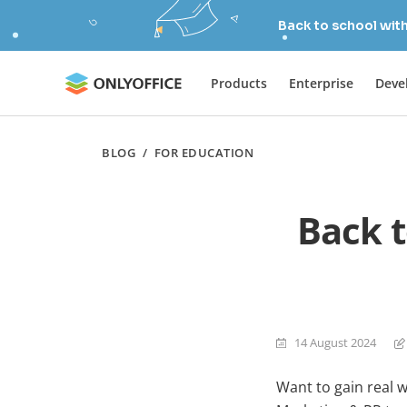
Back to school wit
Products
Enterprise
Deve
BLOG
/
FOR EDUCATION
Back 
14 August 2024
Want to gain real 