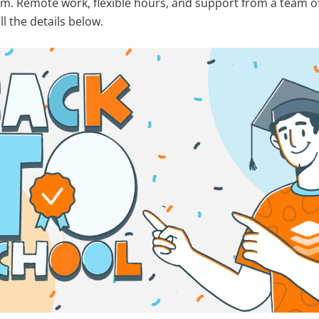
m. Remote work, flexible hours, and support from a team of
ll the details below.