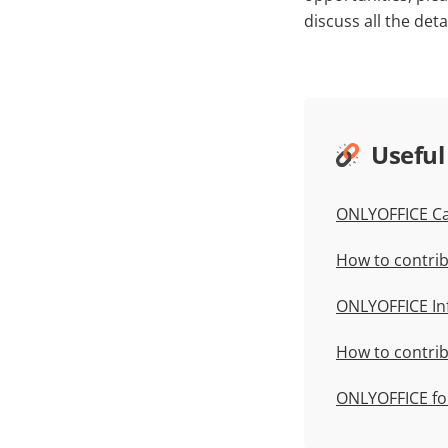
discuss all the detai
Useful
ONLYOFFICE C
How to contrib
ONLYOFFICE In
How to contri
ONLYOFFICE fo