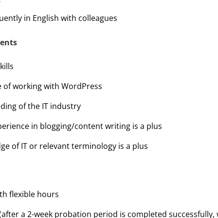
ently in English with colleagues
ments
ills
e of working with WordPress
ing of the IT industry
erience in blogging/content writing is a plus
e of IT or relevant terminology is a plus
h flexible hours
(after a 2-week probation period is completed successfully, 