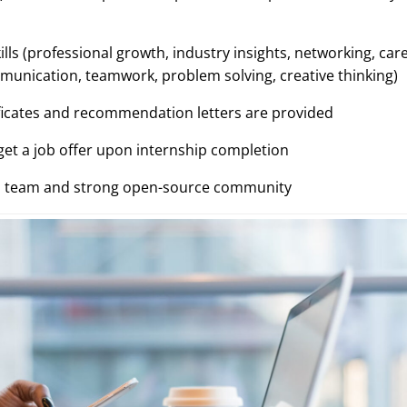
ills (professional growth, industry insights, networking, car
mmunication, teamwork, problem solving, creative thinking)
ificates and recommendation letters are provided
get a job offer upon internship completion
al team and strong open-source community