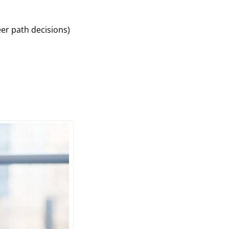
eer path decisions)