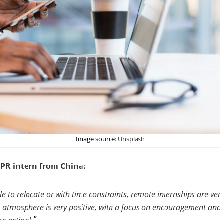
Image source:
Unsplash
 PR intern from China:
e to relocate or with time constraints, remote internships are ver
atmosphere is very positive, with a focus on encouragement an
ke action!