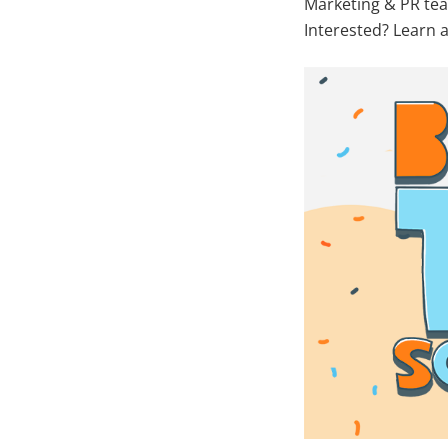
Marketing & PR tea
Interested? Learn a