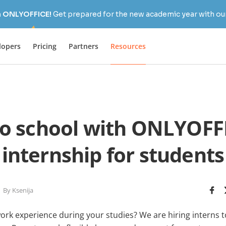
h ONLYOFFICE!
Get prepared for the new academic year with our
lopers
Pricing
Partners
Resources
to school with ONLYOFFI
internship for students
By Ksenija
work experience during your studies? We are hiring interns 