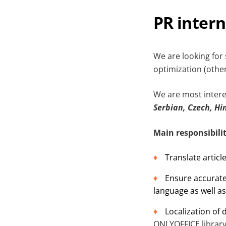
PR inter
We are looking for 
optimization (other 
We are most intere
Serbian, Czech, Hi
Main responsibilit
Translate articl
Ensure accurate
language as well as
Localization of
ONLYOFFICE
librar