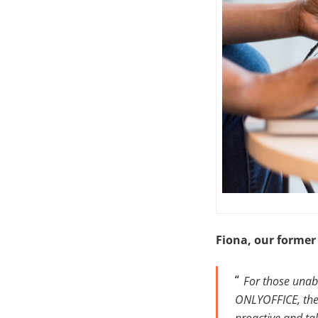
Fiona, our former
For those unabl
ONLYOFFICE, the 
proactive and ta