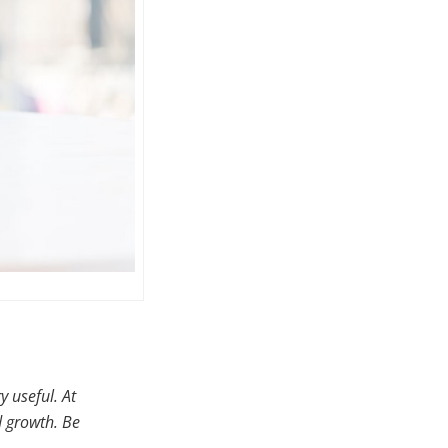
y useful. At
d growth. Be