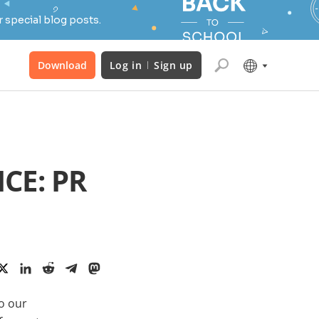
 special blog posts.
Download
Log in
Sign up
CE: PR
to our