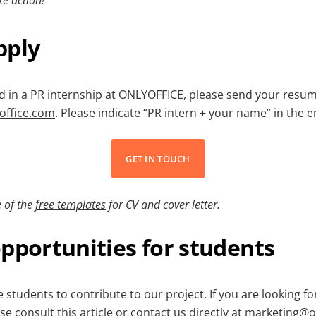
pply
ed in a PR internship at ONLYOFFICE, please send your resum
office.com
. Please indicate “PR intern + your name” in the e
GET IN TOUCH
 of the
free templates
for CV and cover letter.
pportunities for students
students to contribute to our project. If you are looking f
ase consult
this article
or contact us directly at
marketing@on