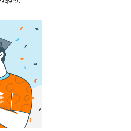
 experts.