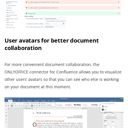
User avatars for better document
collaboration
For more convenient document collaboration, the
ONLYOFFICE connector for Confluence allows you to visualize
other users’ avatars so that you can see who else is working
on your document at this moment.