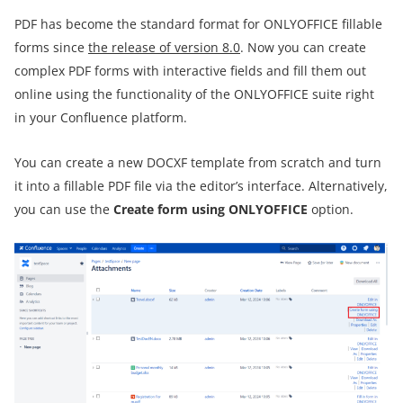
PDF has become the standard format for ONLYOFFICE fillable
forms since
the release of version 8.0
. Now you can create
complex PDF forms with interactive fields and fill them out
online using the functionality of the ONLYOFFICE suite right
in your Confluence platform.
You can create a new DOCXF template from scratch and turn
it into a fillable PDF file via the editor’s interface. Alternatively,
you can use the
Create form using ONLYOFFICE
option.