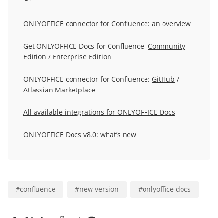
ONLYOFFICE connector for Confluence: an overview
Get ONLYOFFICE Docs for Confluence:
Community
Edition
/
Enterprise Edition
ONLYOFFICE connector for Confluence:
GitHub
/
Atlassian Marketplace
All available integrations for ONLYOFFICE Docs
ONLYOFFICE Docs v8.0: what’s new
#
confluence
#
new version
#
onlyoffice docs