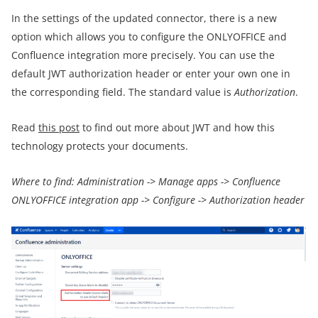
In the settings of the updated connector, there is a new
option which allows you to configure the ONLYOFFICE and
Confluence integration more precisely. You can use the
default JWT authorization header or enter your own one in
the corresponding field. The standard value is
Authorization
.
Read
this post
to find out more about JWT and how this
technology protects your documents.
Where to find: Administration -> Manage apps -> Confluence
ONLYOFFICE integration app -> Configure -> Authorization header