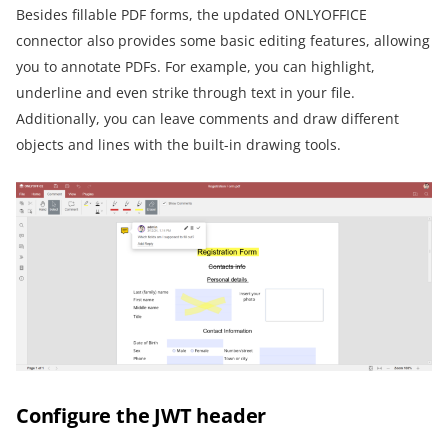
Besides fillable PDF forms, the updated ONLYOFFICE
connector also provides some basic editing features, allowing
you to annotate PDFs. For example, you can highlight,
underline and even strike through text in your file.
Additionally, you can leave comments and draw different
objects and lines with the built-in drawing tools.
Configure the JWT header