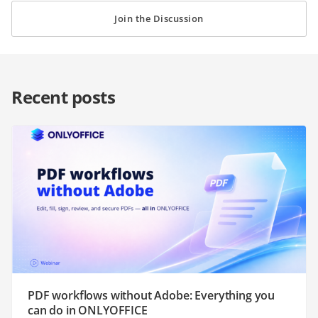
Join the Discussion
Recent posts
PDF workflows without Adobe: Everything you
can do in ONLYOFFICE