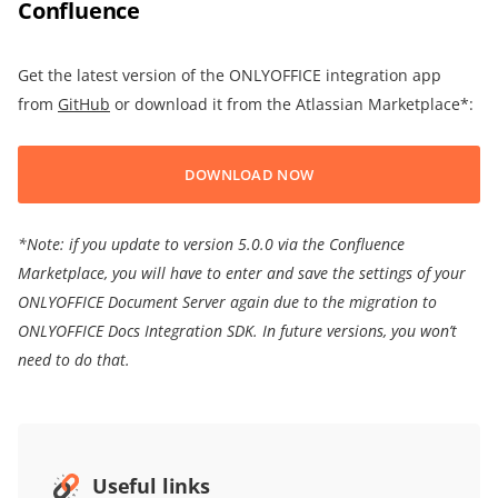
Confluence
Get the latest version of the ONLYOFFICE integration app
from
GitHub
or download it from the Atlassian Marketplace*:
DOWNLOAD NOW
*Note: if you update to version 5.0.0 via the Confluence
Marketplace, you will have to enter and save the settings of your
ONLYOFFICE Document Server again due to the migration to
ONLYOFFICE Docs Integration SDK. In future versions, you won’t
need to do that.
Useful links