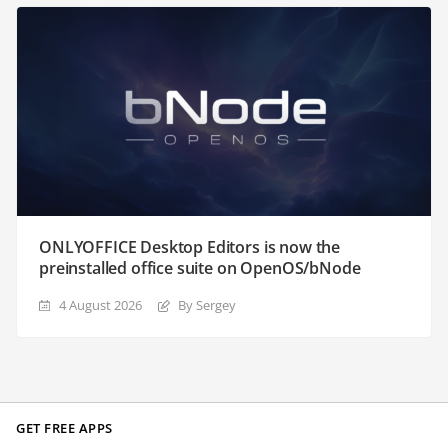
ONLYOFFICE Desktop Editors is now the
preinstalled office suite on OpenOS/bNode
4 August 2026
By Sergey
GET FREE APPS