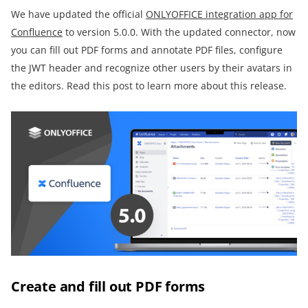
We have updated the official
ONLYOFFICE integration app for
Confluence
to version 5.0.0. With the updated connector, now
you can fill out PDF forms and annotate PDF files, configure
the JWT header and recognize other users by their avatars in
the editors. Read this post to learn more about this release.
Create and fill out PDF forms