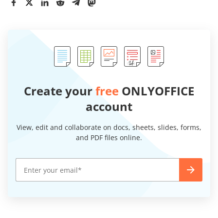
Create your
free
ONLYOFFICE
account
View, edit and collaborate on docs, sheets, slides, forms,
and PDF files online.