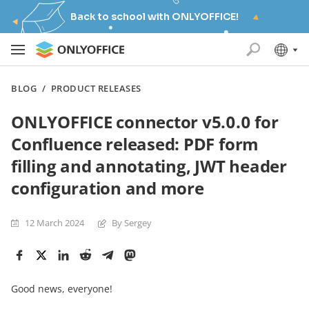
Back to school with ONLYOFFICE!
BLOG
/
PRODUCT RELEASES
ONLYOFFICE connector v5.0.0 for
Confluence released: PDF form
filling and annotating, JWT header
configuration and more
12 March 2024
By Sergey
Good news, everyone!