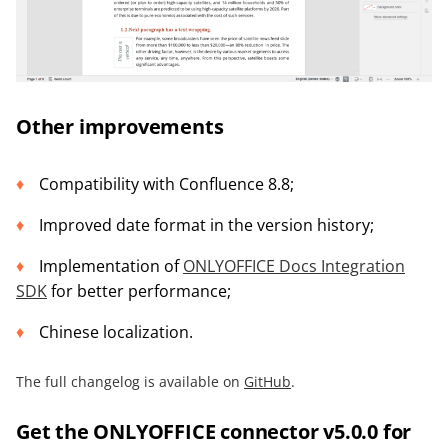
Other improvements
Compatibility with Confluence 8.8;
Improved date format in the version history;
Implementation of
ONLYOFFICE Docs Integration
SDK
for better performance;
Chinese localization.
The full changelog is available on
GitHub
.
Get the ONLYOFFICE connector v5.0.0 for