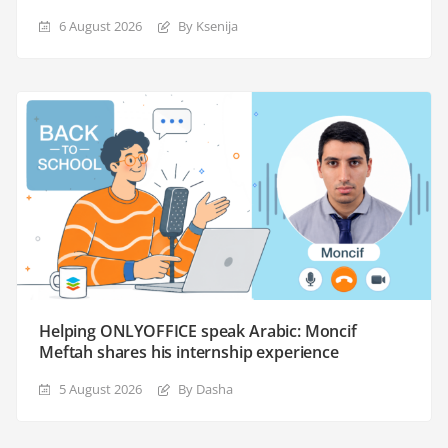
6 August 2026
By Ksenija
Helping ONLYOFFICE speak Arabic: Moncif
Meftah shares his internship experience
5 August 2026
By Dasha