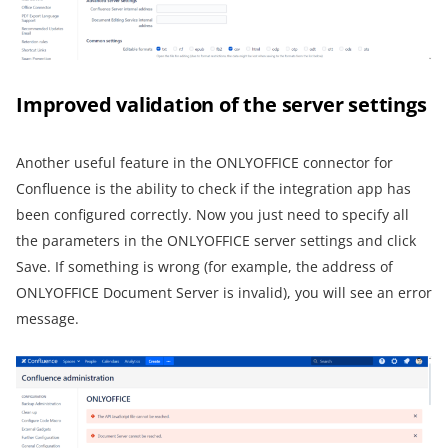
Improved validation of the server settings
Another useful feature in the ONLYOFFICE connector for
Confluence is the ability to check if the integration app has
been configured correctly. Now you just need to specify all
the parameters in the ONLYOFFICE server settings and click
Save. If something is wrong (for example, the address of
ONLYOFFICE Document Server is invalid), you will see an error
message.