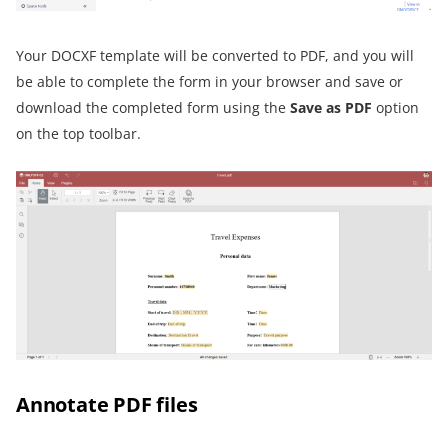
Your DOCXF template will be converted to PDF, and you will
be able to complete the form in your browser and save or
download the completed form using the
Save as PDF
option
on the top toolbar.
Annotate PDF files