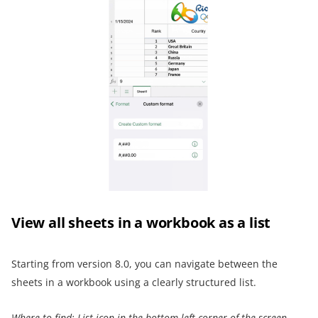
View all sheets in a workbook as a list
Starting from version 8.0, you can navigate between the
sheets in a workbook using a clearly structured list.
Where to find:
List icon
in the bottom left corner of the screen