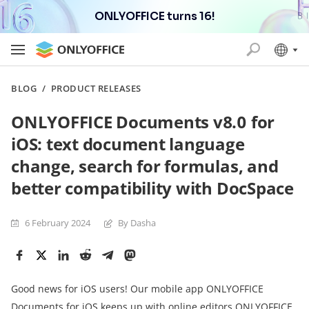
ONLYOFFICE turns 16!
BLOG
/
PRODUCT RELEASES
ONLYOFFICE Documents v8.0 for
iOS: text document language
change, search for formulas, and
better compatibility with DocSpace
6 February 2024
By Dasha
Good news for iOS users! Our mobile app ONLYOFFICE
Documents for iOS keeps up with online editors
ONLYOFFICE