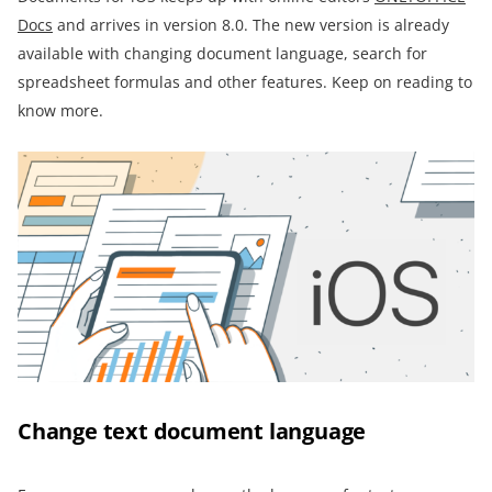
Docs
and arrives in version 8.0. The new version is already
available with changing document language, search for
spreadsheet formulas and other features. Keep on reading to
know more.
Change text document language