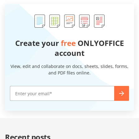
Create your
free
ONLYOFFICE
account
View, edit and collaborate on docs, sheets, slides, forms,
and PDF files online.
Recent posts