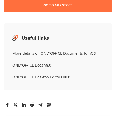
GO TO APP STORE
Useful links
More details on ONLYOFFICE Documents for iOS
ONLYOFFICE Docs v8.0
ONLYOFFICE Desktop Editors v8.0