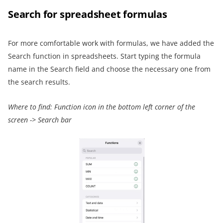
Search for
spreadsheet
formulas
For more comfortable work with formulas, we have added the
Search function in spreadsheets. Start typing the formula
name in the Search field and choose the necessary one from
the search results.
Where to find:
Function icon
in the bottom left corner of the
screen
->
Search bar