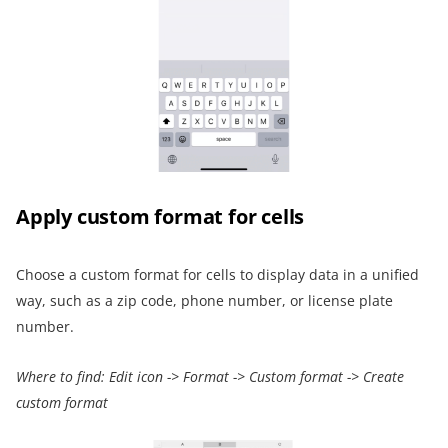
Apply
custom format
for cells
Choose a custom format for cells to display data in a unified
way, such as a zip code, phone number, or license plate
number.
Where to find:
Edit icon
->
Format
->
Custom
format
->
Create
custom format