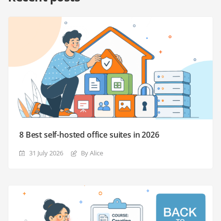
8 Best self-hosted office suites in 2026
31 July 2026
By Alice