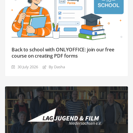
Back to school with ONLYOFFICE: join our free
course on creating PDF forms
30 July 2026
By Dasha