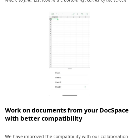
Work on documents from your DocSpace
with better compatibility
We have improved the compatibility with our collaboration