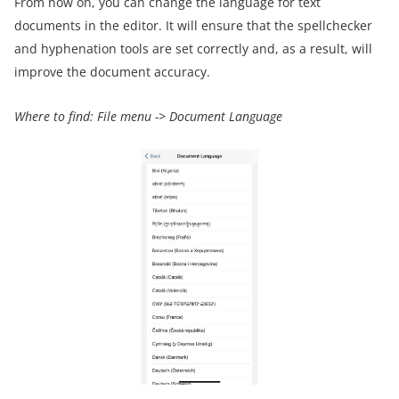
From now on, you can change the language for text
documents in the editor. It will ensure that the spellchecker
and hyphenation tools are set correctly and, as a result, will
improve the document accuracy.
Where to find:
File menu ->
Document Language