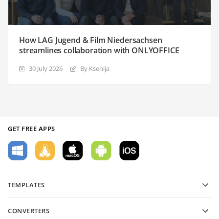
How LAG Jugend & Film Niedersachsen
streamlines collaboration with ONLYOFFICE
30 July 2026
By Ksenija
GET FREE APPS
TEMPLATES
PDF form templates
CONVERTERS
Text document templates