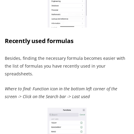
Recently used formulas
Besides, finding the necessary formula becomes easier with
the list of formulas you have recently used in your
spreadsheets.
Where to find:
Function icon
in the bottom left corner of the
screen
->
Click on the Search bar
->
Last used