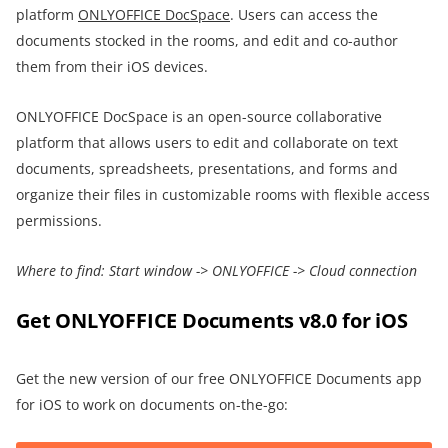
platform
ONLYOFFICE DocSpace
. Users can access the
documents stocked in the rooms, and edit and co-author
them from their iOS devices.
ONLYOFFICE DocSpace is an open-source collaborative
platform that allows users to edit and collaborate on text
documents, spreadsheets, presentations, and forms and
organize their files in customizable rooms with flexible access
permissions.
Where to find:
Start window
->
ONLYOFFICE
->
Cloud connection
Get ONLYOFFICE Documents v8.0 for iOS
Get the new version of our free ONLYOFFICE Documents app
for iOS to work on documents on-the-go: