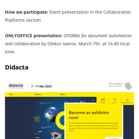
How we participate:
Event presentation in the Collaborative
Platforms section
ONLYOFFICE
presentation:
OFORMs for document automation
and collaboration
by Oleksii Ivanov, March 7th, at 16:40 local
time.
Didacta