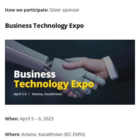
How we participate:
Silver sponsor
Business Technology Expo
When:
April 5 – 6, 2023
Where:
Astana, Kazakhstan (IEC EXPO)