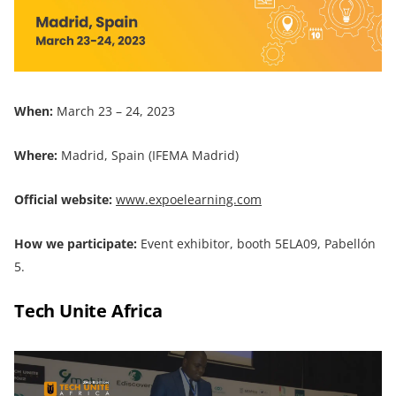
When:
March 23 – 24, 2023
Where:
Madrid, Spain (IFEMA Madrid)
Official website:
www.expoelearning.com
How we participate:
Event exhibitor, booth 5ELA09, Pabellón
5.
Tech Unite Africa