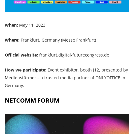
When:
May 11, 2023
Where:
Frankfurt, Germany (Messe Frankfurt)
Official website:
frankfurt.digital-futurecongress.de
How we participate:
Event exhibitor, booth J12, presented by
Medienstürmer – a trusted media partner of ONLYOFFICE in
Germany.
NETCOMM FORUM