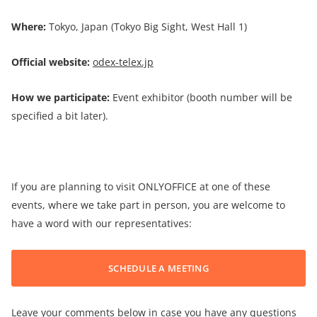
Where:
Tokyo, Japan (Tokyo Big Sight, West Hall 1)
Official website:
odex-telex.jp
How we participate:
Event exhibitor (booth number will be
specified a bit later).
If you are planning to visit ONLYOFFICE at one of these
events, where we take part in person, you are welcome to
have a word with our representatives:
SCHEDULE A MEETING
Leave your comments below in case you have any questions