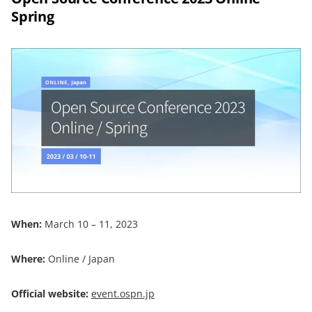
Spring
When:
March 10 – 11, 2023
Where:
Online / Japan
Official website:
event.ospn.jp