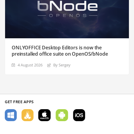
ONLYOFFICE Desktop Editors is now the
preinstalled office suite on OpenOS/bNode
4 August 2026
By Sergey
GET FREE APPS