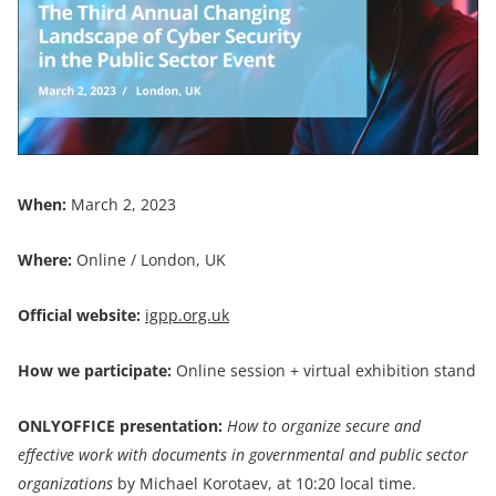
When:
March 2, 2023
Where:
Online / London, UK
Official website:
igpp.org.uk
How we participate:
Online session + virtual exhibition stand
ONLYOFFICE
presentation:
How to organize secure and
effective work with documents in governmental and public sector
organizations
by Michael Korotaev, at 10:20 local time.