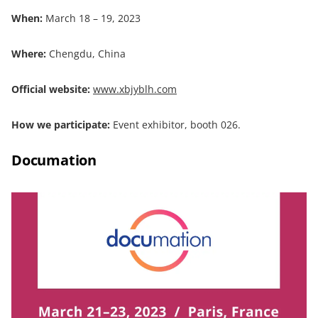
When:
March 18 – 19, 2023
Where:
Chengdu, China
Official website:
www.xbjyblh.com
How we participate:
Event exhibitor, booth 026.
Documation