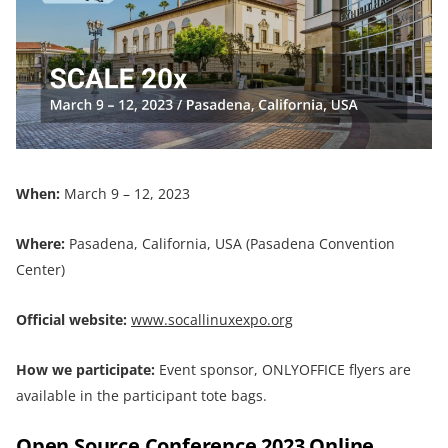
When:
March 9 – 12, 2023
Where:
Pasadena, California, USA (Pasadena Convention
Center)
Official website:
www.socallinuxexpo.org
How we participate:
Event sponsor, ONLYOFFICE flyers are
available in the participant tote bags.
Open Source Conference 2023 Online