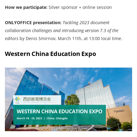
How we participate:
Silver sponsor + online session
ONLYOFFICE
presentation:
Tackling 2023 document
collaboration challenge
s and
introducing version 7.3 of the
editors
by Denis Smirnov, March 11th, at 13:00 local time.
Western China Education Expo