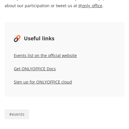
about our participation or tweet us at
@only_office
.
Useful links
Events list on the official website
Get ONLYOFFICE Docs
Sign up for
ONLYOFFICE
cloud
#
events