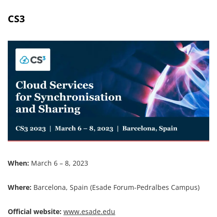
CS3
When:
March 6 – 8, 2023
Where:
Barcelona, Spain (Esade Forum-Pedralbes Campus)
Official website:
www.esade.edu