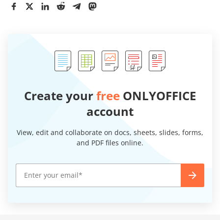
Create your
free
ONLYOFFICE
account
View, edit and collaborate on docs, sheets, slides, forms,
and PDF files online.