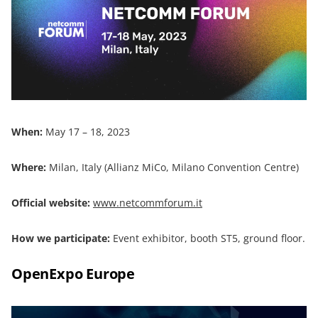
When:
May 17 – 18, 2023
Where:
Milan, Italy (Allianz MiCo, Milano Convention Centre)
Official website:
www.netcommforum.it
How we participate:
Event exhibitor, booth ST5, ground floor.
OpenExpo Europe