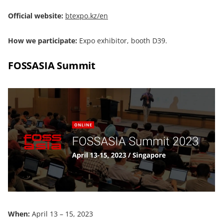
Official website:
btexpo.kz/en
How we participate:
Expo exhibitor, booth D39.
FOSSASIA Summit
When:
April 13 – 15, 2023