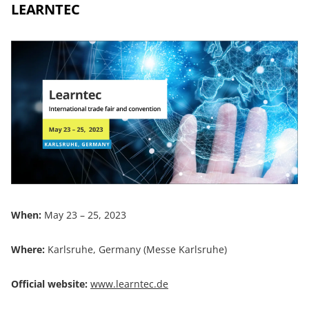
LEARNTEC
When:
May 23 – 25, 2023
Where:
Karlsruhe, Germany (Messe Karlsruhe)
Official website:
www.learntec.de