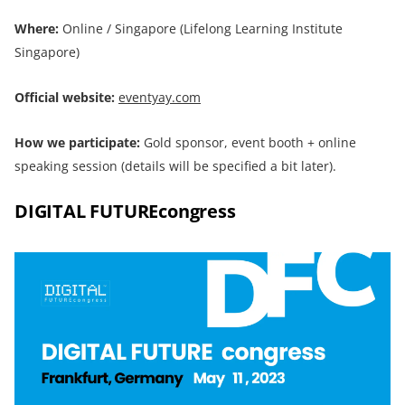
Where:
Online / Singapore (Lifelong Learning Institute
Singapore)
Official website:
eventyay.com
How we participate:
Gold sponsor, event booth + online
speaking session (details will be specified a bit later).
DIGITAL FUTUREcongress