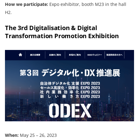
How we participate:
Expo exhibitor, booth M23 in the hall
H2.
The 3rd Digitalisation & Digital
Transformation Promotion Exhibition
When:
May 25 – 26, 2023