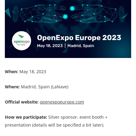
When:
May 18, 2023
Where:
Madrid, Spain (LaNave)
Official website:
openexpoeurope.com
How we participate:
Silver sponsor, event booth +
presentation (details will be specified a bit later).