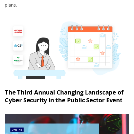
plans.
The Third Annual Changing Landscape of
Cyber Security in the Public Sector Event