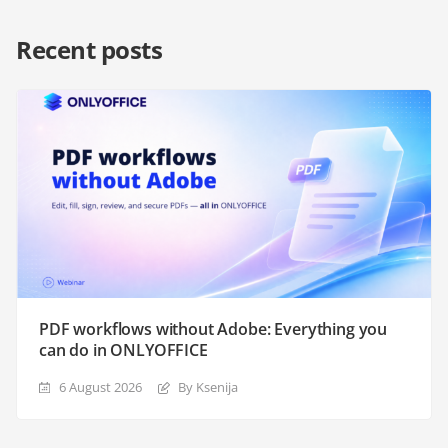
Recent posts
PDF workflows without Adobe: Everything you
can do in ONLYOFFICE
6 August 2026
By Ksenija