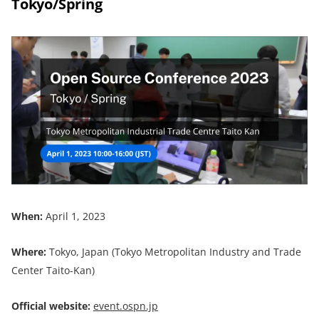
Tokyo/Spring
When:
April 1, 2023
Where:
Tokyo, Japan (Tokyo Metropolitan Industry and Trade
Center Taito-Kan)
Official website:
event.ospn.jp