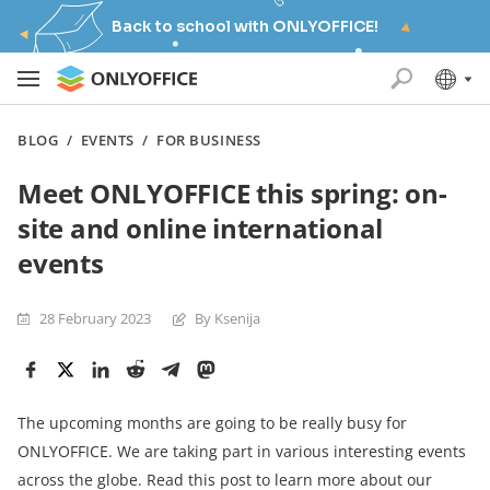
Back to school with ONLYOFFICE!
BLOG
/
EVENTS
/
FOR BUSINESS
Meet ONLYOFFICE this spring: on-
site and online international
events
28 February 2023
By Ksenija
The upcoming months are going to be really busy for
ONLYOFFICE. We are taking part in various interesting events
across the globe. Read this post to learn more about our