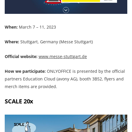
When:
March 7 – 11, 2023
Where:
Stuttgart, Germany (Messe Stuttgart)
Official website:
www.messe-stuttgart.de
How we participate:
ONLYOFFICE is presented by the official
partners Education Cloud (avony AG), booth 3B52, flyers and
merch items are provided.
SCALE 20x