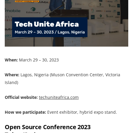
When:
March 29 – 30, 2023
Where:
Lagos, Nigeria (Muson Convention Center, Victoria
Island)
Official website:
techuniteafrica.com
How we participate:
Event exhibitor, hybrid expo stand.
Open Source Conference 2023