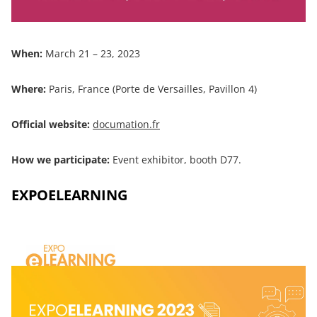
When:
March 21 – 23, 2023
Where:
Paris, France (Porte de Versailles, Pavillon 4)
Official website:
documation.fr
How we participate:
Event exhibitor, booth D77.
EXPOELEARNING