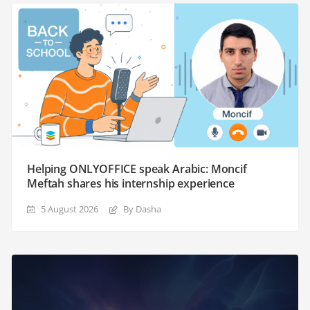
Helping ONLYOFFICE speak Arabic: Moncif
Meftah shares his internship experience
5 August 2026
By Dasha