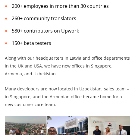
200+ employees in more than 30 countries
260+ community translators
580+ contributors on Upwork
150+ beta testers
Along with our headquarters in Latvia and office departments
in the UK and USA, we have new offices in Singapore,
Armenia, and Uzbekistan.
Many developers are now located in Uzbekistan, sales team –
in Singapore, and the Armenian office became home for a
new customer care team.