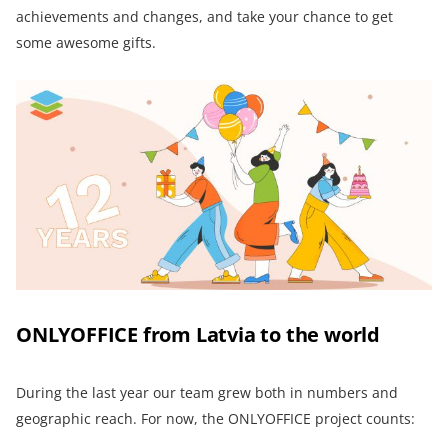
achievements and changes, and take your chance to get
some awesome gifts.
ONLYOFFICE from Latvia to the world
During the last year our team grew both in numbers and
geographic reach. For now, the ONLYOFFICE project counts: