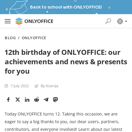
Back to school with ONLYOFFICE!
BLOG
/
ONLYOFFICE
12th birthday of ONLYOFFICE: our
achievements and news & presents
for you
7 July 2022
By Ksenija
Today ONLYOFFICE turns 12. Taking this occasion, we are
eager to say a big thanks to you, our dear users, partners,
contributors, and everyone involved! Learn about our latest