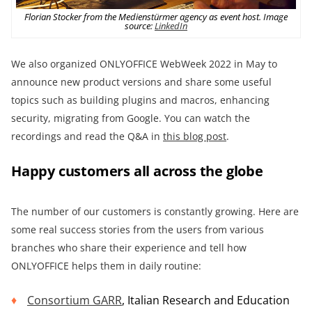
Florian Stocker from the Medienstürmer agency as event host. Image
source:
LinkedIn
We also organized ONLYOFFICE WebWeek 2022 in May to
announce new product versions and share some useful
topics such as building plugins and macros, enhancing
security, migrating from Google. You can watch the
recordings and read the Q&A in
this blog post
.
Happy customers all across the globe
The number of our customers is constantly growing. Here are
some real success stories from the users from various
branches who share their experience and tell how
ONLYOFFICE helps them in daily routine:
Consortium GARR
, Italian Research and Education