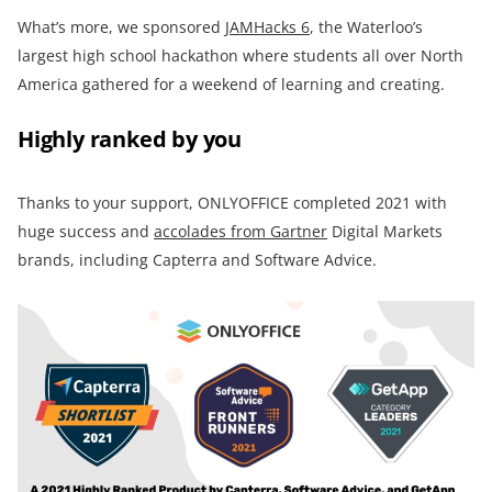
What’s more, we sponsored
JAMHacks 6
, the Waterloo’s
largest high school hackathon where students all over North
America gathered for a weekend of learning and creating.
Highly ranked by you
Thanks to your support, ONLYOFFICE completed 2021 with
huge success and
accolades from Gartner
Digital Markets
brands, including Capterra and Software Advice.