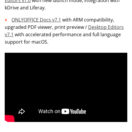
Editors v7.0
with new launch mode, integration with
kDrive and Liferay.
ONLYOFFICE Docs v7.1
with ARM compatibility,
upgraded PDF viewer, print preview /
Desktop Editors
v7.1
with accelerated performance and full language
support for macOS.