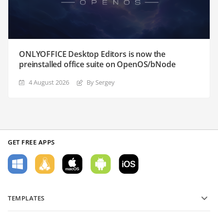
ONLYOFFICE Desktop Editors is now the
preinstalled office suite on OpenOS/bNode
4 August 2026
By Sergey
GET FREE APPS
TEMPLATES
PDF form templates