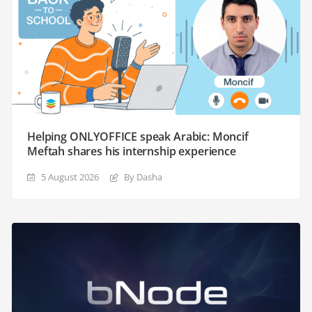
Helping ONLYOFFICE speak Arabic: Moncif
Meftah shares his internship experience
5 August 2026
By Dasha