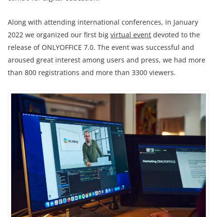
Along with attending international conferences, in January
2022 we organized our first big
virtual event
devoted to the
release of ONLYOFFICE 7.0. The event was successful and
aroused great interest among users and press, we had more
than 800 registrations and more than 3300 viewers.