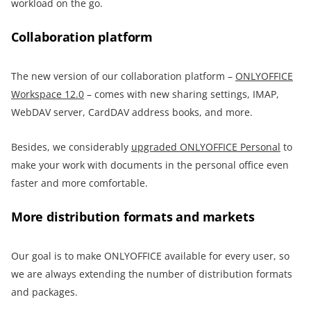
workload on the go.
Collaboration platform
The new version of our collaboration platform –
ONLYOFFICE
Workspace 12.0
– comes with new sharing settings, IMAP,
WebDAV server, CardDAV address books, and more.
Besides, we considerably
upgraded ONLYOFFICE Personal
to
make your work with documents in the personal office even
faster and more comfortable.
More distribution formats and markets
Our goal is to make ONLYOFFICE available for every user, so
we are always extending the number of distribution formats
and packages.