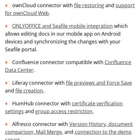
ownCloud connector with
file restoring
and
support
for ownCloud Web
.
ONLYOFFICE and Seafile mobile integration
which
allows editing docs in our mobile app on Android
devices and synchronizing the changes with your
Seafile portal.
Confluence connector compatible with
Confluence
Data Center
.
Liferay connector with
file previews and Force Save
and
file creation
.
HumHub connector with
certificate verification
settings
and
group access restriction
.
Alfresco connector with
Version History, document
comparison, Mail Merge
, and
connection to the demo
server
.