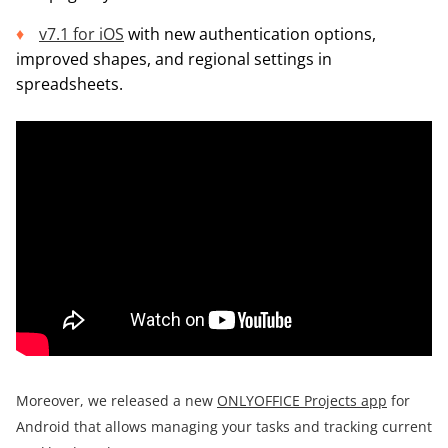
v7.1 for iOS
with new authentication options,
improved shapes, and regional settings in
spreadsheets.
Moreover, we released a new
ONLYOFFICE Projects app
for
Android that allows managing your tasks and tracking current