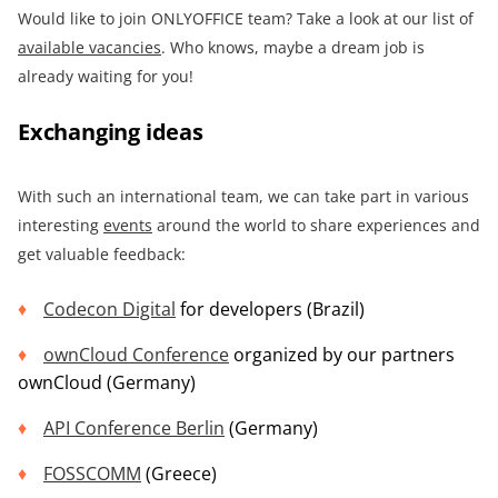
Would like to join ONLYOFFICE team? Take a look at our list of
available vacancies
. Who knows, maybe a dream job is
already waiting for you!
Exchanging ideas
With such an international team, we can take part in various
interesting
events
around the world to share experiences and
get valuable feedback:
Codecon Digital
for developers (Brazil)
ownCloud Conference
organized by our partners
ownCloud (Germany)
API Conference
Berlin
(Germany)
FOSSCOMM
(Greece)