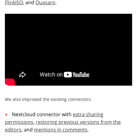
FlinkISO
, and
Quasaro
.
We also improved the existing connectors:
Nextcloud connector with
extra sharing
permissions
,
restoring previous versions
from the
editors
, and
mentions in comments
.