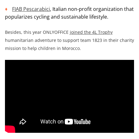
FIAB Pescarabici
, Italian non-profit organization that
popularizes cycling and sustainable lifestyle.
Besides, this year ONLYOFFICE
joined the 4L Trophy
humanitarian adventure to support team 1823 in their charity
mission to help children in Morocco.