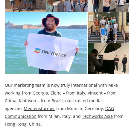
Our marketing team is now truly international with Mike
working from Georgia, Elena – from Italy, Vincent – from
China, Klaibson – from Brazil, our trusted media
agencies
Medienstürmer
from Munich, Germany,
DAG
Communication
from Milan, Italy, and
Techworks Asia
from
Hong Kong, China.