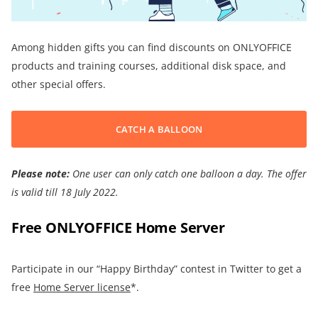
Among hidden gifts you can find discounts on ONLYOFFICE
products and training courses, additional disk space, and
other special offers.
CATCH A BALLOON
Please note:
One user can only catch one balloon a day.
The offer
is
valid till 18 July 2022
.
Free ONLYOFFICE Home Server
Participate in our “Happy Birthday” contest in Twitter to get a
free
Home Server license
*.