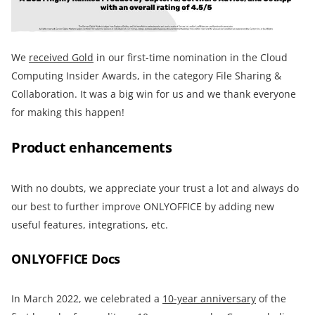
We
received Gold
in our first-time nomination in the Cloud
Computing Insider Awards, in the category File Sharing &
Collaboration. It was a big win for us and we thank everyone
for making this happen!
Product enhancements
With no doubts, we appreciate your trust a lot and always do
our best to further improve ONLYOFFICE by adding new
useful features, integrations, etc.
ONLYOFFICE Docs
In March 2022, we celebrated a
10-year anniversary
of the