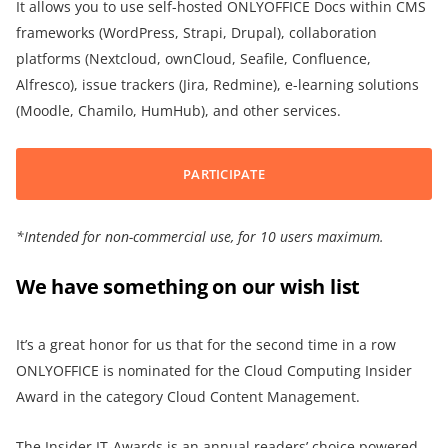
It allows you to use self-hosted ONLYOFFICE Docs within CMS
frameworks (WordPress, Strapi, Drupal), collaboration
platforms (Nextcloud, ownCloud, Seafile, Confluence,
Alfresco), issue trackers (Jira, Redmine), e-learning solutions
(Moodle, Chamilo, HumHub), and other services.
PARTICIPATE
*
Intended for non-commercial use, for
10 users maximum.
We have something on our wish list
It’s a great honor for us that for the second time in a row
ONLYOFFICE is nominated for the Cloud Computing Insider
Award in the category Cloud Content Management.
The Insider IT-Awards is an annual readers’ choice powered