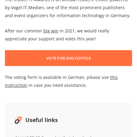
by Vogel IT-Medien, one of the most prominent publishers
and event organizers for information technology in Germany.
After our common
big win
in 2021, we would really
appreciate your support and votes this year!
VOTE FOR ONLYOFFICE
The voting form is available in German, please use
this
instruction
in case you need assistance.
Useful links