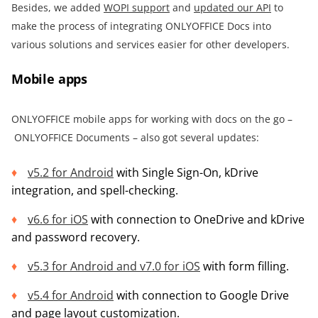
Besides, we added
WOPI support
and
updated our API
to
make the process of integrating ONLYOFFICE Docs into
various solutions and services easier for other developers.
Mobile apps
ONLYOFFICE mobile apps for working with docs on the go –
ONLYOFFICE Documents – also got several updates:
v5.2 for Android
with Single Sign-On, kDrive
integration, and spell-checking.
v6.6
for iOS
with connection to OneDrive and kDrive
and password recovery.
v5.3 for Android and
v7.0 for iOS
with form filling.
v5.4 for Android
with connection to Google Drive
and page layout customization.