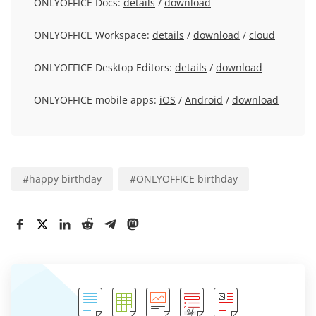
ONLYOFFICE Docs:
details
/
download
ONLYOFFICE Workspace:
details
/
download
/
cloud
ONLYOFFICE Desktop Editors:
details
/
download
ONLYOFFICE mobile apps:
iOS
/
Android
/
download
#
happy birthday
#
ONLYOFFICE birthday