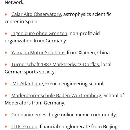
Network.
Calar Alto Observatory
, astrophysics scientific
center in Spain.
Ingenieure ohne Grenzen
, non-profit aid
organization from Germany.
Yamaha Motor Solutions
from Xiamen, China.
Turnerschaft 1887 Marktredwitz-Dörflas
, local
German sports society.
IMT Atlantique
, French engineering school.
Moderatorenschule Baden-Württemberg
, School of
Moderators from Germany.
Goodanimemes
, huge online meme community.
CITIC Group
, financial conglomerate from Beijing.