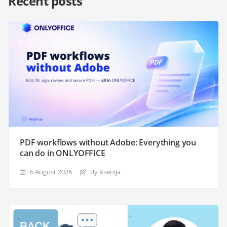
Recent posts
PDF workflows without Adobe: Everything you
can do in ONLYOFFICE
6 August 2026
By Ksenija