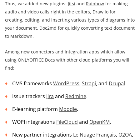
Thus, we added new plugins:
Jitsi
and
Rainbow
for making
audio and video calls right in the editors,
Draw.io
for
creating, editing, and inserting various types of diagrams into
your document,
Doc2md
for quickly converting text document
to Markdown.
Among new connectors and integration apps which allow
using ONLYOFFICE Docs with other cloud platforms you will
find:
CMS frameworks
WordPress
,
Strapi
, and
Drupal
.
Issue trackers
Jira
and
Redmine
.
E-learning platform
Moodle
.
WOPI integrations
FileCloud
and
OpenKM
.
New partner integrations
Le Nuage Français
,
O2OA
,