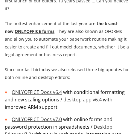
first launch of our editors. 10 years passed … Can you believe
it?
The hottest enhancement of the last year are
the
brand-
new
ONLYOFFICE forms
. They are also known as OFORMs
and allow you to automate your paperwork routine making it
easier to create and fill out model documents, whether it be a
legal agreement or business report.
Since our last birthday we also released three big updates for
both online and desktop editors:
ONLYOFFICE Docs v6.4
with conditional formatting
and new scaling options /
desktop app v6.4
with
improved ARM support.
ONLYOFFICE Docs v7.0
with online forms and
password protection in spreadsheets /
Desktop