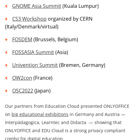
GNOME Asia Summit
(Kuala Lumpur)
CS3
Workshop
organized by CERN
(Italy/Denmark/virtual)
FOSDEM
(Brussels, Belgium)
FOSSASIA Summit
(Asia)
Univention Summit
(Bremen, Germany)
OW2con
(France)
OSC2022
(Japan)
Our partners from Education Cloud presented ONLYOFFICE
on
big educational exhibitions
in Germany and Austria —
Interpädagogica, Learntec and Didacta — showing that
ONLYOFFICE and EDU Cloud is a strong privacy compliant
combo for digital education.