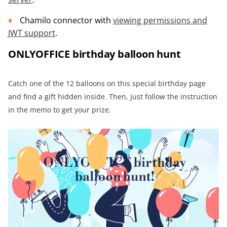
Chamilo connector with
viewing permissions
and
JWT support
.
ONLYOFFICE birthday balloon hunt
Catch one of the 12 balloons on this special birthday page
and find a gift hidden inside. Then, just follow the instruction
in the memo to get your prize.