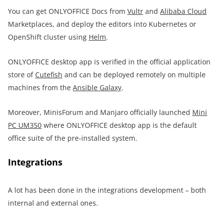
You can get ONLYOFFICE Docs from
Vultr
and
Alibaba Cloud
Marketplaces, and deploy the editors into Kubernetes or
OpenShift cluster using
Helm
.
ONLYOFFICE desktop app is verified in the official application
store of
Cutefish
and can be deployed remotely on multiple
machines from the
Ansible Galaxy
.
Moreover, MinisForum and Manjaro officially launched
Mini
PC UM350
where ONLYOFFICE desktop app is the default
office suite of the pre-installed system.
Integrations
A lot has been done in the integrations development – both
internal and external ones.