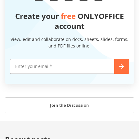
Create your
free
ONLYOFFICE
account
View, edit and collaborate on docs, sheets, slides, forms,
and PDF files online.
Join the Discussion