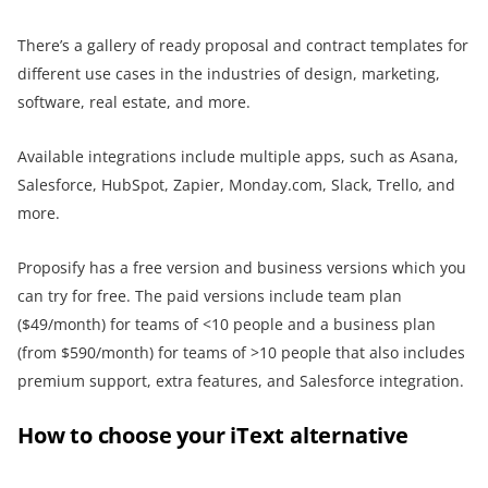
There’s a gallery of ready proposal and contract templates for
different use cases in the industries of design, marketing,
software, real estate, and more.
Available integrations include multiple apps, such as Asana,
Salesforce, HubSpot, Zapier, Monday.com, Slack, Trello, and
more.
Proposify has a free version and business versions which you
can try for free. The paid versions include team plan
($49/month) for teams of <10 people and a business plan
(from $590/month) for teams of >10 people that also includes
premium support, extra features, and Salesforce integration.
How to choose your iText alternative