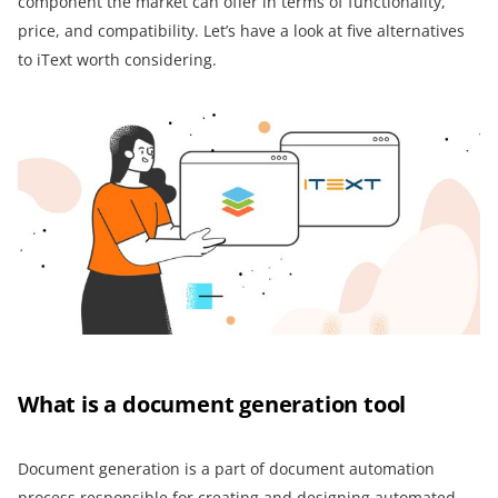
component the market can offer in terms of functionality,
price, and compatibility. Let’s have a look at five alternatives
to iText worth considering.
What is a document generation tool
Document generation is a part of document automation
process responsible for creating and designing automated