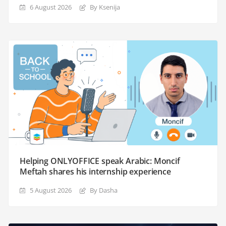
6 August 2026
By Ksenija
Helping ONLYOFFICE speak Arabic: Moncif
Meftah shares his internship experience
5 August 2026
By Dasha