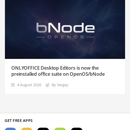
ONLYOFFICE Desktop Editors is now the
preinstalled office suite on OpenOS/bNode
4 August 2026
By Sergey
GET FREE APPS