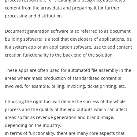
content from the array data and preparing it for further
processing and distribution.
Document generation software (also referred to as document
building software) is a tool that developers of applications, be
it a system app or an application software, use to add content
creation functionality to the back end of the solution.
These apps are often used for automated file assembly in the
areas where mass production of standardized content is
involved, for example, billing, invoicing, ticket printing, etc.
Choosing the right tool will define the success of the whole
process and the quality of the end outputs which can affect
areas so far as revenue generation and brand image,
depending on the industry.
In terms of functionality, there are many core aspects that