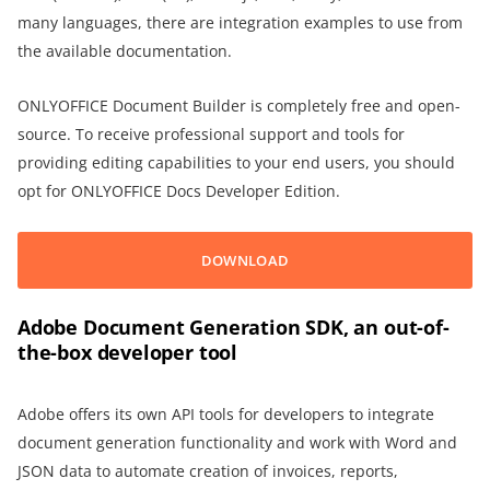
many languages, there are integration examples to use from
the available documentation.
ONLYOFFICE Document Builder is completely free and open-
source. To receive professional support and tools for
providing editing capabilities to your end users, you should
opt for ONLYOFFICE Docs Developer Edition.
DOWNLOAD
Adobe Document Generation SDK, an out-of-
the-box developer tool
Adobe offers its own API tools for developers to integrate
document generation functionality and work with Word and
JSON data to automate creation of invoices, reports,