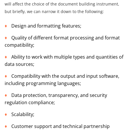
will affect the choice of the document building instrument,
but briefly, we can narrow it down to the following:
Design and formatting features;
Quality of different format processing and format
compatibility;
Ability to work with multiple types and quantities of
data sources;
Compatibility with the output and input software,
including programming languages;
Data protection, transparency, and security
regulation compliance;
Scalability;
Customer support and technical partnership