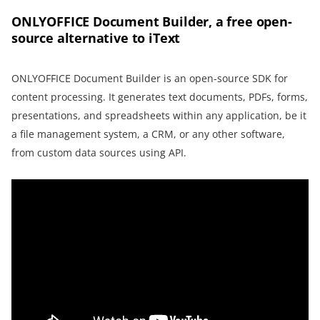
ONLYOFFICE Document Builder, a free open-
source alternative to iText
ONLYOFFICE Document Builder is an open-source SDK for
content processing. It generates text documents, PDFs, forms,
presentations, and spreadsheets within any application, be it
a file management system, a CRM, or any other software,
from custom data sources using API.