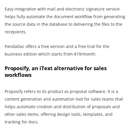
Easy integration with mail and electronic signature service
helps fully automate the document workflow from generating
the source data in the database to delivering the files to the
recepients.
PandaDoc offers a free version and a free trial for the
business edition which starts from $19/month.
Proposify, an iText alternative for sales
workflows
Proposify refers to its product as proposal software. It is a
content generation and automation tool for sales teams that
helps automate creation and distribution of proposals and
other sales items, offering design tools, templates, and
tracking for docs.