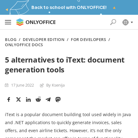
Back to school with ONLYOFFICE!
BLOG
/
DEVELOPER EDITION
/
FOR DEVELOPERS
/
ONLYOFFICE DOCS
5 alternatives to iText: document
generation tools
17 June 2022
By Ksenija
iText is a popular document building tool used widely in Java
and .NET applications to quickly generate invoices, sales
offers, and even airline tickets. However, it’s not the only