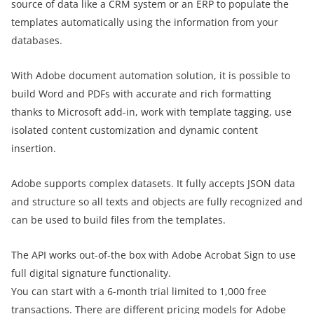
source of data like a CRM system or an ERP to populate the
templates automatically using the information from your
databases.
With Adobe document automation solution, it is possible to
build Word and PDFs with accurate and rich formatting
thanks to Microsoft add-in, work with template tagging, use
isolated content customization and dynamic content
insertion.
Adobe supports complex datasets. It fully accepts JSON data
and structure so all texts and objects are fully recognized and
can be used to build files from the templates.
The API works out-of-the box with Adobe Acrobat Sign to use
full digital signature functionality.
You can start with a 6-month trial limited to 1,000 free
transactions. There are different pricing models for Adobe