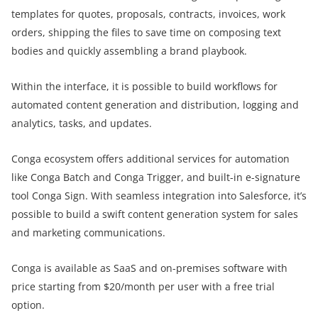
templates for quotes, proposals, contracts, invoices, work
orders, shipping the files to save time on composing text
bodies and quickly assembling a brand playbook.
Within the interface, it is possible to build workflows for
automated content generation and distribution, logging and
analytics, tasks, and updates.
Conga ecosystem offers additional services for automation
like Conga Batch and Conga Trigger, and built-in e-signature
tool Conga Sign. With seamless integration into Salesforce, it’s
possible to build a swift content generation system for sales
and marketing communications.
Conga is available as SaaS and on-premises software with
price starting from $20/month per user with a free trial
option.