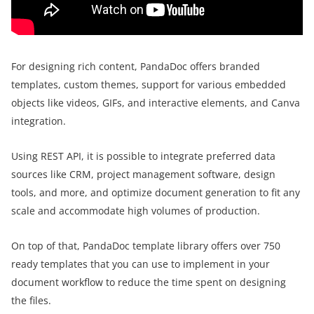
For designing rich content, PandaDoc offers branded
templates, custom themes, support for various embedded
objects like videos, GIFs, and interactive elements, and Canva
integration.
Using REST API, it is possible to integrate preferred data
sources like CRM, project management software, design
tools, and more, and optimize document generation to fit any
scale and accommodate high volumes of production.
On top of that, PandaDoc template library offers over 750
ready templates that you can use to implement in your
document workflow to reduce the time spent on designing
the files.