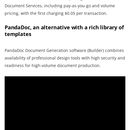
Document Services, including pay-as-you-go and volume
pricing, with the first charging $0.05 per transaction.
PandaDoc, an alternative with a rich library of
templates
PandaDoc Document Generation software (Builder) combines
availability of professional design tools with high security and
readiness for high-volume document production.