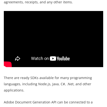
agreements, receipts, and any other items.
There are ready SDKs available for many programming
languages, including Node.js, Java, C#, .Net, and other
applications.
Adobe Document Generation API can be connected to a