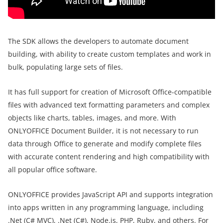
The SDK allows the developers to automate document
building, with ability to create custom templates and work in
bulk, populating large sets of files.
It has full support for creation of Microsoft Office-compatible
files with advanced text formatting parameters and complex
objects like charts, tables, images, and more. With
ONLYOFFICE Document Builder, it is not necessary to run
data through Office to generate and modify complete files
with accurate content rendering and high compatibility with
all popular office software.
ONLYOFFICE provides JavaScript API and supports integration
into apps written in any programming language, including
.Net (C# MVC), .Net (C#), Node.js, PHP, Ruby, and others. For