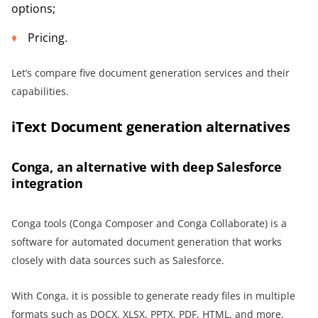
options;
Pricing.
Let’s compare five document generation services and their
capabilities.
iText Document generation alternatives
Conga, an alternative with deep Salesforce
integration
Conga tools (Conga Composer and Conga Collaborate) is a
software for automated document generation that works
closely with data sources such as Salesforce.
With Conga, it is possible to generate ready files in multiple
formats such as DOCX, XLSX, PPTX, PDF, HTML, and more,