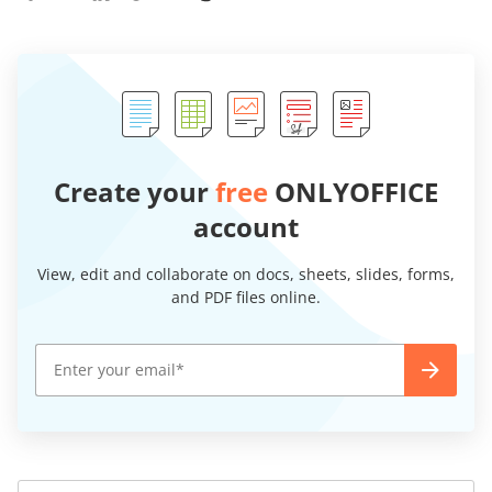
Create your
free
ONLYOFFICE
account
View, edit and collaborate on docs, sheets, slides, forms,
and PDF files online.