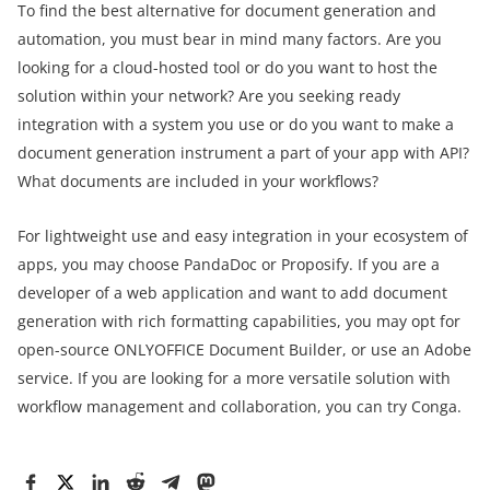
To find the best alternative for document generation and
automation, you must bear in mind many factors. Are you
looking for a cloud-hosted tool or do you want to host the
solution within your network? Are you seeking ready
integration with a system you use or do you want to make a
document generation instrument a part of your app with API?
What documents are included in your workflows?
For lightweight use and easy integration in your ecosystem of
apps, you may choose PandaDoc or Proposify. If you are a
developer of a web application and want to add document
generation with rich formatting capabilities, you may opt for
open-source ONLYOFFICE Document Builder, or use an Adobe
service. If you are looking for a more versatile solution with
workflow management and collaboration, you can try Conga.