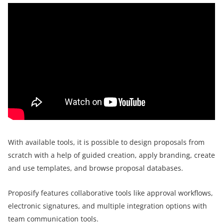
With available tools, it is possible to design proposals from
scratch with a help of guided creation, apply branding, create
and use templates, and browse proposal databases.
Proposify features collaborative tools like approval workflows,
electronic signatures, and multiple integration options with
team communication tools.