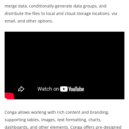
merge data, conditionally generate data groups, and
distribute the files to local and cloud storage locations, via
email, and other options.
Conga allows working with rich content and branding,
supporting tables, images, text formatting, charts,
dashboards, and other elements. Conga offers pre-designed