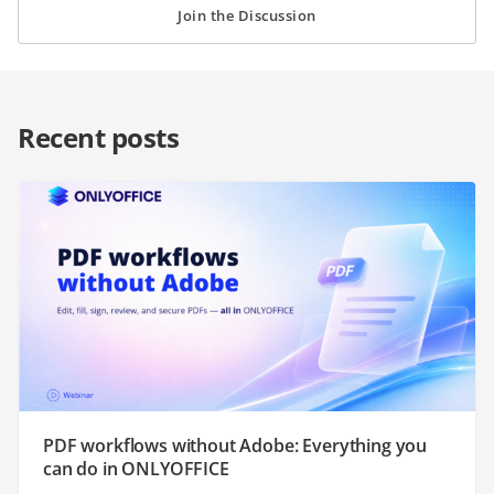
Join the Discussion
Recent posts
PDF workflows without Adobe: Everything you
can do in ONLYOFFICE