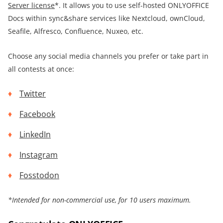
Server license
*. It allows you to use self-hosted ONLYOFFICE
Docs within sync&share services like Nextcloud, ownCloud,
Seafile, Alfresco, Confluence, Nuxeo, etc.
Choose any social media channels you prefer or take part in
all contests at once:
Twitter
Facebook
LinkedIn
Instagram
Fosstodon
*
Intended for non-commercial use, for
10 users maximum.