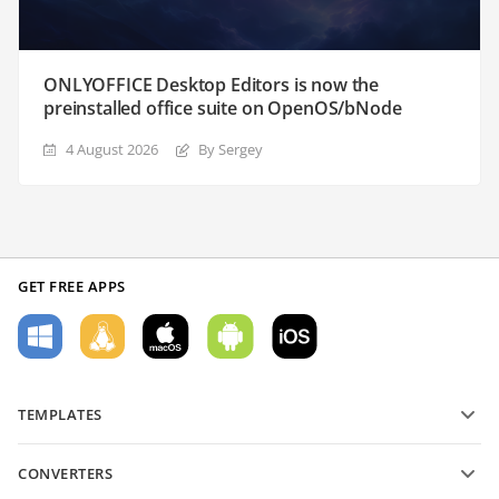
ONLYOFFICE Desktop Editors is now the
preinstalled office suite on OpenOS/bNode
4 August 2026
By Sergey
GET FREE APPS
TEMPLATES
PDF form templates
CONVERTERS
Text document templates