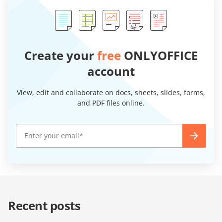
Create your
free
ONLYOFFICE
account
View, edit and collaborate on docs, sheets, slides, forms,
and PDF files online.
Recent posts