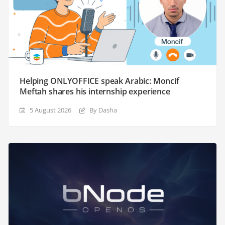
Helping ONLYOFFICE speak Arabic: Moncif
Meftah shares his internship experience
5 August 2026
By Dasha