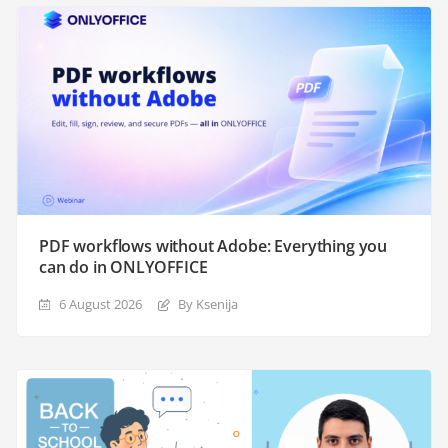
PDF workflows without Adobe: Everything you
can do in ONLYOFFICE
6 August 2026
By Ksenija