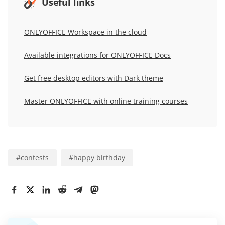
Useful links
ONLYOFFICE Workspace in the cloud
Available integrations for
ONLYOFFICE Docs
Get free desktop editors with Dark theme
Master ONLYOFFICE with online training courses
#
contests
#
happy birthday