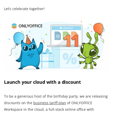
Let’s celebrate together!
Launch your cloud with a discount
To be a generous host of the birthday party, we are releasing
discounts on the
business tariff plan
of ONLYOFFICE
Workspace in the cloud, a full-stack online office with