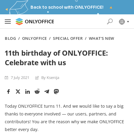
Back to school with ONLYOFFICE!
BLOG
/
ONLYOFFICE
/
SPECIAL OFFER
/
WHAT'S NEW
11th birthday of ONLYOFFICE:
Celebrate with us
7 July 2021
By Ksenija
Today ONLYOFFICE turns 11. And we would like to say a big
thanks to everyone involved — our users, partners, and
contributors! You are the reason why we make ONLYOFFICE
better every day.