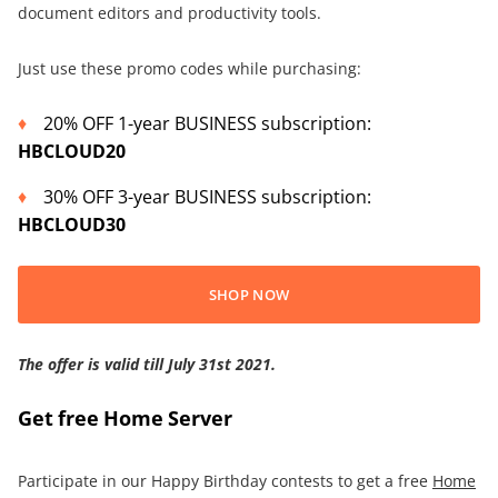
document editors and productivity tools.
Just use these promo codes while purchasing:
20% OFF 1-year BUSINESS subscription:
HBCLOUD20
30% OFF 3-year BUSINESS subscription:
HBCLOUD30
SHOP NOW
The offer is valid
till July 31st 2021
.
Get free Home Server
Participate in our Happy Birthday contests to get a free
Home