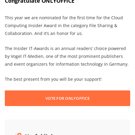
Congratulate ONLYOFFICE
This year we are nominated for the first time for the Cloud
Computing Insider Award in the category File Sharing &
Collaboration. And it’s an honor for us.
The Insider IT-Awards is an annual readers’ choice powered
by Vogel IT-Medien, one of the most prominent publishers
and event organizers for information technology in Germany.
The best present from you will be your support!
VOTE FOR ONLYOFFICE