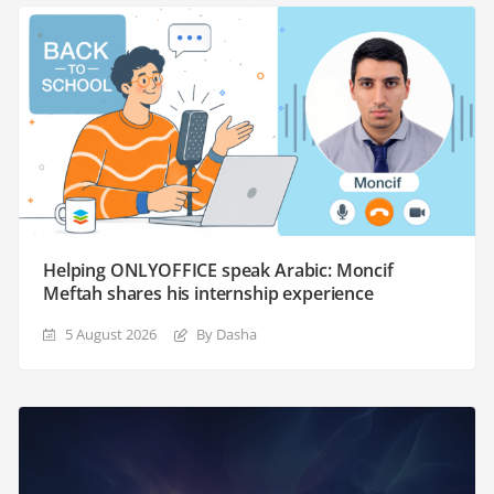
Helping ONLYOFFICE speak Arabic: Moncif
Meftah shares his internship experience
5 August 2026
By Dasha