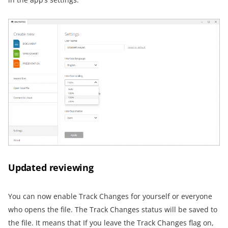
Updated reviewing
You can now enable Track Changes for yourself or everyone
who opens the file. The Track Changes status will be saved to
the file. It means that If you leave the Track Changes flag on,