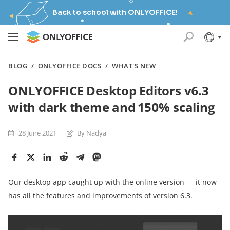
Back to school with ONLYOFFICE!
BLOG
/
ONLYOFFICE DOCS
/
WHAT'S NEW
ONLYOFFICE Desktop Editors v6.3
with dark theme and 150% scaling
28 June 2021
By Nadya
Our desktop app caught up with the online version — it now
has all the features and improvements of version 6.3.