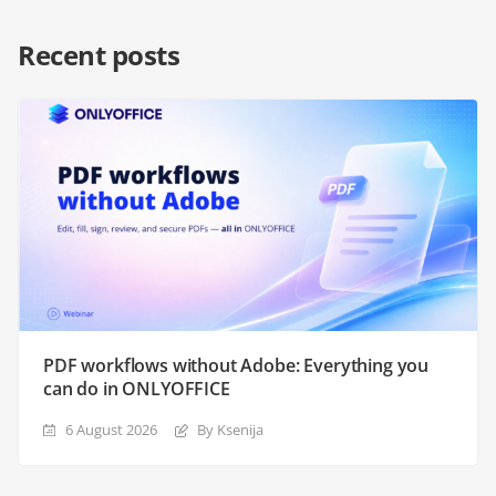
Recent posts
PDF workflows without Adobe: Everything you
can do in ONLYOFFICE
6 August 2026
By Ksenija