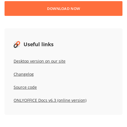
DOWNLOAD NOW
Useful links
Desktop version on our site
Changelog
Source code
ONLYOFFICE Docs v6.3 (online version)