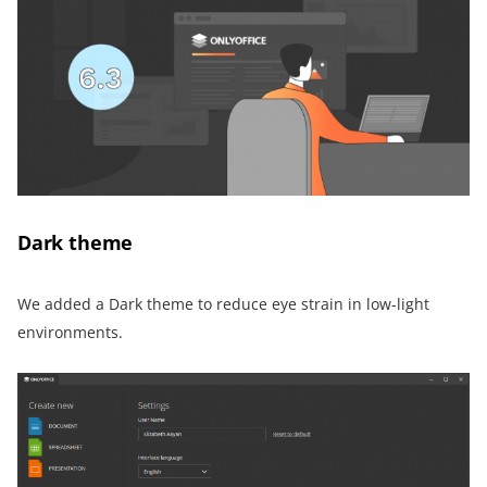
Dark theme
We added a Dark theme to reduce eye strain in low-light
environments.