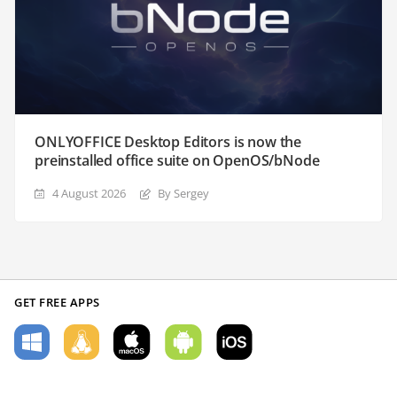
ONLYOFFICE Desktop Editors is now the
preinstalled office suite on OpenOS/bNode
4 August 2026
By Sergey
GET FREE APPS