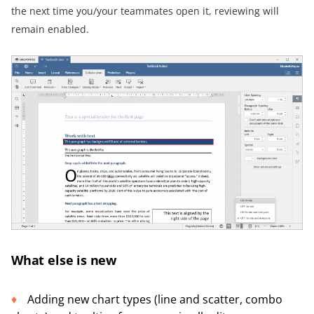
the next time you/your teammates open it, reviewing will
remain enabled.
What else is new
Adding new chart types (line and scatter, combo