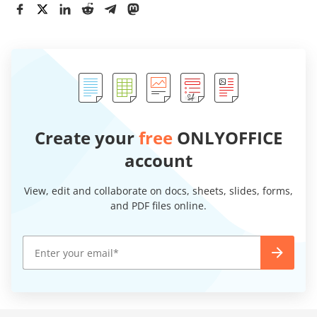
Create your
free
ONLYOFFICE
account
View, edit and collaborate on docs, sheets, slides, forms,
and PDF files online.