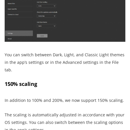
You can switch between Dark, Light, and Classic Light themes
in the app’s settings or in the Advanced settings in the File
tab.
150% scaling
In addition to 100% and 200%, we now support 150% scaling.
The scaling is automatically adjusted in accordance with your
OS settings. You can also switch between the scaling options
in the app’s settings.