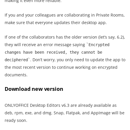
making it even more reliable.
If you and your colleagues are collaborating in Private Rooms,
make sure that everyone updates their desktop app.
If one of the collaborators has the older version (let’s say, 6.2),
they will receive an error message saying
`Encrypted
changes have been received, they cannot be
. Don’t worry, you only need to update the app to
deciphered`
the most recent version to continue working on encrypted
documents.
Download new version
ONLYOFFICE Desktop Editors v6.3 are already available as
deb, rpm, exe, and dmg. Snap, Flatpak, and AppImage will be
ready soon.