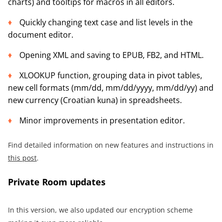
charts) and tooltips for macros in all editors.
Quickly changing text case and list levels in the
document editor.
Opening XML and saving to EPUB, FB2, and HTML.
XLOOKUP function, grouping data in pivot tables,
new cell formats (mm/dd, mm/dd/yyyy, mm/dd/yy) and
new currency (Croatian kuna) in spreadsheets.
Minor improvements in presentation editor.
Find detailed information on new features and instructions in
this post
.
Private Room updates
In this version, we also updated our encryption scheme