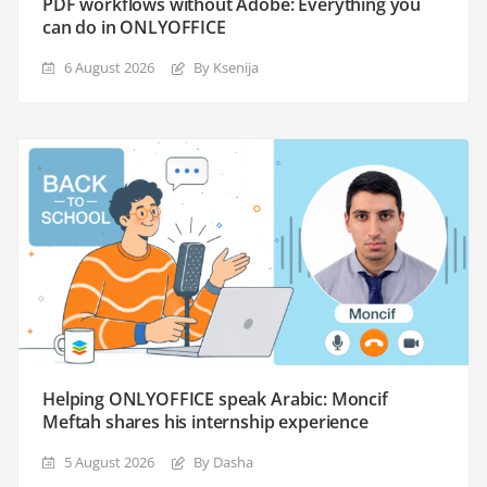
PDF workflows without Adobe: Everything you
can do in ONLYOFFICE
6 August 2026
By Ksenija
Helping ONLYOFFICE speak Arabic: Moncif
Meftah shares his internship experience
5 August 2026
By Dasha