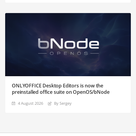
ONLYOFFICE Desktop Editors is now the
preinstalled office suite on OpenOS/bNode
4 August 2026
By Sergey