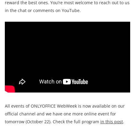
reward the best ones. You’re most welcome to reach out to us
in the chat or comments on YouTube.
All events of ONLYOFFICE WebWeek is now available on our
official channel and we have one more online event for
tomorrow (October 22). Check the full program
in this post
.