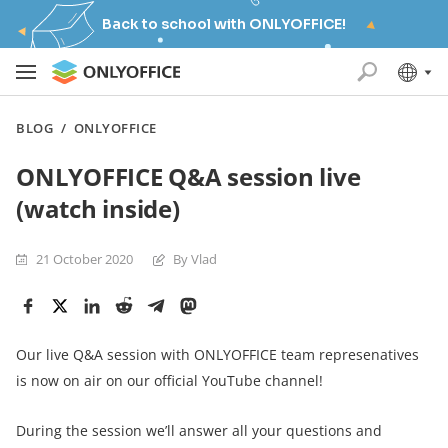
Back to school with ONLYOFFICE!
BLOG
/
ONLYOFFICE
ONLYOFFICE Q&A session live
(watch inside)
21 October 2020
By Vlad
Our live Q&A session with ONLYOFFICE team represenatives
is now on air on our official YouTube channel!
During the session we’ll answer all your questions and