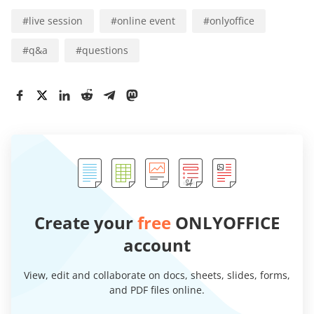
#
live session
#
online event
#
onlyoffice
#
q&a
#
questions
Create your
free
ONLYOFFICE
account
View, edit and collaborate on docs, sheets, slides, forms,
and PDF files online.