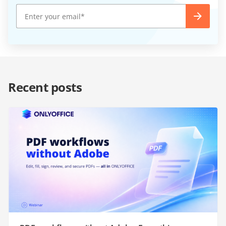
Recent posts