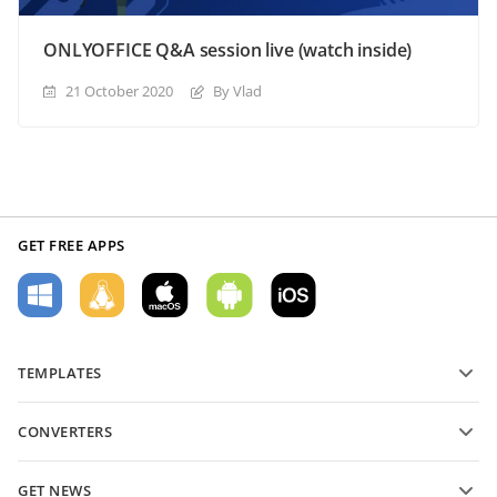
ONLYOFFICE Q&A session live (watch inside)
21 October 2020
By Vlad
GET FREE APPS
TEMPLATES
PDF form templates
CONVERTERS
Text document templates
Convert text files
Spreadsheet templates
GET NEWS