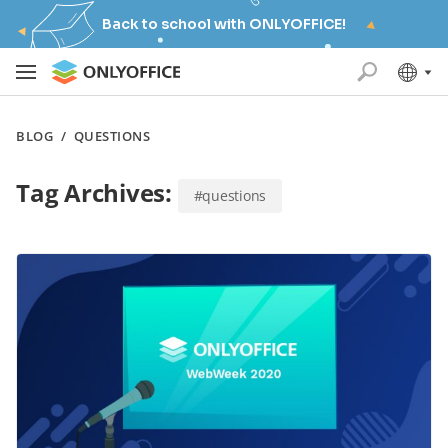
Back to school with ONLYOFFICE!
BLOG
/
QUESTIONS
Tag Archives:
#questions