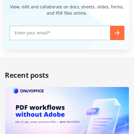
View, edit and collaborate on docs, sheets, slides, forms,
and PDF files online.
Recent posts