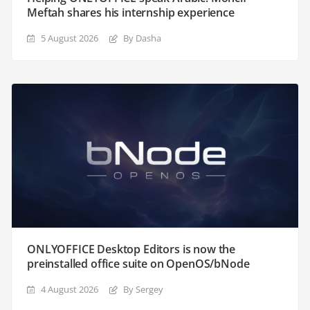
Meftah shares his internship experience
5 August 2026
By Dasha
ONLYOFFICE Desktop Editors is now the
preinstalled office suite on OpenOS/bNode
4 August 2026
By Sergey