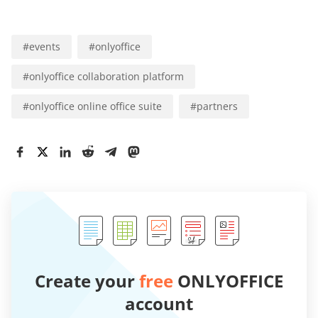
#
events
#
onlyoffice
#
onlyoffice collaboration platform
#
onlyoffice online office suite
#
partners
Create your
free
ONLYOFFICE
account