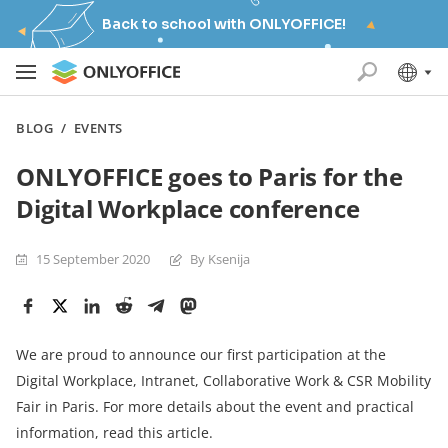
Back to school with ONLYOFFICE!
BLOG
/
EVENTS
ONLYOFFICE goes to Paris for the
Digital Workplace conference
15 September 2020
By Ksenija
We are proud to announce our first participation at the
Digital Workplace, Intranet, Collaborative Work & CSR Mobility
Fair in Paris. For more details about the event and practical
information, read this article.