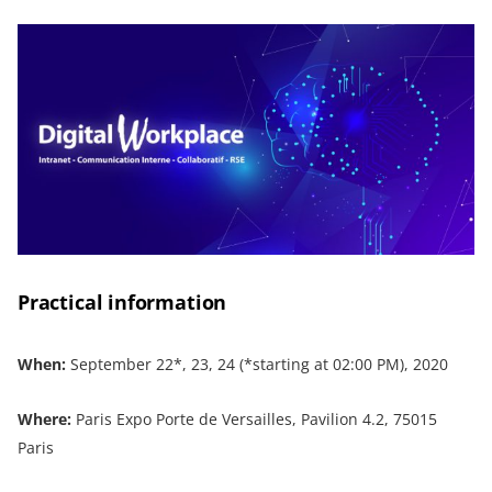
Practical information
When:
September 22*, 23, 24 (*starting at 02:00 PM), 2020
Where:
Paris Expo Porte de Versailles, Pavilion 4.2, 75015
Paris