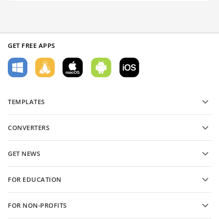
GET FREE APPS
TEMPLATES
PDF form templates
CONVERTERS
Text document templates
Convert text files
Spreadsheet templates
GET NEWS
Convert spreadsheets
Presentation templates
Blog
Convert presentations
FOR EDUCATION
Convert PDFs
For students
FOR NON-PROFITS
For educators