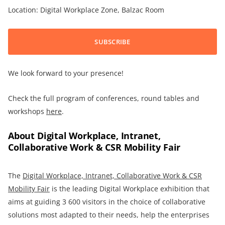
Location: Digital Workplace Zone, Balzac Room
SUBSCRIBE
We look forward to your presence!
Check the full program of conferences, round tables and
workshops
here
.
About Digital Workplace, Intranet,
Collaborative Work & CSR Mobility Fair
The
Digital Workplace, Intranet, Collaborative Work & CSR
Mobility Fair
is the leading Digital Workplace exhibition that
aims at guiding 3 600 visitors in the choice of collaborative
solutions most adapted to their needs, help the enterprises