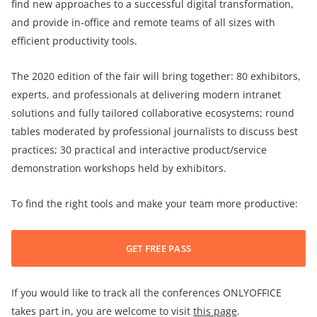
find new approaches to a successful digital transformation,
and provide in-office and remote teams of all sizes with
efficient productivity tools.
The 2020 edition of the fair will bring together: 80 exhibitors,
experts, and professionals at delivering modern intranet
solutions and fully tailored collaborative ecosystems; round
tables moderated by professional journalists to discuss best
practices; 30 practical and interactive product/service
demonstration workshops held by exhibitors.
To find the right tools and make your team more productive:
GET FREE PASS
If you would like to track all the conferences ONLYOFFICE
takes part in, you are welcome to visit
this page
.