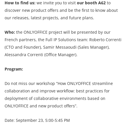
How to find us:
we invite you to visit
our booth A62
to
discover new product offers and be the first to know about
our releases, latest projects, and future plans.
Who:
the ONLYOFFICE project will be presented by our
French partners, the Full IP Solutions team: Roberto Correnti
(CTO and Founder), Samir Messaoudi (Sales Manager),
Alessandra Correnti (Office Manager).
Program:
Do not miss our workshop “How ONLYOFFICE streamline
collaboration and improve workflow: best practices for
deployment of collaborative environments based on
ONLYOFFICE and new product offers”.
Date: September 23, 5:00-5:45 PM