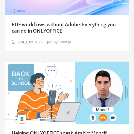
PDF workflows without Adobe: Everything you
can do in ONLYOFFICE
6 August 2026
By Ksenija
Helping ONLYOFFICE speak Arabic: Moncif