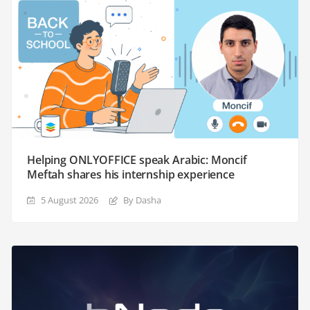
Helping ONLYOFFICE speak Arabic: Moncif
Meftah shares his internship experience
5 August 2026
By Dasha