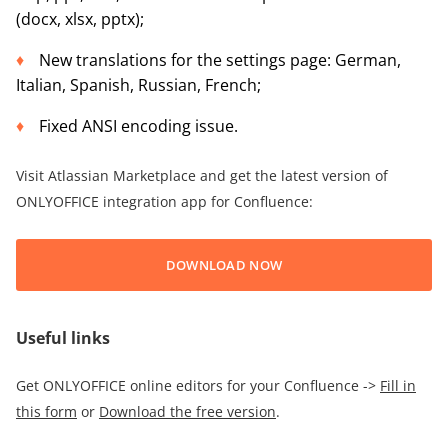
(docx, xlsx, pptx);
New translations for the settings page: German,
Italian, Spanish, Russian, French;
Fixed ANSI encoding issue.
Visit Atlassian Marketplace and get the latest version of
ONLYOFFICE integration app for Confluence:
DOWNLOAD NOW
Useful links
Get ONLYOFFICE online editors for your Confluence ->
Fill in
this form
or
Download the free version
.