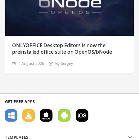
ONLYOFFICE Desktop Editors is now the
preinstalled office suite on OpenOS/bNode
4 August 2026
By Sergey
GET FREE APPS
TEMPLATES