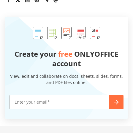
Create your
free
ONLYOFFICE
account
View, edit and collaborate on docs, sheets, slides, forms,
and PDF files online.