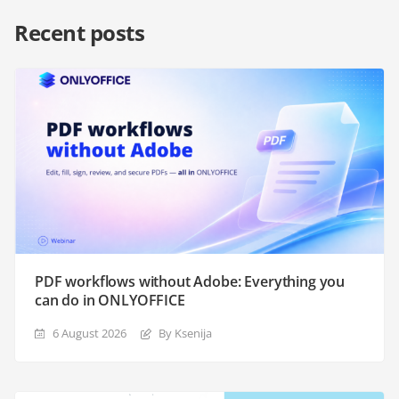
Recent posts
PDF workflows without Adobe: Everything you
can do in ONLYOFFICE
6 August 2026
By Ksenija