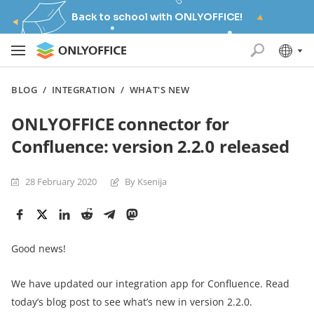
Back to school with ONLYOFFICE!
BLOG
/
INTEGRATION
/
WHAT'S NEW
ONLYOFFICE connector for
Confluence: version 2.2.0 released
28 February 2020
By Ksenija
Good news!
We have updated our integration app for Confluence. Read
today’s blog post to see what’s new in version 2.2.0.