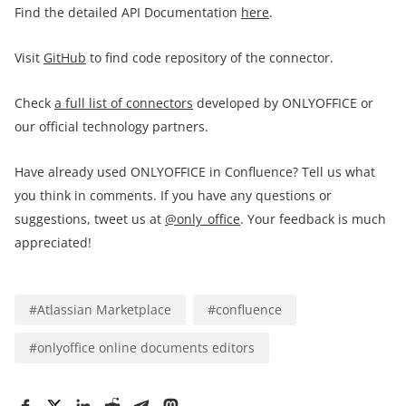
Find the detailed API Documentation
here
.
Visit
GitHub
to find code repository of the connector.
Check
a full list of connectors
developed by ONLYOFFICE or
our official technology partners.
Have already used ONLYOFFICE in Confluence? Tell us what
you think in comments. If you have any questions or
suggestions, tweet us at
@only_office
. Your feedback is much
appreciated!
#
Atlassian Marketplace
#
confluence
#
onlyoffice online documents editors