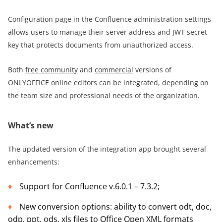
Configuration page in the Confluence administration settings
allows users to manage their server address and JWT secret
key that protects documents from unauthorized access.
Both
free community
and
commercial
versions of
ONLYOFFICE online editors can be integrated, depending on
the team size and professional needs of the organization.
What’s new
The updated version of the integration app brought several
enhancements:
Support for Confluence v.6.0.1 – 7.3.2;
New conversion options: ability to convert odt, doc,
odp, ppt, ods, xls files to Office Open XML formats