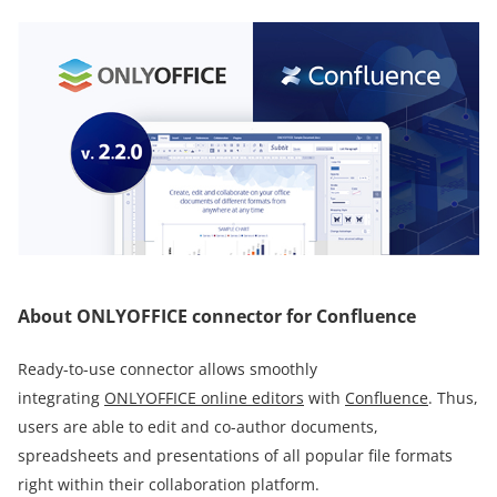
About ONLYOFFICE connector for Confluence
Ready-to-use connector allows smoothly
integrating
ONLYOFFICE online editors
with
Confluence
. Thus,
users are able to edit and co-author documents,
spreadsheets and presentations of all popular file formats
right within their collaboration platform.