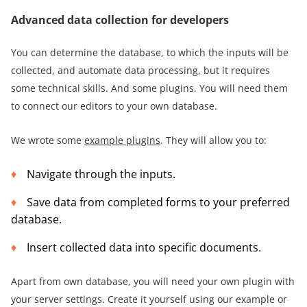
Advanced data collection for developers
You can determine the database, to which the inputs will be
collected, and automate data processing, but it requires
some technical skills. And some plugins. You will need them
to connect our editors to your own database.
We wrote some
example plugins
. They will allow you to:
Navigate through the inputs.
Save data from completed forms to your preferred
database.
Insert collected data into specific documents.
Apart from own database, you will need your own plugin with
your server settings. Create it yourself using our example or