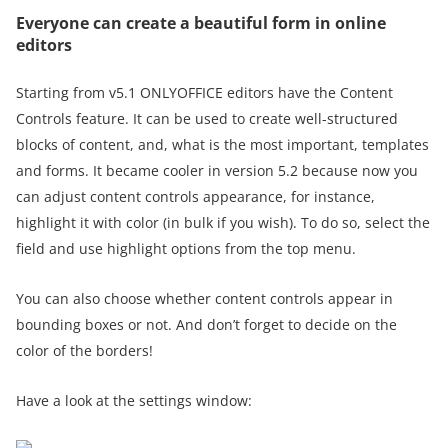
Everyone can create a beautiful form in online
editors
Starting from v5.1 ONLYOFFICE editors have the Content
Controls feature. It can be used to create well-structured
blocks of content, and, what is the most important, templates
and forms. It became cooler in version 5.2 because now you
can adjust content controls appearance, for instance,
highlight it with color (in bulk if you wish). To do so, select the
field and use highlight options from the top menu.
You can also choose whether content controls appear in
bounding boxes or not. And don’t forget to decide on the
color of the borders!
Have a look at the settings window: