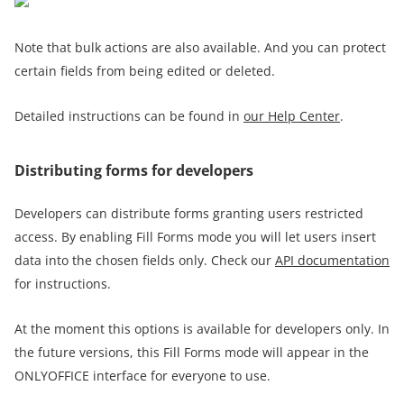
Note that bulk actions are also available. And you can protect
certain fields from being edited or deleted.
Detailed instructions can be found in
our Help Center
.
Distributing forms for developers
Developers can distribute forms granting users restricted
access. By enabling Fill Forms mode you will let users insert
data into the chosen fields only. Check our
API documentation
for instructions.
At the moment this options is available for developers only. In
the future versions, this Fill Forms mode will appear in the
ONLYOFFICE interface for everyone to use.