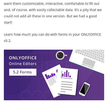
want them customizable, interactive, comfortable to fill out
and, of course, with easily collectable data. It’s a pity that we
could not add all these in one version. But we had a good
start!
Learn how much you can do with forms in your ONLYOFFICE
v5.2.