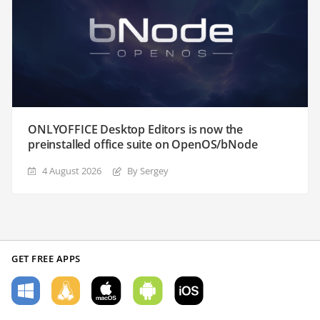
ONLYOFFICE Desktop Editors is now the
preinstalled office suite on OpenOS/bNode
4 August 2026
By Sergey
GET FREE APPS