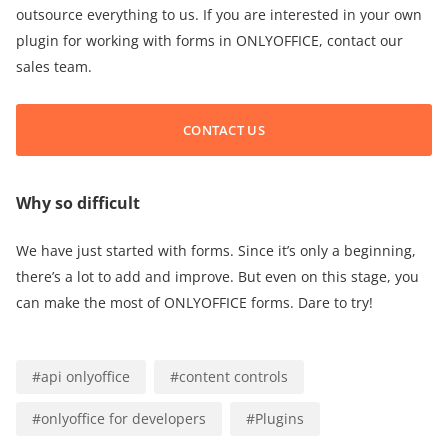
outsource everything to us. If you are interested in your own
plugin for working with forms in ONLYOFFICE, contact our
sales team.
CONTACT US
Why so difficult
We have just started with forms. Since it’s only a beginning,
there’s a lot to add and improve. But even on this stage, you
can make the most of ONLYOFFICE forms. Dare to try!
#
api onlyoffice
#
content controls
#
onlyoffice for developers
#
Plugins