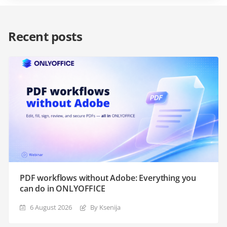
Recent posts
PDF workflows without Adobe: Everything you
can do in ONLYOFFICE
6 August 2026
By Ksenija