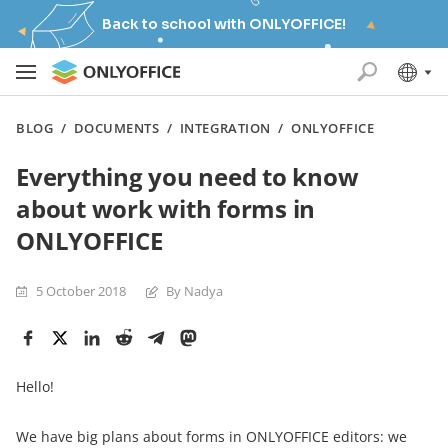
Back to school with ONLYOFFICE!
BLOG
/
DOCUMENTS
/
INTEGRATION
/
ONLYOFFICE
Everything you need to know
about work with forms in
ONLYOFFICE
5 October 2018
By Nadya
Hello!
We have big plans about forms in ONLYOFFICE editors: we