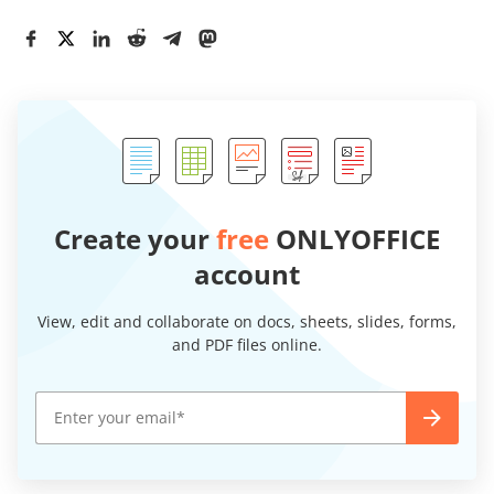
Create your
free
ONLYOFFICE
account
View, edit and collaborate on docs, sheets, slides, forms,
and PDF files online.