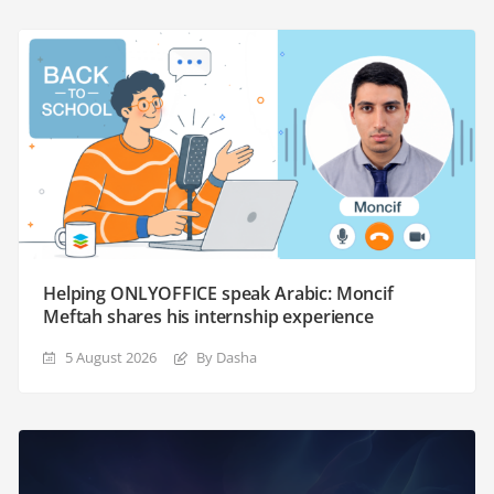
Helping ONLYOFFICE speak Arabic: Moncif
Meftah shares his internship experience
5 August 2026
By Dasha