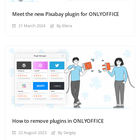
Meet the new Pixabay plugin for ONLYOFFICE
21 March 2024
By Elena
How to remove plugins in ONLYOFFICE
22 August 2023
By Sergey