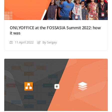
ONLYOFFICE at the FOSSASIA Summit 2022: how
it was
11 April 2022
By Sergey