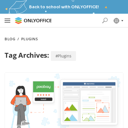
Back to school with ONLYOFFICE!
BLOG
/
PLUGINS
Tag Archives:
#Plugins