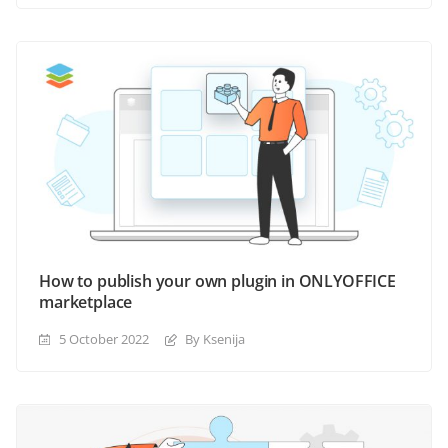
How to publish your own plugin in ONLYOFFICE
marketplace
5 October 2022
By Ksenija