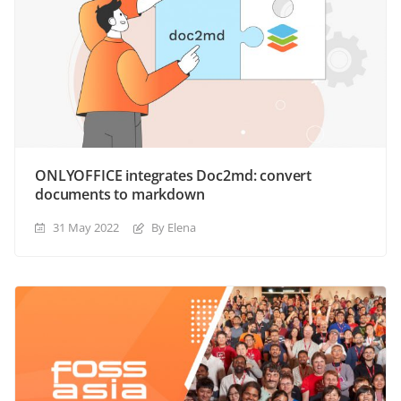
ONLYOFFICE integrates Doc2md: convert
documents to markdown
31 May 2022
By Elena