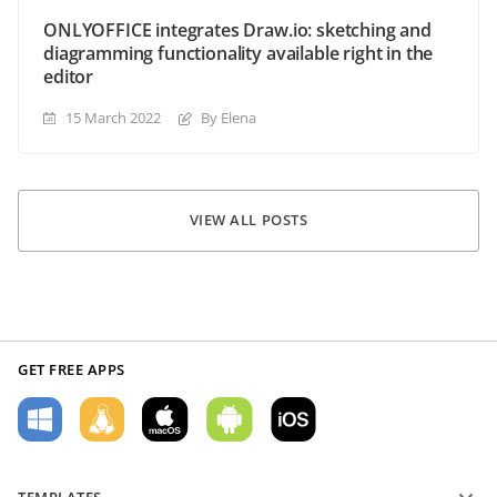
ONLYOFFICE integrates Draw.io: sketching and
diagramming functionality available right in the
editor
15 March 2022
By Elena
VIEW ALL POSTS
GET FREE APPS
TEMPLATES