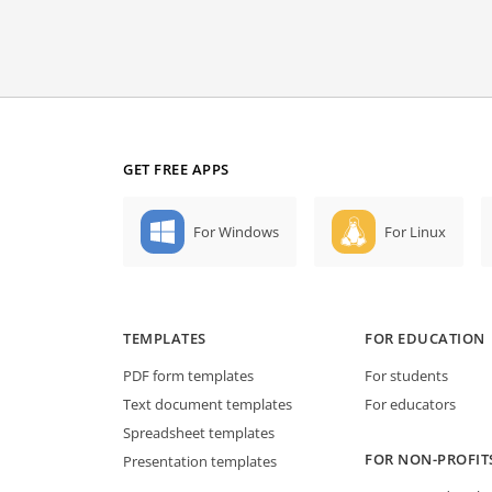
GET FREE APPS
For Windows
For Linux
TEMPLATES
FOR EDUCATION
PDF form templates
For students
Text document templates
For educators
Spreadsheet templates
FOR NON-PROFIT
Presentation templates