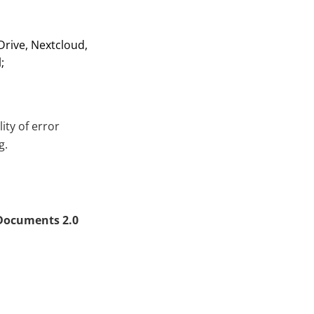
Drive, Nextcloud,
;
ty of error
g.
Documents 2.0