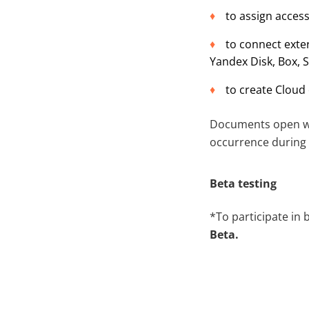
to assign acces
to connect exte
Yandex Disk, Box, 
to create Cloud 
Documents open wit
occurrence during 
Beta testing
*To participate in 
Beta.