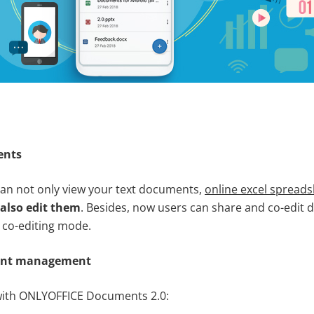
ents
an not only view your text documents,
online excel spread
also edit them
. Besides, now users can share and co-edit 
t co-editing mode.
ent management
 with ONLYOFFICE Documents 2.0: