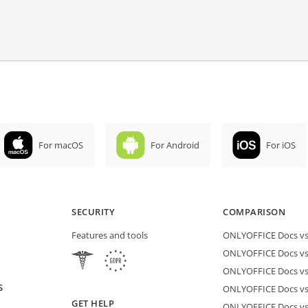
For macOS
For Android
For iOS
SECURITY
COMPARISON
Features and tools
ONLYOFFICE Docs vs 
ONLYOFFICE Docs vs
ONLYOFFICE Docs vs
S
ONLYOFFICE Docs vs 
GET HELP
ONLYOFFICE Docs v