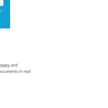
sheets
and
documents in real