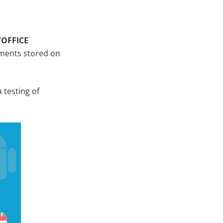
YOFFICE
cuments stored on
 testing of