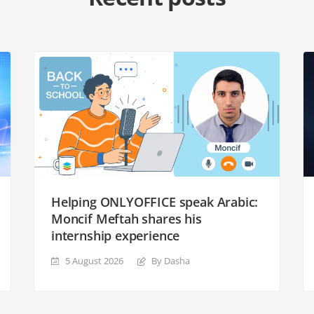
Helping ONLYOFFICE speak Arabic:
Moncif Meftah shares his
internship experience
5 August 2026
By Dasha