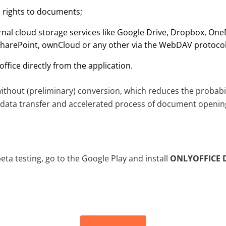
s rights to documents;
rnal cloud storage services like Google Drive, Dropbox, One
SharePoint, ownCloud or any other via the WebDAV protocol
office directly from the application.
hout (preliminary) conversion, which reduces the probabili
data transfer and accelerated process of document openin
beta testing, go to the Google Play and install
ONLYOFFICE 