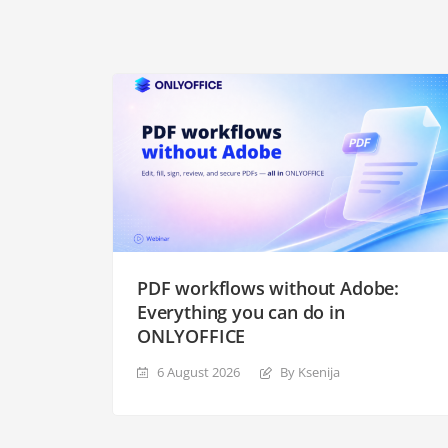
PDF workflows without Adobe:
Everything you can do in
ONLYOFFICE
6 August 2026
By Ksenija