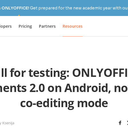
h ONLYOFFICE!
Get prepared for the new academic year with our
lopers
Pricing
Partners
Resources
ll for testing: ONLYOFF
nts 2.0 on Android, n
co-editing mode
y Ksenija