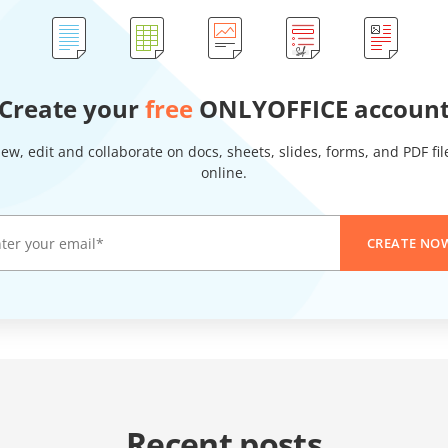
Create your
free
ONLYOFFICE accoun
iew, edit and collaborate on docs, sheets, slides, forms, and PDF fil
online.
CREATE NO
Recent posts