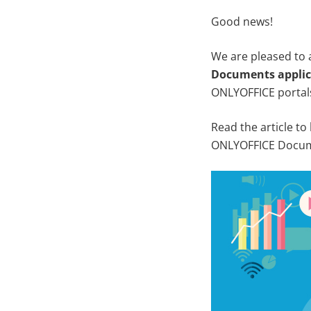
Good news!
We are pleased to
Documents applic
ONLYOFFICE portal
Read the article to
ONLYOFFICE Docume