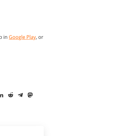
p in
Google Play
, or