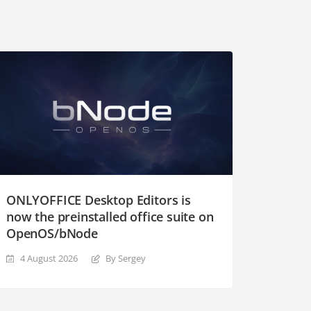
ONLYOFFICE Desktop Editors is
now the preinstalled office suite on
OpenOS/bNode
4 August 2026
By Sergey