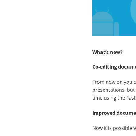
What’s new?
Co-editing docum
From now on you c
presentations, but
time using the Fas
Improved docum
Now it is possible