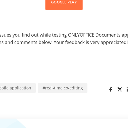
GOOGLE PLAY
issues you find out while testing ONLYOFFICE Documents ap
ns and comments below. Your feedback is very appreciated!
bile application
#
real-time co-editing