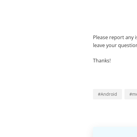
Please report any 
leave your questio
Thanks!
#
Android
#
mo