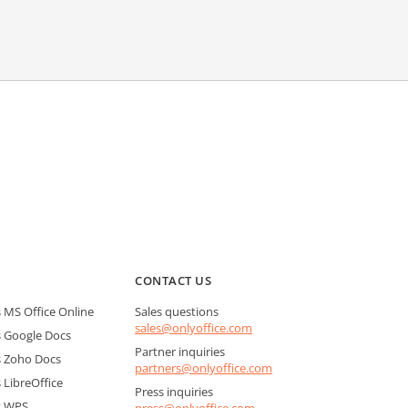
CONTACT US
MS Office Online
Sales questions
sales@onlyoffice.com
 Google Docs
Partner inquiries
 Zoho Docs
partners@onlyoffice.com
LibreOffice
Press inquiries
s WPS
press@onlyoffice.com