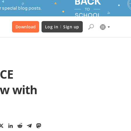
 special blog posts.
Download
Log in
Sign up
ICE
ow with