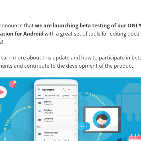
 announce that
we are launching beta testing of our ONL
ation for Android
with a great set of tools for editing do
s!
 learn more about this update and how to participate in beta
nts and contribute to the development of the product.