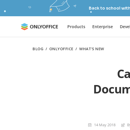
Back to school wit
Products
Enterprise
Deve
BLOG
/
ONLYOFFICE
/
WHAT'S NEW
Ca
Docume
14 May 2018
B