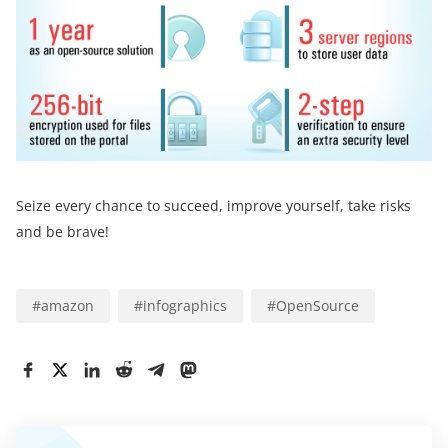
Seize every chance to succeed, improve yourself, take risks
and be brave!
#
amazon
#
infographics
#
OpenSource