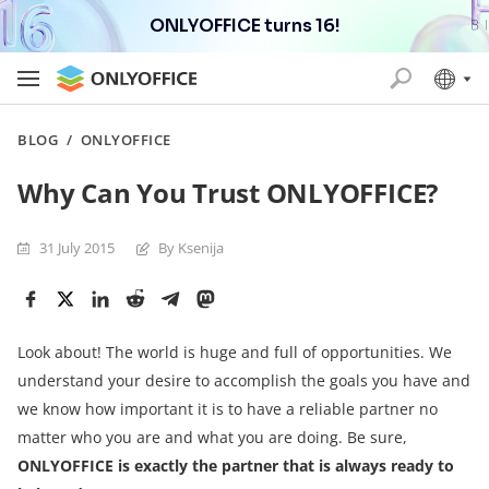
ONLYOFFICE turns 16!
BLOG
/
ONLYOFFICE
Why Can You Trust ONLYOFFICE?
31 July 2015
By Ksenija
Look about! The world is huge and full of opportunities. We
understand your desire to accomplish the goals you have and
we know how important it is to have a reliable partner no
matter who you are and what you are doing. Be sure,
ONLYOFFICE is exactly the partner that is always ready to