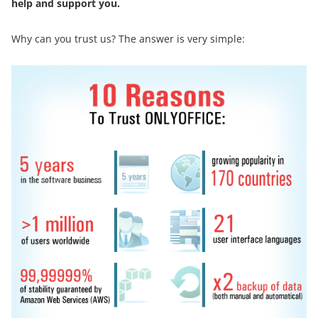
help and support you.
Why can you trust us? The answer is very simple: