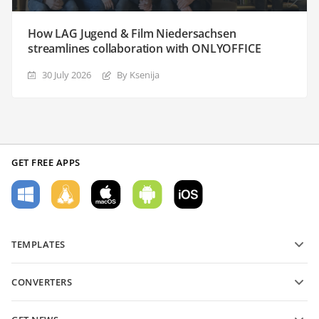
How LAG Jugend & Film Niedersachsen
streamlines collaboration with ONLYOFFICE
30 July 2026
By Ksenija
GET FREE APPS
TEMPLATES
PDF form templates
CONVERTERS
Text document templates
Convert text files
Spreadsheet templates