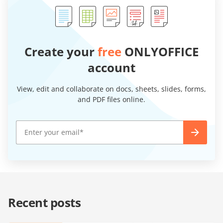
Create your
free
ONLYOFFICE
account
View, edit and collaborate on docs, sheets, slides, forms,
and PDF files online.
Recent posts