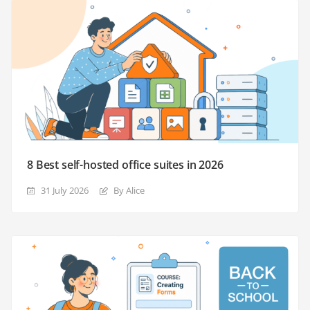
8 Best self-hosted office suites in 2026
31 July 2026
By Alice