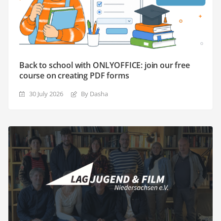
Back to school with ONLYOFFICE: join our free
course on creating PDF forms
30 July 2026
By Dasha