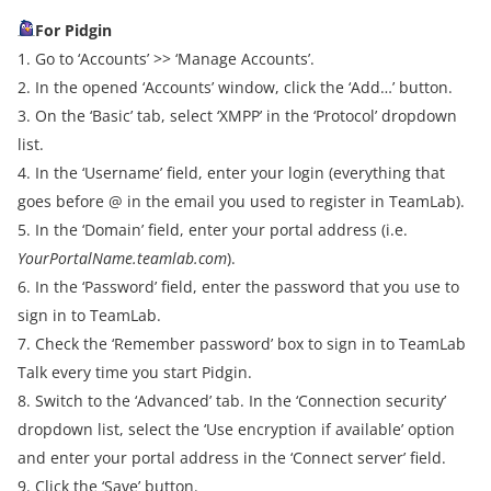
For Pidgin
1. Go to ‘Accounts’ >> ‘Manage Accounts’.
2. In the opened ‘Accounts’ window, click the ‘Add…’ button.
3. On the ‘Basic’ tab, select ‘XMPP’ in the ‘Protocol’ dropdown
list.
4. In the ‘Username’ field, enter your login (everything that
goes before @ in the email you used to register in TeamLab).
5. In the ‘Domain’ field, enter your portal address (i.e.
YourPortalName.teamlab.com
).
6. In the ‘Password’ field, enter the password that you use to
sign in to TeamLab.
7. Check the ‘Remember password’ box to sign in to TeamLab
Talk every time you start Pidgin.
8. Switch to the ‘Advanced’ tab. In the ‘Connection security’
dropdown list, select the ‘Use encryption if available’ option
and enter your portal address in the ‘Connect server’ field.
9. Click the ‘Save’ button.