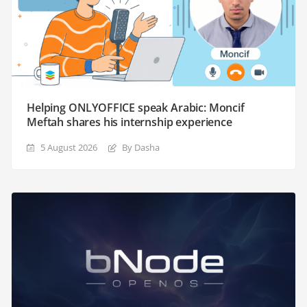
Helping ONLYOFFICE speak Arabic: Moncif
Meftah shares his internship experience
5 August 2026
By Dasha