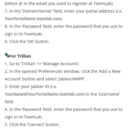
before @ in the email you used to register at TeamLab).
7. In the ‘Domain/Server’ field, enter your portal address (i.e.
YourPortalName.teamlab.com
).
8. In the ‘Password’ field, enter the password that you use to
sign in to TeamLab.
9. Click the ‘OK’ button.
For Trillian
1. Go to ‘Trillian’ >> ‘Manage Accounts’.
2. In the opened ‘Preferences’ window, click the ‘Add a New
Account’ button and select ‘Jabber/XMPP’.
3. Enter your Jabber ID (i.e.
YourName@YourPortalName.teamlab.com
) in the ‘Username’
field.
4. In the ‘Password’ field, enter the password that you use to
sign in to TeamLab.
5. Click the ‘Connect’ button.