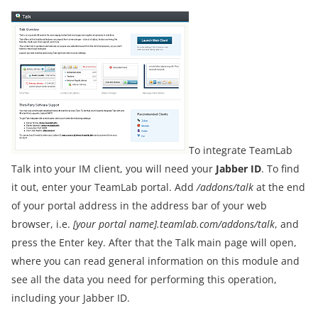
To integrate TeamLab
Talk into your IM client, you will need your
Jabber ID
. To find
it out, enter your TeamLab portal. Add
/addons/talk
at the end
of your portal address in the address bar of your web
browser, i.e.
[your portal name].teamlab.com/addons/talk
, and
press the Enter key. After that the Talk main page will open,
where you can read general information on this module and
see all the data you need for performing this operation,
including your Jabber ID.