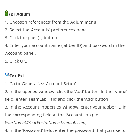
For Adium
1. Choose ‘Preferences’ from the Adium menu.
2. Select the ‘Accounts’ preferences pane.
3. Click the plus (+) button.
4. Enter your account name (Jabber ID) and password in the
‘Account’ panel.
5. Click OK.
For Psi
1. Go to ‘General’ >> ‘Account Setup’.
2. In the opened window, click the ‘Add’ button. In the ‘Name’
field, enter ‘TeamLab Talk’ and click the ‘Add’ button.
3. In the ‘Account Properties’ window, enter your Jabber ID in
the corresponding field at the ‘Account’ tab (i.e.
YourName@YourPortalName.teamlab.com
).
4. In the ‘Password’ field, enter the password that you use to