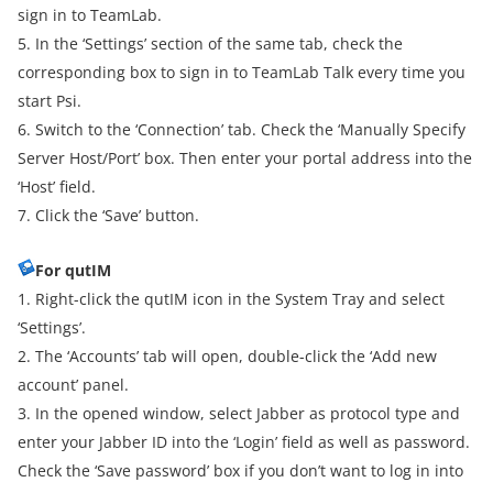
sign in to TeamLab.
5. In the ‘Settings’ section of the same tab, check the
corresponding box to sign in to TeamLab Talk every time you
start Psi.
6. Switch to the ‘Connection’ tab. Check the ‘Manually Specify
Server Host/Port’ box. Then enter your portal address into the
‘Host’ field.
7. Click the ‘Save’ button.
For qutIM
1. Right-click the qutIM icon in the System Tray and select
‘Settings’.
2. The ‘Accounts’ tab will open, double-click the ‘Add new
account’ panel.
3. In the opened window, select Jabber as protocol type and
enter your Jabber ID into the ‘Login’ field as well as password.
Check the ‘Save password’ box if you don’t want to log in into