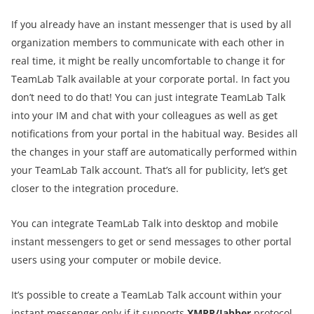
If you already have an instant messenger that is used by all
organization members to communicate with each other in
real time, it might be really uncomfortable to change it for
TeamLab Talk available at your corporate portal. In fact you
don’t need to do that! You can just integrate TeamLab Talk
into your IM and chat with your colleagues as well as get
notifications from your portal in the habitual way. Besides all
the changes in your staff are automatically performed within
your TeamLab Talk account. That’s all for publicity, let’s get
closer to the integration procedure.
You can integrate TeamLab Talk into desktop and mobile
instant messengers to get or send messages to other portal
users using your computer or mobile device.
It’s possible to create a TeamLab Talk account within your
instant messenger only if it supports
XMPP/Jabber
protocol.