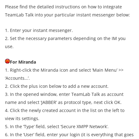
Please find the detailed instructions on how to integrate
TeamLab Talk into your particular instant messenger below:
1. Enter your instant messenger.
2. Set the necessary parameters depending on the IM you
use.
For Miranda
1. Right-click the Miranda icon and select ‘Main Menu’ >>
‘Accounts…’.
2. Click the plus icon below to add a new account.
3. In the opened window, enter TeamLab Talk as account
name and select ‘JABBER’ as protocol type, next click OK.
4. Click the newly created account in the list on the left to
view its settings.
5. In the ‘Type’ field, select ‘Secure XMPP Network’.
6. In the ‘User’ field, enter your login (it is everything that goes