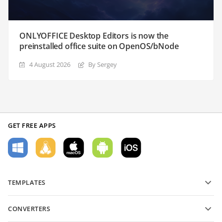
ONLYOFFICE Desktop Editors is now the
preinstalled office suite on OpenOS/bNode
4 August 2026
By Sergey
GET FREE APPS
TEMPLATES
PDF form templates
CONVERTERS
Text document templates