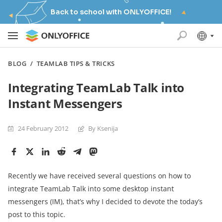
Back to school with ONLYOFFICE!
BLOG
/
TEAMLAB TIPS & TRICKS
Integrating TeamLab Talk into
Instant Messengers
24 February 2012
By Ksenija
Recently we have received several questions on how to
integrate TeamLab Talk into some desktop instant
messengers (IM), that’s why I decided to devote the today’s
post to this topic.