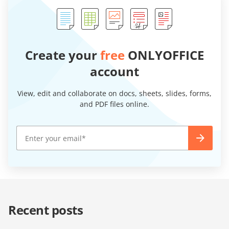
Create your
free
ONLYOFFICE
account
View, edit and collaborate on docs, sheets, slides, forms,
and PDF files online.
Recent posts