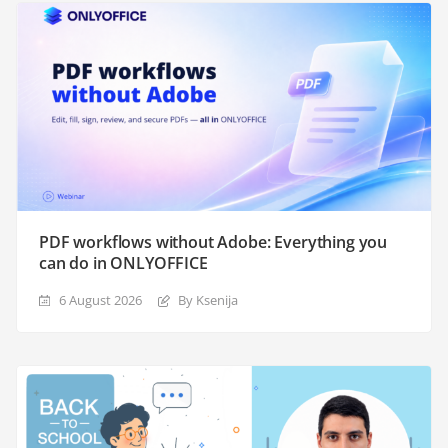
PDF workflows without Adobe: Everything you
can do in ONLYOFFICE
6 August 2026
By Ksenija