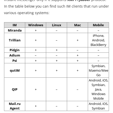
In the table below you can find such IM clients that run under
various operating systems:
IM
Windows
Linux
Mac
Mobile
Miranda
+
–
–
–
iPhone,
Trillian
+
–
+
Android,
BlackBerry
Pidgin
+
+
–
–
Adium
–
–
+
–
Psi
+
+
+
–
Symbian,
qutIM
+
+
+
Maemo/Mee
Go
Android, iOS,
Symbian,
QIP
+
–
–
Java,
Windows
Mobile
Mail.ru
Android, iOS,
+
–
–
Agent
Symbian