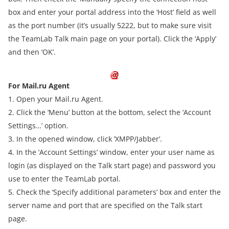
box and enter your portal address into the ‘Host’ field as well
as the port number (it’s usually 5222, but to make sure visit
the TeamLab Talk main page on your portal). Click the ‘Apply’
and then ‘OK’.
For Mail.ru Agent
1. Open your Mail.ru Agent.
2. Click the ‘Menu’ button at the bottom, select the ‘Account
Settings…’ option.
3. In the opened window, click ‘XMPP/Jabber’.
4. In the ‘Account Settings’ window, enter your user name as
login (as displayed on the Talk start page) and password you
use to enter the TeamLab portal.
5. Check the ‘Specify additional parameters’ box and enter the
server name and port that are specified on the Talk start
page.