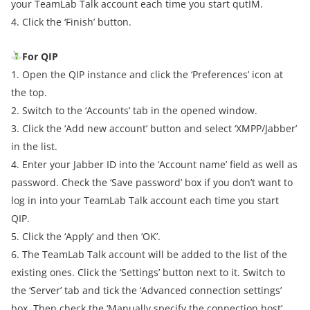
your TeamLab Talk account each time you start qutIM.
4. Click the ‘Finish’ button.
For QIP
1. Open the QIP instance and click the ‘Preferences’ icon at
the top.
2. Switch to the ‘Accounts’ tab in the opened window.
3. Click the ‘Add new account’ button and select ‘XMPP/Jabber’
in the list.
4. Enter your Jabber ID into the ‘Account name’ field as well as
password. Check the ‘Save password’ box if you don’t want to
log in into your TeamLab Talk account each time you start
QIP.
5. Click the ‘Apply’ and then ‘OK’.
6. The TeamLab Talk account will be added to the list of the
existing ones. Click the ‘Settings’ button next to it. Switch to
the ‘Server’ tab and tick the ‘Advanced connection settings’
box. Then check the ‘Manually specify the connection host’