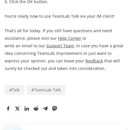
6. Click the OK button.
You’re ready now to use TeamLab Talk via your IM client!
That’s all for today. If you still have questions and need
assistance, please visit our
Help Center
or
write an email to our
Support Team
. In case you have a great
idea concerning TeamLab improvement or just want to
express your opinion, you can leave your
feedback
that will
surely be checked out and taken into consideration.
#
Talk
#
TeamLab Talk