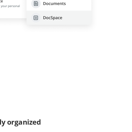
ly organized