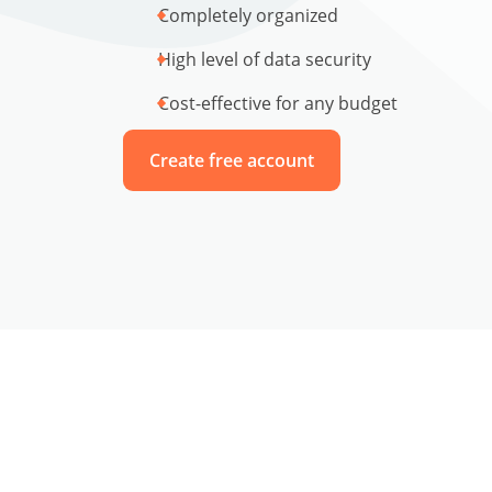
Completely organized
High level of data security
Cost-effective for any budget
Create free account