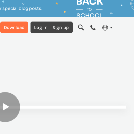
 special blog posts.
Download
Log in
Sign up