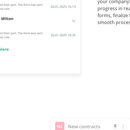
your company’s
progress in re
forms, finalize
smooth proces