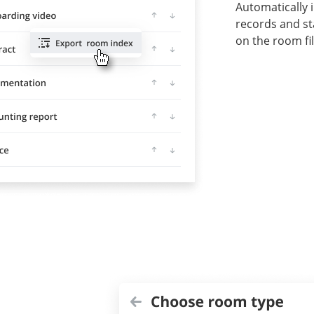
Automatically 
records and s
on the room fil