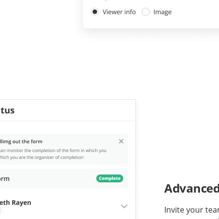
Advanced 
Invite your tea