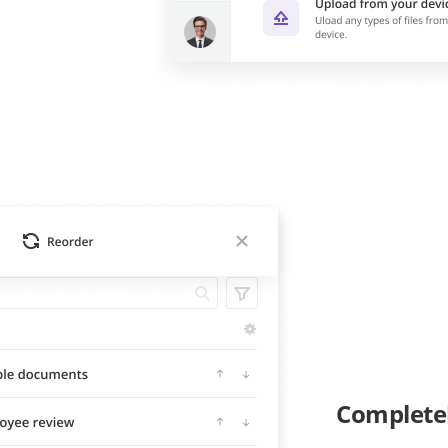
Complete