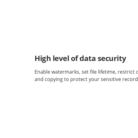
High level of data security
Enable watermarks, set file lifetime, restric
and copying to protect your sensitive record