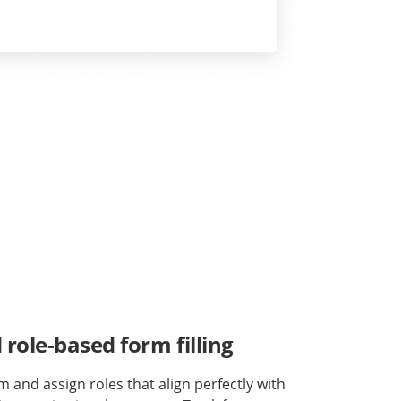
role-based form filling
m and assign roles that align perfectly with