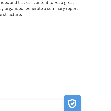
index and track all content to keep great
tay organized. Generate a summary report
e structure.