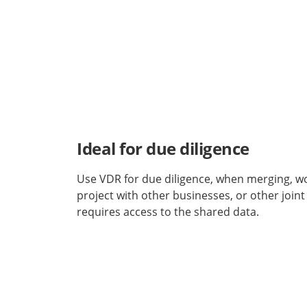
Ideal for due diligence
Use VDR for due diligence, when merging, w
project with other businesses, or other joint
requires access to the shared data.