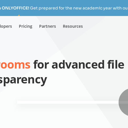
h ONLYOFFICE!
Get prepared for the new academic year with our
lopers
Pricing
Partners
Resources
 rooms
for advanced file
nsparency