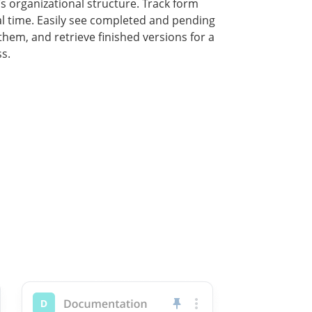
 organizational structure. Track form
al time. Easily see completed and pending
 them, and retrieve finished versions for a
s.