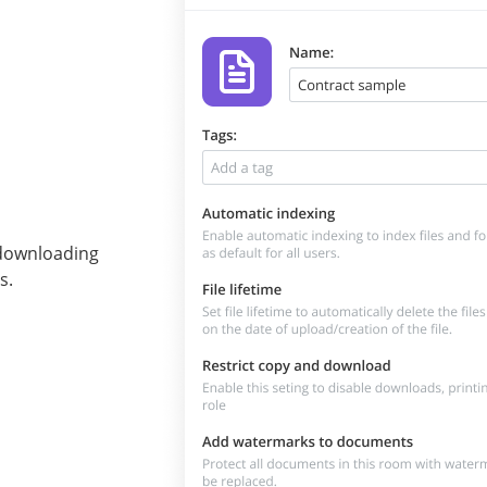
t downloading
s.