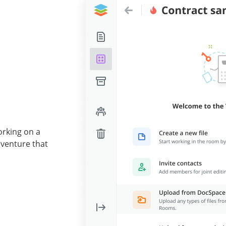
orking on a
 venture that