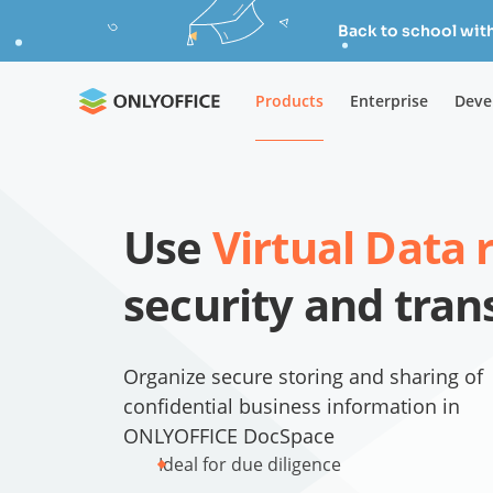
Back to school wit
Products
Enterprise
Deve
Use
Virtual Data
security and tra
Organize secure storing and sharing of
confidential business information in
ONLYOFFICE DocSpace
Ideal for due diligence