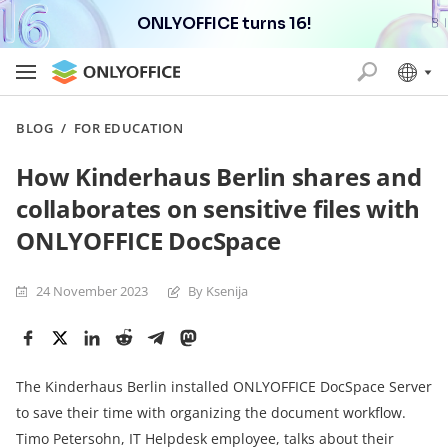
ONLYOFFICE turns 16!
BLOG
/
FOR EDUCATION
How Kinderhaus Berlin shares and
collaborates on sensitive files with
ONLYOFFICE DocSpace
24 November 2023
By Ksenija
The Kinderhaus Berlin installed ONLYOFFICE DocSpace Server
to save their time with organizing the document workflow.
Timo Petersohn, IT Helpdesk employee, talks about their