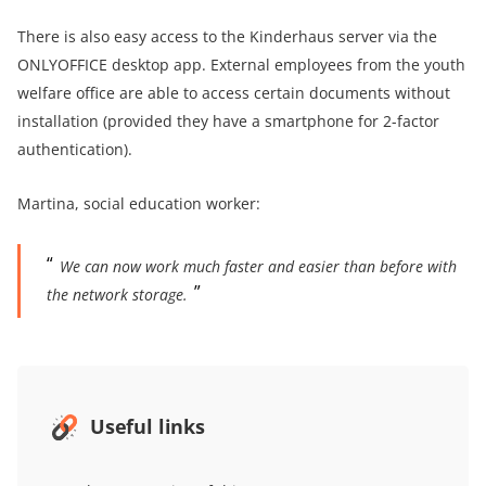
There is also easy access to the Kinderhaus server via the
ONLYOFFICE desktop app. External employees from the youth
welfare office are able to access certain documents without
installation (provided they have a smartphone for 2-factor
authentication).
Martina, social education worker:
We can now work much faster and easier than before with
the network storage.
Useful links