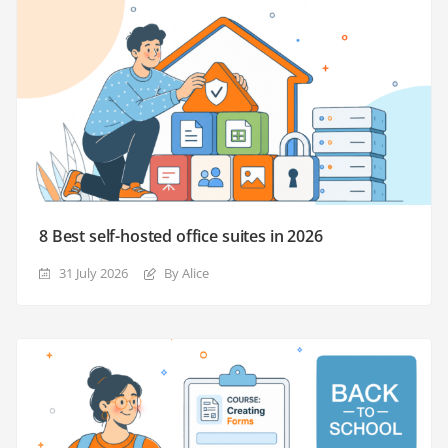
8 Best self-hosted office suites in 2026
31 July 2026
By Alice