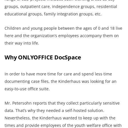
groups, outpatient care, independence groups, residential
educational groups, family integration groups, etc.
Children and young people between the ages of 0 and 18 live
here and the organization’s employees accompany them on
their way into life.
Why ONLYOFFICE DocSpace
In order to have more time for care and spend less time
documenting case files, the Kinderhaus was looking for an
easy-to-use office suite.
Mr. Petersohn reports that they collect particularly sensitive
data. That’s why they needed a self-hosted solution.
Nevertheless, the Kinderhaus wanted to keep up with the
times and provide employees of the youth welfare office with