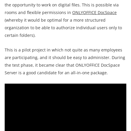
the opportunity to work on digital files. This is possible via
rooms and flexible permissions in
ONLYOFFICE DocSpace
(whereby it would be optimal for a more structured
organization to be able to authorize individual users only to
certain folders).
This is a pilot project in which not quite as many employees
are participating, and it should be easy to administer. During
the test phase, it became clear that ONLYOFFICE DocSpace
Server is a good candidate for an all-in-one package.