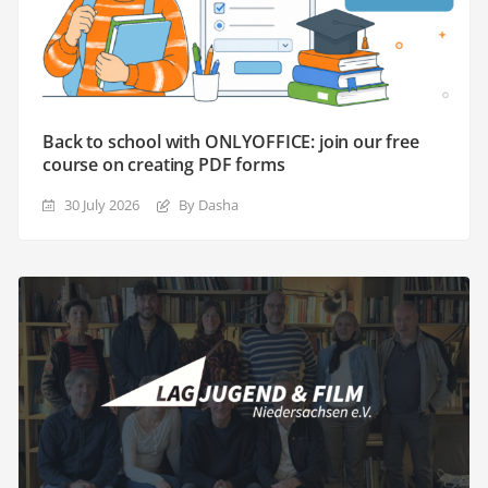
Back to school with ONLYOFFICE: join our free
course on creating PDF forms
30 July 2026
By Dasha