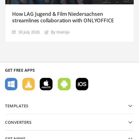
How LAG Jugend & Film Niedersachsen
streamlines collaboration with ONLYOFFICE
30 July 2026
By Ksenija
GET FREE APPS
TEMPLATES
PDF form templates
CONVERTERS
Text document templates
Convert text files
Spreadsheet templates
GET NEWS