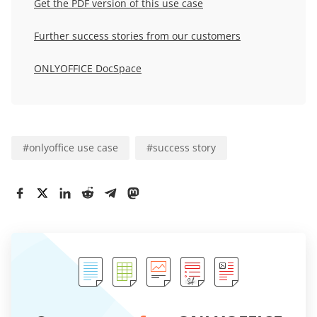
Get the PDF version of this use case
Further success stories from our customers
ONLYOFFICE DocSpace
#
onlyoffice use case
#
success story