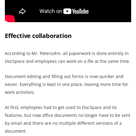
Effective collaboration
According to Mr. Petersohn, all paperwork is done entirely in
DocSpace and employees can work on a file at the same time.
Document editing and filling out forms is now quicker and
easier. Everything is kept in one place, leaving more time for
work activities.
At first, employees had to get used to DocSpace and its
features, but now office documents no longer have to be sent
by email and there are no multiple different versions of a
document.