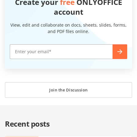
Create your
free
ONLYOFFICE
account
View, edit and collaborate on docs, sheets, slides, forms,
and PDF files online.
Join the Discussion
Recent posts