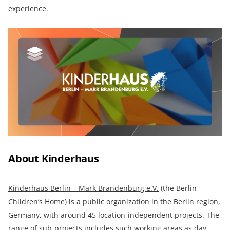
experience.
About Kinderhaus
Kinderhaus Berlin – Mark Brandenburg e.V.
(the Berlin
Children’s Home) is a public organization in the Berlin region,
Germany, with around 45 location-independent projects. The
range of sub-projects includes such working areas as day