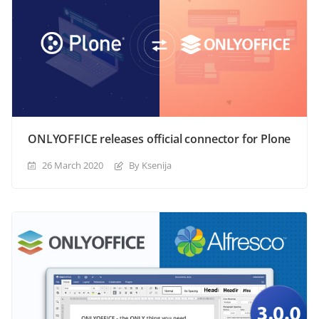
ONLYOFFICE releases official connector for Plone
26 March 2020
By Ksenija