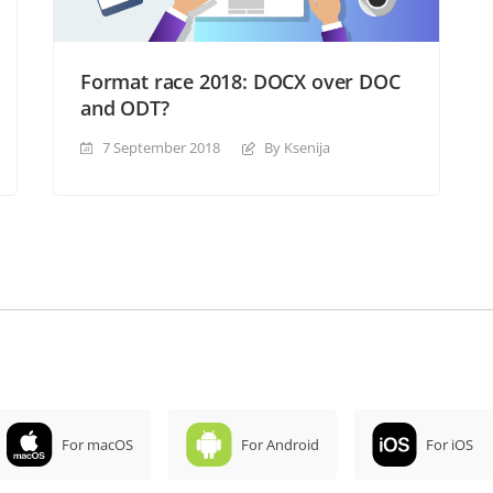
Format race 2018: DOCX over DOC
and ODT?
7 September 2018
By Ksenija
For macOS
For Android
For iOS