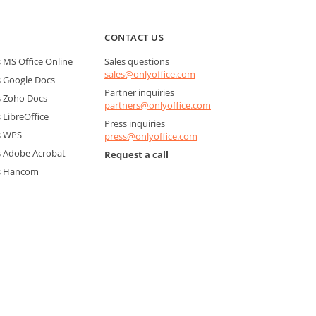
CONTACT US
MS Office Online
Sales questions
sales@onlyoffice.com
 Google Docs
Partner inquiries
 Zoho Docs
partners@onlyoffice.com
LibreOffice
Press inquiries
s WPS
press@onlyoffice.com
 Adobe Acrobat
Request a call
s Hancom