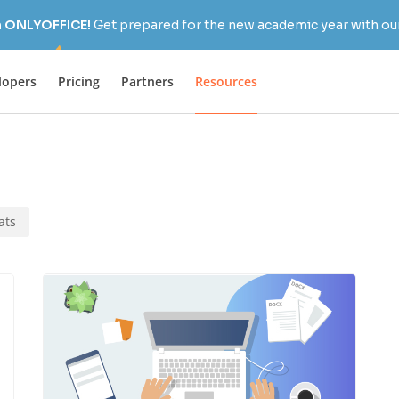
h ONLYOFFICE!
Get prepared for the new academic year with our
lopers
Pricing
Partners
Resources
ats