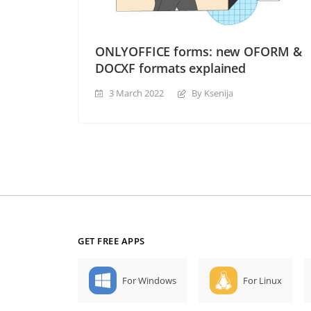
ONLYOFFICE forms: new OFORM &
DOCXF formats explained
3 March 2022
By Ksenija
GET FREE APPS
For Windows
For Linux