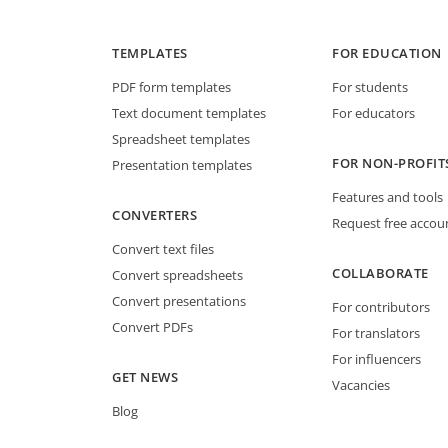
TEMPLATES
FOR EDUCATION
PDF form templates
For students
Text document templates
For educators
Spreadsheet templates
FOR NON-PROFIT
Presentation templates
Features and tools
CONVERTERS
Request free accou
Convert text files
COLLABORATE
Convert spreadsheets
Convert presentations
For contributors
Convert PDFs
For translators
For influencers
GET NEWS
Vacancies
Blog