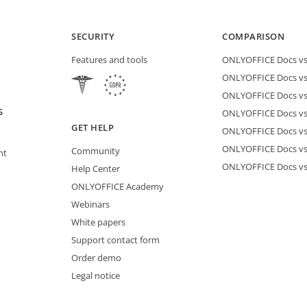
SECURITY
COMPARISON
Features and tools
ONLYOFFICE Docs vs 
ONLYOFFICE Docs vs
ONLYOFFICE Docs vs
S
ONLYOFFICE Docs vs 
GET HELP
ONLYOFFICE Docs v
ONLYOFFICE Docs vs
Community
nt
ONLYOFFICE Docs v
Help Center
ONLYOFFICE Academy
Webinars
White papers
Support contact form
Order demo
Legal notice