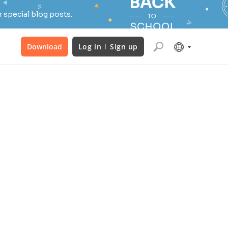
 special blog posts.
Download
Log in
Sign up