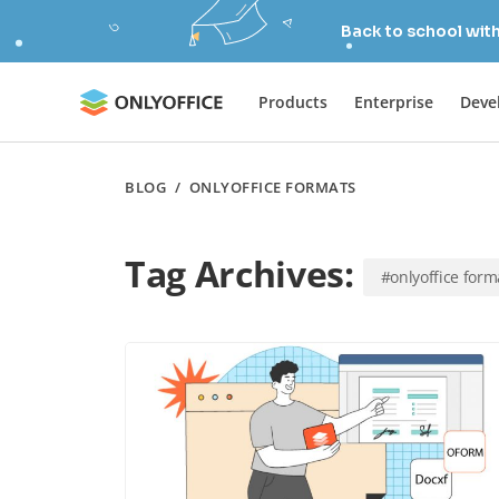
Back to school wit
Products
Enterprise
Deve
BLOG
/
ONLYOFFICE FORMATS
Tag Archives:
#onlyoffice form