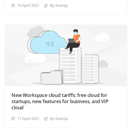
19 April 2021
By Ksenija
New Workspace cloud tariffs: free cloud for
startups, new features for business, and VIP
cloud
17 April 2021
By Ksenija