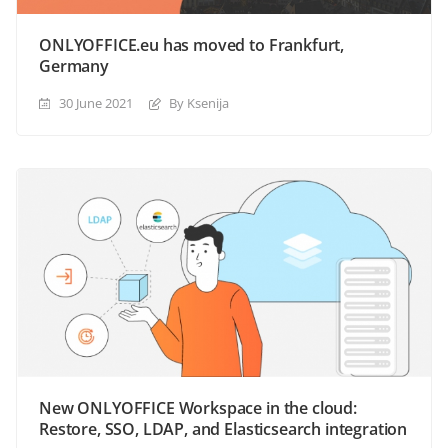
ONLYOFFICE.eu has moved to Frankfurt,
Germany
30 June 2021
By Ksenija
New ONLYOFFICE Workspace in the cloud:
Restore, SSO, LDAP, and Elasticsearch integration