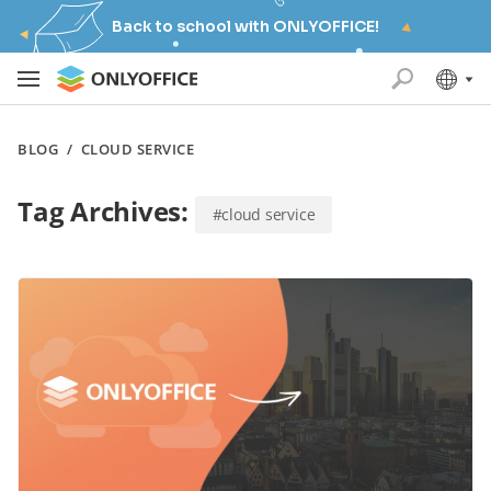
Back to school with ONLYOFFICE!
BLOG
/
CLOUD SERVICE
Tag Archives:
#cloud service