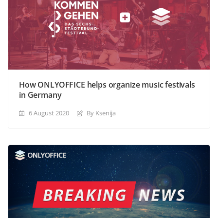
How ONLYOFFICE helps organize music festivals
in Germany
6 August 2020
By Ksenija