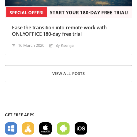
Ease the transition into remote work with
ONLYOFFICE 180-day free trial
16 March 2020
By Ksenija
VIEW ALL POSTS
GET FREE APPS