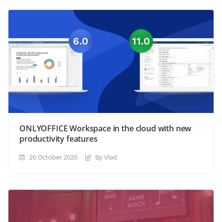
ONLYOFFICE Workspace in the cloud with new
productivity features
26 October 2020
By Vlad