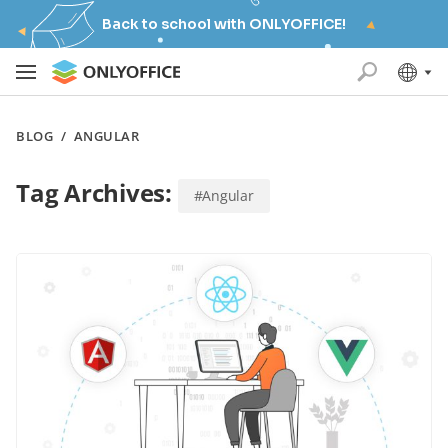
Back to school with ONLYOFFICE!
BLOG
/
ANGULAR
Tag Archives:
#Angular