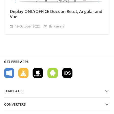
Deploy ONLYOFFICE Docs on React, Angular and
Vue
19 October 2022
By Ksenija
GET FREE APPS
TEMPLATES
PDF form templates
CONVERTERS
Text document templates
Convert text files