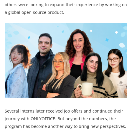
others were looking to expand their experience by working on
a global open-source product.
Several interns later received job offers and continued their
journey with ONLYOFFICE. But beyond the numbers, the
program has become another way to bring new perspectives,