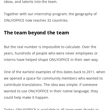
ideas, and talents into the team.
Together with our internship program, the geography of
ONLYOFFICE now reaches 32 countries.
The team beyond the team
But the real number is impossible to calculate. Over the
years, hundreds of people who were never employees or
interns have helped shape ONLYOFFICE in their own way.
One of the earliest examples of this dates back to 2011, when
we opened a space for community members who wanted to
contribute translations. The idea was simple: if someone
wanted to use ONLYOFFICE in their native language, they
could help make it happen.
Today, ONLYOFFICE is available in 45 languages thanks in