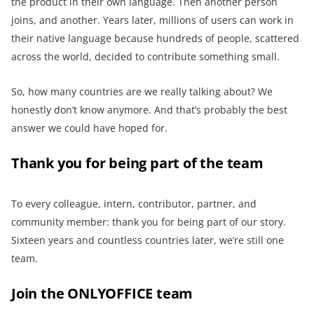
the product in their own language. Then another person
joins, and another. Years later, millions of users can work in
their native language because hundreds of people, scattered
across the world, decided to contribute something small.
So, how many countries are we really talking about? We
honestly don’t know anymore. And that’s probably the best
answer we could have hoped for.
Thank you for being part of the team
To every colleague, intern, contributor, partner, and
community member: thank you for being part of our story.
Sixteen years and countless countries later, we’re still one
team.
Join the ONLYOFFICE team