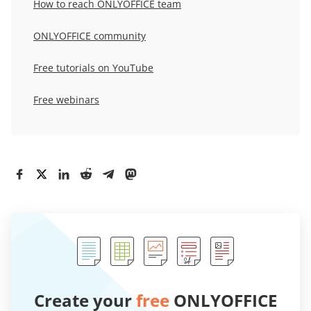
How to reach ONLYOFFICE team
ONLYOFFICE community
Free tutorials on YouTube
Free webinars
Create your
free
ONLYOFFICE