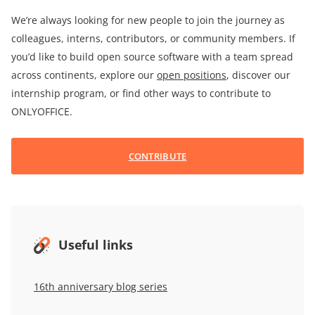
We’re always looking for new people to join the journey as
colleagues, interns, contributors, or community members. If
you’d like to build open source software with a team spread
across continents, explore our
open positions
, discover our
internship program, or find other ways to contribute to
ONLYOFFICE.
CONTRIBUTE
Useful links
16th anniversary blog series