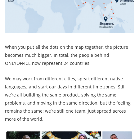
When you put all the dots on the map together, the picture
becomes much bigger. In total, the people behind
ONLYOFFICE now represent 24 countries.
We may work from different cities, speak different native
languages, and start our days in different time zones. Still,
we’re all building the same product, solving the same
problems, and moving in the same direction, but the feeling
remains the same: we’re still one team, just spread across
more of the world.