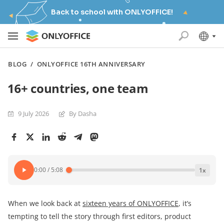
Back to school with ONLYOFFICE!
BLOG
/
ONLYOFFICE 16TH ANNIVERSARY
16+ countries, one team
9 July 2026
By Dasha
0:00
/
5:08
1
x
When we look back at
sixteen years of ONLYOFFICE
, it’s
tempting to tell the story through first editors, product