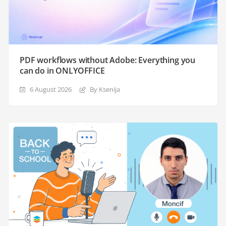
PDF workflows without Adobe: Everything you
can do in ONLYOFFICE
6 August 2026
By Ksenija