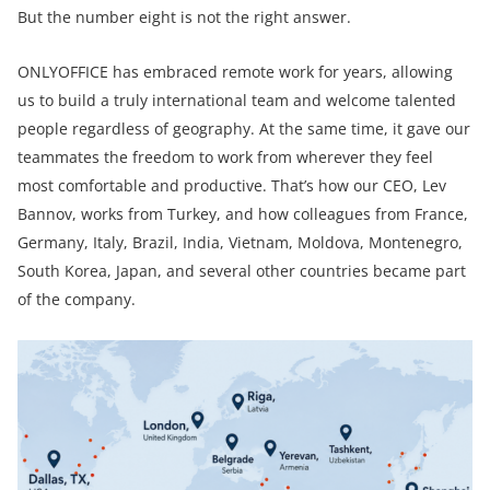
But the number eight is not the right answer.
ONLYOFFICE has embraced remote work for years, allowing
us to build a truly international team and welcome talented
people regardless of geography. At the same time, it gave our
teammates the freedom to work from wherever they feel
most comfortable and productive. That’s how our CEO, Lev
Bannov, works from Turkey, and how colleagues from France,
Germany, Italy, Brazil, India, Vietnam, Moldova, Montenegro,
South Korea, Japan, and several other countries became part
of the company.