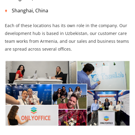
Shanghai, China
Each of these locations has its own role in the company. Our
development hub is based in Uzbekistan, our customer care
team works from Armenia, and our sales and business teams
are spread across several offices.