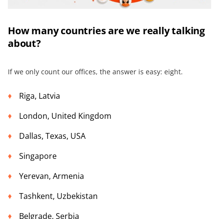
How many countries are we really talking
about?
If we only count our offices, the answer is easy: eight.
Riga, Latvia
London, United Kingdom
Dallas, Texas, USA
Singapore
Yerevan, Armenia
Tashkent, Uzbekistan
Belgrade, Serbia