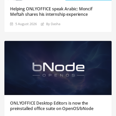
Helping ONLYOFFICE speak Arabic: Moncif
Meftah shares his internship experience
5 August 2026
By Dasha
ONLYOFFICE Desktop Editors is now the
preinstalled office suite on OpenOS/bNode