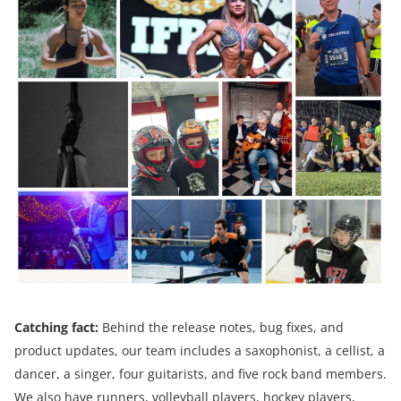
Catching fact:
Behind the release notes, bug fixes, and
product updates, our team includes a saxophonist, a cellist, a
dancer, a singer, four guitarists, and five rock band members.
We also have runners, volleyball players, hockey players,