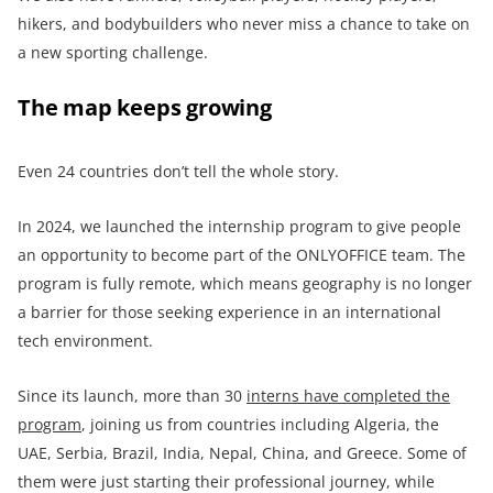
hikers, and bodybuilders who never miss a chance to take on
a new sporting challenge.
The map keeps growing
Even 24 countries don’t tell the whole story.
In 2024, we launched the internship program to give people
an opportunity to become part of the ONLYOFFICE team. The
program is fully remote, which means geography is no longer
a barrier for those seeking experience in an international
tech environment.
Since its launch, more than 30
interns have completed the
program
, joining us from countries including Algeria, the
UAE, Serbia, Brazil, India, Nepal, China, and Greece. Some of
them were just starting their professional journey, while