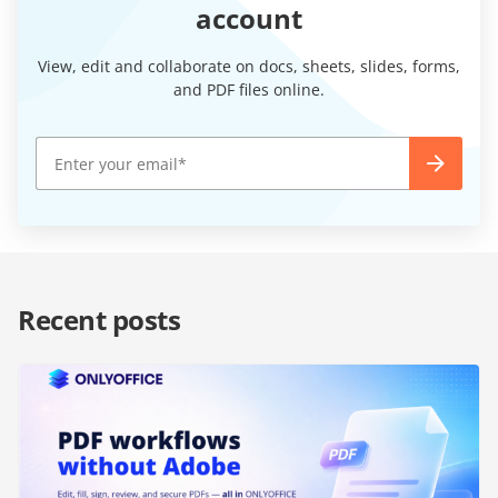
account
View, edit and collaborate on docs, sheets, slides, forms,
and PDF files online.
Recent posts