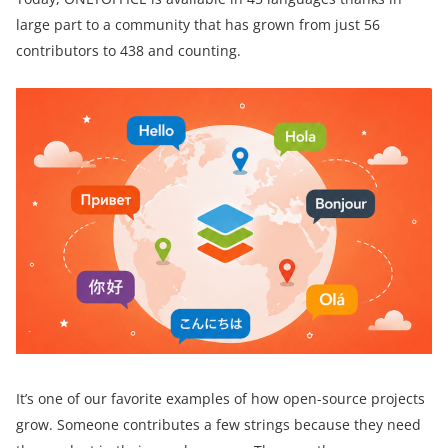
large part to a community that has grown from just 56
contributors to 438 and counting.
It’s one of our favorite examples of how open-source projects
grow. Someone contributes a few strings because they need