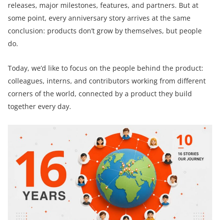
releases, major milestones, features, and partners. But at
some point, every anniversary story arrives at the same
conclusion: products don’t grow by themselves, but people
do.
Today, we’d like to focus on the people behind the product:
colleagues, interns, and contributors working from different
corners of the world, connected by a product they build
together every day.