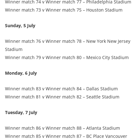
Winner match 74 v Winner match 77 – Philadelphia Stadium
Winner match 73 v Winner match 75 – Houston Stadium
Sunday, 5 July
Winner match 76 v Winner match 78 – New York New Jersey
Stadium
Winner match 79 v Winner match 80 – Mexico City Stadium
Monday, 6 July
Winner match 83 v Winner match 84 – Dallas Stadium
Winner match 81 v Winner match 82 – Seattle Stadium
Tuesday, 7 July
Winner match 86 v Winner match 88 – Atlanta Stadium
Winner match 85 v Winner match 87 – BC Place Vancouver