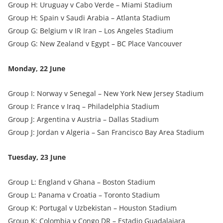
Group H: Uruguay v Cabo Verde – Miami Stadium
Group H: Spain v Saudi Arabia – Atlanta Stadium
Group G: Belgium v IR Iran – Los Angeles Stadium
Group G: New Zealand v Egypt – BC Place Vancouver
Monday, 22 June
Group I: Norway v Senegal – New York New Jersey Stadium
Group I: France v Iraq – Philadelphia Stadium
Group J: Argentina v Austria – Dallas Stadium
Group J: Jordan v Algeria – San Francisco Bay Area Stadium
Tuesday, 23 June
Group L: England v Ghana – Boston Stadium
Group L: Panama v Croatia – Toronto Stadium
Group K: Portugal v Uzbekistan – Houston Stadium
Group K: Colombia v Congo DR – Estadio Guadalajara