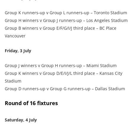
Group K runners‑up v Group L runners‑up – Toronto Stadium
Group H winners v Group J runners‑up – Los Angeles Stadium
Group B winners v Group E/F/G/I/J third place – BC Place
Vancouver
Friday, 3 July
Group J winners v Group H runners‑up – Miami Stadium
Group K winners v Group D/E/I/J/L third place – Kansas City
Stadium
Group D runners‑up v Group G runners‑up – Dallas Stadium
Round of 16 fixtures
Saturday, 4 July