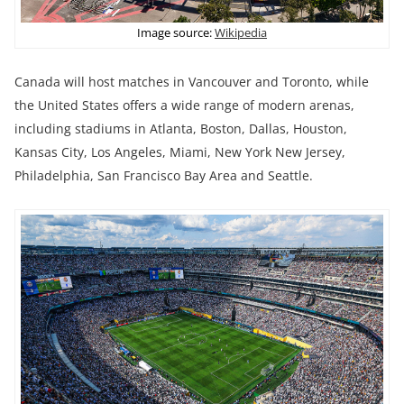
Image source:
Wikipedia
Canada will host matches in Vancouver and Toronto, while
the United States offers a wide range of modern arenas,
including stadiums in Atlanta, Boston, Dallas, Houston,
Kansas City, Los Angeles, Miami, New York New Jersey,
Philadelphia, San Francisco Bay Area and Seattle.