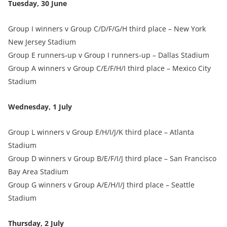
Tuesday, 30 June
Group I winners v Group C/D/F/G/H third place – New York
New Jersey Stadium
Group E runners‑up v Group I runners‑up – Dallas Stadium
Group A winners v Group C/E/F/H/I third place – Mexico City
Stadium
Wednesday, 1 July
Group L winners v Group E/H/I/J/K third place – Atlanta
Stadium
Group D winners v Group B/E/F/I/J third place – San Francisco
Bay Area Stadium
Group G winners v Group A/E/H/I/J third place – Seattle
Stadium
Thursday, 2 July