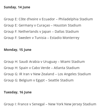
Sunday, 14 June
Group E: Côte d’Ivoire v Ecuador – Philadelphia Stadium
Group E: Germany v Curaçao – Houston Stadium
Group F: Netherlands v Japan – Dallas Stadium
Group F: Sweden v Tunisia – Estadio Monterrey
Monday, 15 June
Group H: Saudi Arabia v Uruguay – Miami Stadium
Group H: Spain v Cabo Verde – Atlanta Stadium
Group G: IR Iran v New Zealand – Los Angeles Stadium
Group G: Belgium v Egypt – Seattle Stadium
Tuesday, 16 June
Group I: France v Senegal – New York New Jersey Stadium