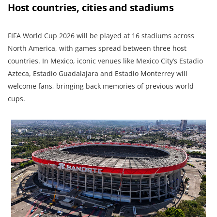
Host countries, cities and stadiums
FIFA World Cup 2026 will be played at 16 stadiums across
North America, with games spread between three host
countries. In Mexico, iconic venues like Mexico City’s Estadio
Azteca, Estadio Guadalajara and Estadio Monterrey will
welcome fans, bringing back memories of previous world
cups.