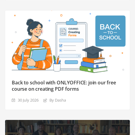
Back to school with ONLYOFFICE: join our free
course on creating PDF forms
30 July 2026
By Dasha