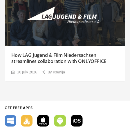
How LAG Jugend & Film Niedersachsen
streamlines collaboration with ONLYOFFICE
30 July 2026
By Ksenija
GET FREE APPS