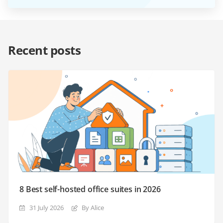
Recent posts
8 Best self-hosted office suites in 2026
31 July 2026
By Alice