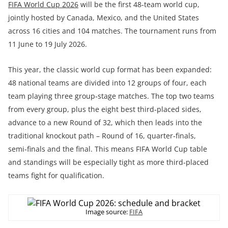
FIFA World Cup 2026
will be the first 48‑team world cup,
jointly hosted by Canada, Mexico, and the United States
across 16 cities and 104 matches. The tournament runs from
11 June to 19 July 2026.
This year, the classic world cup format has been expanded:
48 national teams are divided into 12 groups of four, each
team playing three group‑stage matches. The top two teams
from every group, plus the eight best third‑placed sides,
advance to a new Round of 32, which then leads into the
traditional knockout path – Round of 16, quarter‑finals,
semi‑finals and the final. This means FIFA World Cup table
and standings will be especially tight as more third‑placed
teams fight for qualification.
Image source:
FIFA