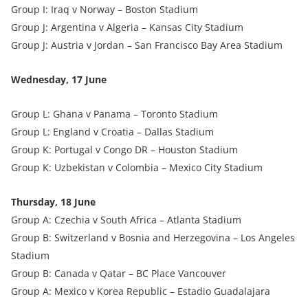
Group I: Iraq v Norway – Boston Stadium
Group J: Argentina v Algeria – Kansas City Stadium
Group J: Austria v Jordan – San Francisco Bay Area Stadium
Wednesday, 17 June
Group L: Ghana v Panama – Toronto Stadium
Group L: England v Croatia – Dallas Stadium
Group K: Portugal v Congo DR – Houston Stadium
Group K: Uzbekistan v Colombia – Mexico City Stadium
Thursday, 18 June
Group A: Czechia v South Africa – Atlanta Stadium
Group B: Switzerland v Bosnia and Herzegovina – Los Angeles
Stadium
Group B: Canada v Qatar – BC Place Vancouver
Group A: Mexico v Korea Republic – Estadio Guadalajara