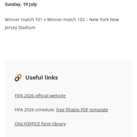
Sunday, 19 July
Winner match 101 v Winner match 102 – New York New
Jersey Stadium
Useful links
FIFA 2026 official website
FIFA 2026 schedule:
free fillable PDF template
ONLYOFFICE form library