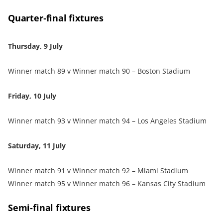
Quarter‑final fixtures
Thursday, 9 July
Winner match 89 v Winner match 90 – Boston Stadium
Friday, 10 July
Winner match 93 v Winner match 94 – Los Angeles Stadium
Saturday, 11 July
Winner match 91 v Winner match 92 – Miami Stadium
Winner match 95 v Winner match 96 – Kansas City Stadium
Semi‑final fixtures