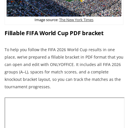
Image source:
The New York Times
Fillable FIFA World Cup PDF bracket
To help you follow the FIFA 2026 World Cup results in one
place, we’ve prepared a fillable bracket in PDF format that you
can open and edit with ONLYOFFICE. It includes all FIFA 2026
groups (A–L), spaces for match scores, and a complete
knockout bracket layout, so you can track the matches as the
tournament progresses.