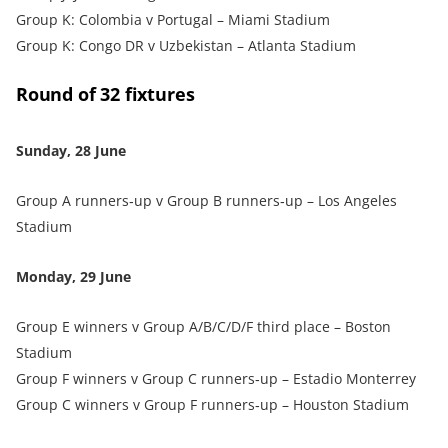
Group K: Colombia v Portugal – Miami Stadium
Group K: Congo DR v Uzbekistan – Atlanta Stadium
Round of 32 fixtures
Sunday, 28 June
Group A runners‑up v Group B runners‑up – Los Angeles
Stadium
Monday, 29 June
Group E winners v Group A/B/C/D/F third place – Boston
Stadium
Group F winners v Group C runners‑up – Estadio Monterrey
Group C winners v Group F runners‑up – Houston Stadium