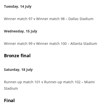
Tuesday, 14 July
Winner match 97 v Winner match 98 – Dallas Stadium
Wednesday, 15 July
Winner match 99 v Winner match 100 – Atlanta Stadium
Bronze final
Saturday, 18 July
Runner‑up match 101 v Runner‑up match 102 – Miami
Stadium
Final