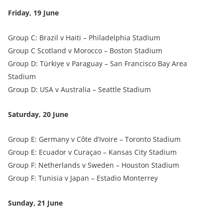
Friday, 19 June
Group C: Brazil v Haiti – Philadelphia Stadium
Group C Scotland v Morocco – Boston Stadium
Group D: Türkiye v Paraguay – San Francisco Bay Area
Stadium
Group D: USA v Australia – Seattle Stadium
Saturday, 20 June
Group E: Germany v Côte d’Ivoire – Toronto Stadium
Group E: Ecuador v Curaçao – Kansas City Stadium
Group F: Netherlands v Sweden – Houston Stadium
Group F: Tunisia v Japan – Estadio Monterrey
Sunday, 21 June