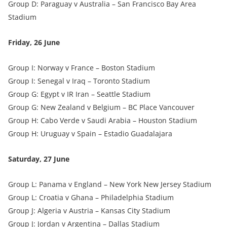
Group D: Paraguay v Australia – San Francisco Bay Area
Stadium
Friday, 26 June
Group I: Norway v France – Boston Stadium
Group I: Senegal v Iraq – Toronto Stadium
Group G: Egypt v IR Iran – Seattle Stadium
Group G: New Zealand v Belgium – BC Place Vancouver
Group H: Cabo Verde v Saudi Arabia – Houston Stadium
Group H: Uruguay v Spain – Estadio Guadalajara
Saturday, 27 June
Group L: Panama v England – New York New Jersey Stadium
Group L: Croatia v Ghana – Philadelphia Stadium
Group J: Algeria v Austria – Kansas City Stadium
Group J: Jordan v Argentina – Dallas Stadium