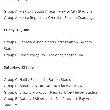
Group A: Mexico v South Africa – Mexico City Stadium
Group A: Korea Republic v Czechia – Estadio Guadalajara
Friday, 12 June
Group B: Canada v Bosnia and Herzegovina – Toronto
Stadium
Group D: USA v Paraguay – Los Angeles Stadium
Saturday, 13 June
Group C: Haiti v Scotland – Boston Stadium
Group D: Australia v Türkiye – BC Place Vancouver
Group C: Brazil v Morocco – New York New Jersey Stadium
Group B: Qatar v Switzerland – San Francisco Bay Area
Stadium