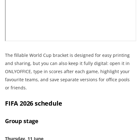
The fillable World Cup bracket is designed for easy printing
and sharing, but you can also keep it fully digital: open it in
ONLYOFFICE, type in scores after each game, highlight your
favourite teams, and save separate versions for office pools
or friends.
FIFA 2026 schedule
Group stage
Thursday, 11 June