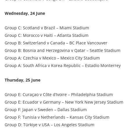
Wednesday, 24 June
Group C: Scotland v Brazil – Miami Stadium
Group C: Morocco v Haiti – Atlanta Stadium
Group B: Switzerland v Canada – BC Place Vancouver
Group B: Bosnia and Herzegovina v Qatar – Seattle Stadium
Group A: Czechia v Mexico – Mexico City Stadium
Group A: South Africa v Korea Republic – Estadio Monterrey
Thursday, 25 June
Group E: Curaçao v Côte d’Ivoire – Philadelphia Stadium
Group E: Ecuador v Germany – New York New Jersey Stadium
Group F: Japan v Sweden – Dallas Stadium
Group F: Tunisia v Netherlands – Kansas City Stadium
Group D: Türkiye v USA – Los Angeles Stadium