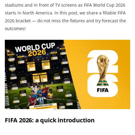
stadiums and in front of TV screens as FIFA World Cup 2026
starts in North America. In this post, we share a fillable FIFA
2026 bracket — do not miss the fixtures and try forecast the
outcomes!
FIFA 2026: a quick introduction