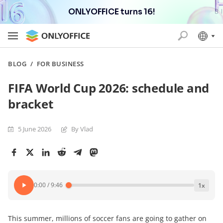
ONLYOFFICE turns 16!
BLOG
/
FOR BUSINESS
FIFA World Cup 2026: schedule and
bracket
5 June 2026
By Vlad
0:00
/
9:46
1
x
This summer, millions of soccer fans are going to gather on