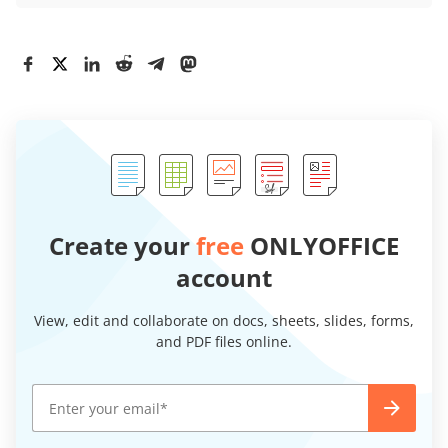
Create your
free
ONLYOFFICE
account
View, edit and collaborate on docs, sheets, slides, forms,
and PDF files online.