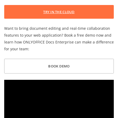
TRY IN THE CLOUD
Want to bring document editing and real-time collaboration
features to your web application? Book a free demo now and
learn how ONLYOFFICE Docs Enterprise can make a difference
for your team:
BOOK DEMO