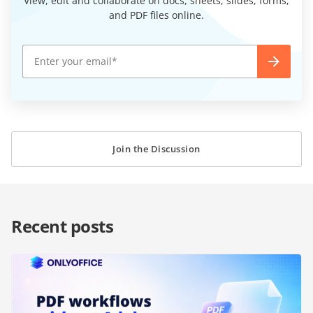
View, edit and collaborate on docs, sheets, slides, forms,
and PDF files online.
Join the Discussion
Recent posts