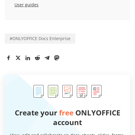
User guides
#
ONLYOFFICE Docs Enterprise
Create your
free
ONLYOFFICE
account