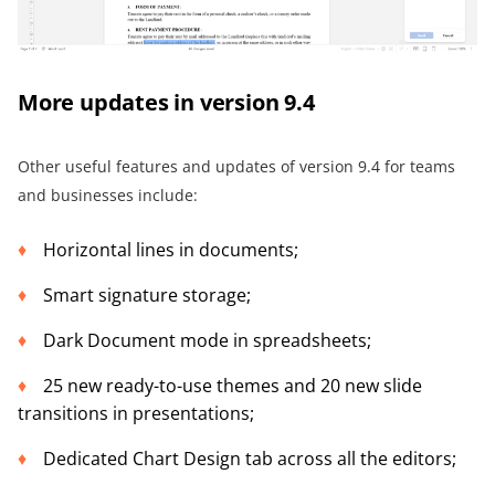
More updates in version 9.4
Other useful features and updates of version 9.4 for teams
and businesses include:
Horizontal lines in documents;
Smart signature storage;
Dark Document mode in spreadsheets;
25 new ready-to-use themes and 20 new slide
transitions in presentations;
Dedicated Chart Design tab across all the editors;