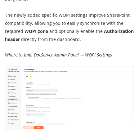
The newly added specific WOPI settings improve SharePoint
compatibility, allowing you to easily synchronize with the
required
WOPI zone
and optionally enable the
Authorization
header
directly from the dashboard.
Where to find: DocServer Admin Panel ➙ WOPI Settings