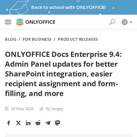
Back to school with ONLYOFFICE!
BLOG
/
FOR BUSINESS
/
PRODUCT RELEASES
ONLYOFFICE Docs Enterprise 9.4:
Admin Panel updates for better
SharePoint integration, easier
recipient assignment and form-
filling, and more
20 May 2026
By Sergey