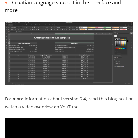
Croatian language support in the interface and
more.
For more information about version 9.4, read
this blog post
or
watch a video overview on YouTube: