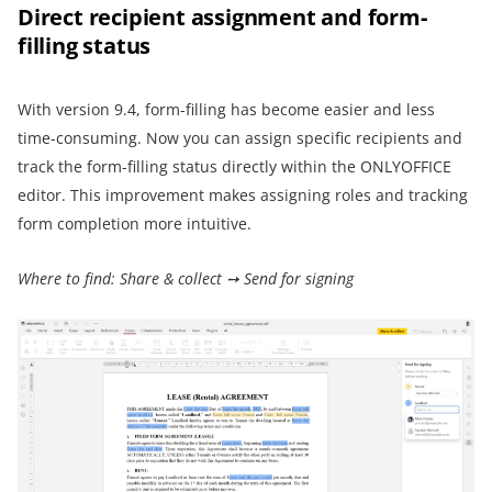
Direct recipient assignment and form-
filling status
With version 9.4, form-filling has become easier and less
time-consuming. Now you can assign specific recipients and
track the form-filling status directly within the ONLYOFFICE
editor. This improvement makes assigning roles and tracking
form completion more intuitive.
Where to find: Share & collect ➙ Send for signing