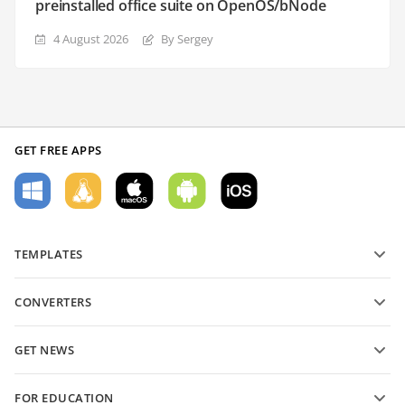
preinstalled office suite on OpenOS/bNode
4 August 2026
By Sergey
GET FREE APPS
TEMPLATES
PDF form templates
CONVERTERS
Text document templates
Convert text files
Spreadsheet templates
GET NEWS
Convert spreadsheets
Presentation templates
Blog
Convert presentations
FOR EDUCATION