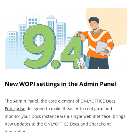
New WOPI settings in the Admin Panel
The Admin Panel, the core element of
ONLYOFFICE Docs
Enterprise
designed to make it easier to configure and
monitor your Docs instance via a single web interface, brings
new updates to the
ONLYOFFICE Docs and SharePoint
integration.