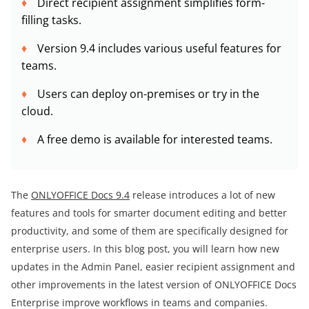
Direct recipient assignment simplifies form-
filling tasks.
Version 9.4 includes various useful features for
teams.
Users can deploy on-premises or try in the
cloud.
A free demo is available for interested teams.
The
ONLYOFFICE Docs 9.4
release introduces a lot of new
features and tools for smarter document editing and better
productivity, and some of them are specifically designed for
enterprise users. In this blog post, you will learn how new
updates in the Admin Panel, easier recipient assignment and
other improvements in the latest version of ONLYOFFICE Docs
Enterprise improve workflows in teams and companies.