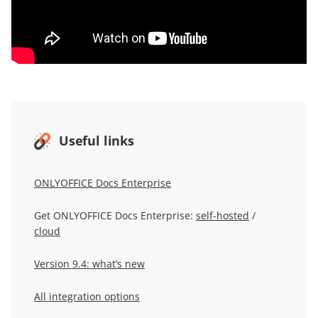
Useful links
ONLYOFFICE Docs Enterprise
Get ONLYOFFICE Docs Enterprise:
self-hosted
/
cloud
Version 9.4: what’s new
All integration options