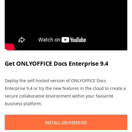
Get ONLYOFFICE Docs Enterprise 9.4
Deploy the self-hosted version of ONLYOFFICE Docs
Enterprise 9.4 or try the new features in the cloud to create a
secure collaborative environment within your favourite
business platform:
INSTALL ON-PREMISES