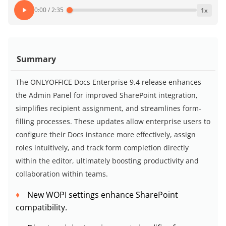
0:00
/
2:35
1
x
Summary
The ONLYOFFICE Docs Enterprise 9.4 release enhances
the Admin Panel for improved SharePoint integration,
simplifies recipient assignment, and streamlines form-
filling processes. These updates allow enterprise users to
configure their Docs instance more effectively, assign
roles intuitively, and track form completion directly
within the editor, ultimately boosting productivity and
collaboration within teams.
New WOPI settings enhance SharePoint
compatibility.