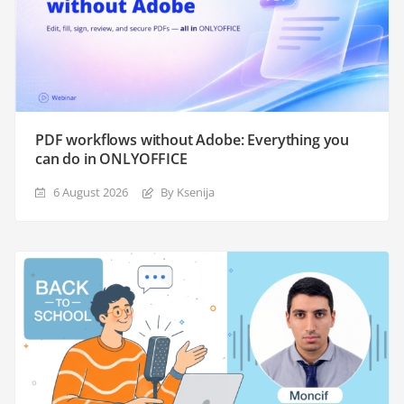
PDF workflows without Adobe: Everything you
can do in ONLYOFFICE
6 August 2026
By Ksenija