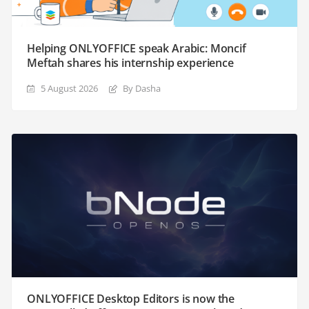
Helping ONLYOFFICE speak Arabic: Moncif
Meftah shares his internship experience
5 August 2026
By Dasha
ONLYOFFICE Desktop Editors is now the