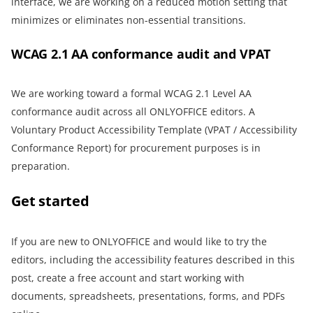
interface, we are working on a reduced motion setting that
minimizes or eliminates non-essential transitions.
WCAG 2.1 AA conformance audit and VPAT
We are working toward a formal WCAG 2.1 Level AA
conformance audit across all ONLYOFFICE editors. A
Voluntary Product Accessibility Template (VPAT / Accessibility
Conformance Report) for procurement purposes is in
preparation.
Get started
If you are new to ONLYOFFICE and would like to try the
editors, including the accessibility features described in this
post, create a free account and start working with
documents, spreadsheets, presentations, forms, and PDFs