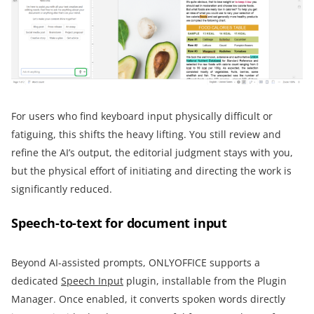
For users who find keyboard input physically difficult or
fatiguing, this shifts the heavy lifting. You still review and
refine the AI’s output, the editorial judgment stays with you,
but the physical effort of initiating and directing the work is
significantly reduced.
Speech-to-text for document input
Beyond AI-assisted prompts, ONLYOFFICE supports a
dedicated
Speech Input
plugin, installable from the Plugin
Manager. Once enabled, it converts spoken words directly