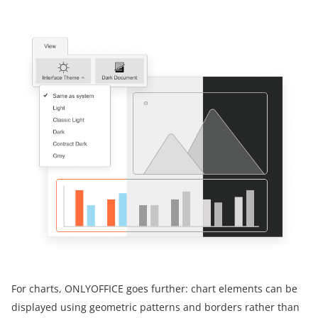
For charts, ONLYOFFICE goes further: chart elements can be
displayed using geometric patterns and borders rather than