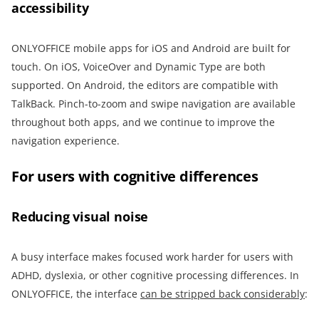
accessibility
ONLYOFFICE mobile apps for iOS and Android are built for
touch. On iOS, VoiceOver and Dynamic Type are both
supported. On Android, the editors are compatible with
TalkBack. Pinch-to-zoom and swipe navigation are available
throughout both apps, and we continue to improve the
navigation experience.
For users with cognitive differences
Reducing visual noise
A busy interface makes focused work harder for users with
ADHD, dyslexia, or other cognitive processing differences. In
ONLYOFFICE, the interface
can be stripped back considerably
: