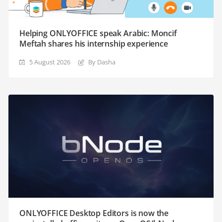
Helping ONLYOFFICE speak Arabic: Moncif
Meftah shares his internship experience
5 August 2026
By Dasha
ONLYOFFICE Desktop Editors is now the