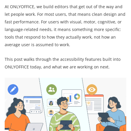
At ONLYOFFICE, we build editors that get out of the way and
let people work. For most users, that means clean design and
fast performance. For users with visual, motor, cognitive, or
language-related needs, it means something more specific:
tools that respond to how they actually work, not how an
average user is assumed to work.
This post walks through the accessibility features built into
ONLYOFFICE today, and what we are working on next.