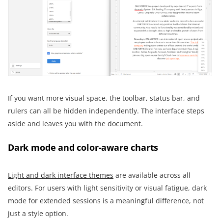
If you want more visual space, the toolbar, status bar, and
rulers can all be hidden independently. The interface steps
aside and leaves you with the document.
Dark mode and color-aware charts
Light and dark interface themes
are available across all
editors. For users with light sensitivity or visual fatigue, dark
mode for extended sessions is a meaningful difference, not
just a style option.