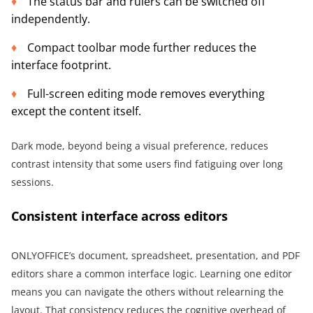
The status bar and rulers can be switched off
independently.
Compact toolbar mode further reduces the
interface footprint.
Full-screen editing mode removes everything
except the content itself.
Dark mode, beyond being a visual preference, reduces
contrast intensity that some users find fatiguing over long
sessions.
Consistent interface across editors
ONLYOFFICE’s document, spreadsheet, presentation, and PDF
editors share a common interface logic. Learning one editor
means you can navigate the others without relearning the
layout. That consistency reduces the cognitive overhead of