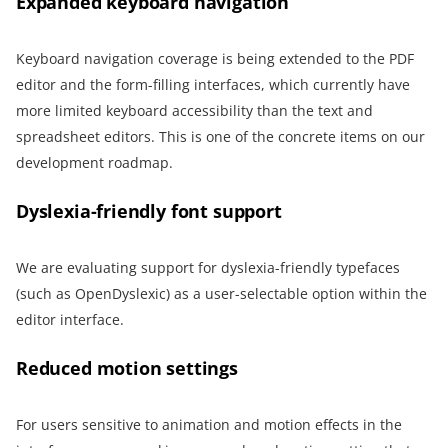
Expanded keyboard navigation
Keyboard navigation coverage is being extended to the PDF
editor and the form-filling interfaces, which currently have
more limited keyboard accessibility than the text and
spreadsheet editors. This is one of the concrete items on our
development roadmap.
Dyslexia-friendly font support
We are evaluating support for dyslexia-friendly typefaces
(such as OpenDyslexic) as a user-selectable option within the
editor interface.
Reduced motion settings
For users sensitive to animation and motion effects in the