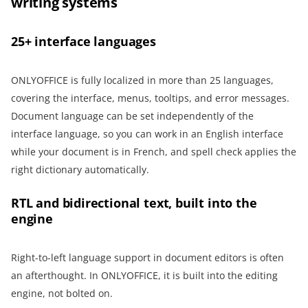
writing systems
25+ interface languages
ONLYOFFICE is fully localized in more than 25 languages,
covering the interface, menus, tooltips, and error messages.
Document language can be set independently of the
interface language, so you can work in an English interface
while your document is in French, and spell check applies the
right dictionary automatically.
RTL and bidirectional text, built into the
engine
Right-to-left language support in document editors is often
an afterthought. In ONLYOFFICE, it is built into the editing
engine, not bolted on.