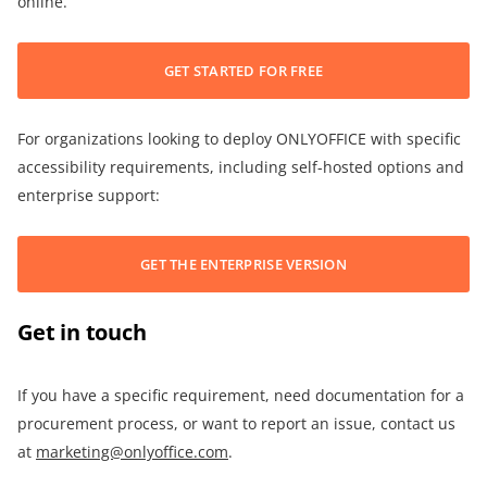
online.
GET STARTED FOR FREE
For organizations looking to deploy ONLYOFFICE with specific
accessibility requirements, including self-hosted options and
enterprise support:
GET THE ENTERPRISE VERSION
Get in touch
If you have a specific requirement, need documentation for a
procurement process, or want to report an issue, contact us
at
marketing@onlyoffice.com
.