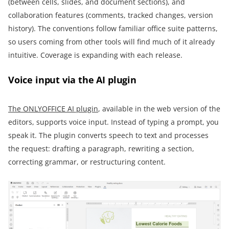
(between cells, slides, and document sections), and
collaboration features (comments, tracked changes, version
history). The conventions follow familiar office suite patterns,
so users coming from other tools will find much of it already
intuitive. Coverage is expanding with each release.
Voice input via the AI plugin
The ONLYOFFICE AI plugin
, available in the web version of the
editors, supports voice input. Instead of typing a prompt, you
speak it. The plugin converts speech to text and processes
the request: drafting a paragraph, rewriting a section,
correcting grammar, or restructuring content.