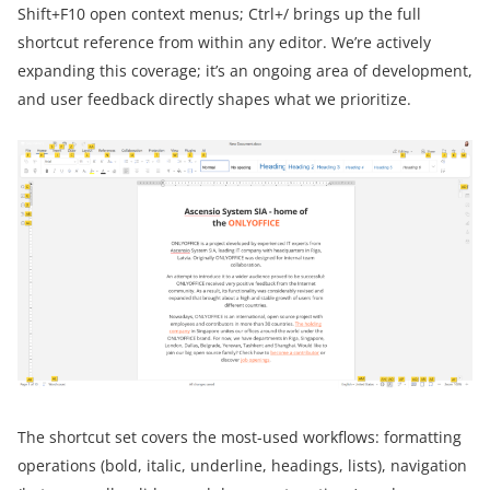
Shift+F10 open context menus; Ctrl+/ brings up the full
shortcut reference from within any editor. We’re actively
expanding this coverage; it’s an ongoing area of development,
and user feedback directly shapes what we prioritize.
The shortcut set covers the most-used workflows: formatting
operations (bold, italic, underline, headings, lists), navigation