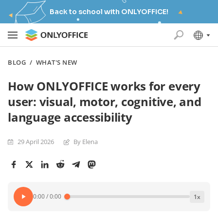
Back to school with ONLYOFFICE!
BLOG
/
WHAT'S NEW
How ONLYOFFICE works for every
user: visual, motor, cognitive, and
language accessibility
29 April 2026
By Elena
0:00
/
0:00
1
x