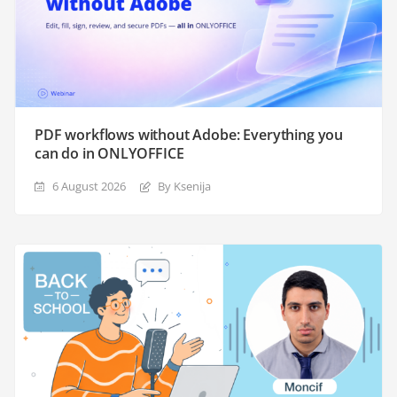
PDF workflows without Adobe: Everything you
can do in ONLYOFFICE
6 August 2026
By Ksenija