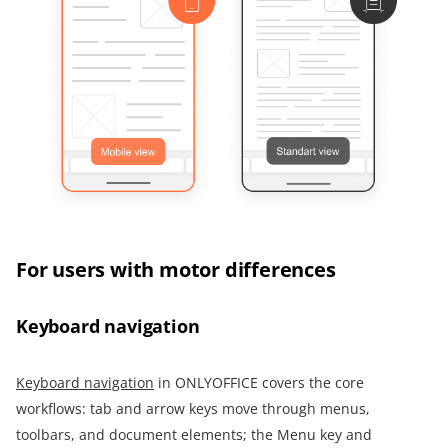
For users with motor differences
Keyboard navigation
Keyboard navigation
in ONLYOFFICE covers the core
workflows: tab and arrow keys move through menus,
toolbars, and document elements; the Menu key and