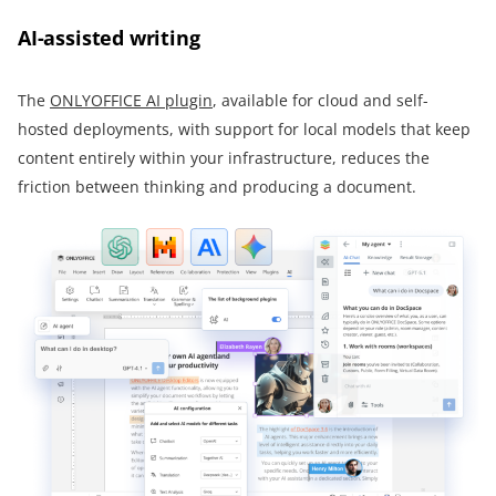
AI-assisted writing
The
ONLYOFFICE AI plugin
, available for cloud and self-
hosted deployments, with support for local models that keep
content entirely within your infrastructure, reduces the
friction between thinking and producing a document.