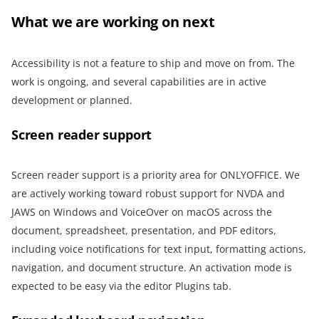
What we are working on next
Accessibility is not a feature to ship and move on from. The
work is ongoing, and several capabilities are in active
development or planned.
Screen reader support
Screen reader support is a priority area for ONLYOFFICE. We
are actively working toward robust support for NVDA and
JAWS on Windows and VoiceOver on macOS across the
document, spreadsheet, presentation, and PDF editors,
including voice notifications for text input, formatting actions,
navigation, and document structure. An activation mode is
expected to be easy via the editor Plugins tab.