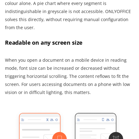
colour alone. A pie chart where every segment is
indistinguishable in greyscale is not accessible. ONLYOFFICE
solves this directly, without requiring manual configuration
from the user.
Readable on any screen size
When you open a document on a mobile device in reading
mode, font size can be increased or decreased without
triggering horizontal scrolling. The content reflows to fit the
screen. For users accessing documents on a phone with low
vision or in difficult lighting, this matters.