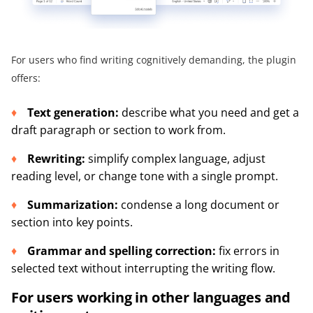
For users who find writing cognitively demanding, the plugin
offers:
Text generation:
describe what you need and get a
draft paragraph or section to work from.
Rewriting:
simplify complex language, adjust
reading level, or change tone with a single prompt.
Summarization:
condense a long document or
section into key points.
Grammar and spelling correction:
fix errors in
selected text without interrupting the writing flow.
For users working in other languages and