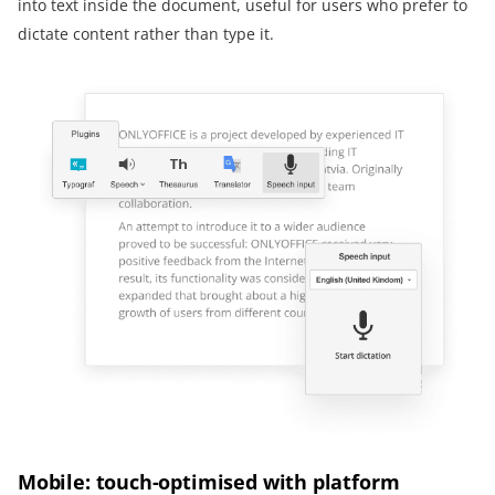
into text inside the document, useful for users who prefer to
dictate content rather than type it.
Mobile: touch-optimised with platform