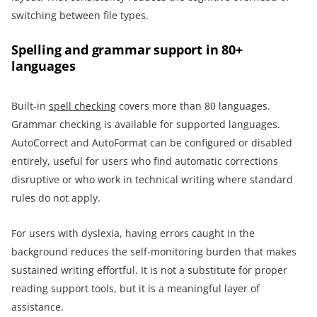
switching between file types.
Spelling and grammar support in 80+
languages
Built-in
spell checking
covers more than 80 languages.
Grammar checking is available for supported languages.
AutoCorrect and AutoFormat can be configured or disabled
entirely, useful for users who find automatic corrections
disruptive or who work in technical writing where standard
rules do not apply.
For users with dyslexia, having errors caught in the
background reduces the self-monitoring burden that makes
sustained writing effortful. It is not a substitute for proper
reading support tools, but it is a meaningful layer of
assistance.