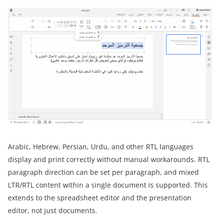
Arabic, Hebrew, Persian, Urdu, and other RTL languages
display and print correctly without manual workarounds. RTL
paragraph direction can be set per paragraph, and mixed
LTR/RTL content within a single document is supported. This
extends to the spreadsheet editor and the presentation
editor, not just documents.