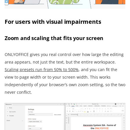
For users with visual impairments
Zoom and scaling that fits your screen
ONLYOFFICE gives you real control over how large the editing
area appears, not just the text, but the entire workspace.
Scaling presets run from 50% to 500%
, and you can fit the
view to page width or to your screen width. This works
independently of your browser’s own zoom setting, so the two
never conflict.