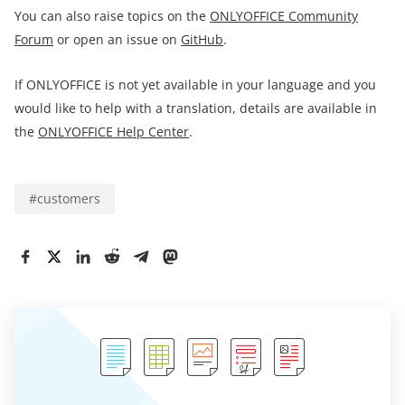
You can also raise topics on the
ONLYOFFICE Community
Forum
or open an issue on
GitHub
.
If ONLYOFFICE is not yet available in your language and you
would like to help with a translation, details are available in
the
ONLYOFFICE Help Center
.
#
customers