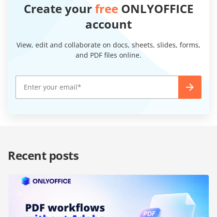
Create your
free
ONLYOFFICE
account
View, edit and collaborate on docs, sheets, slides, forms,
and PDF files online.
Recent posts