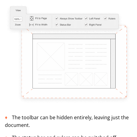
The toolbar can be hidden entirely, leaving just the
document.