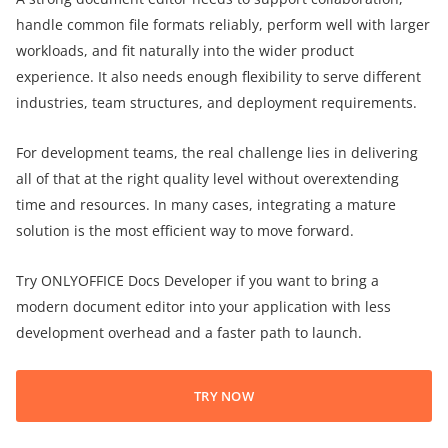
handle common file formats reliably, perform well with larger
workloads, and fit naturally into the wider product
experience. It also needs enough flexibility to serve different
industries, team structures, and deployment requirements.
For development teams, the real challenge lies in delivering
all of that at the right quality level without overextending
time and resources. In many cases, integrating a mature
solution is the most efficient way to move forward.
Try ONLYOFFICE Docs Developer if you want to bring a
modern document editor into your application with less
development overhead and a faster path to launch.
TRY NOW