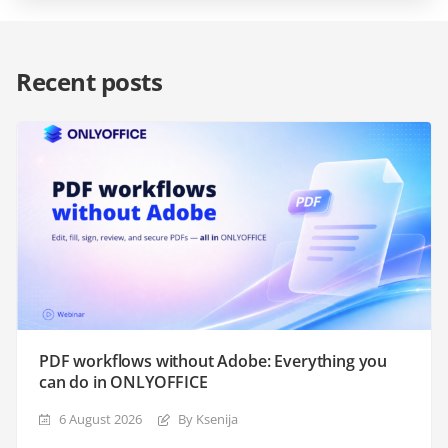
Recent posts
PDF workflows without Adobe: Everything you
can do in ONLYOFFICE
6 August 2026
By Ksenija