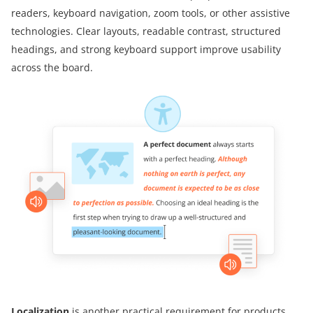
readers, keyboard navigation, zoom tools, or other assistive
technologies. Clear layouts, readable contrast, structured
headings, and strong keyboard support improve usability
across the board.
Localization
is another practical requirement for products