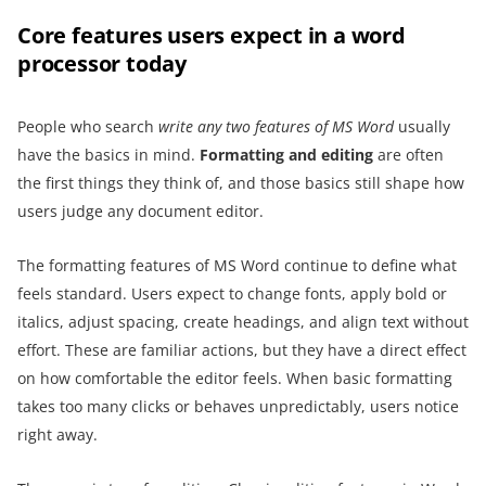
Core features users expect in a word
processor today
People who search
write any two features of MS Word
usually
have the basics in mind.
Formatting and editing
are often
the first things they think of, and those basics still shape how
users judge any document editor.
The formatting features of MS Word continue to define what
feels standard. Users expect to change fonts, apply bold or
italics, adjust spacing, create headings, and align text without
effort. These are familiar actions, but they have a direct effect
on how comfortable the editor feels. When basic formatting
takes too many clicks or behaves unpredictably, users notice
right away.