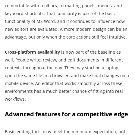
comfortable with toolbars, formatting panels, menus, and
keyboard shortcuts. That familiarity is part of the basic
functionality of MS Word, and it continues to influence how
new editors are evaluated. A more modern design can be an
advantage, but only when the core actions still feel intuitive.
Cross-platform availability
is now part of the baseline as
well. People write, review, and edit documents in different
contexts throughout the day. They may start on a laptop,
open the same file in a browser, and make final changes on a
mobile device. An editor that works smoothly across these
environments has a much better chance of fitting into real
workflows.
Advanced features for a competitive edge
Basic editing tools may meet the minimum expectation, but