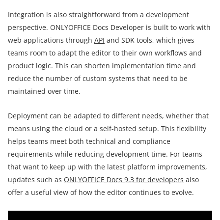
Integration is also straightforward from a development
perspective. ONLYOFFICE Docs Developer is built to work with
web applications through
API
and SDK tools, which gives
teams room to adapt the editor to their own workflows and
product logic. This can shorten implementation time and
reduce the number of custom systems that need to be
maintained over time.
Deployment can be adapted to different needs, whether that
means using the cloud or a self-hosted setup. This flexibility
helps teams meet both technical and compliance
requirements while reducing development time. For teams
that want to keep up with the latest platform improvements,
updates such as
ONLYOFFICE Docs 9.3 for developers
also
offer a useful view of how the editor continues to evolve.