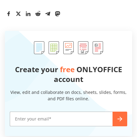
Create your
free
ONLYOFFICE
account
View, edit and collaborate on docs, sheets, slides, forms,
and PDF files online.