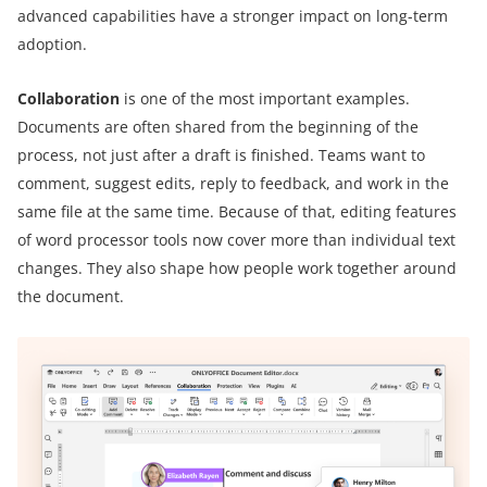
advanced capabilities have a stronger impact on long-term
adoption.
Collaboration
is one of the most important examples.
Documents are often shared from the beginning of the
process, not just after a draft is finished. Teams want to
comment, suggest edits, reply to feedback, and work in the
same file at the same time. Because of that, editing features
of word processor tools now cover more than individual text
changes. They also shape how people work together around
the document.