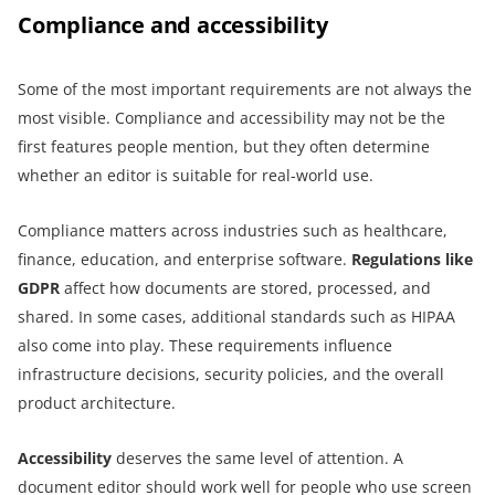
Compliance and accessibility
Some of the most important requirements are not always the
most visible. Compliance and accessibility may not be the
first features people mention, but they often determine
whether an editor is suitable for real-world use.
Compliance matters across industries such as healthcare,
finance, education, and enterprise software.
Regulations like
GDPR
affect how documents are stored, processed, and
shared. In some cases, additional standards such as HIPAA
also come into play. These requirements influence
infrastructure decisions, security policies, and the overall
product architecture.
Accessibility
deserves the same level of attention. A
document editor should work well for people who use screen