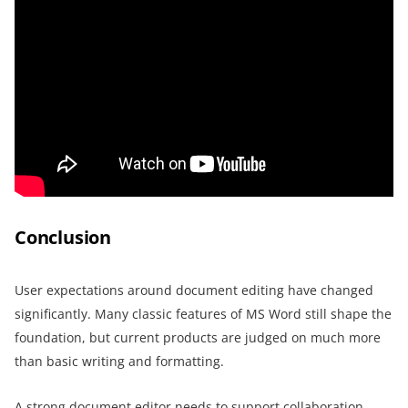
Conclusion
User expectations around document editing have changed
significantly. Many classic features of MS Word still shape the
foundation, but current products are judged on much more
than basic writing and formatting.
A strong document editor needs to support collaboration,