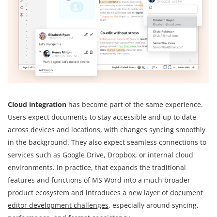
Cloud integration
has become part of the same experience.
Users expect documents to stay accessible and up to date
across devices and locations, with changes syncing smoothly
in the background. They also expect seamless connections to
services such as Google Drive, Dropbox, or internal cloud
environments. In practice, that expands the traditional
features and functions of MS Word into a much broader
product ecosystem and introduces a new layer of
document
editor development challenges
, especially around syncing,