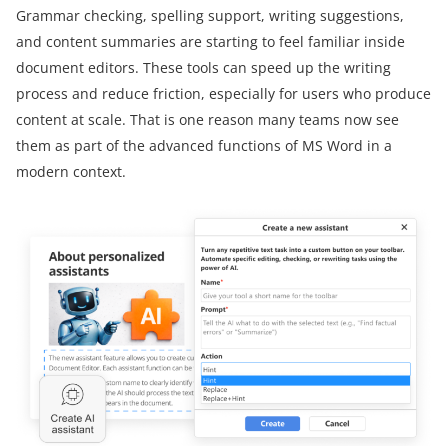
Grammar checking, spelling support, writing suggestions,
and content summaries are starting to feel familiar inside
document editors. These tools can speed up the writing
process and reduce friction, especially for users who produce
content at scale. That is one reason many teams now see
them as part of the advanced functions of MS Word in a
modern context.