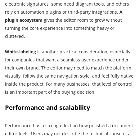
electronic signatures, some need diagram tools, and others
rely on automation plugins or third-party integrations.
A
plugin ecosystem
gives the editor room to grow without
turning the core experience into something heavy or
cluttered.
White-labeling
is another practical consideration, especially
for companies that want a seamless user experience under
their own brand. The editor may need to match the platform
visually, follow the same navigation style, and feel fully native
inside the product. For many businesses, that level of control
is an important part of the buying decision.
Performance and scalability
Performance has a strong effect on how polished a document
editor feels. Users may not describe the technical cause of a