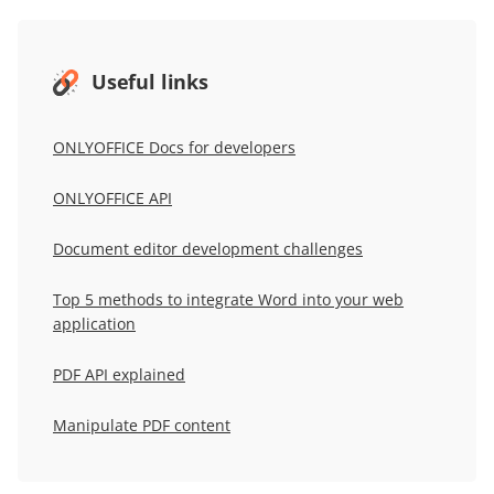
Useful links
ONLYOFFICE Docs for developers
ONLYOFFICE
API
Document editor development challenges
Top 5 methods to integrate Word into your web
application
PDF API explained
Manipulate PDF content