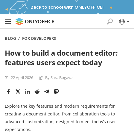
Back to school with ONLYOFFICE!
BLOG
/
FOR DEVELOPERS
How to build a document editor:
features users expect today
22 April 2026
By Sara Bogavac
Explore the key features and modern requirements for
creating a document editor, from collaboration tools to
advanced customization, designed to meet today’s user
expectations.