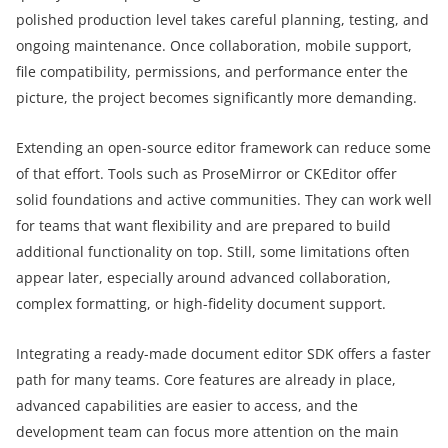
polished production level takes careful planning, testing, and
ongoing maintenance. Once collaboration, mobile support,
file compatibility, permissions, and performance enter the
picture, the project becomes significantly more demanding.
Extending an open-source editor framework can reduce some
of that effort. Tools such as ProseMirror or CKEditor offer
solid foundations and active communities. They can work well
for teams that want flexibility and are prepared to build
additional functionality on top. Still, some limitations often
appear later, especially around advanced collaboration,
complex formatting, or high-fidelity document support.
Integrating a ready-made document editor SDK offers a faster
path for many teams. Core features are already in place,
advanced capabilities are easier to access, and the
development team can focus more attention on the main