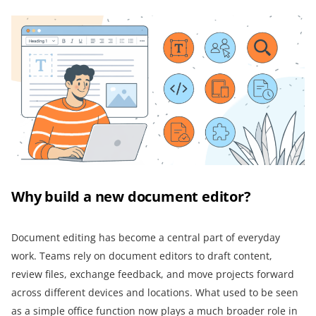
Why build a new document editor?
Document editing has become a central part of everyday
work. Teams rely on document editors to draft content,
review files, exchange feedback, and move projects forward
across different devices and locations. What used to be seen
as a simple office function now plays a much broader role in