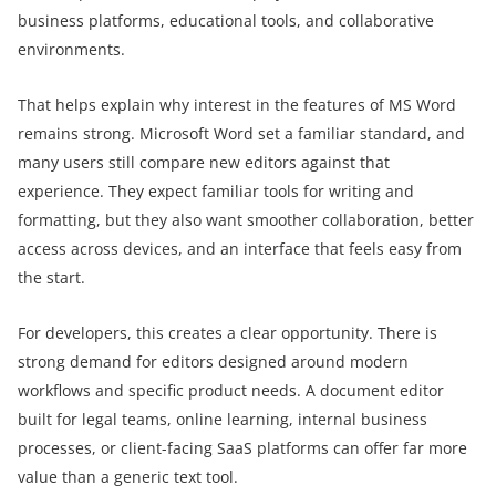
business platforms, educational tools, and collaborative
environments.
That helps explain why interest in the features of MS Word
remains strong. Microsoft Word set a familiar standard, and
many users still compare new editors against that
experience. They expect familiar tools for writing and
formatting, but they also want smoother collaboration, better
access across devices, and an interface that feels easy from
the start.
For developers, this creates a clear opportunity. There is
strong demand for editors designed around modern
workflows and specific product needs. A document editor
built for legal teams, online learning, internal business
processes, or client-facing SaaS platforms can offer far more
value than a generic text tool.