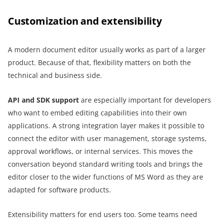
Customization and extensibility
A modern document editor usually works as part of a larger
product. Because of that, flexibility matters on both the
technical and business side.
API and SDK support
are especially important for developers
who want to embed editing capabilities into their own
applications. A strong integration layer makes it possible to
connect the editor with user management, storage systems,
approval workflows, or internal services. This moves the
conversation beyond standard writing tools and brings the
editor closer to the wider functions of MS Word as they are
adapted for software products.
Extensibility matters for end users too. Some teams need