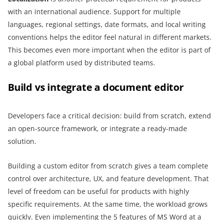
with an international audience. Support for multiple
languages, regional settings, date formats, and local writing
conventions helps the editor feel natural in different markets.
This becomes even more important when the editor is part of
a global platform used by distributed teams.
Build vs integrate a document editor
Developers face a critical decision: build from scratch, extend
an open-source framework, or integrate a ready-made
solution.
Building a custom editor from scratch gives a team complete
control over architecture, UX, and feature development. That
level of freedom can be useful for products with highly
specific requirements. At the same time, the workload grows
quickly. Even implementing the 5 features of MS Word at a