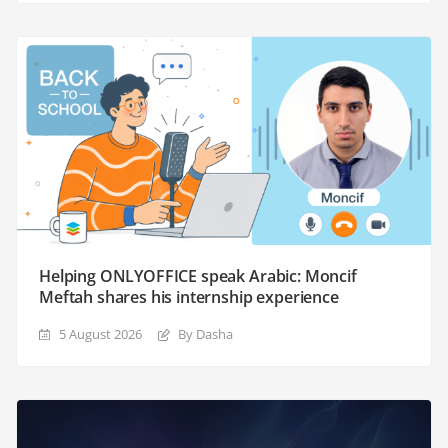
Helping ONLYOFFICE speak Arabic: Moncif
Meftah shares his internship experience
5 August 2026
By Dasha