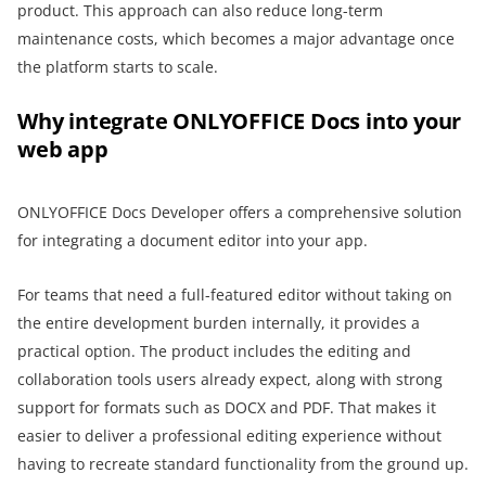
product. This approach can also reduce long-term
maintenance costs, which becomes a major advantage once
the platform starts to scale.
Why integrate ONLYOFFICE Docs into your
web app
ONLYOFFICE Docs Developer offers a comprehensive solution
for integrating a document editor into your app.
For teams that need a full-featured editor without taking on
the entire development burden internally, it provides a
practical option. The product includes the editing and
collaboration tools users already expect, along with strong
support for formats such as DOCX and PDF. That makes it
easier to deliver a professional editing experience without
having to recreate standard functionality from the ground up.