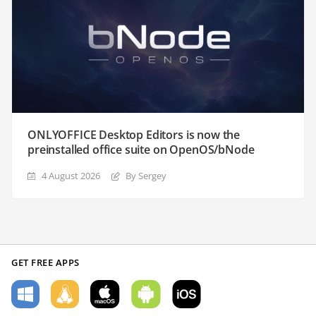
ONLYOFFICE Desktop Editors is now the
preinstalled office suite on OpenOS/bNode
4 August 2026
By Sergey
GET FREE APPS