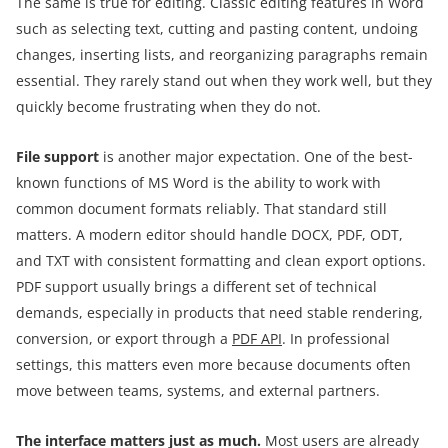
The same is true for editing. Classic editing features in Word
such as selecting text, cutting and pasting content, undoing
changes, inserting lists, and reorganizing paragraphs remain
essential. They rarely stand out when they work well, but they
quickly become frustrating when they do not.
File support
is another major expectation. One of the best-
known functions of MS Word is the ability to work with
common document formats reliably. That standard still
matters. A modern editor should handle DOCX, PDF, ODT,
and TXT with consistent formatting and clean export options.
PDF support usually brings a different set of technical
demands, especially in products that need stable rendering,
conversion, or export through a
PDF API
. In professional
settings, this matters even more because documents often
move between teams, systems, and external partners.
The interface matters just as much.
Most users are already