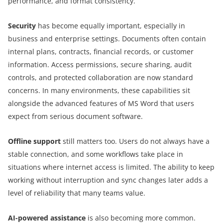
performance, and format consistency.
Security
has become equally important, especially in
business and enterprise settings. Documents often contain
internal plans, contracts, financial records, or customer
information. Access permissions, secure sharing, audit
controls, and protected collaboration are now standard
concerns. In many environments, these capabilities sit
alongside the advanced features of MS Word that users
expect from serious document software.
Offline support
still matters too. Users do not always have a
stable connection, and some workflows take place in
situations where internet access is limited. The ability to keep
working without interruption and sync changes later adds a
level of reliability that many teams value.
AI-powered assistance
is also becoming more common.