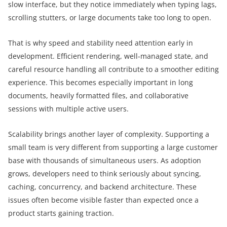
slow interface, but they notice immediately when typing lags,
scrolling stutters, or large documents take too long to open.
That is why speed and stability need attention early in
development. Efficient rendering, well-managed state, and
careful resource handling all contribute to a smoother editing
experience. This becomes especially important in long
documents, heavily formatted files, and collaborative
sessions with multiple active users.
Scalability brings another layer of complexity. Supporting a
small team is very different from supporting a large customer
base with thousands of simultaneous users. As adoption
grows, developers need to think seriously about syncing,
caching, concurrency, and backend architecture. These
issues often become visible faster than expected once a
product starts gaining traction.