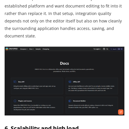
established platform and want document editing to fit into it
rather than replace it. In that setup, integration quality
depends not only on the editor itself but also on how cleanly
the surrounding application handles access, saving, and
document state.
6. Scalability and high load