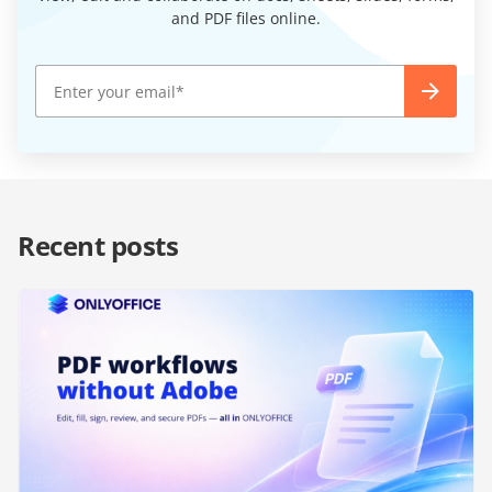
and PDF files online.
Recent posts