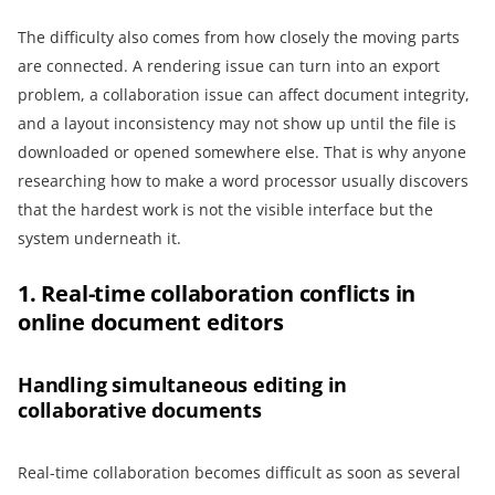
The difficulty also comes from how closely the moving parts
are connected. A rendering issue can turn into an export
problem, a collaboration issue can affect document integrity,
and a layout inconsistency may not show up until the file is
downloaded or opened somewhere else. That is why anyone
researching how to make a word processor usually discovers
that the hardest work is not the visible interface but the
system underneath it.
1. Real-time collaboration conflicts in
online document editors
Handling simultaneous editing in
collaborative documents
Real-time collaboration becomes difficult as soon as several