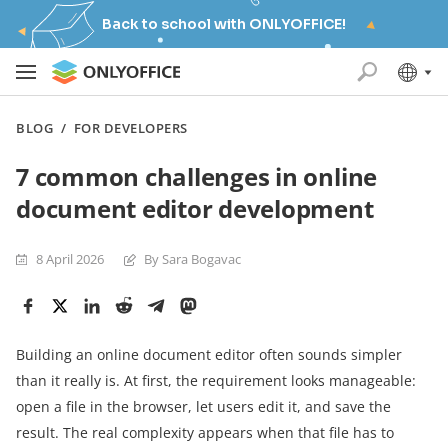
Back to school with ONLYOFFICE!
BLOG
/
FOR DEVELOPERS
7 common challenges in online
document editor development
8 April 2026
By Sara Bogavac
Building an online document editor often sounds simpler
than it really is. At first, the requirement looks manageable:
open a file in the browser, let users edit it, and save the
result. The real complexity appears when that file has to