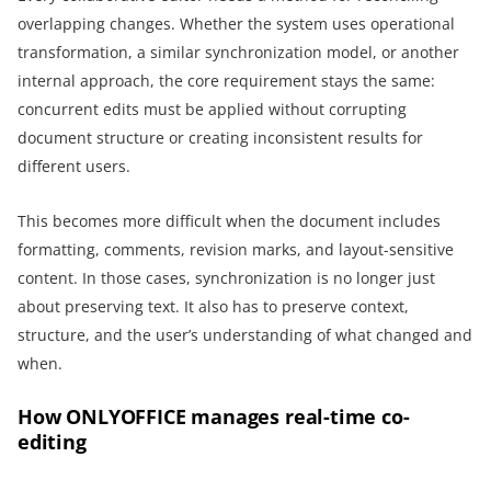
overlapping changes. Whether the system uses operational
transformation, a similar synchronization model, or another
internal approach, the core requirement stays the same:
concurrent edits must be applied without corrupting
document structure or creating inconsistent results for
different users.
This becomes more difficult when the document includes
formatting, comments, revision marks, and layout-sensitive
content. In those cases, synchronization is no longer just
about preserving text. It also has to preserve context,
structure, and the user’s understanding of what changed and
when.
How ONLYOFFICE manages real-time co-
editing