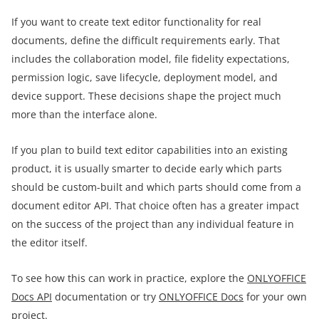
If you want to create text editor functionality for real
documents, define the difficult requirements early. That
includes the collaboration model, file fidelity expectations,
permission logic, save lifecycle, deployment model, and
device support. These decisions shape the project much
more than the interface alone.
If you plan to build text editor capabilities into an existing
product, it is usually smarter to decide early which parts
should be custom-built and which parts should come from a
document editor API. That choice often has a greater impact
on the success of the project than any individual feature in
the editor itself.
To see how this can work in practice, explore the
ONLYOFFICE
Docs API
documentation or try
ONLYOFFICE Docs
for your own
project.