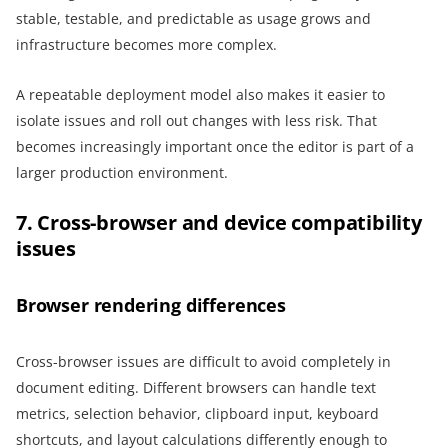
stable, testable, and predictable as usage grows and
infrastructure becomes more complex.
A repeatable deployment model also makes it easier to
isolate issues and roll out changes with less risk. That
becomes increasingly important once the editor is part of a
larger production environment.
7. Cross-browser and device compatibility
issues
Browser rendering differences
Cross-browser issues are difficult to avoid completely in
document editing. Different browsers can handle text
metrics, selection behavior, clipboard input, keyboard
shortcuts, and layout calculations differently enough to