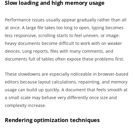
Slow loading and high memory usage
Performance issues usually appear gradually rather than all
at once. A large file takes too long to open, typing becomes
less responsive, scrolling starts to feel uneven, or image-
heavy documents become difficult to work with on weaker
devices. Long reports, files with many comments, and
documents full of tables often expose these problems first.
These slowdowns are especially noticeable in browser-based
editors because layout calculations, repainting, and memory
usage can build up quickly. A document that feels smooth at
a small scale may behave very differently once size and
complexity increase.
Rendering optimization techniques