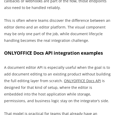
callbacks or webhooks are part of the flow, those endpoints
also need to be handled reliably.
This is often where teams discover the difference between an
editor demo and an editor platform. The visual component
may be only one part of the job, while document lifecycle
handling becomes the real integration challenge.
ONLYOFFICE Docs API integration examples
A document editor API is especially useful when the goal is to
add document editing to an existing product without building
the full editing layer from scratch.
ONLYOFFICE Docs API
is
designed for that kind of setup, where the editor is
embedded into the host application while storage,
permissions, and business logic stay on the integrator’s side.
That model is practical for teams that already have an