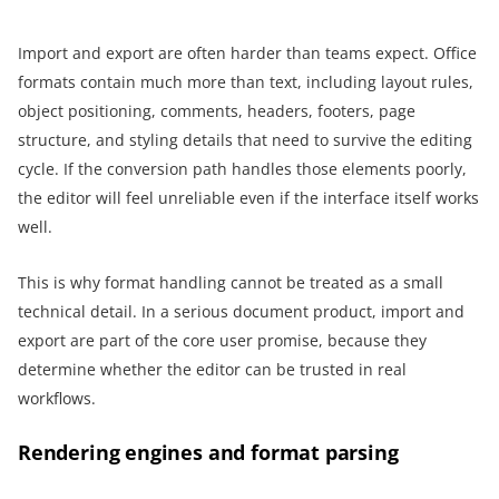
Import and export are often harder than teams expect. Office
formats contain much more than text, including layout rules,
object positioning, comments, headers, footers, page
structure, and styling details that need to survive the editing
cycle. If the conversion path handles those elements poorly,
the editor will feel unreliable even if the interface itself works
well.
This is why format handling cannot be treated as a small
technical detail. In a serious document product, import and
export are part of the core user promise, because they
determine whether the editor can be trusted in real
workflows.
Rendering engines and format parsing