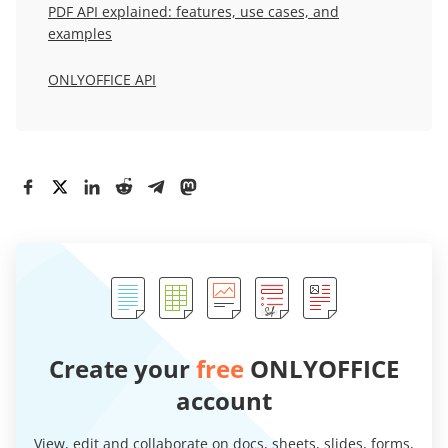
PDF API explained: features, use cases, and
examples
ONLYOFFICE API
Create your
free
ONLYOFFICE
account
View, edit and collaborate on docs, sheets, slides, forms,