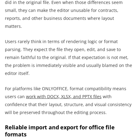
did in the original file. Even when those differences seem
small, they can make the editor unusable for contracts,
reports, and other business documents where layout
matters.
Users rarely think in terms of rendering logic or format
parsing. They expect the file they open, edit, and save to
remain faithful to the original. If that expectation is not met,
the problem is immediately visible and usually blamed on the
editor itself.
For platforms like ONLYOFFICE, format compatibility means
users can
work with DOCX, XLSX, and PPTX files
with
confidence that their layout, structure, and visual consistency
will be preserved throughout the editing process.
Reliable import and export for office file
formats