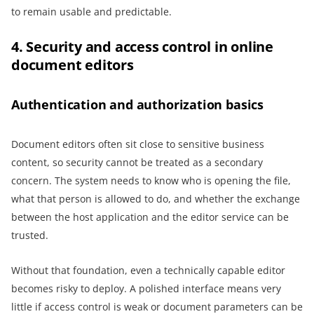
to remain usable and predictable.
4. Security and access control in online
document editors
Authentication and authorization basics
Document editors often sit close to sensitive business
content, so security cannot be treated as a secondary
concern. The system needs to know who is opening the file,
what that person is allowed to do, and whether the exchange
between the host application and the editor service can be
trusted.
Without that foundation, even a technically capable editor
becomes risky to deploy. A polished interface means very
little if access control is weak or document parameters can be