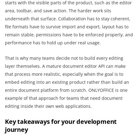
starts with the visible parts of the product, such as the editor
area, toolbar, and save action. The harder work sits
underneath that surface. Collaboration has to stay coherent,
file formats have to survive import and export, layout has to
remain stable, permissions have to be enforced properly, and
performance has to hold up under real usage.
That is why many teams decide not to build every editing
layer themselves. A mature document editor API can make
that process more realistic, especially when the goal is to
embed editing into an existing product rather than build an
entire document platform from scratch. ONLYOFFICE is one
example of that approach for teams that need document
editing inside their own web applications.
Key takeaways for your development
journey