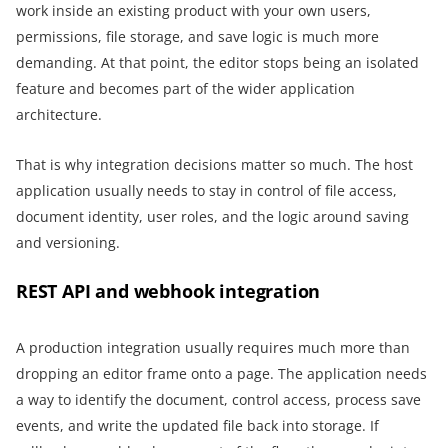
work inside an existing product with your own users,
permissions, file storage, and save logic is much more
demanding. At that point, the editor stops being an isolated
feature and becomes part of the wider application
architecture.
That is why integration decisions matter so much. The host
application usually needs to stay in control of file access,
document identity, user roles, and the logic around saving
and versioning.
REST API and webhook integration
A production integration usually requires much more than
dropping an editor frame onto a page. The application needs
a way to identify the document, control access, process save
events, and write the updated file back into storage. If