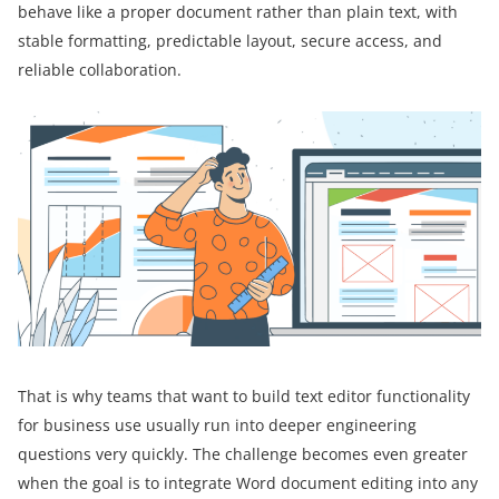
behave like a proper document rather than plain text, with
stable formatting, predictable layout, secure access, and
reliable collaboration.
That is why teams that want to build text editor functionality
for business use usually run into deeper engineering
questions very quickly. The challenge becomes even greater
when the goal is to integrate Word document editing into any