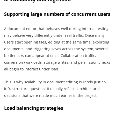
Supporting large numbers of concurrent users
A document editor that behaves well during internal testing
may behave very differently under real traffic. Once many
users start opening files, editing at the same time, exporting
documents, and triggering saves across the system, several
bottlenecks can appear at once. Collaboration traffic,
conversion workloads, storage writes, and permission checks
all begin to interact under load.
This is why scalability in document editing is rarely just an
infrastructure question. It usually reflects architectural
decisions that were made much earlier in the project.
Load balancing strategies