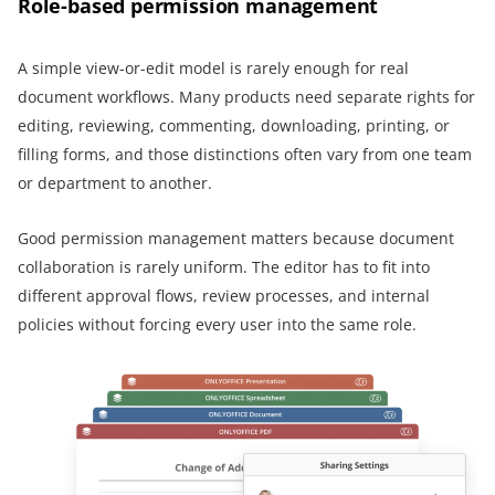
Role-based permission management
A simple view-or-edit model is rarely enough for real
document workflows. Many products need separate rights for
editing, reviewing, commenting, downloading, printing, or
filling forms, and those distinctions often vary from one team
or department to another.
Good permission management matters because document
collaboration is rarely uniform. The editor has to fit into
different approval flows, review processes, and internal
policies without forcing every user into the same role.