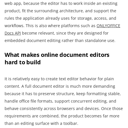
web app, because the editor has to work inside an existing
product, fit the surrounding architecture, and support the
rules the application already uses for storage, access, and
workflows. This is also where platforms such as
ONLYOFFICE
Docs API
become relevant, since they are designed for
embedded document editing rather than standalone use.
What makes online document editors
hard to build
It is relatively easy to create text editor behavior for plain
content. A full document editor is much more demanding
because it has to preserve structure, keep formatting stable,
handle office file formats, support concurrent editing, and
behave consistently across browsers and devices. Once those
requirements are combined, the product becomes far more
than an editing surface with a toolbar.