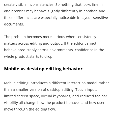
create visible inconsistencies. Something that looks fine in
one browser may behave slightly differently in another, and
those differences are especially noticeable in layout-sensitive
documents.
The problem becomes more serious when consistency
matters across editing and output. If the editor cannot
behave predictably across environments, confidence in the
whole product starts to drop.
Mobile vs desktop editing behavior
Mobile editing introduces a different interaction model rather
than a smaller version of desktop editing. Touch input,
limited screen space, virtual keyboards, and reduced toolbar
visibility all change how the product behaves and how users
move through the editing flow.