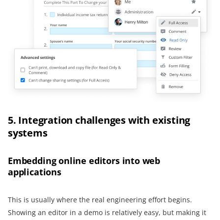
5. Integration challenges with existing
systems
Embedding online editors into web
applications
This is usually where the real engineering effort begins.
Showing an editor in a demo is relatively easy, but making it