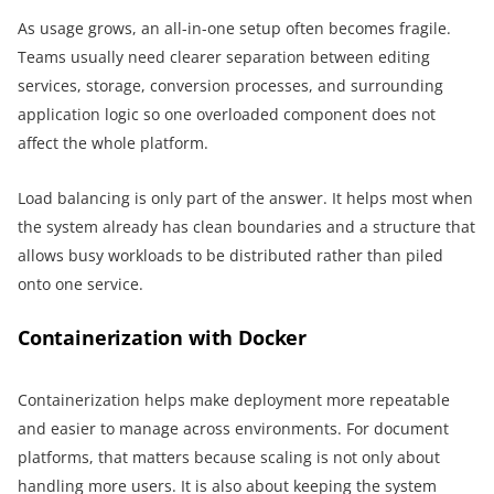
As usage grows, an all-in-one setup often becomes fragile.
Teams usually need clearer separation between editing
services, storage, conversion processes, and surrounding
application logic so one overloaded component does not
affect the whole platform.
Load balancing is only part of the answer. It helps most when
the system already has clean boundaries and a structure that
allows busy workloads to be distributed rather than piled
onto one service.
Containerization with Docker
Containerization helps make deployment more repeatable
and easier to manage across environments. For document
platforms, that matters because scaling is not only about
handling more users. It is also about keeping the system