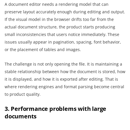
A document editor needs a rendering model that can
preserve layout accurately enough during editing and output.
If the visual model in the browser drifts too far from the
actual document structure, the product starts producing
small inconsistencies that users notice immediately. These
issues usually appear in pagination, spacing, font behavior,
or the placement of tables and images.
The challenge is not only opening the file. It is maintaining a
stable relationship between how the document is stored, how
it is displayed, and how it is exported after editing. That is
where rendering engines and format parsing become central
to product quality.
3. Performance problems with large
documents