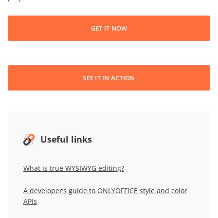
GET IT NOW
SEE IT IN ACTION
Useful links
What is true WYSIWYG editing?
A developer’s guide to ONLYOFFICE style and color
APIs