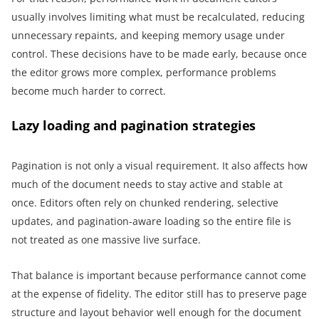
usually involves limiting what must be recalculated, reducing
unnecessary repaints, and keeping memory usage under
control. These decisions have to be made early, because once
the editor grows more complex, performance problems
become much harder to correct.
Lazy loading and pagination strategies
Pagination is not only a visual requirement. It also affects how
much of the document needs to stay active and stable at
once. Editors often rely on chunked rendering, selective
updates, and pagination-aware loading so the entire file is
not treated as one massive live surface.
That balance is important because performance cannot come
at the expense of fidelity. The editor still has to preserve page
structure and layout behavior well enough for the document