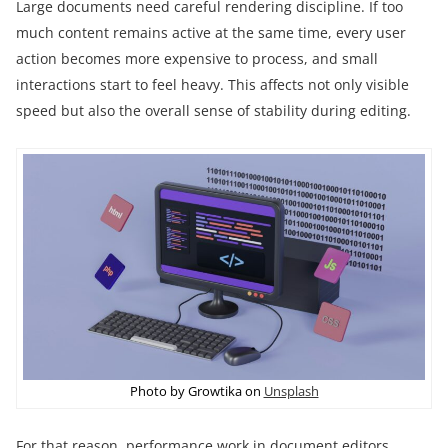
Large documents need careful rendering discipline. If too
much content remains active at the same time, every user
action becomes more expensive to process, and small
interactions start to feel heavy. This affects not only visible
speed but also the overall sense of stability during editing.
Photo by Growtika on
Unsplash
For that reason, performance work in document editors