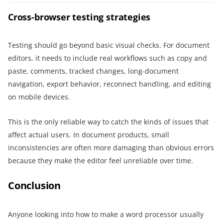
Cross-browser testing strategies
Testing should go beyond basic visual checks. For document
editors, it needs to include real workflows such as copy and
paste, comments, tracked changes, long-document
navigation, export behavior, reconnect handling, and editing
on mobile devices.
This is the only reliable way to catch the kinds of issues that
affect actual users. In document products, small
inconsistencies are often more damaging than obvious errors
because they make the editor feel unreliable over time.
Conclusion
Anyone looking into how to make a word processor usually