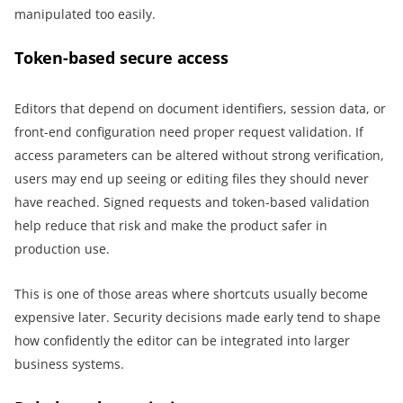
manipulated too easily.
Token-based secure access
Editors that depend on document identifiers, session data, or
front-end configuration need proper request validation. If
access parameters can be altered without strong verification,
users may end up seeing or editing files they should never
have reached. Signed requests and token-based validation
help reduce that risk and make the product safer in
production use.
This is one of those areas where shortcuts usually become
expensive later. Security decisions made early tend to shape
how confidently the editor can be integrated into larger
business systems.