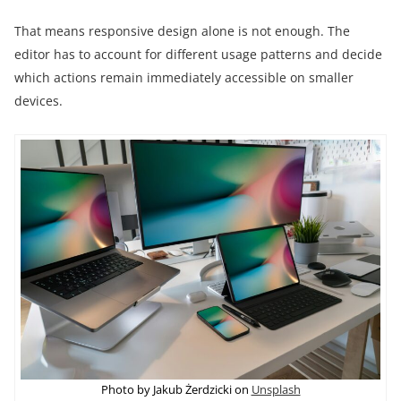
That means responsive design alone is not enough. The
editor has to account for different usage patterns and decide
which actions remain immediately accessible on smaller
devices.
Photo by Jakub Żerdzicki on
Unsplash