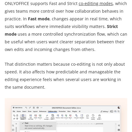
ONLYOFFICE supports Fast and Strict
co-editing modes
, which
gives teams more control over how collaboration behaves in
practice. In
Fast mode
, changes appear in real time, which
suits workflows where immediate visibility matters.
Strict
mode
uses a more controlled synchronization flow, which can
be useful when users want clearer separation between their
own edits and incoming changes from others.
That distinction matters because co-editing is not only about
speed. It also affects how predictable and manageable the
editing experience feels when several users are working in
the same document.