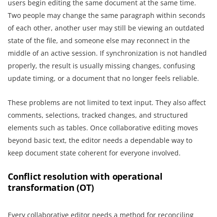
users begin editing the same document at the same time.
Two people may change the same paragraph within seconds
of each other, another user may still be viewing an outdated
state of the file, and someone else may reconnect in the
middle of an active session. If synchronization is not handled
properly, the result is usually missing changes, confusing
update timing, or a document that no longer feels reliable.
These problems are not limited to text input. They also affect
comments, selections, tracked changes, and structured
elements such as tables. Once collaborative editing moves
beyond basic text, the editor needs a dependable way to
keep document state coherent for everyone involved.
Conflict resolution with operational
transformation (OT)
Every collaborative editor needs a method for reconciling