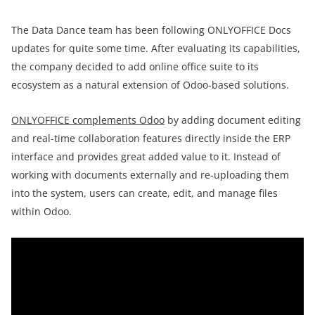
The Data Dance team has been following ONLYOFFICE Docs
updates for quite some time. After evaluating its capabilities,
the company decided to add online office suite to its
ecosystem as a natural extension of Odoo-based solutions.
ONLYOFFICE complements Odoo
by adding document editing
and real-time collaboration features directly inside the ERP
interface and provides great added value to it. Instead of
working with documents externally and re-uploading them
into the system, users can create, edit, and manage files
within Odoo.