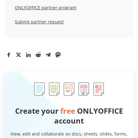
ONLYOFFICE partner program
Submit partner request
Create your
free
ONLYOFFICE
account
View, edit and collaborate on docs, sheets, slides, forms,