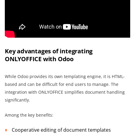
Key advantages of integrating
ONLYOFFICE with Odoo
While Odoo provides its own templating engine, it is HTML-
based and can be difficult for end users to manage. The
integration with ONLYOFFICE simplifies document handling
significantly.
Among the key benefits:
Cooperative editing of document templates