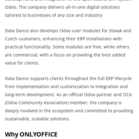
Odoo. The company delivers all-in-one digital solutions
tailored to businesses of any size and industry.
Data Dance also develops Odoo user modules for Slovak and
Czech customers, enhancing their ERP installations with
practical functionality. Some modules are free, while others
are commercial, with a focus on providing the best added
value for clients.
Data Dance supports clients throughout the full ERP lifecycle
from implementation and customization to integration and
long-term development. As an official Odoo partner and OCA
(Odoo Community Association) member, the company is
deeply involved in the ecosystem and committed to providing
sustainable, scalable solutions.
Why ONLYOFFICE