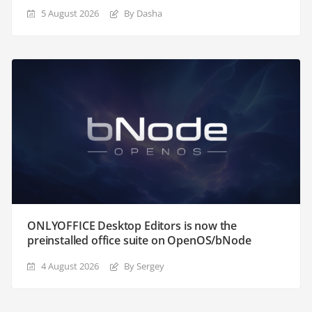
5 August 2026
By Dasha
ONLYOFFICE Desktop Editors is now the
preinstalled office suite on OpenOS/bNode
4 August 2026
By Sergey