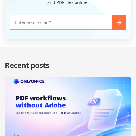
and PDF files online.
Recent posts