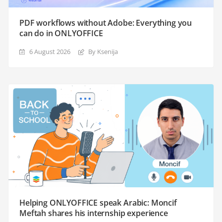
PDF workflows without Adobe: Everything you
can do in ONLYOFFICE
6 August 2026
By Ksenija
Helping ONLYOFFICE speak Arabic: Moncif
Meftah shares his internship experience