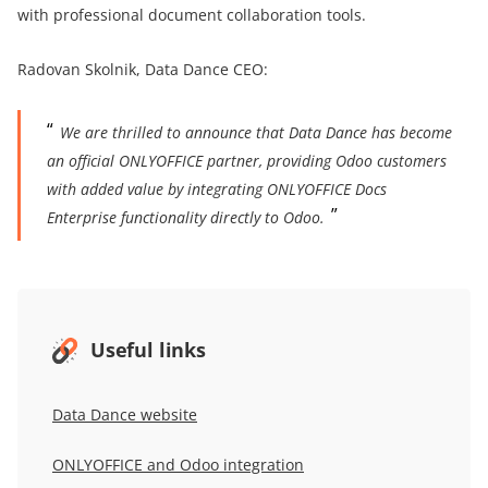
with professional document collaboration tools.
Radovan Skolnik, Data Dance CEO:
We are thrilled to announce that Data Dance has become
an official ONLYOFFICE partner, providing Odoo customers
with added value by integrating ONLYOFFICE Docs
Enterprise functionality directly to Odoo.
Useful links
Data Dance
website
ONLYOFFICE and Odoo integration