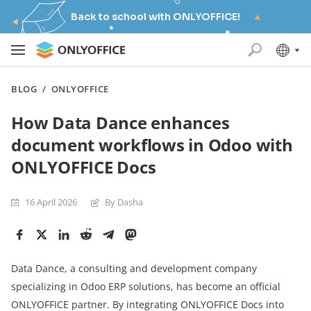
Back to school with ONLYOFFICE!
BLOG
/
ONLYOFFICE
How Data Dance enhances
document workflows in Odoo with
ONLYOFFICE Docs
16 April 2026
By Dasha
Data Dance, a consulting and development company
specializing in Odoo ERP solutions, has become an official
ONLYOFFICE partner. By integrating ONLYOFFICE Docs into