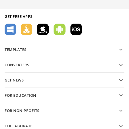
GET FREE APPS
TEMPLATES
PDF form templates
CONVERTERS
Text document templates
Convert text files
Spreadsheet templates
GET NEWS
Convert spreadsheets
Presentation templates
Blog
Convert presentations
FOR EDUCATION
Convert PDFs
For students
FOR NON-PROFITS
For educators
Features and tools
COLLABORATE
Request free account