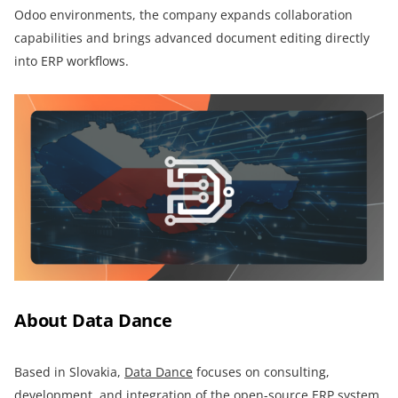
Odoo environments, the company expands collaboration
capabilities and brings advanced document editing directly
into ERP workflows.
About Data Dance
Based in Slovakia,
Data Dance
focuses on consulting,
development, and integration of the open-source ERP system