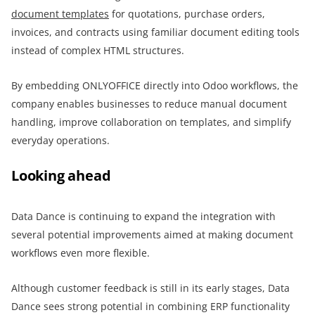
document templates
for quotations, purchase orders,
invoices, and contracts using familiar document editing tools
instead of complex HTML structures.
By embedding ONLYOFFICE directly into Odoo workflows, the
company enables businesses to reduce manual document
handling, improve collaboration on templates, and simplify
everyday operations.
Looking ahead
Data Dance is continuing to expand the integration with
several potential improvements aimed at making document
workflows even more flexible.
Although customer feedback is still in its early stages, Data
Dance sees strong potential in combining ERP functionality