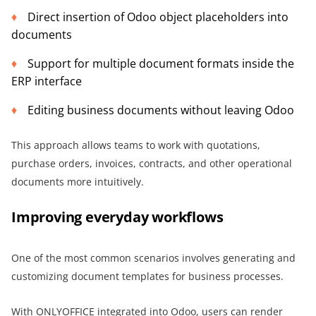
Direct insertion of Odoo object placeholders into
documents
Support for multiple document formats inside the
ERP interface
Editing business documents without leaving Odoo
This approach allows teams to work with quotations,
purchase orders, invoices, contracts, and other operational
documents more intuitively.
Improving everyday workflows
One of the most common scenarios involves generating and
customizing document templates for business processes.
With ONLYOFFICE integrated into Odoo, users can render