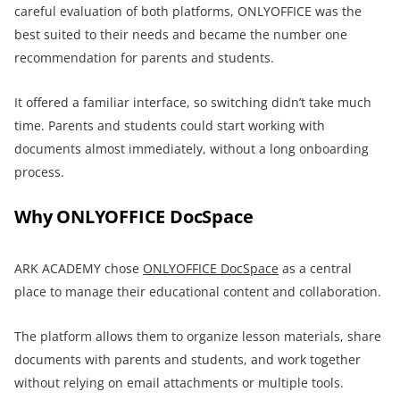
careful evaluation of both platforms, ONLYOFFICE was the
best suited to their needs and became the number one
recommendation for parents and students.
It offered a familiar interface, so switching didn’t take much
time. Parents and students could start working with
documents almost immediately, without a long onboarding
process.
Why ONLYOFFICE DocSpace
ARK ACADEMY chose
ONLYOFFICE DocSpace
as a central
place to manage their educational content and collaboration.
The platform allows them to organize lesson materials, share
documents with parents and students, and work together
without relying on email attachments or multiple tools.