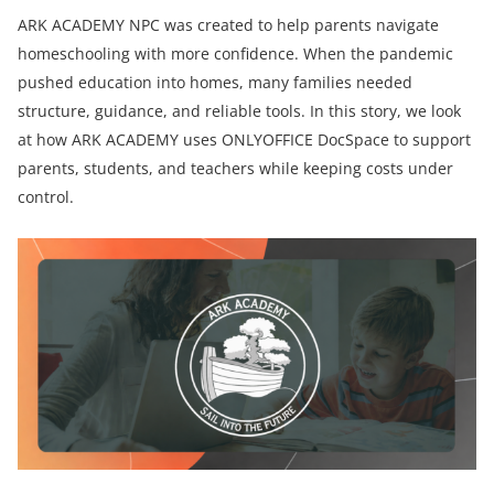
ARK ACADEMY NPC was created to help parents navigate
homeschooling with more confidence. When the pandemic
pushed education into homes, many families needed
structure, guidance, and reliable tools. In this story, we look
at how ARK ACADEMY uses ONLYOFFICE DocSpace to support
parents, students, and teachers while keeping costs under
control.