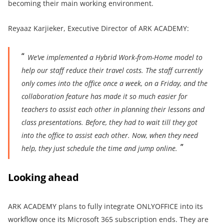
becoming their main working environment.
Reyaaz Karjieker, Executive Director of ARK ACADEMY:
W
e’ve implemented a Hybrid Work-from-Home model to
help our staff reduce their travel costs. The staff currently
only comes into the office once a week, on a Friday, and the
collaboration feature has made it so much easier for
teachers to assist each other
in planning their lessons and
class presentations. Before, they had to wait till they got
into the office to assist each other. Now, when they need
help, they just schedule the time and jump online.
Looking ahead
ARK ACADEMY plans to fully integrate ONLYOFFICE into its
workflow once its Microsoft 365 subscription ends. They are