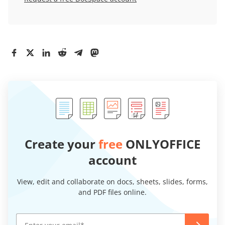
Create your
free
ONLYOFFICE
account
View, edit and collaborate on docs, sheets, slides, forms,
and PDF files online.