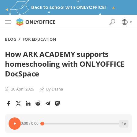
Back to school with ONLYOFFICE!
BLOG
/
FOR EDUCATION
How ARK ACADEMY supports
homeschooling with ONLYOFFICE
DocSpace
30 April 2026
By Dasha
0:00
/
0:00
1
x