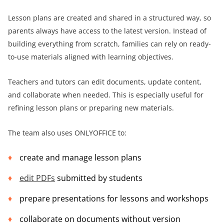
Lesson plans are created and shared in a structured way, so
parents always have access to the latest version. Instead of
building everything from scratch, families can rely on ready-
to-use materials aligned with learning objectives.
Teachers and tutors can edit documents, update content,
and collaborate when needed. This is especially useful for
refining lesson plans or preparing new materials.
The team also uses ONLYOFFICE to:
create and manage lesson plans
edit PDFs
submitted by students
prepare presentations for lessons and workshops
collaborate on documents without version