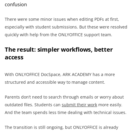
confusion
There were some minor issues when editing PDFs at first,
especially with student submissions. But these were resolved
quickly with help from the ONLYOFFICE support team.
The result: simpler workflows, better
access
With ONLYOFFICE DocSpace, ARK ACADEMY has a more
structured and accessible way to manage content.
Parents don’t need to search through emails or worry about
outdated files. Students can
submit their work
more easily.
And the team spends less time dealing with technical issues.
The transition is still ongoing, but ONLYOFFICE is already