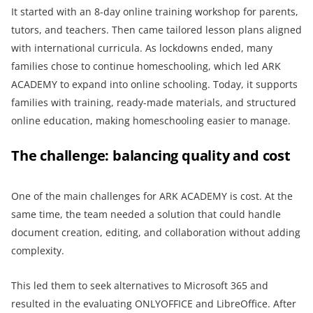
It started with an 8-day online training workshop for parents,
tutors, and teachers. Then came tailored lesson plans aligned
with international curricula. As lockdowns ended, many
families chose to continue homeschooling, which led ARK
ACADEMY to expand into online schooling. Today, it supports
families with training, ready-made materials, and structured
online education, making homeschooling easier to manage.
The challenge: balancing quality and cost
One of the main challenges for ARK ACADEMY is cost. At the
same time, the team needed a solution that could handle
document creation, editing, and collaboration without adding
complexity.
This led them to seek alternatives to Microsoft 365 and
resulted in the evaluating ONLYOFFICE and LibreOffice. After