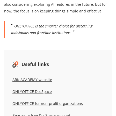
also considering exploring
AI features
in the future, but for
now, the focus is on keeping things simple and effective.
ONLYOFFICE is the smarter choice for discerning
individuals and frontline institutions.
Useful links
ARK ACADEMY
website
ONLYOFFICE DocSpace
ONLYOFFICE for non-profit organizations
Request a free DocSpace account