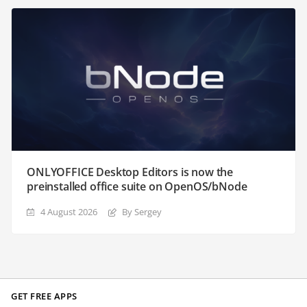
ONLYOFFICE Desktop Editors is now the
preinstalled office suite on OpenOS/bNode
4 August 2026
By Sergey
GET FREE APPS