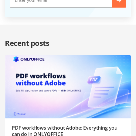
Recent posts
PDF workflows without Adobe: Everything you
can do in ONLYOFFICE