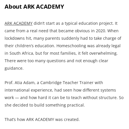
About ARK ACADEMY
ARK ACADEMY
didn’t start as a typical education project. It
came from a real need that became obvious in 2020. When
lockdowns hit, many parents suddenly had to take charge of
their children’s education. Homeschooling was already legal
in South Africa, but for most families, it felt overwhelming.
There were too many questions and not enough clear
guidance.
Prof. Atia Adam, a Cambridge Teacher Trainer with
international experience, had seen how different systems
work — and how hard it can be to teach without structure. So
she decided to build something practical.
That’s how ARK ACADEMY was created.