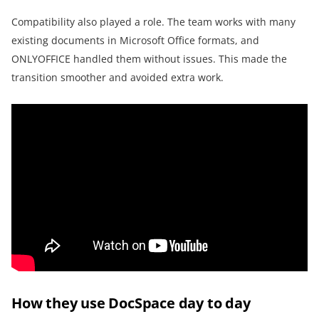
Compatibility also played a role. The team works with many
existing documents in Microsoft Office formats, and
ONLYOFFICE handled them without issues. This made the
transition smoother and avoided extra work.
How they use DocSpace day to day