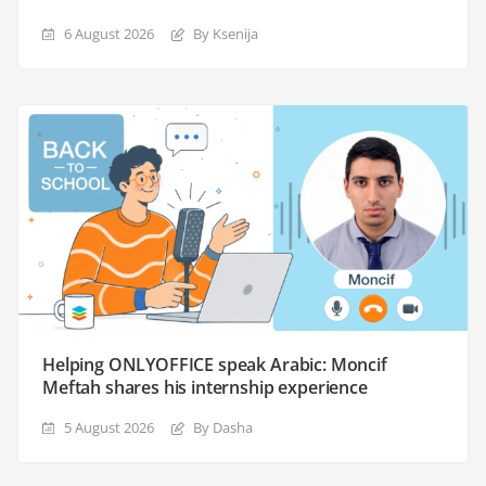
6 August 2026
By Ksenija
Helping ONLYOFFICE speak Arabic: Moncif
Meftah shares his internship experience
5 August 2026
By Dasha