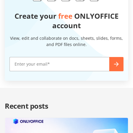
Create your
free
ONLYOFFICE
account
View, edit and collaborate on docs, sheets, slides, forms,
and PDF files online.
Recent posts