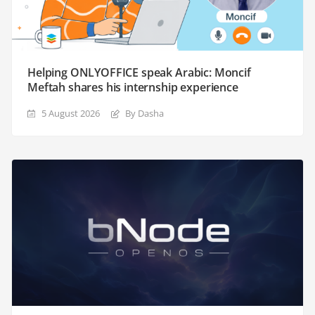
Helping ONLYOFFICE speak Arabic: Moncif
Meftah shares his internship experience
5 August 2026
By Dasha