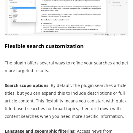
Flexible search customization
The plugin offers several ways to refine your searches and get
more targeted results:
Search
s
cope
o
ptions
: By default, the plugin searches article
titles, but you can expand this to include descriptions or full
article content. This flexibility means you can start with quick
title-based searches for broad topics, then drill down with
content searches when you need more specific information.
Language and
g
eographic
f
iltering
: Access news from