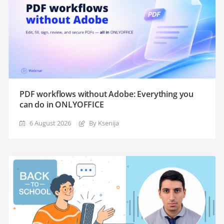
PDF workflows without Adobe: Everything you
can do in ONLYOFFICE
6 August 2026
By Ksenija