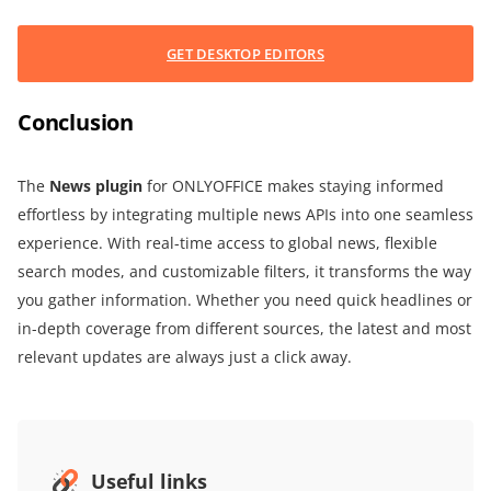
GET DESKTOP EDITORS
Conclusion
The
News plugin
for ONLYOFFICE makes staying informed
effortless by integrating multiple news APIs into one seamless
experience. With real-time access to global news, flexible
search modes, and customizable filters, it transforms the way
you gather information. Whether you need quick headlines or
in-depth coverage from different sources, the latest and most
relevant updates are always just a click away.
Useful links