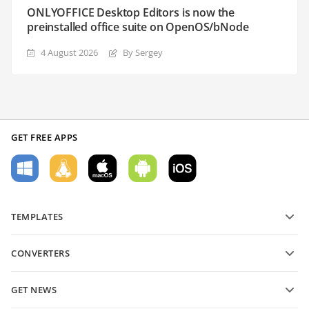
ONLYOFFICE Desktop Editors is now the
preinstalled office suite on OpenOS/bNode
4 August 2026
By Sergey
GET FREE APPS
TEMPLATES
PDF form templates
CONVERTERS
Text document templates
Convert text files
Spreadsheet templates
GET NEWS
Convert spreadsheets
Presentation templates