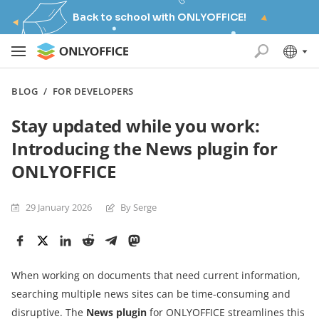
Back to school with ONLYOFFICE!
BLOG
/
FOR DEVELOPERS
Stay updated while you work:
Introducing the News plugin for
ONLYOFFICE
29 January 2026
By Serge
When working on documents that need current information,
searching multiple news sites can be time-consuming and
disruptive. The
News plugin
for ONLYOFFICE streamlines this