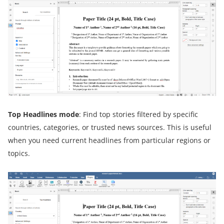
Top Headlines
m
ode
: Find top stories filtered by specific
countries, categories, or trusted news sources. This is useful
when you need current headlines from particular regions or
topics.