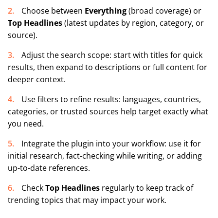
Choose between
Everything
(broad coverage) or
Top Headlines
(latest updates by region, category, or
source).
Adjust the search scope: start with titles for quick
results, then expand to descriptions or full content for
deeper context.
Use filters to refine results: languages, countries,
categories, or trusted sources help target exactly what
you need.
Integrate the plugin into your workflow: use it for
initial research, fact-checking while writing, or adding
up-to-date references.
Check
Top Headlines
regularly to keep track of
trending topics that may impact your work.