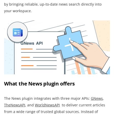
by bringing reliable, up-to-date news search directly into
your workspace.
What the News plugin offers
The News plugin integrates with three major APIs:
GNews
,
TheNewsAPI
, and
WorldNewsAPI
to deliver current articles
from a wide range of trusted global sources. Instead of