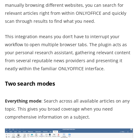
manually browsing different websites, you can search for
relevant articles right from within ONLYOFFICE and quickly
scan through results to find what you need.
This integration means you don’t have to interrupt your
workflow to open multiple browser tabs. The plugin acts as
your personal research assistant, gathering relevant content
from several reputable news providers and presenting it
neatly within the familiar ONLYOFFICE interface.
Two search modes
Everything
m
ode
: Search across all available articles on any
topic. This gives you broad coverage when you need
comprehensive information on a subject.