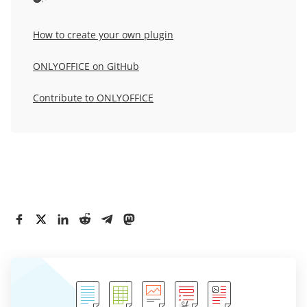
How to create your own plugin
ONLYOFFICE on GitHub
Contribute to ONLYOFFICE