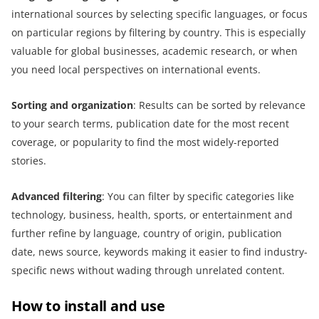
international sources by selecting specific languages, or focus
on particular regions by filtering by country. This is especially
valuable for global businesses, academic research, or when
you need local perspectives on international events.
Sorting and
o
rganization
: Results can be sorted by relevance
to your search terms, publication date for the most recent
coverage, or popularity to find the most widely-reported
stories.
Advanced
f
iltering
: You can filter by specific categories like
technology, business, health, sports, or entertainment and
further refine by language, country of origin, publication
date, news source, keywords making it easier to find industry-
specific news without wading through unrelated content.
How to install and use