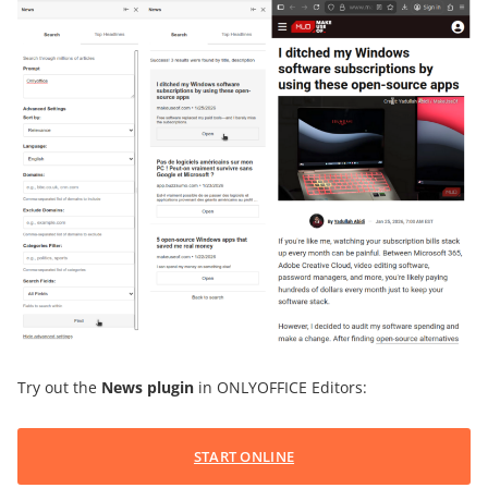
Try out the
News plugin
in ONLYOFFICE Editors:
START ONLINE