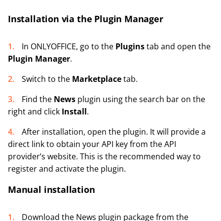
Installation via the Plugin Manager
In ONLYOFFICE, go to the
Plugins
tab and open the
Plugin Manager
.
Switch to the
Marketplace
tab.
Find the
News
plugin using the search bar on the
right and click
Install
.
After installation, open the plugin. It will provide a
direct link to obtain your API key from the API
provider’s website. This is the recommended way to
register and activate the plugin.
Manual installation
Download the News plugin package from the