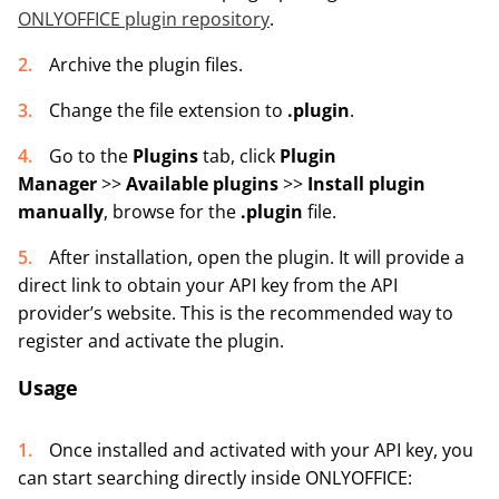
ONLYOFFICE plugin repository
.
Archive the plugin files.
Change the file extension to
.plugin
.
Go to the
Plugins
tab, click
Plugin
Manager
>>
Available plugins
>>
Install plugin
manually
, browse for the
.plugin
file.
After installation, open the plugin. It will provide a
direct link to obtain your API key from the API
provider’s website. This is the recommended way to
register and activate the plugin.
Usage
Once installed and activated with your API key, you
can start searching directly inside ONLYOFFICE: