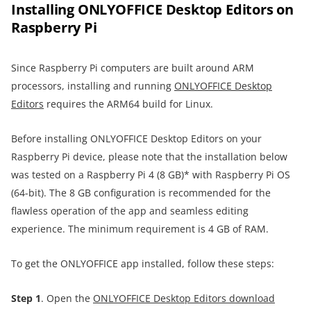
Installing ONLYOFFICE Desktop Editors on
Raspberry Pi
Since Raspberry Pi computers are built around ARM
processors, installing and running
ONLYOFFICE Desktop
Editors
requires the ARM64 build for Linux.
Before installing ONLYOFFICE Desktop Editors on your
Raspberry Pi device, please note that the installation below
was tested on a Raspberry Pi 4 (8 GB)* with Raspberry Pi OS
(64-bit). The 8 GB configuration is recommended for the
flawless operation of the app and seamless editing
experience. The minimum requirement is 4 GB of RAM.
To get the ONLYOFFICE app installed, follow these steps:
Step 1
. Open the
ONLYOFFICE Desktop Editors download