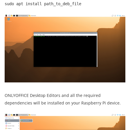
sudo apt install path_to_deb_file
ONLYOFFICE Desktop Editors and all the required
dependencies will be installed on your Raspberry Pi device.