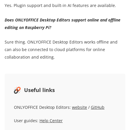
Yes. Plugin support and built-in AI features are available.
Does ONLYOFFICE Desktop Editors support online and offline
editing on Raspberry Pi?
Sure thing. ONLYOFFICE Desktop Editors works offline and
can also be connected to cloud platforms for online
collaboration and editing.
Useful links
ONLYOFFICE Desktop Editors:
website
/
GitHub
User guides:
Help Center