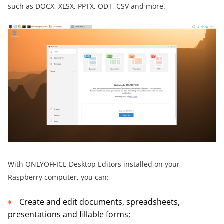
such as DOCX, XLSX, PPTX, ODT, CSV and more.
With ONLYOFFICE Desktop Editors installed on your
Raspberry computer, you can:
Create and edit documents, spreadsheets,
presentations and fillable forms;