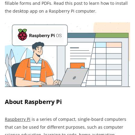
fillable forms and PDFs. Read this post to learn how to install
the desktop app on a Raspberry Pi computer.
About Raspberry Pi
Raspberry Pi
is a series of compact, single-board computers
that can be used for different purposes, such as computer
science education, learning to code, home automation,