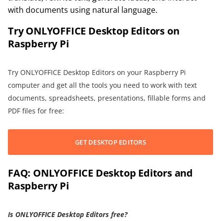
with documents using natural language.
Try ONLYOFFICE Desktop Editors on
Raspberry Pi
Try ONLYOFFICE Desktop Editors on your Raspberry Pi
computer and get all the tools you need to work with text
documents, spreadsheets, presentations, fillable forms and
PDF files for free:
GET DESKTOP EDITORS
FAQ: ONLYOFFICE Desktop Editors and
Raspberry Pi
Is ONLYOFFICE Desktop Editors free?