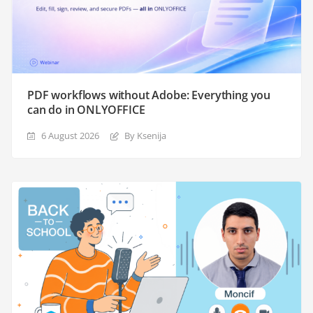
PDF workflows without Adobe: Everything you
can do in ONLYOFFICE
6 August 2026
By Ksenija