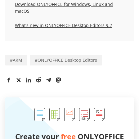
Download ONLYOFFICE for Windows, Linux and
macOS
What’s new in ONLYOFFICE Desktop Editors 9.2
#
ARM
#
ONLYOFFICE Desktop Editors
Create your
free
ONLYOFFICE