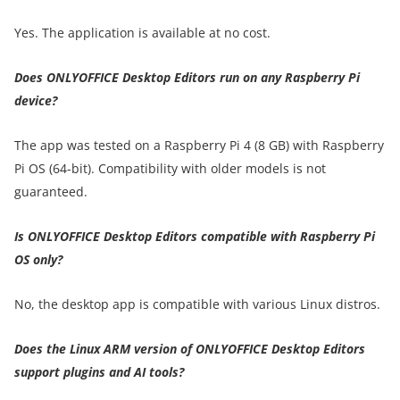
Yes. The application is available at no cost.
Does ONLYOFFICE Desktop Editors run on any Raspberry Pi
device?
The app was tested on a Raspberry Pi 4 (8 GB) with Raspberry
Pi OS (64-bit). Compatibility with older models is not
guaranteed.
Is ONLYOFFICE Desktop Editors compatible with Raspberry Pi
OS only?
No, the desktop app is compatible with various Linux distros.
Does the Linux ARM version of ONLYOFFICE Desktop Editors
support plugins and AI tools?