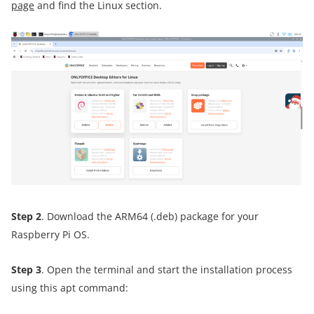
page
and find the Linux section.
Step 2
. Download the ARM64 (.deb) package for your
Raspberry Pi OS.
Step 3
. Open the terminal and start the installation process
using this apt command: