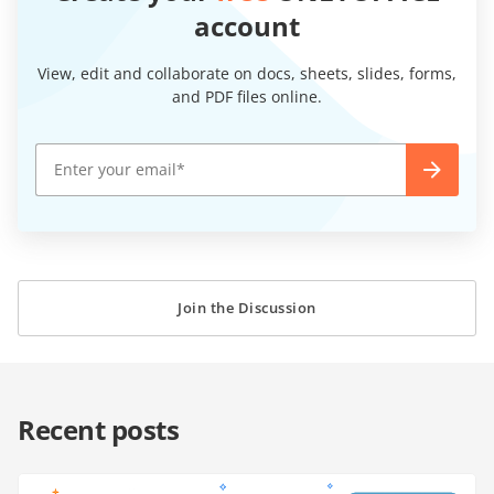
account
View, edit and collaborate on docs, sheets, slides, forms,
and PDF files online.
Join the Discussion
Recent posts