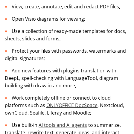
View, create, annotate, edit and redact PDF files;
Open Visio diagrams for viewing;
Use a collection of ready-made templates for docs,
sheets, slides and forms;
Protect your files with passwords, watermarks and
digital signatures;
Add new features with plugins translation with
DeepL, spell-checking with LanguageTool, diagram
building with draw.io and more;
Work completely offline or connect to cloud
platforms such as
ONLYOFFICE DocSpace
, Nextcloud,
ownCloud, Seafile, Liferay and Moodle;
Use built-in
AI tools and AI agents
to summarize,
translate, rewrite text, generate ideas, and interact