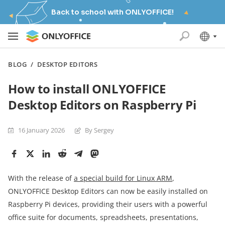
Back to school with ONLYOFFICE!
BLOG
/
DESKTOP EDITORS
How to install ONLYOFFICE
Desktop Editors on Raspberry Pi
16 January 2026
By Sergey
With the release of
a special build for Linux ARM
,
ONLYOFFICE Desktop Editors can now be easily installed on
Raspberry Pi devices, providing their users with a powerful
office suite for documents, spreadsheets, presentations,