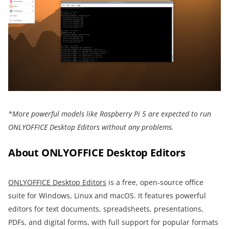
*More powerful models like Raspberry Pi 5 are expected to run
ONLYOFFICE Desktop Editors without any problems.
About ONLYOFFICE Desktop Editors
ONLYOFFICE Desktop Editors
is a free, open-source office
suite for Windows, Linux and macOS. It features powerful
editors for text documents, spreadsheets, presentations,
PDFs, and digital forms, with full support for popular formats