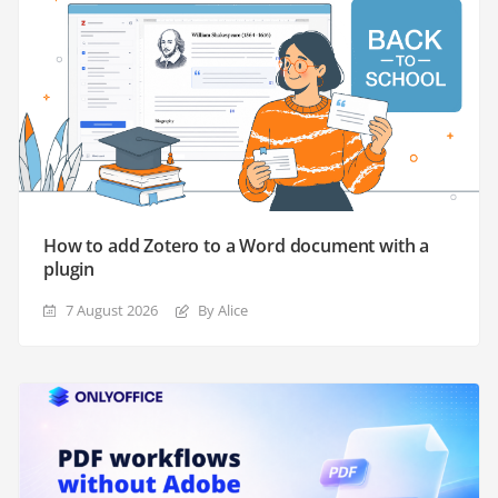
How to add Zotero to a Word document with a
plugin
7 August 2026
By Alice