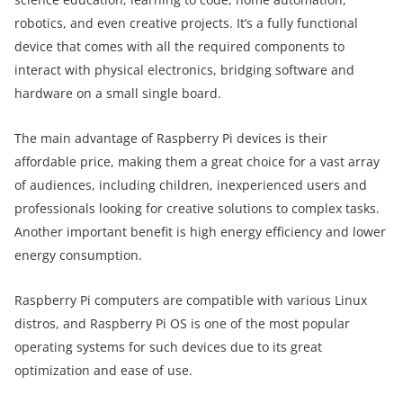
robotics, and even creative projects. It’s a fully functional
device that comes with all the required components to
interact with physical electronics, bridging software and
hardware on a small single board.
The main advantage of Raspberry Pi devices is their
affordable price, making them a great choice for a vast array
of audiences, including children, inexperienced users and
professionals looking for creative solutions to complex tasks.
Another important benefit is high energy efficiency and lower
energy consumption.
Raspberry Pi computers are compatible with various Linux
distros, and Raspberry Pi OS is one of the most popular
operating systems for such devices due to its great
optimization and ease of use.