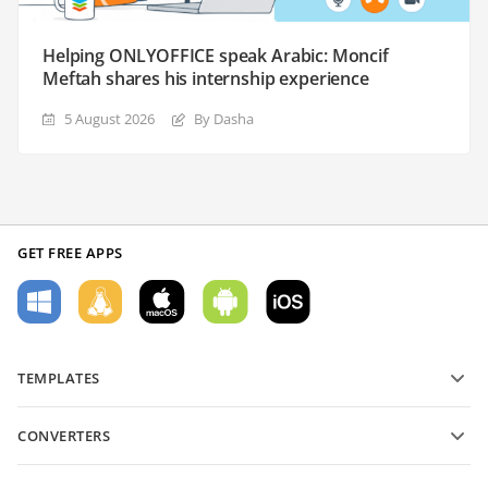
Helping ONLYOFFICE speak Arabic: Moncif
Meftah shares his internship experience
5 August 2026
By Dasha
GET FREE APPS
TEMPLATES
PDF form templates
CONVERTERS
Text document templates
Convert text files
Spreadsheet templates