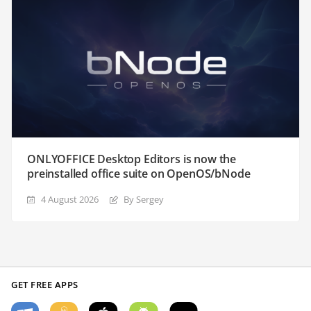
ONLYOFFICE Desktop Editors is now the
preinstalled office suite on OpenOS/bNode
4 August 2026
By Sergey
GET FREE APPS