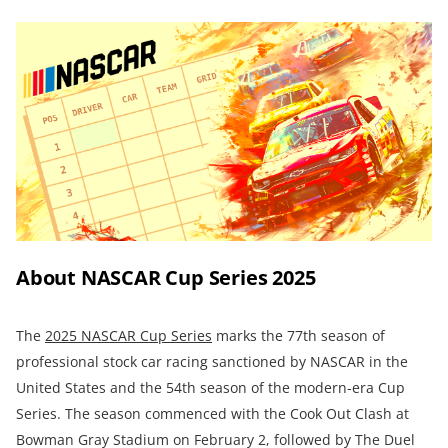
About NASCAR Cup Series 2025
The
2025 NASCAR Cup Series
marks the 77th season of
professional stock car racing sanctioned by NASCAR in the
United States and the 54th season of the modern-era Cup
Series. The season commenced with the Cook Out Clash at
Bowman Gray Stadium on February 2, followed by The Duel