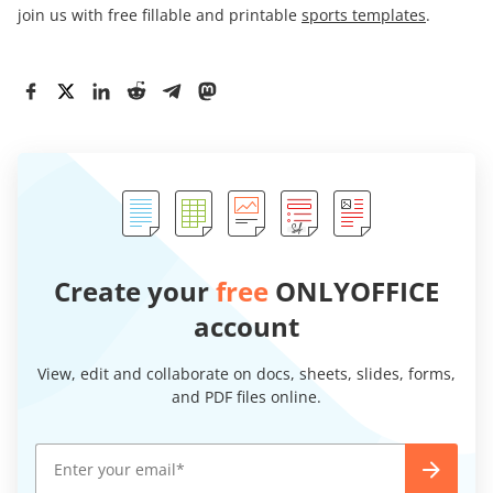
join us with free fillable and printable
sports templates
.
Create your
free
ONLYOFFICE
account
View, edit and collaborate on docs, sheets, slides, forms,
and PDF files online.