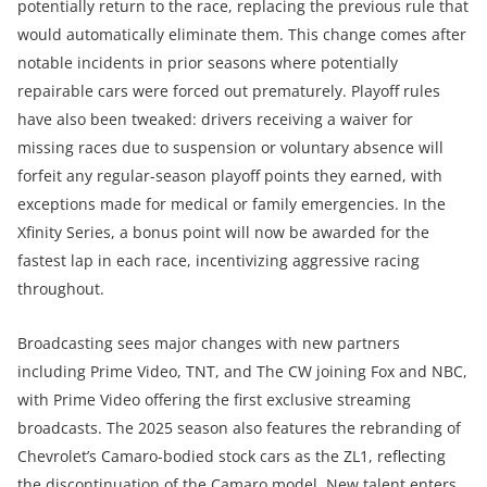
potentially return to the race, replacing the previous rule that
would automatically eliminate them. This change comes after
notable incidents in prior seasons where potentially
repairable cars were forced out prematurely. Playoff rules
have also been tweaked: drivers receiving a waiver for
missing races due to suspension or voluntary absence will
forfeit any regular-season playoff points they earned, with
exceptions made for medical or family emergencies. In the
Xfinity Series, a bonus point will now be awarded for the
fastest lap in each race, incentivizing aggressive racing
throughout.
Broadcasting sees major changes with new partners
including Prime Video, TNT, and The CW joining Fox and NBC,
with Prime Video offering the first exclusive streaming
broadcasts. The 2025 season also features the rebranding of
Chevrolet’s Camaro-bodied stock cars as the ZL1, reflecting
the discontinuation of the Camaro model. New talent enters