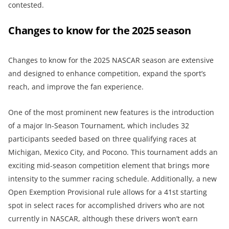
contested.
Changes to know for the 2025 season
Changes to know for the 2025 NASCAR season are extensive
and designed to enhance competition, expand the sport’s
reach, and improve the fan experience.
One of the most prominent new features is the introduction
of a major In-Season Tournament, which includes 32
participants seeded based on three qualifying races at
Michigan, Mexico City, and Pocono. This tournament adds an
exciting mid-season competition element that brings more
intensity to the summer racing schedule. Additionally, a new
Open Exemption Provisional rule allows for a 41st starting
spot in select races for accomplished drivers who are not
currently in NASCAR, although these drivers won’t earn