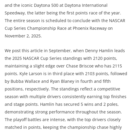
and the iconic Daytona 500 at Daytona International
Speedway, the latter being the first points race of the year.
The entire season is scheduled to conclude with the NASCAR
Cup Series Championship Race at Phoenix Raceway on
November 2, 2025.
We post this article in September, when Denny Hamlin leads
the 2025 NASCAR Cup Series standings with 2120 points,
maintaining a slight edge over Chase Briscoe who has 2115
points. Kyle Larson is in third place with 2103 points, followed
by Bubba Wallace and Ryan Blaney in fourth and fifth
positions, respectively. The standings reflect a competitive
season with multiple drivers consistently earning top finishes
and stage points. Hamlin has secured 5 wins and 2 poles,
demonstrating strong performance throughout the season.
The playoff battles are intense, with the top drivers closely
matched in points, keeping the championship chase highly