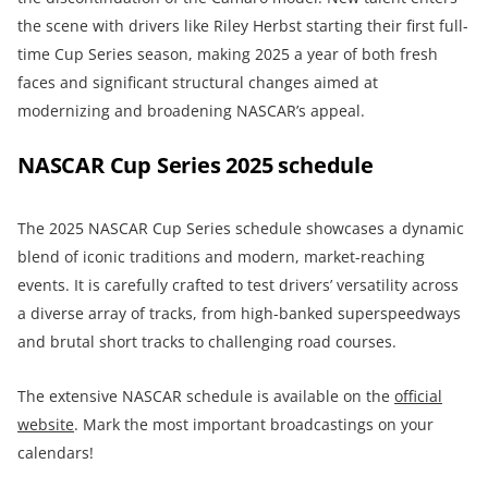
the scene with drivers like Riley Herbst starting their first full-
time Cup Series season, making 2025 a year of both fresh
faces and significant structural changes aimed at
modernizing and broadening NASCAR’s appeal.
NASCAR Cup Series 2025 schedule
The 2025 NASCAR Cup Series schedule showcases a dynamic
blend of iconic traditions and modern, market-reaching
events. It is carefully crafted to test drivers’ versatility across
a diverse array of tracks, from high-banked superspeedways
and brutal short tracks to challenging road courses.
The extensive NASCAR schedule is available on the
official
website
. Mark the most important broadcastings on your
calendars!