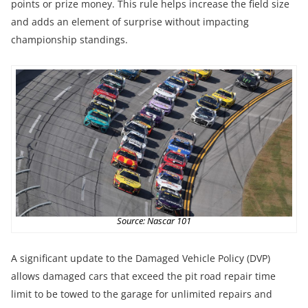
points or prize money. This rule helps increase the field size
and adds an element of surprise without impacting
championship standings.
Source: Nascar 101
A significant update to the Damaged Vehicle Policy (DVP)
allows damaged cars that exceed the pit road repair time
limit to be towed to the garage for unlimited repairs and