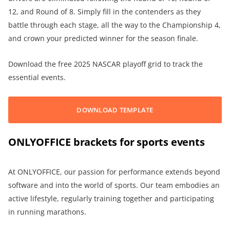
12, and Round of 8. Simply fill in the contenders as they
battle through each stage, all the way to the Championship 4,
and crown your predicted winner for the season finale.
Download the free 2025 NASCAR playoff grid to track the
essential events.
DOWNLOAD TEMPLATE
ONLYOFFICE brackets for sports events
At ONLYOFFICE, our passion for performance extends beyond
software and into the world of sports. Our team embodies an
active lifestyle, regularly training together and participating
in running marathons.