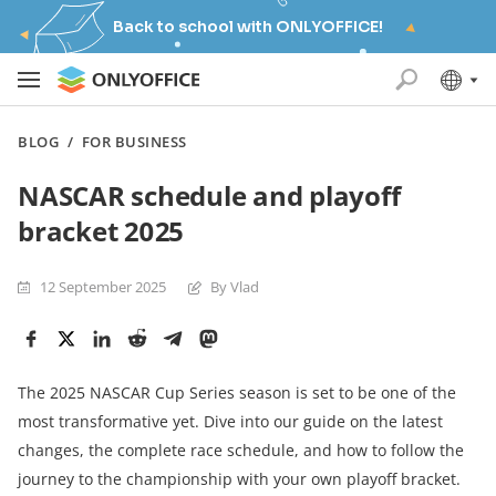
Back to school with ONLYOFFICE!
BLOG
/
FOR BUSINESS
NASCAR schedule and playoff
bracket 2025
12 September 2025
By Vlad
The 2025 NASCAR Cup Series season is set to be one of the
most transformative yet. Dive into our guide on the latest
changes, the complete race schedule, and how to follow the
journey to the championship with your own playoff bracket.