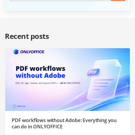
Recent posts
PDF workflows without Adobe: Everything you
can do in ONLYOFFICE