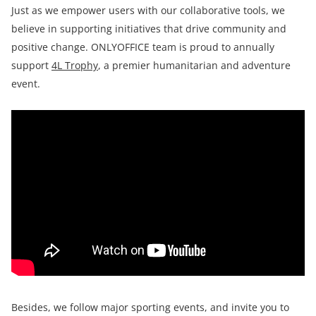
Just as we empower users with our collaborative tools, we
believe in supporting initiatives that drive community and
positive change. ONLYOFFICE team is proud to annually
support
4L Trophy
, a premier humanitarian and adventure
event.
Besides, we follow major sporting events, and invite you to