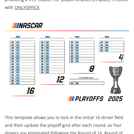
with
ONLYOFFICE
.
This template allows you to lock in the initial 16-driver field
and then update the playoff grid after each round, as four
drivers are eliminated following the Round of 16, Round of