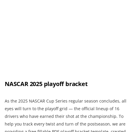
NASCAR 2025 playoff bracket
As the 2025 NASCAR Cup Series regular season concludes, all
eyes will turn to the playoff grid — the official lineup of 16
drivers who have earned their shot at the championship. To
help you track every twist and turn of the postseason, we are
providing a free fillable PDF playoff bracket template, created