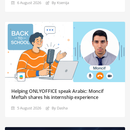
6 August 2026
By Ksenija
Helping ONLYOFFICE speak Arabic: Moncif
Meftah shares his internship experience
5 August 2026
By Dasha